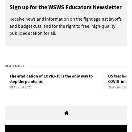
Sign up for the WSWS Educators Newsletter
Receive news and information on the fight against layoffs
and budget cuts, and for the right to free, high-quality
public education for all.
READ MORE
The eradication of COVID-19 is the only way to
US teachers 
stop the pandemic
COVID-infect
20 August 2021
26 August 2021