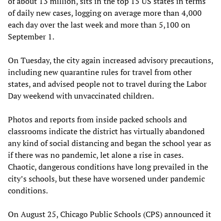
of about 13 million, sits in the top 15 US states in terms
of daily new cases, logging on average more than 4,000
each day over the last week and more than 5,100 on
September 1.
On Tuesday, the city again increased advisory precautions,
including new quarantine rules for travel from other
states, and advised people not to travel during the Labor
Day weekend with unvaccinated children.
Photos and reports from inside packed schools and
classrooms indicate the district has virtually abandoned
any kind of social distancing and began the school year as
if there was no pandemic, let alone a rise in cases.
Chaotic, dangerous conditions have long prevailed in the
city’s schools, but these have worsened under pandemic
conditions.
On August 25, Chicago Public Schools (CPS) announced it