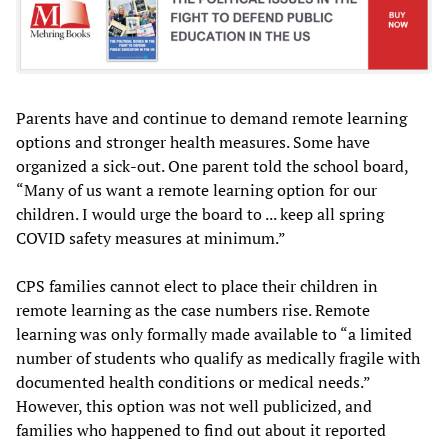
Parents have and continue to demand remote learning
options and stronger health measures. Some have
organized a sick-out. One parent told the school board,
“Many of us want a remote learning option for our
children. I would urge the board to ... keep all spring
COVID safety measures at minimum.”
CPS families cannot elect to place their children in
remote learning as the case numbers rise. Remote
learning was only formally made available to “a limited
number of students who qualify as medically fragile with
documented health conditions or medical needs.”
However, this option was not well publicized, and
families who happened to find out about it reported