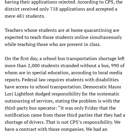
having their applications rejected. According to CPS, the
district received only 758 applications and accepted a
mere 481 students.
Teachers whose students are at home quarantining are
expected to teach those students online simultaneously
while teaching those who are present in class.
On the first day, a school bus transportation shortage left
more than 2,000 students stranded without a bus, 990 of
whom are in special education, according to local media
reports. Federal law requires students with disabilities
have access to school transportation. Democratic Mayor
Lori Lightfoot dodged responsibility for the systematic
outsourcing of services, stating the problem is with the
third-party bus operator: “It was only Friday that the
notification came from those third parties that they had a
shortage of drivers. That is not CPS’s responsibility. We
have a contract with those companies. We had an