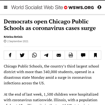
Democrats open Chicago Public
Schools as coronavirus cases surge
Kristina Betinis
2 September 2021
Chicago Public Schools, the country’s third largest school
district with more than 340,000 students, opened in a
disastrous state Monday amid a surge in coronavirus
infections across the US.
At the end of last week, 1,500 children were hospitalized
with coronavirus nationwide. Illinois, with a population