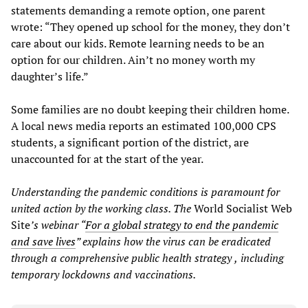
statements demanding a remote option, one parent
wrote: “They opened up school for the money, they don’t
care about our kids. Remote learning needs to be an
option for our children. Ain’t no money worth my
daughter’s life.”
Some families are no doubt keeping their children home.
A local news media reports an estimated 100,000 CPS
students, a significant portion of the district, are
unaccounted for at the start of the year.
Understanding the pandemic conditions is paramount for
united action by the working class. The
World Socialist Web
Site
’s webinar “
For
a global strategy
to end the pandemic
and save lives
” explains how the virus can be eradicated
through a comprehensive public health strategy
,
including
temporary lockdowns and vaccinations.