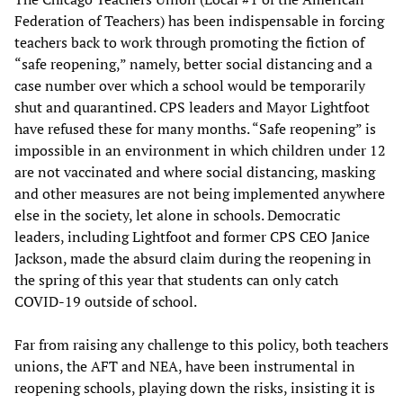
Federation of Teachers) has been indispensable in forcing
teachers back to work through promoting the fiction of
“safe reopening,” namely, better social distancing and a
case number over which a school would be temporarily
shut and quarantined. CPS leaders and Mayor Lightfoot
have refused these for many months. “Safe reopening” is
impossible in an environment in which children under 12
are not vaccinated and where social distancing, masking
and other measures are not being implemented anywhere
else in the society, let alone in schools. Democratic
leaders, including Lightfoot and former CPS CEO Janice
Jackson, made the absurd claim during the reopening in
the spring of this year that students can only catch
COVID-19 outside of school.
Far from raising any challenge to this policy, both teachers
unions, the AFT and NEA, have been instrumental in
reopening schools, playing down the risks, insisting it is