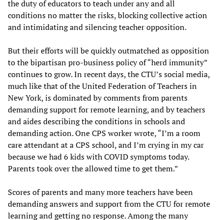
the duty of educators to teach under any and all
conditions no matter the risks, blocking collective action
and intimidating and silencing teacher opposition.
But their efforts will be quickly outmatched as opposition
to the bipartisan pro-business policy of “herd immunity”
continues to grow. In recent days, the CTU’s social media,
much like that of the United Federation of Teachers in
New York, is dominated by comments from parents
demanding support for remote learning, and by teachers
and aides describing the conditions in schools and
demanding action. One CPS worker wrote, “I’m a room
care attendant at a CPS school, and I’m crying in my car
because we had 6 kids with COVID symptoms today.
Parents took over the allowed time to get them.”
Scores of parents and many more teachers have been
demanding answers and support from the CTU for remote
learning and getting no response. Among the many