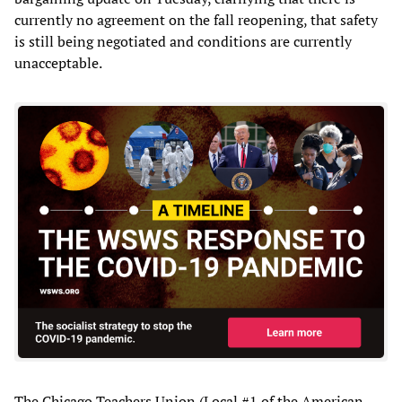
currently no agreement on the fall reopening, that safety
is still being negotiated and conditions are currently
unacceptable.
The Chicago Teachers Union (Local #1 of the American