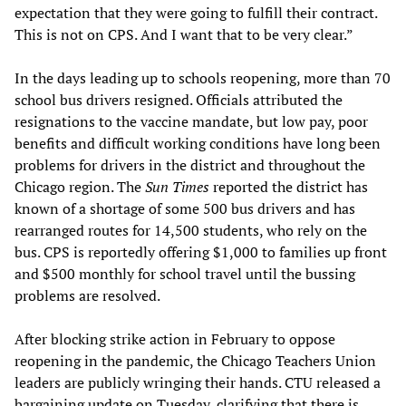
expectation that they were going to fulfill their contract.
This is not on CPS. And I want that to be very clear.”
In the days leading up to schools reopening, more than 70
school bus drivers resigned. Officials attributed the
resignations to the vaccine mandate, but low pay, poor
benefits and difficult working conditions have long been
problems for drivers in the district and throughout the
Chicago region. The
Sun Times
reported the district has
known of a shortage of some 500 bus drivers and has
rearranged routes for 14,500 students, who rely on the
bus. CPS is reportedly offering $1,000 to families up front
and $500 monthly for school travel until the bussing
problems are resolved.
After blocking strike action in February to oppose
reopening in the pandemic, the Chicago Teachers Union
leaders are publicly wringing their hands. CTU released a
bargaining update on Tuesday, clarifying that there is