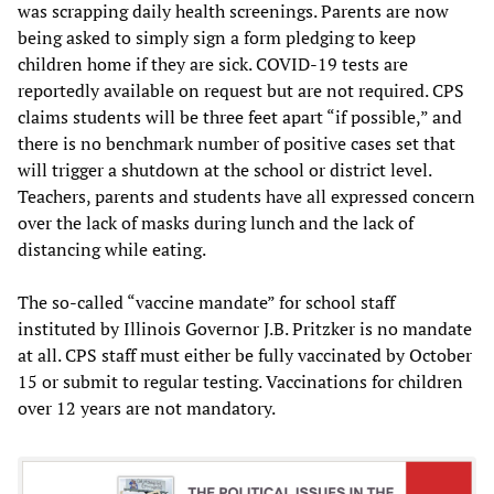
was scrapping daily health screenings. Parents are now
being asked to simply sign a form pledging to keep
children home if they are sick. COVID-19 tests are
reportedly available on request but are not required. CPS
claims students will be three feet apart “if possible,” and
there is no benchmark number of positive cases set that
will trigger a shutdown at the school or district level.
Teachers, parents and students have all expressed concern
over the lack of masks during lunch and the lack of
distancing while eating.
The so-called “vaccine mandate” for school staff
instituted by Illinois Governor J.B. Pritzker is no mandate
at all. CPS staff must either be fully vaccinated by October
15 or submit to regular testing. Vaccinations for children
over 12 years are not mandatory.