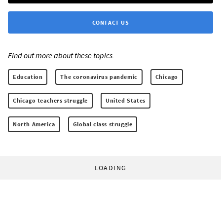
CONTACT US
Find out more about these topics:
Education
The coronavirus pandemic
Chicago
Chicago teachers struggle
United States
North America
Global class struggle
LOADING