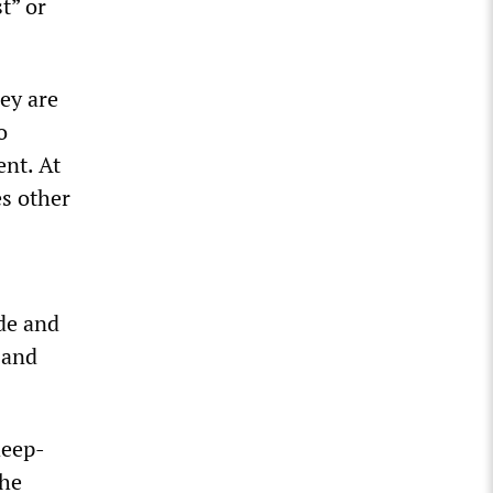
t” or
hey are
o
ent. At
es other
de and
 and
deep-
the