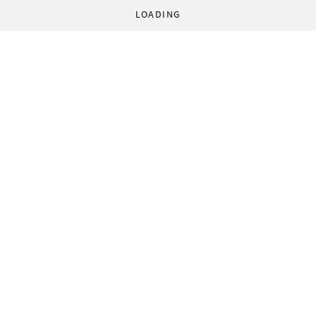
LOADING