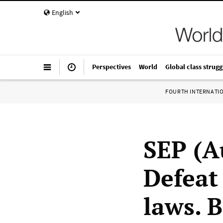
English
Perspectives
World
Global class strugg
FOURTH INTERNATI
SEP (A
Defeat
laws. 