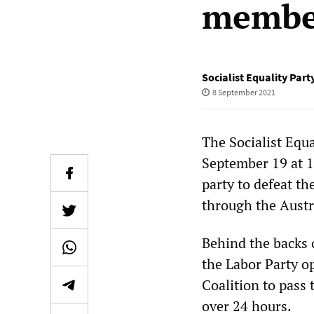
member
Socialist Equality Part
8 September 2021
The Socialist Equ
September 19 at 1
party to defeat th
through the Austr
Behind the backs 
the Labor Party o
Coalition to pass 
over 24 hours.