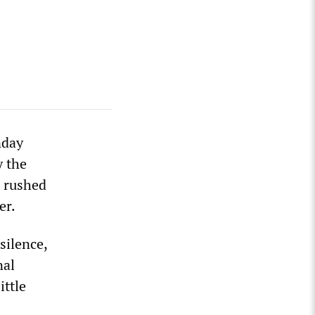
nday
y the
e rushed
er.
silence,
nal
ittle