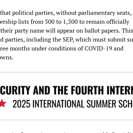
hat political parties, without parliamentary seats,
rship lists from 500 to 1,500 to remain officially
 their party name will appear on ballot papers. This
ed parties, including the SEP, which must submit su
three months under conditions of COVID-19 and
owns.