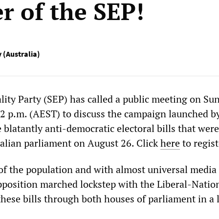
 of the SEP!
y (Australia)
ality Party (SEP) has called a public meeting on Su
2 p.m. (AEST) to discuss the campaign launched b
e blatantly anti-democratic electoral bills that wer
alian parliament on August 26. Click
here
to regist
of the population and with almost universal media 
pposition marched lockstep with the Liberal-Natio
these bills through both houses of parliament in a l