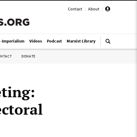
Contact
|
About
|
i-Imperialism
Videos
Podcast
Marxist Library
ONTACT
DONATE
ting:
ctoral