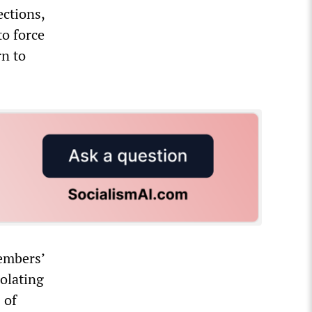
ections,
to force
rn to
embers’
olating
 of