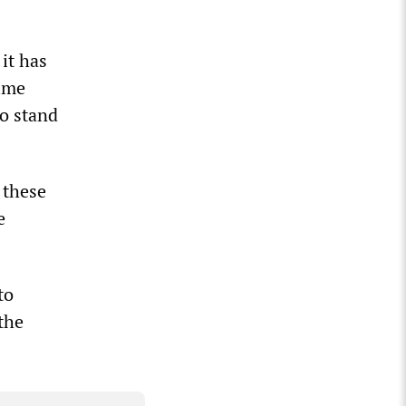
it has
time
to stand
 these
e
to
the