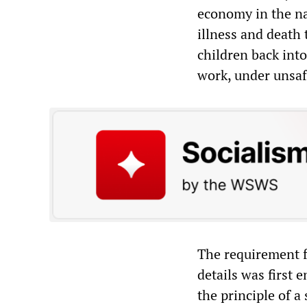
economy in the nam
illness and death 
children back into
work, under unsafe
The requirement f
details was first
the principle of a 