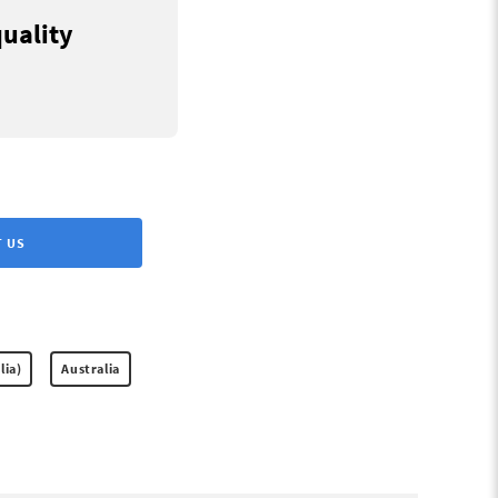
quality
 US
lia)
Australia