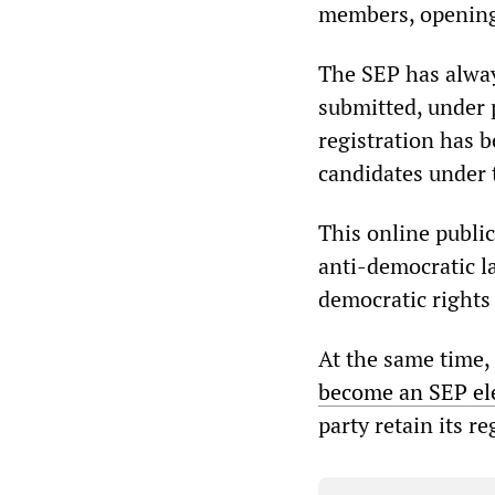
members, opening
The SEP has alway
submitted, under 
registration has b
candidates under 
This online publi
anti-democratic l
democratic rights 
At the same time, 
become an SEP el
party retain its re