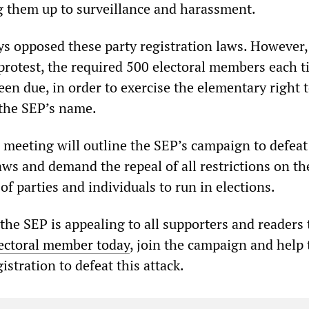
 them up to surveillance and harassment.
s opposed these party registration laws. However, 
protest, the required 500 electoral members each 
een due, in order to exercise the elementary right 
the SEP’s name.
c meeting will outline the SEP’s campaign to defeat
aws and demand the repeal of all restrictions on th
of parties and individuals to run in elections.
the SEP is appealing to all supporters and readers 
ectoral member today
, join the campaign and help 
gistration to defeat this attack.