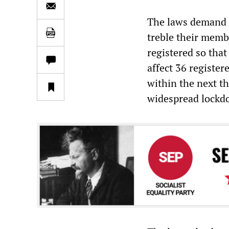
The laws demand t
treble their membe
registered so that
affect 36 register
within the next 
widespread lockd