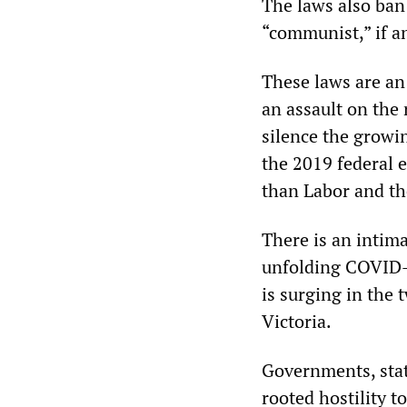
The laws also ban 
“communist,” if an
These laws are an 
an assault on the 
silence the growin
the 2019 federal e
than Labor and th
There is an intima
unfolding COVID-1
is surging in the
Victoria.
Governments, stat
rooted hostility t