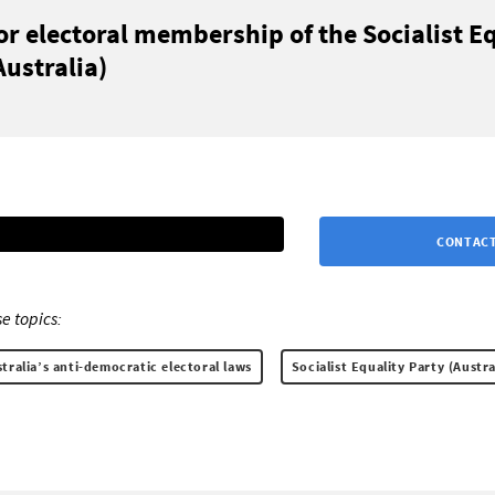
or electoral membership of the Socialist E
Australia)
CONTACT
e topics:
ralia’s anti-democratic electoral laws
Socialist Equality Party (Austra