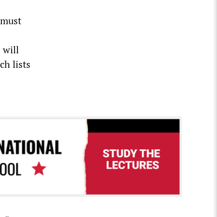
 must
 will
ch lists