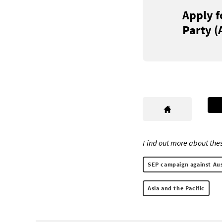
Apply f
Party (
Find out more about thes
SEP campaign against Aust
Asia and the Pacific