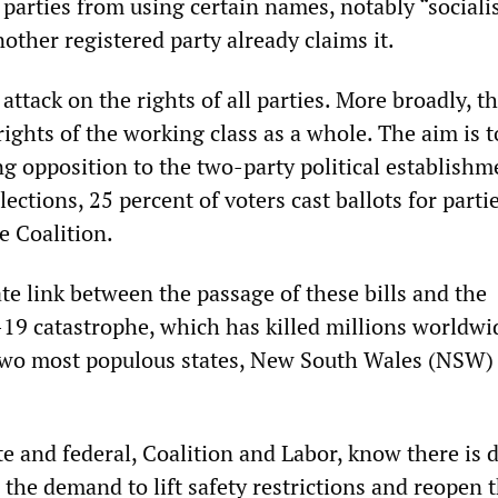
parties from using certain names, notably “socialis
other registered party already claims it.
attack on the rights of all parties. More broadly, t
rights of the working class as a whole. The aim is t
g opposition to the two-party political establishm
lections, 25 percent of voters cast ballots for parti
e Coalition.
te link between the passage of these bills and the
9 catastrophe, which has killed millions worldwi
 two most populous states, New South Wales (NSW)
e and federal, Coalition and Labor, know there is 
o the demand to lift safety restrictions and reopen 