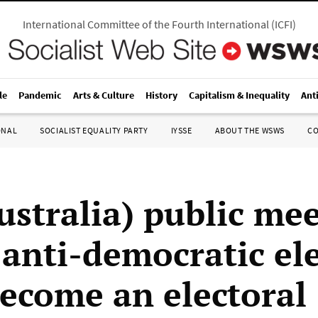
International Committee of the Fourth International
(
ICFI
)
le
Pandemic
Arts & Culture
History
Capitalism & Inequality
Ant
ONAL
SOCIALIST EQUALITY PARTY
IYSSE
ABOUT THE WSWS
C
ustralia) public mee
 anti-democratic ele
Become an electoral