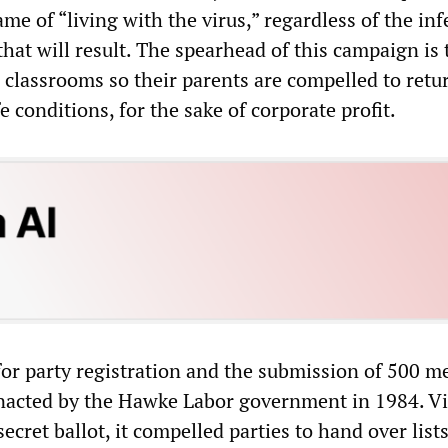
e of “living with the virus,” regardless of the inf
that will result. The spearhead of this campaign is 
 classrooms so their parents are compelled to retu
 conditions, for the sake of corporate profit.
or party registration and the submission of 500 m
 enacted by the Hawke Labor government in 1984. Vi
secret ballot, it compelled parties to hand over lists