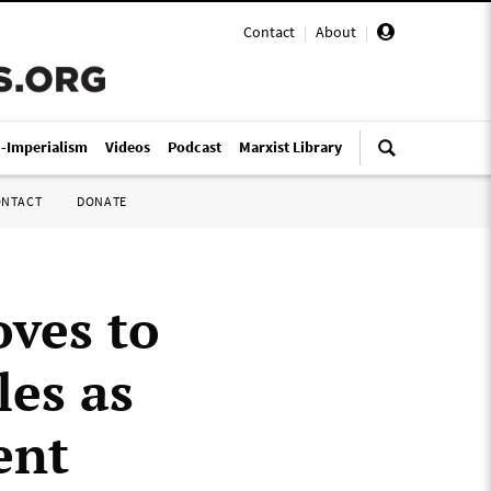
Contact
|
About
|
i-Imperialism
Videos
Podcast
Marxist Library
ONTACT
DONATE
oves to
les as
ent