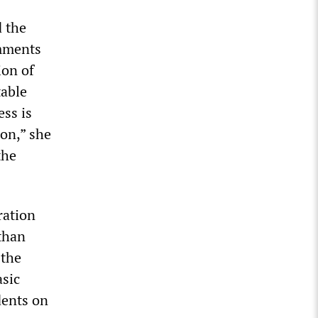
d the
omments
ion of
table
ess is
on,” she
the
ration
than
 the
asic
dents on