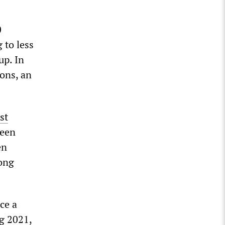
0
 to less
up. In
ons, an
st
been
en
ong
ce a
ng 2021,