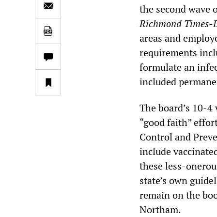
the second wave 
Richmond
Times-
areas and employ
requirements incl
formulate an infe
included permanen
The board’s 10-4 v
“good faith” effor
Control and Prev
include vaccinate
these less-onerou
state’s own guidel
remain on the boo
Northam.