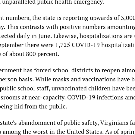
 unparalleled public health emergency.
nt numbers, the state is reporting upwards of 3,00
ay. This contrasts with positive numbers amounting
ected daily in June. Likewise, hospitalizations are 
 September there were 1,725 COVID-19 hospitalizati
e of about 800 percent.
nment has forced school districts to reopen
almo
person basis. While masks and vaccinations have 
blic school staff, unvaccinated children have be
ssrooms at near-capacity. COVID-19 infections am
being hid from the public.
 state’s abandonment of public safety, Virginians fa
 is among the worst in the United States. As of spri