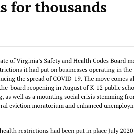
ts for thousands
tate of Virginia’s Safety and Health Codes Board m
trictions it had put on businesses operating in the 
educing the spread of COVID-19. The move comes a
-the-board reopening in August of K-12 public scho
g, as well as a mounting social crisis stemming fr
deral eviction moratorium and enhanced unemploy
 health restrictions had been put in place July 202