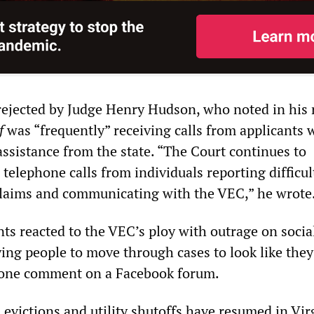
rejected by Judge Henry Hudson, who noted in his 
f
was “frequently” receiving calls from applicants
assistance from the state. “The Court continues to
 telephone calls from individuals reporting difficul
claims and communicating with the VEC,” he wrote
s reacted to the VEC’s ploy with outrage on socia
ing people to move through cases to look like they
s one comment on a Facebook forum.
, evictions and utility shutoffs have resumed in Vir