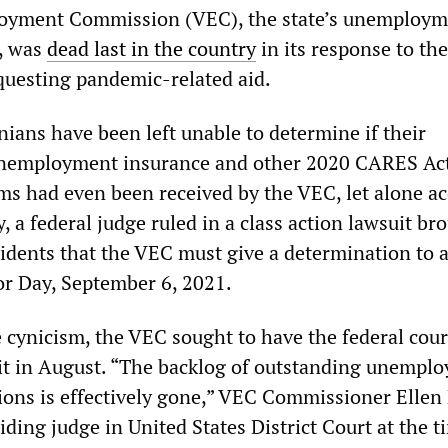
loyment Commission (VEC), the state’s unemploy
, was
dead last in the country
in its response to th
equesting pandemic-related aid.
ians have been left unable to determine if their
 unemployment insurance and other 2020 CARES Ac
ms had even been received by the VEC, let alone a
y, a federal judge ruled in a class action lawsuit br
idents that the VEC must give a determination to a
or Day, September 6, 2021.
ynicism, the VEC sought to have the federal cour
it in August. “The backlog of outstanding unempl
tions is effectively gone,” VEC Commissioner Ellen
iding judge in United States District Court at the t