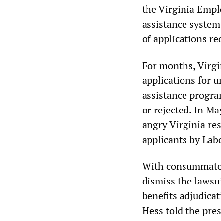
the Virginia Emp
assistance system
of applications r
For months, Virgin
applications for
assistance progra
or rejected. In Ma
angry Virginia res
applicants by Lab
With consummate c
dismiss the lawsu
benefits adjudica
Hess told the pres