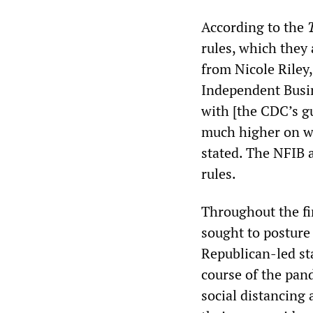
According to the
rules, which they 
from Nicole Riley,
Independent Busin
with [the CDC’s g
much higher on wh
stated. The NFIB a
rules.
Throughout the fi
sought to posture
Republican-led st
course of the pan
social distancing