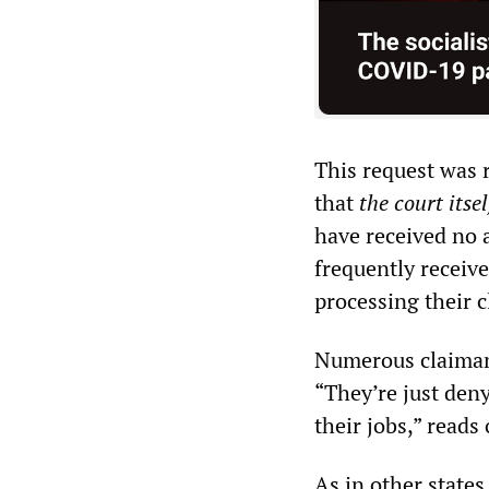
This request was 
that
the court itsel
have received no 
frequently receive
processing their 
Numerous claimant
“They’re just deny
their jobs,” read
As in other states