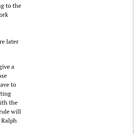
g to the
work
e later
give a
ase
ave to
eting
ith the
rule will
 Ralph