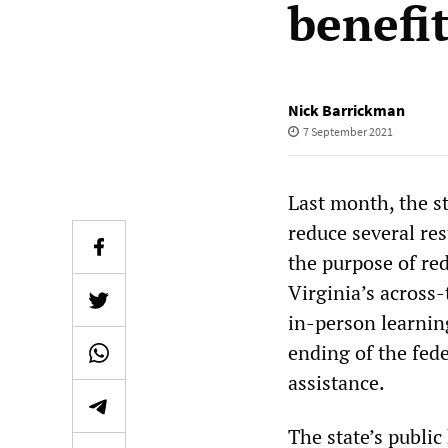
benefi
Nick Barrickman
7 September 2021
Last month, the s
reduce several res
the purpose of r
Virginia’s across
in-person learnin
ending of the fe
assistance.
The state’s public