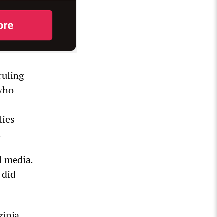
ruling
 who
ties
.
l media.
 did
ginia.