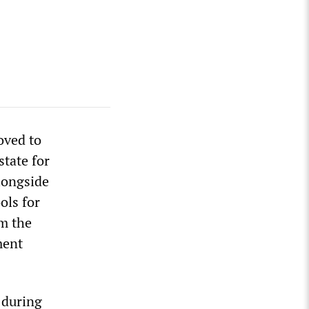
oved to
state for
longside
ols for
om the
ment
0 during