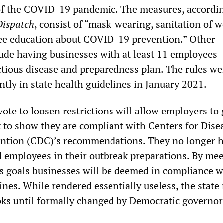
of the COVID-19 pandemic. The measures, accordin
Dispatch
, consist of “mask-wearing, sanitation of 
ee education about COVID-19 prevention.” Other
ude having businesses with at least 11 employees
ctious disease and preparedness plan. The rules wer
tly in state health guidelines in January 2021.
ote to loosen restrictions will allow employers to 
t to show they are compliant with Centers for Dise
ention (CDC)’s recommendations. They no longer h
d employees in their outbreak preparations. By me
s goals businesses will be deemed in compliance w
ines. While rendered essentially useless, the state 
ks until formally changed by Democratic governor