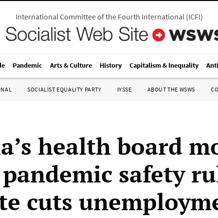
International Committee of the Fourth International
(
ICFI
)
le
Pandemic
Arts & Culture
History
Capitalism & Inequality
Ant
ONAL
SOCIALIST EQUALITY PARTY
IYSSE
ABOUT THE WSWS
C
ia’s health board m
 pandemic safety ru
ate cuts unemploym