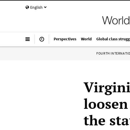
English
Perspectives
World
Global class strugg
FOURTH INTERNATI
Virgin
loosen
the st