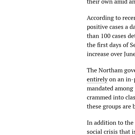
their own amid an
According to rece
positive cases a d
than 100 cases det
the first days of
increase over Jun
The Northam gover
entirely
on an in-
mandated among pu
crammed into cla
these groups are 
In addition to the
social crisis that