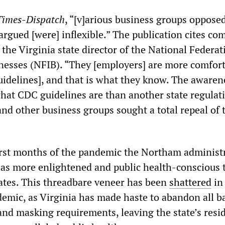
Times-Dispatch
, “[v]arious business groups oppose
argued [were] inflexible.” The publication cites c
 the Virginia state director of the National Federat
esses (NFIB). “They [employers] are more comfor
uidelines], and that is what they know. The awaren
at CDC guidelines are than another state regulati
nd other business groups sought a total repeal of 
rst months of the pandemic the Northam administ
 as more enlightened and public health-conscious 
ates. This threadbare veneer has been
shattered
in
demic, as Virginia has made haste to abandon all b
 and masking requirements, leaving the state’s resi