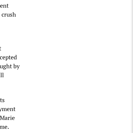
ment
e crush
t
ccepted
ought by
ll
ts
oyment
 Marie
ime.