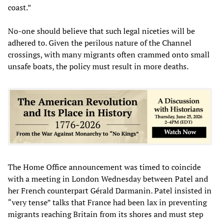
coast.”
No-one should believe that such legal niceties will be
adhered to. Given the perilous nature of the Channel
crossings, with many migrants often crammed onto small
unsafe boats, the policy must result in more deaths.
The Home Office announcement was timed to coincide
with a meeting in London Wednesday between Patel and
her French counterpart Gérald Darmanin. Patel insisted in
“very tense” talks that France had been lax in preventing
migrants reaching Britain from its shores and must step