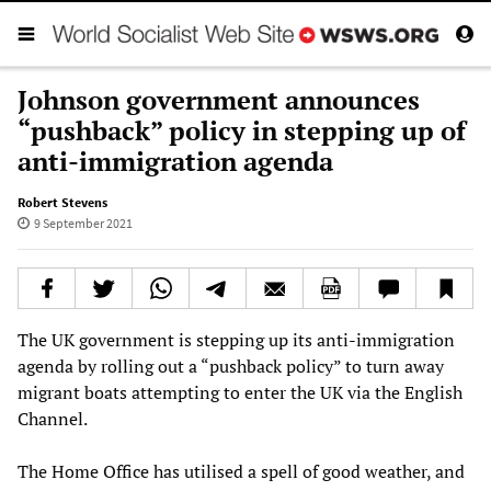
Johnson government announces
“pushback” policy in stepping up of
anti-immigration agenda
Robert Stevens
9 September 2021
The UK government is stepping up its anti-immigration
agenda by rolling out a “pushback policy” to turn away
migrant boats attempting to enter the UK via the English
Channel.
The Home Office has utilised a spell of good weather, and