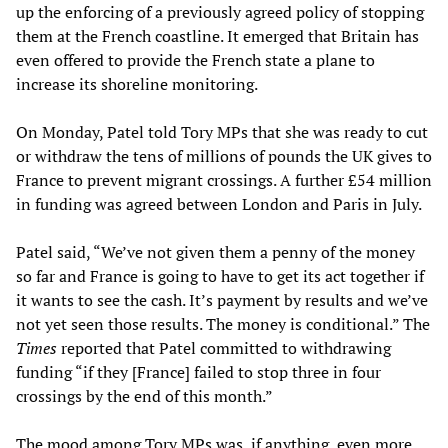
up the enforcing of a previously agreed policy of stopping
them at the French coastline. It emerged that Britain has
even offered to provide the French state a plane to
increase its shoreline monitoring.
On Monday, Patel told Tory MPs that she was ready to cut
or withdraw the tens of millions of pounds the UK gives to
France to prevent migrant crossings. A further £54 million
in funding was agreed between London and Paris in July.
Patel said, “We’ve not given them a penny of the money
so far and France is going to have to get its act together if
it wants to see the cash. It’s payment by results and we’ve
not yet seen those results. The money is conditional.” The
Times
reported that Patel committed to withdrawing
funding “if they [France] failed to stop three in four
crossings by the end of this month.”
The mood among Tory MPs was, if anything, even more