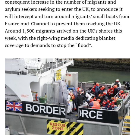
consequent increase in the number of migrants and
asylum seekers seeking to enter the UK, to announce it
will intercept and turn around migrants’ small boats from
France mid-Channel to prevent them reaching the UK.
Around 1,500 migrants arrived on the UK’s shores this
week, with the right-wing media dedicating blanket
coverage to demands to stop the “flood”.