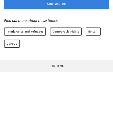
CONTACT US
Find out more about these topics:
Immigrants and refugees
Democratic rights
Britain
Europe
LOADING