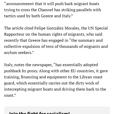
“announcement that it will push back migrant boats
trying to cross the Channel has striking parallels with
tactics used by both Greece and Italy.”
The article cited Felipe González Morales, the UN Special
Rapporteur on the human rights of migrants, who said
recently that Greece has engaged in “the summary and
collective expulsion of tens of thousands of migrants and
asylum seekers.”
Italy, notes the newspaper, “has essentially adopted
pushback by proxy. Along with other EU countries, it gave
training, financing and equipment to the Libyan coast
guard, which essentially carries out the dirty work of
intercepting migrant boats and driving them back to the
coast.”
Join the fight for socialism!