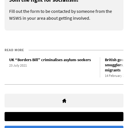
Fill out the form to be contacted by someone from the
WSWS in your area about getting involved.
READ MORE
UK “Borders Bill” criminalises asylum-seekers
British gover
smugglers,” 
23 July 2021
migrants
14 February 202