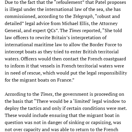
Due to the fact that the “refoulement” that Patel proposes
is illegal under the international law of the sea, she has
commissioned, according to the
Telegraph
, “robust and
detailed” legal advice from Michael Ellis, the Attorney
General, and expert QCs”. The
Times
reported, “She told
law officers to rewrite Britain’s interpretation of
international maritime law to allow the Border Force to
intercept boats as they tried to enter British territorial
waters. Officers would then contact the French coastguard
to inform it that vessels in French territorial waters were
in need of rescue, which would put the legal responsibility
for the migrant boats on France.”
According to the
Times
, the government is proceeding on
the basis that “There would be a ‘limited’ legal window to
deploy the tactics and only if certain conditions were met.
These would include ensuring that the migrant boat in
question was not in danger of sinking or capsizing, was
not over capacity and was able to return to the French