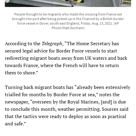
People thought to be migrants who made the crossing from France are
brought into port after being picked up in the Channel by a British border
force vessel in Dover, south east England, Friday, Aug. 13, 2021. (AP
Photo/Matt Dunham)
According to the
Telegraph
, “The Home Secretary has
secured legal advice for Border Force vessels to start
redirecting migrant boats away from UK waters and back
towards France, where the French will have to return
them to shore.”
Turning back migrant boats has “already been extensively
trialled for months by Border Force at sea,” notes the
newspaper, “overseen by the Royal Marines, [and] is due
to conclude this month, weather permitting. Sources said
that the tactics were ready to deploy as soon as practical
and safe.”