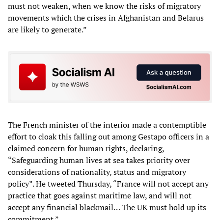
must not weaken, when we know the risks of migratory
movements which the crises in Afghanistan and Belarus
are likely to generate.”
The French minister of the interior made a contemptible
effort to cloak this falling out among Gestapo officers in a
claimed concern for human rights, declaring,
“Safeguarding human lives at sea takes priority over
considerations of nationality, status and migratory
policy”. He tweeted Thursday, “France will not accept any
practice that goes against maritime law, and will not
accept any financial blackmail… The UK must hold up its
commitment.”