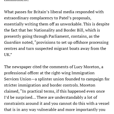
What passes for Britain’s liberal media responded with
extraordinary complacency to Patel’s proposals,
essentially writing them off as unworkable. This is despite
the fact that her Nationality and Border Bill, which is
presently going through Parliament, contains, as the
Guardian
noted, “provisions to set up offshore processing
centres and turn suspected migrant boats away from the
UK.”
The newspaper cited the comments of Lucy Moreton, a
professional officer at the right-wing Immigration
Services Union—a splinter union founded to campaign for
stricter immigration and border controls. Moreton
claimed, “In practical terms, if this happened even once
I’d be surprised… There are understandably a lot of
constraints around it and you cannot do this with a vessel
that is in any way vulnerable and more importantly you