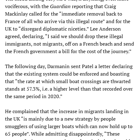
vociferous, with the
Guardian
reporting that Craig
Mackinlay called for the “immediate removal back to
France of all who arrive via this illegal route” and for the
UK to “disregard diplomatic niceties.” Lee Anderson
agreed, declaring, “I said we should drop these illegal
immigrants, not migrants, off on a French beach and send
the French government a bill for the cost of the journey.”
The following day, Darmanin sent Patel a letter declaring
that the existing system could be enforced and boasting
that “the rate at which small boat crossings are thwarted
stands at 57.3%, i.e. a higher level than that recorded over
the same period in 2020.”
He complained that the increase in migrants landing in
the UK “is mainly due to a new strategy by people
smugglers of using larger boats which can now hold up to
65 people”. While admitting disappointedly, “These