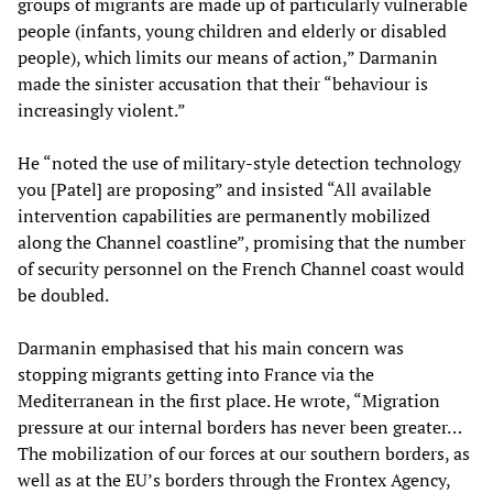
groups of migrants are made up of particularly vulnerable
people (infants, young children and elderly or disabled
people), which limits our means of action,” Darmanin
made the sinister accusation that their “behaviour is
increasingly violent.”
He “noted the use of military-style detection technology
you [Patel] are proposing” and insisted “All available
intervention capabilities are permanently mobilized
along the Channel coastline”, promising that the number
of security personnel on the French Channel coast would
be doubled.
Darmanin emphasised that his main concern was
stopping migrants getting into France via the
Mediterranean in the first place. He wrote, “Migration
pressure at our internal borders has never been greater…
The mobilization of our forces at our southern borders, as
well as at the EU’s borders through the Frontex Agency,