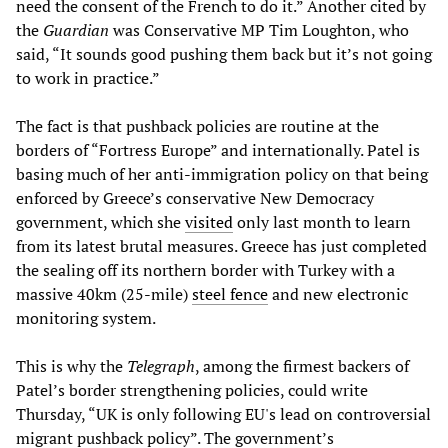
need the consent of the French to do it.” Another cited by
the
Guardian
was Conservative MP Tim Loughton, who
said, “It sounds good pushing them back but it’s not going
to work in practice.”
The fact is that pushback policies are routine at the
borders of “Fortress Europe” and internationally. Patel is
basing much of her anti-immigration policy on that being
enforced by Greece’s conservative New Democracy
government, which she
visited
only last month to learn
from its latest brutal measures. Greece has just completed
the sealing off its northern border with Turkey with a
massive 40km (25-mile)
steel fence
and new electronic
monitoring system.
This is why the
Telegraph
, among the firmest backers of
Patel’s border strengthening policies, could write
Thursday, “UK is only following EU's lead on controversial
migrant pushback policy”. The government’s