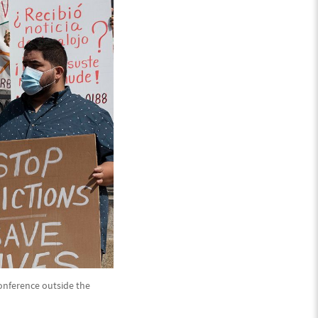
conference outside the