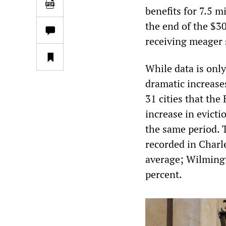
benefits for 7.5 m
the end of the $3
receiving meager 
While data is only
dramatic increases
31 cities that the
increase in evicti
the same period. 
recorded in Charle
average; Wilmingt
percent.