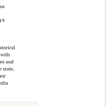
ous
-19
storical
 with
ges and
 state.
eir
nths