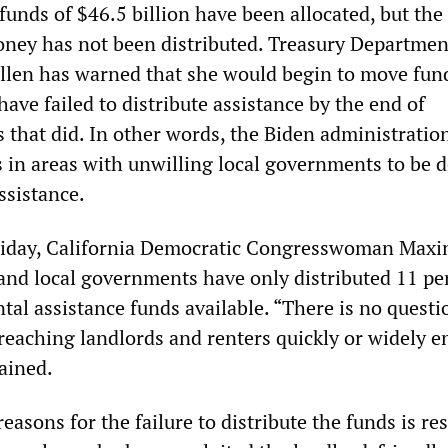
funds of $46.5 billion have been allocated, but the
oney has not been distributed. Treasury Departmen
ellen has warned that she would begin to move fun
 have failed to distribute assistance by the end of
 that did. In other words, the Biden administration
s in areas with unwilling local governments to be 
assistance.
Friday, California Democratic Congresswoman Maxi
 and local governments have only distributed 11 pe
al assistance funds available. “There is no questi
 reaching landlords and renters quickly or widely 
ained.
easons for the failure to distribute the funds is re