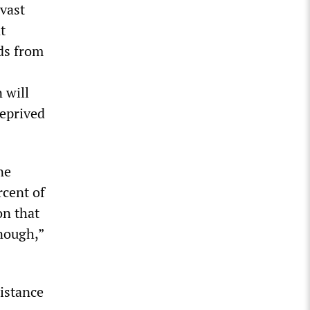
 vast
t
ds from
 will
deprived
ne
rcent of
on that
enough,”
sistance