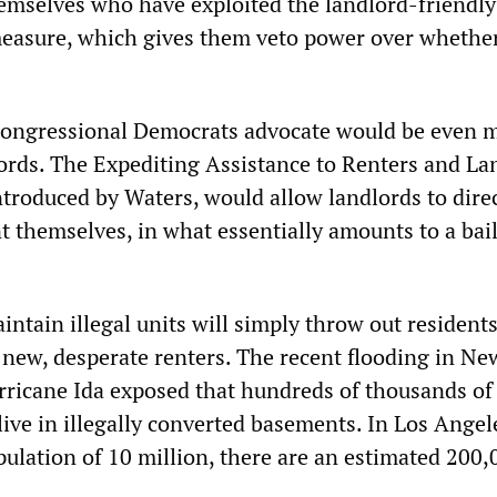
emselves who have exploited the landlord-friendly
measure, which gives them veto power over whether
 congressional Democrats advocate would be even 
lords. The Expediting Assistance to Renters and La
introduced by Waters, would allow landlords to dire
t themselves, in what essentially amounts to a bai
tain illegal units will simply throw out residents
new, desperate renters. The recent flooding in Ne
rricane Ida exposed that hundreds of thousands of
live in illegally converted basements. In Los Angel
pulation of 10 million, there are an estimated 200