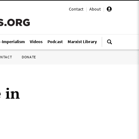
Contact
|
About
|
i-Imperialism
Videos
Podcast
Marxist Library
ONTACT
DONATE
 in