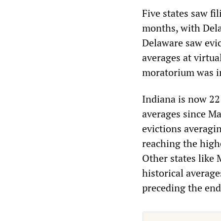
Five states saw fi
months, with Dela
Delaware saw evict
averages at virtu
moratorium was 
Indiana is now 22 
averages since Ma
evictions averagi
reaching the highe
Other states like
historical averag
preceding the end