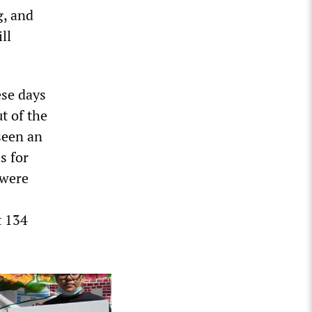
g, and
ll
ese days
t of the
 seen an
s for
 were
t 134