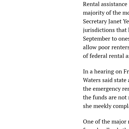
Rental assistance 
majority of the m
Secretary Janet Y
jurisdictions that
September to ones
allow poor renter
of federal rental 
In a hearing on 
Waters said state
the emergency rent
the funds are not
she meekly compl
One of the major r