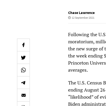
Chase Lawrence
12 September 2021
Following the U.S
moratorium, millio
the new surge of t
the week ending S
Princeton Univers
averages.
The U.S. Census B
ending August 26 
“likelihood” of ev
Biden administrat