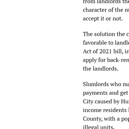
from landlords th
character of the 
accept it or not.
The solution the
favorable to land
Act of 2021 bill, 
apply for back-ren
the landlords.
Slumlords who main
payments and get 
City caused by Hu
income residents 
County, with a po
illegal units.