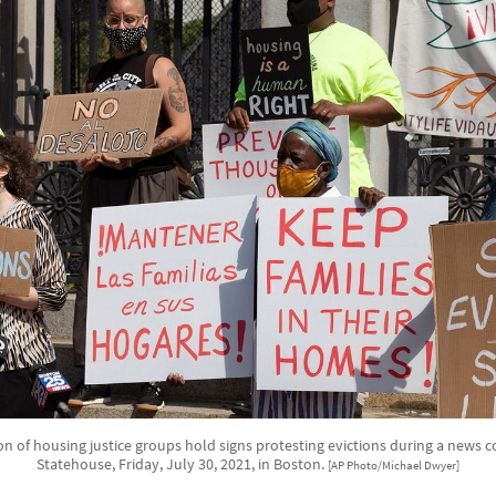
on of housing justice groups hold signs protesting evictions during a news 
Statehouse, Friday, July 30, 2021, in Boston.
[AP Photo/Michael Dwyer]