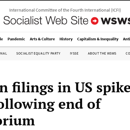
International Committee of the Fourth International
(
ICFI
)
le
Pandemic
Arts & Culture
History
Capitalism & Inequality
Ant
ONAL
SOCIALIST EQUALITY PARTY
IYSSE
ABOUT THE WSWS
C
n filings in US spike
ollowing end of
orium