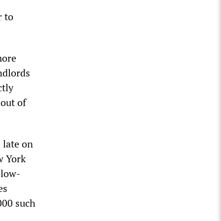
 to
more
ndlords
ctly
lout of
 late on
w York
 low-
es
,000 such