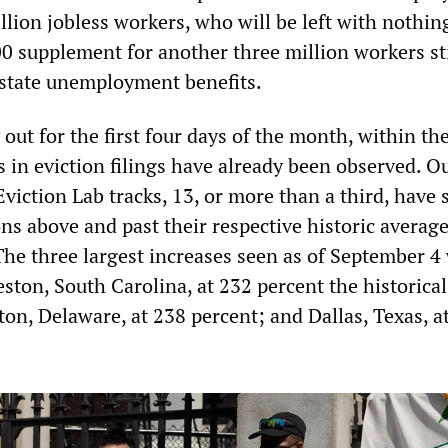
illion jobless workers, who will be left with nothin
00 supplement for another three million workers sti
state unemployment benefits.
 out for the first four days of the month, within th
 in eviction filings have already been observed. Ou
 Eviction Lab tracks, 13, or more than a third, have
ons above and past their respective historic average
The three largest increases seen as of September 4
ston, South Carolina, at 232 percent the historical
on, Delaware, at 238 percent; and Dallas, Texas, a