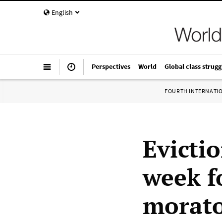
English
Perspectives
World
Global class strugg
FOURTH INTERNATI
Evictio
week f
morat