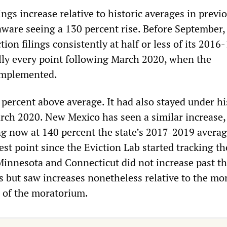
lings increase relative to historic averages in previ
ware seeing a 130 percent rise. Before September,
ion filings consistently at half or less of its 2016
ally every point following March 2020, when the
implemented.
percent above average. It had also stayed under hi
rch 2020. New Mexico has seen a similar increase,
ng now at 140 percent the state’s 2017-2019 avera
st point since the Eviction Lab started tracking the
 Minnesota and Connecticut did not increase past th
es but saw increases nonetheless relative to the mo
 of the moratorium.