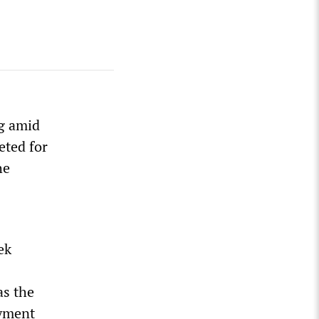
ng amid
eted for
he
ek
as the
oyment