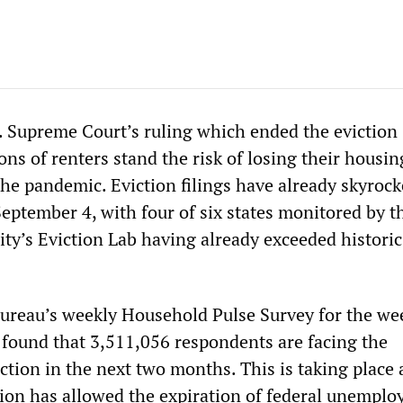
. Supreme Court’s ruling which ended the eviction
ns of renters stand the risk of losing their housi
he pandemic. Eviction filings have already skyrock
eptember 4, with four of six states monitored by t
ity’s Eviction Lab having already exceeded historic
ureau’s weekly Household Pulse Survey for the we
found that 3,511,056 respondents are facing the
iction in the next two months. This is taking place 
ion has allowed the expiration of federal unempl