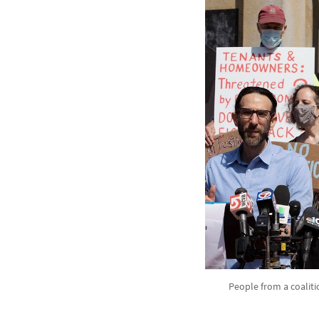
People from a coaliti