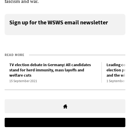
fascism and war.
Sign up for the WSWS email newsletter
READ MORE
TV election debate in Germany: All candidates
Leading cont
stand for herd immunity, mass layoffs and
election prom
welfare cuts
and the wide
15 September 2021
1 September 20