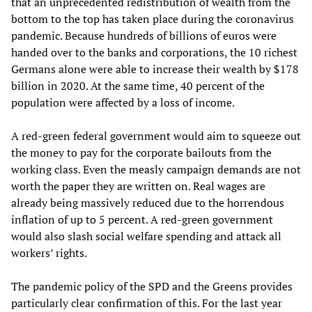
that an unprecedented redistribution of wealth from the
bottom to the top has taken place during the coronavirus
pandemic. Because hundreds of billions of euros were
handed over to the banks and corporations, the 10 richest
Germans alone were able to increase their wealth by $178
billion in 2020. At the same time, 40 percent of the
population were affected by a loss of income.
A red-green federal government would aim to squeeze out
the money to pay for the corporate bailouts from the
working class. Even the measly campaign demands are not
worth the paper they are written on. Real wages are
already being massively reduced due to the horrendous
inflation of up to 5 percent. A red-green government
would also slash social welfare spending and attack all
workers’ rights.
The pandemic policy of the SPD and the Greens provides
particularly clear confirmation of this. For the last year