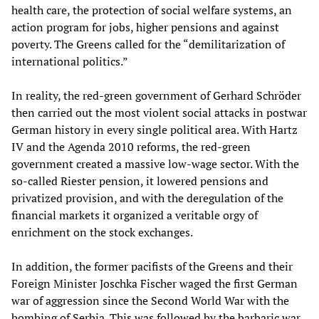
health care, the protection of social welfare systems, an
action program for jobs, higher pensions and against
poverty. The Greens called for the “demilitarization of
international politics.”
In reality, the red-green government of Gerhard Schröder
then carried out the most violent social attacks in postwar
German history in every single political area. With Hartz
IV and the Agenda 2010 reforms, the red-green
government created a massive low-wage sector. With the
so-called Riester pension, it lowered pensions and
privatized provision, and with the deregulation of the
financial markets it organized a veritable orgy of
enrichment on the stock exchanges.
In addition, the former pacifists of the Greens and their
Foreign Minister Joschka Fischer waged the first German
war of aggression since the Second World War with the
bombing of Serbia. This was followed by the barbaric war