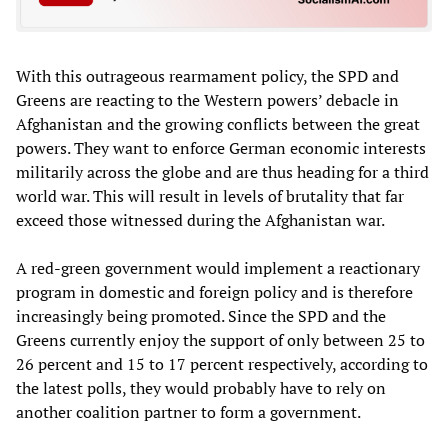
With this outrageous rearmament policy, the SPD and
Greens are reacting to the Western powers’ debacle in
Afghanistan and the growing conflicts between the great
powers. They want to enforce German economic interests
militarily across the globe and are thus heading for a third
world war. This will result in levels of brutality that far
exceed those witnessed during the Afghanistan war.
A red-green government would implement a reactionary
program in domestic and foreign policy and is therefore
increasingly being promoted. Since the SPD and the
Greens currently enjoy the support of only between 25 to
26 percent and 15 to 17 percent respectively, according to
the latest polls, they would probably have to rely on
another coalition partner to form a government.