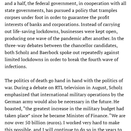
and a half, the federal government, in cooperation with all
state governments, has pursued a policy that tramples
corpses under foot in order to guarantee the profit
interests of banks and corporations. Instead of carrying
out life-saving lockdowns, businesses were kept open,
producing one wave of the pandemic after another. In the
three-way debates between the chancellor candidates,
both Scholz and Baerbock spoke out repeatedly against
limited lockdowns in order to break the fourth wave of
infections.
The politics of death go hand in hand with the politics of
war. During a debate on RTL television in August, Scholz
emphasized that international military operations by the
German army would also be necessary in the future. He
boasted, “the greatest increase in the military budget had
taken place” since he became Minister of Finance. “We are
now over 50 billion (euros). I worked very hard to make
this possible, and I will continue to do so in the years to