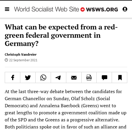
What can be expected from a red-
green federal government in
Germany?
Christoph Vandreier
22 September 2021
At the last three-way debate between the candidates for
German Chancellor on Sunday, Olaf Scholz (Social
Democrats) and Annalena Baerbock (Greens) went to
great lengths to promote a government coalition made up
of the SPD and the Greens as a progressive alternative.
Both politicians spoke out in favor of such an alliance and