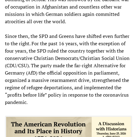
of occupation in Afghanistan and countless other war
missions in which German soldiers again committed
atrocities all over the world.
Since then, the SPD and Greens have shifted even further
to the right. For the past 16 years, with the exception of
four years, the SPD ruled the country together with the
conservative Christian Democrats/Christian Social Union
(CDU/CSU). The party made the far-right Alternative for
Germany (AfD) the official opposition in parliament,
organized a massive rearmament drive, strengthened the
regime of refugee deportations, and implemented the
“profits before life” policy in response to the coronavirus
pandemic.