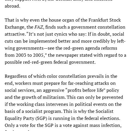
abroad.
That is why even the house organ of the Frankfurt Stock
Exchange, the
FAZ
, finds such a government constellation
attractive. “It’s not just cynics who say: If in doubt, social
cuts can be implemented better and more credibly by left-
wing governments—see the red-green agenda reforms
from 2003 to 2005,” the newspaper stated with regard to a
possible red-red-green federal government.
Regardless of which color constellation prevails in the
end, workers must prepare for far-reaching attacks on
social services, an aggressive “profits before life” policy
and the growth of militarism. This can only be prevented
if the working class intervenes in political events on the
basis of a socialist program. This is why the Socialist
Equality Party (SGP) is running in the federal elections.
Only a vote for the SGP is a vote against mass infection,