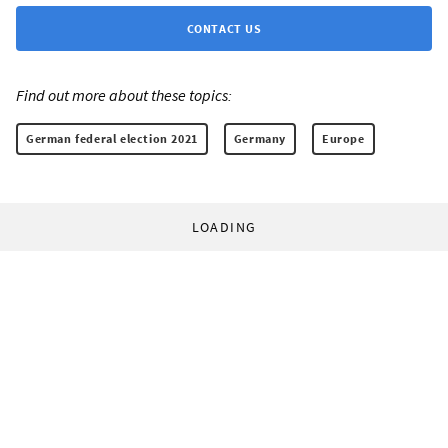
CONTACT US
Find out more about these topics:
German federal election 2021
Germany
Europe
LOADING