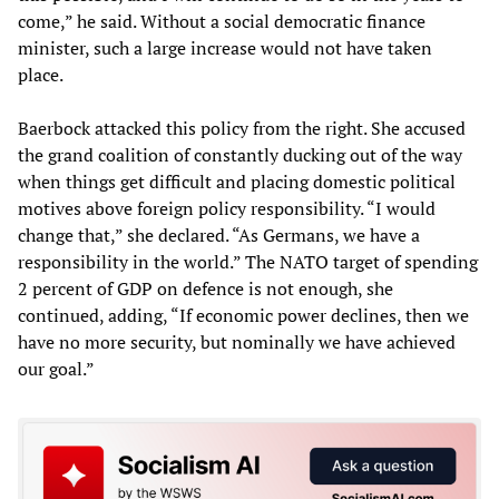
come,” he said. Without a social democratic finance
minister, such a large increase would not have taken
place.
Baerbock attacked this policy from the right. She accused
the grand coalition of constantly ducking out of the way
when things get difficult and placing domestic political
motives above foreign policy responsibility. “I would
change that,” she declared. “As Germans, we have a
responsibility in the world.” The NATO target of spending
2 percent of GDP on defence is not enough, she
continued, adding, “If economic power declines, then we
have no more security, but nominally we have achieved
our goal.”