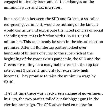
engaged in friendly back-and-forth exchanges on the
minimum wage and tax increases.
But a coalition between the SPD and Greens, a so-called
red-green government, would be nothing of the kind. It
would continue and exacerbate the hated policies of social
spending cuts, mass infection with COVID-19 and
militarism. This can already be seen in the absurd election
promises. After all Bundestag parties forked over
hundreds of billions of euros to the super-rich at the
beginning of the coronavirus pandemic, the SPD and the
Greens are calling for a marginal increase in the top tax
rate of just 3 percent, and only for extremely high
incomes. They promise to raise the minimum wage by
€2.40.
The last time there was a red-green change of government
in 1998, the two parties rolled out far bigger guns in the
election campaign. The SPD advertised en masse for