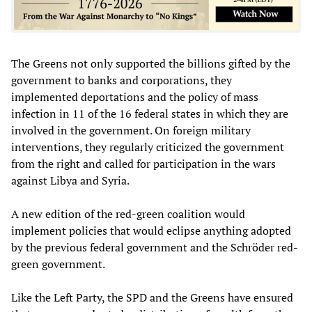
The Greens not only supported the billions gifted by the
government to banks and corporations, they
implemented deportations and the policy of mass
infection in 11 of the 16 federal states in which they are
involved in the government. On foreign military
interventions, they regularly criticized the government
from the right and called for participation in the wars
against Libya and Syria.
A new edition of the red-green coalition would
implement policies that would eclipse anything adopted
by the previous federal government and the Schröder red-
green government.
Like the Left Party, the SPD and the Greens have ensured