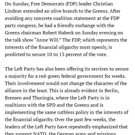
On Sunday, Free Democrats (FDP) leader Christian
Lindner extended an olive branch to the Greens. After
avoiding any concrete coalition statement at the FDP
party congress, he had a friendly exchange with the
Greens chairman Robert Habeck on Sunday evening on
the talk show “Anne Will.” The FDP, which represents the
interests of the financial oligarchy most openly, is
predicted to secure 10 to 13 percent of the vote.
The Left Party has also been offering its services to secure
a majority for a red-green federal government for weeks.
Their involvement would not change the character of the
alliance in the least. This is already evident in Berlin,
Bremen and Thuringia, where the Left Party is in
coalitions with the SPD and the Greens and is
implementing the same ruthless policy in the interests of
the financial oligarchy. Over the past few weeks, the
leaders of the Left Party have repeatedly emphasized that
they support NATO, the German army and missions