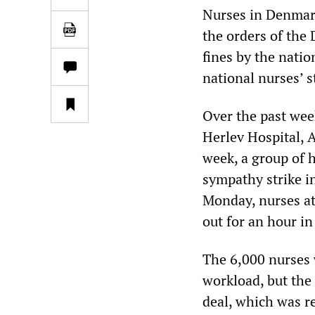
Nurses in Denmark
the orders of the
fines by the nati
national nurses’ s
Over the past wee
Herlev Hospital, 
week, a group of h
sympathy strike i
Monday, nurses at 
out for an hour i
The 6,000 nurses 
workload, but the
deal, which was r