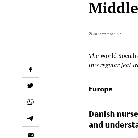
Middle
30 September 2021
The
World Sociali
this regular featur
Europe
Danish nurse
and understa