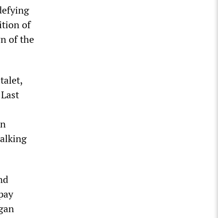
defying
tion of
n of the
talet,
 Last
On
walking
nd
pay
egan