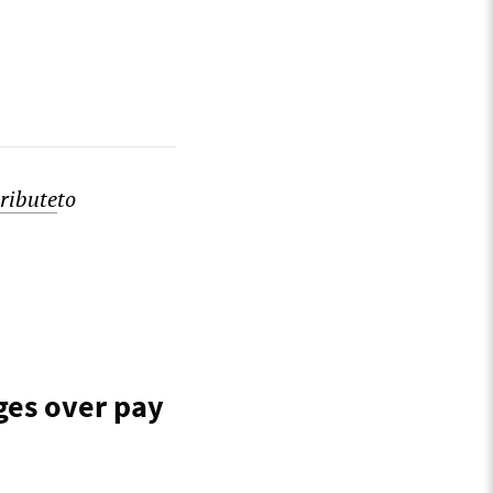
ribute
to
ges over pay