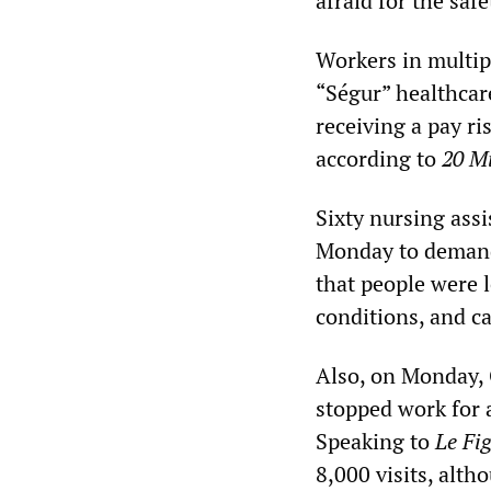
afraid for the saf
Workers in multip
“Ségur” healthcar
receiving a pay ri
according to
20 M
Sixty nursing ass
Monday to demand
that people were 
conditions, and c
Also, on Monday, 
stopped work for 
Speaking to
Le Fi
8,000 visits, alt