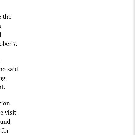
e the
m
d
ober 7.
n
ho said
ng
nt.
tion
 visit.
ound
 for