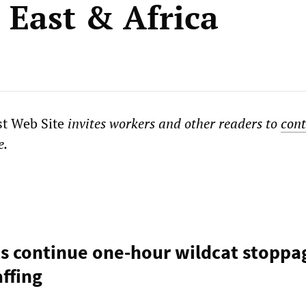
 East & Africa
st Web Site
invites workers and other readers to
cont
e.
s continue one-hour wildcat stoppa
ffing