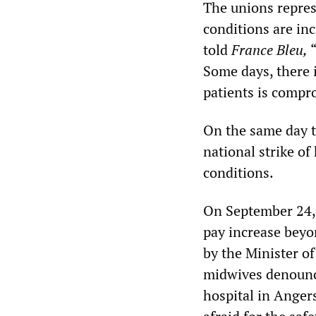
The unions repres
conditions are inc
told
France Bleu,
“
Some days, there i
patients is compr
On the same day t
national strike o
conditions.
On September 24, 
pay increase beyo
by the Minister o
midwives denounce
hospital in Anger