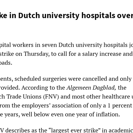
ike in Dutch university hospitals ove
ital workers in seven Dutch university hospitals j
trike on Thursday, to call for a salary increase and
oads.
ents, scheduled surgeries were cancelled and only
ovided. According to the
Algemeen Dagblad,
the
ch Trade Unions (FNV) and most other healthcare 
from the employers’ association of only a 1 percent
e years, well below even one year of inflation.
 describes as the “largest ever strike” in academic