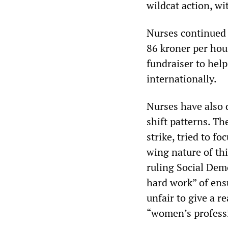
wildcat action, w
Nurses continued t
86 kroner per hou
fundraiser to hel
internationally.
Nurses have also 
shift patterns. T
strike, tried to f
wing nature of thi
ruling Social Dem
hard work” of ens
unfair to give a r
“women’s professi