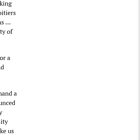
rking
itiers
ns …
ty of
or a
nd
mand a
ounced
y
ity
ke us