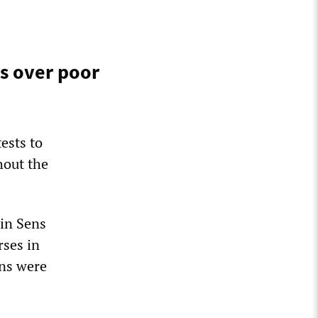
s over poor
ests to
hout the
 in Sens
rses in
ons were