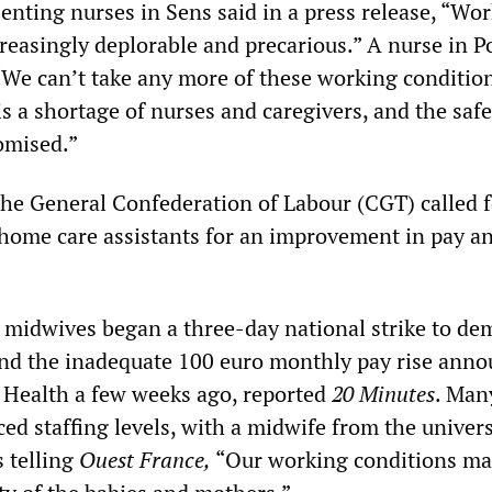
enting nurses in Sens said in a press release, “Wo
reasingly deplorable and precarious.” A nurse in Po
We can’t take any more of these working conditio
s a shortage of nurses and caregivers, and the safe
omised.”
he General Confederation of Labour (CGT) called f
f home care assistants for an improvement in pay a
midwives began a three-day national strike to de
nd the inadequate 100 euro monthly pay rise ann
f Health a few weeks ago, reported
20 Minutes
. Man
d staffing levels, with a midwife from the univers
s telling
Ouest France,
“Our working conditions ma