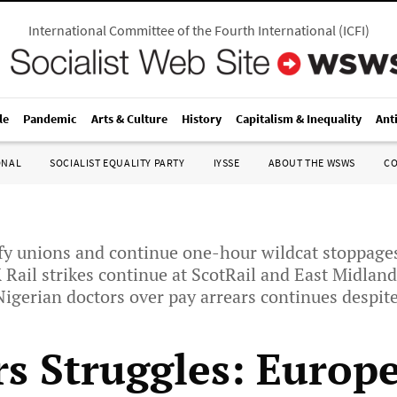
International Committee of the Fourth International
(
ICFI
)
le
Pandemic
Arts & Culture
History
Capitalism & Inequality
Ant
ONAL
SOCIALIST EQUALITY PARTY
IYSSE
ABOUT THE WSWS
C
fy unions and continue one-hour wildcat stoppage
 Rail strikes continue at ScotRail and East Midlan
 Nigerian doctors over pay arrears continues despit
s Struggles: Europe