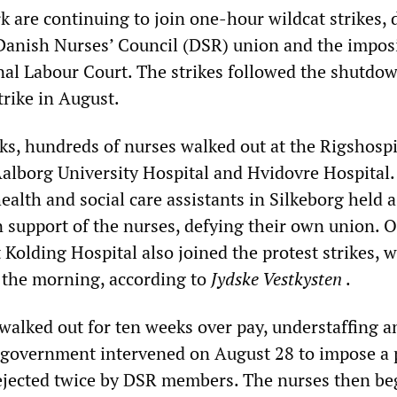
 are continuing to join one-hour wildcat strikes, 
 Danish Nurses’ Council (DSR) union and the imposi
onal Labour Court. The strikes followed the shutdow
trike in August.
ks, hundreds of nurses walked out at the Rigshospi
Aalborg University Hospital and Hvidovre Hospital.
ealth and social care assistants in Silkeborg held a
n support of the nurses, defying their own union. 
Kolding Hospital also joined the protest strikes, 
n the morning, according to
Jydske Vestkysten
.
walked out for ten weeks over pay, understaffing a
 government intervened on August 28 to impose a 
ejected twice by DSR members. The nurses then b