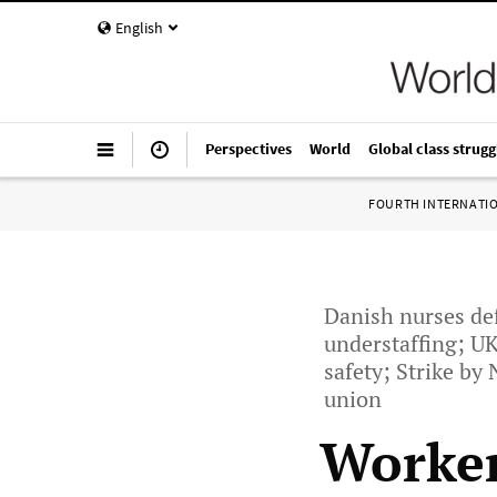
English
Perspectives
World
Global class strugg
FOURTH INTERNATI
Danish nurses de
understaffing; UK
safety; Strike by
union
Worker