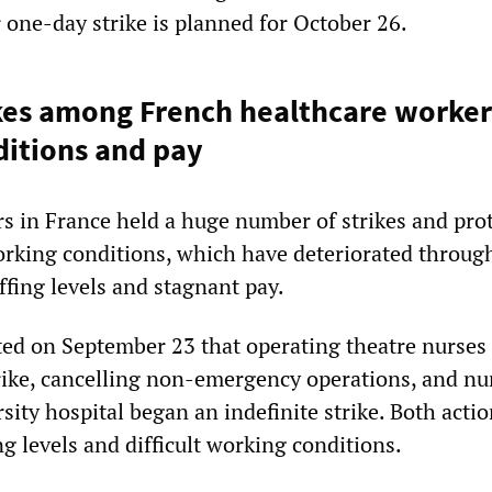
 one-day strike is planned for October 26.
kes among French healthcare worker
itions and pay
s in France held a huge number of strikes and prot
rking conditions, which have deteriorated throug
ffing levels and stagnant pay.
ed on September 23 that operating theatre nurses
rike, cancelling non-emergency operations, and nu
rsity hospital began an indefinite strike. Both acti
ng levels and difficult working conditions.