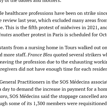
ety of the babies and mothers.”
le healthcare professions have been on strike sinc
e review last year, which excluded many areas fro
se. This is the fifth protest of midwives in 2021, an
inutes
another protest in Paris is scheduled for Oct
istants from a nursing home in Tours walked out o
 more staff.
France Bleu
quoted several strikers w
leaving the profession due to the exhausting worki
aregivers did not have enough time for each reside
General Practitioners in the SOS Médecins associa
a day to demand the increase in payment for a home
garo
, SOS Médecins said the stoppage cancelled ar
hough some of its 1,300 members were requisitioned