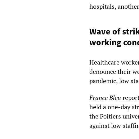
hospitals, another
Wave of stri
working cond
Healthcare worker
denounce their wo
pandemic, low sta
France Bleu
report
held a one-day st
the Poitiers unive
against low staffi