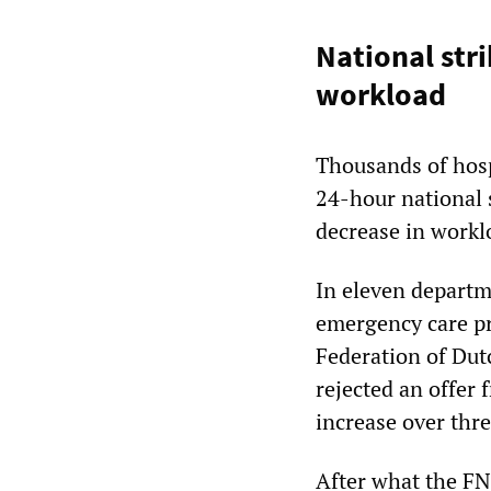
National str
workload
Thousands of hosp
24-hour national s
decrease in workl
In eleven departm
emergency care pr
Federation of Dut
rejected an offer 
increase over thre
After what the FNV