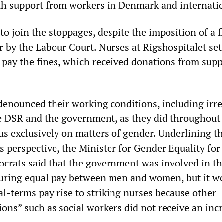
ith support from workers in Denmark and internatio
o join the stoppages, despite the imposition of a f
r by the Labour Court. Nurses at Rigshospitalet set
p pay the fines, which received donations from sup
denounced their working conditions, including irr
he DSR and the government, as they did throughout o
ocus exclusively on matters of gender. Underlining t
s perspective, the Minister for Gender Equality for
ocrats said that the government was involved in th
uring equal pay between men and women, but it w
eal-terms pay rise to striking nurses because other
ons” such as social workers did not receive an inc