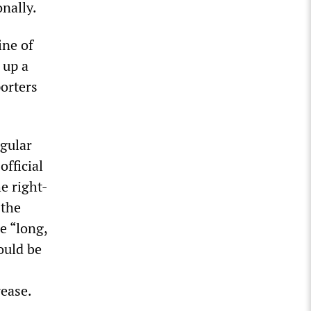
nally.
ine of
 up a
porters
egular
fficial
he right-
 the
e “long,
ould be
rease.