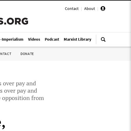
Contact
|
About
|
i-Imperialism
Videos
Podcast
Marxist Library
ONTACT
DONATE
s over pay and
ds over pay and
e opposition from
,