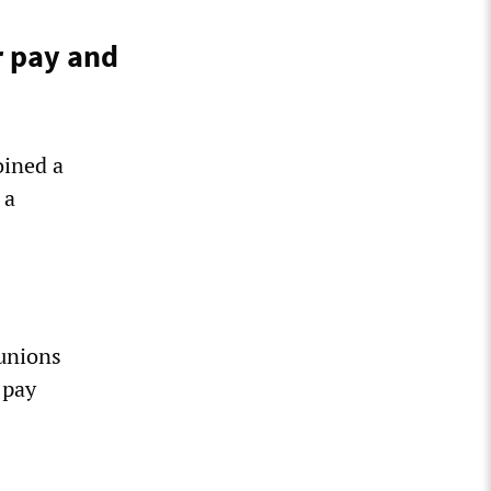
r pay and
oined a
 a
unions
 pay