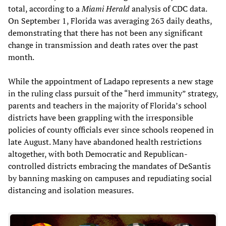
total, according to a
Miami Herald
analysis of CDC data.
On September 1, Florida was averaging 263 daily deaths,
demonstrating that there has not been any significant
change in transmission and death rates over the past
month.
While the appointment of Ladapo represents a new stage
in the ruling class pursuit of the “herd immunity” strategy,
parents and teachers in the majority of Florida’s school
districts have been grappling with the irresponsible
policies of county officials ever since schools reopened in
late August. Many have abandoned health restrictions
altogether, with both Democratic and Republican-
controlled districts embracing the mandates of DeSantis
by banning masking on campuses and repudiating social
distancing and isolation measures.