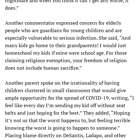
nightmare and when you think it can’t get any worse, it
does.”
Another commentator expressed concern for elderly
people who are guardians for young children and are
especially vulnerable to serious infection. She said, “And
many kids go home to their grandparents! I would just
homeschool my kids if mine were school age. For those
claiming religious exemption, your freedom of religion
does not include human sacrifice.”
Another parent spoke on the irrationality of having
children clustered in small classrooms that would give
ample opportunity for the spread of COVID-19, writing, “I
feel like every day I’m sending my kid off without seat
belts and just hoping for the best.” They added, “Hoping
it’s not us that the worst happens to, but feeling terrible
knowing the worst is going to happen to someone.”
Placing blame directly on DeSantis, Ladapo, and other