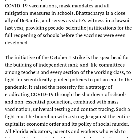
COVID-19 vaccinations, mask mandates and all
mitigation measures in schools. Bhattacharya is a close
ally of DeSantis, and serves as state’s witness in a lawsuit
last year, providing pseudo-scientific justifications for the
full reopening of schools before the vaccines were even
developed.
The initiative of the October 1 strike is the spearhead for
the building of independent rank-and-file committees
among teachers and every section of the working class, to
fight for scientifically-guided policies to put an end to the
pandemic. It raised the necessity for a strategy of
eradicating COVID-19 through the shutdown of schools
and non-essential production, combined with mass
vaccination, universal testing and contact tracing. Such a
fight must be bound up with a struggle against the entire
capitalist economic order and its policy of social murder.
All Florida educators, parents and workers who wish to