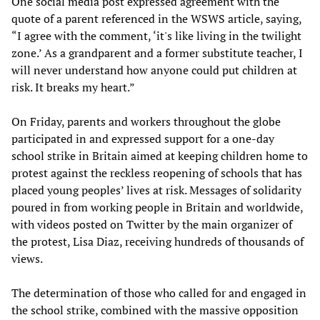
One social media post expressed agreement with the
quote of a parent referenced in the WSWS article, saying,
“I agree with the comment, ‘it's like living in the twilight
zone.’ As a grandparent and a former substitute teacher, I
will never understand how anyone could put children at
risk. It breaks my heart.”
On Friday, parents and workers throughout the globe
participated in and expressed support for a one-day
school strike in Britain aimed at keeping children home to
protest against the reckless reopening of schools that has
placed young peoples’ lives at risk. Messages of solidarity
poured in from working people in Britain and worldwide,
with videos posted on Twitter by the main organizer of
the protest, Lisa Diaz, receiving hundreds of thousands of
views.
The determination of those who called for and engaged in
the school strike, combined with the massive opposition