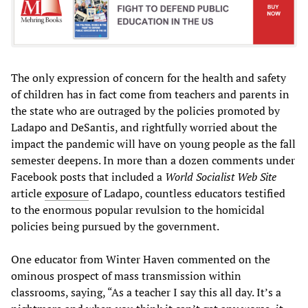
The only expression of concern for the health and safety
of children has in fact come from teachers and parents in
the state who are outraged by the policies promoted by
Ladapo and DeSantis, and rightfully worried about the
impact the pandemic will have on young people as the fall
semester deepens. In more than a dozen comments under
Facebook posts that included a
World Socialist Web Site
article
exposure
of Ladapo, countless educators testified
to the enormous popular revulsion to the homicidal
policies being pursued by the government.
One educator from Winter Haven commented on the
ominous prospect of mass transmission within
classrooms, saying, “As a teacher I say this all day. It’s a