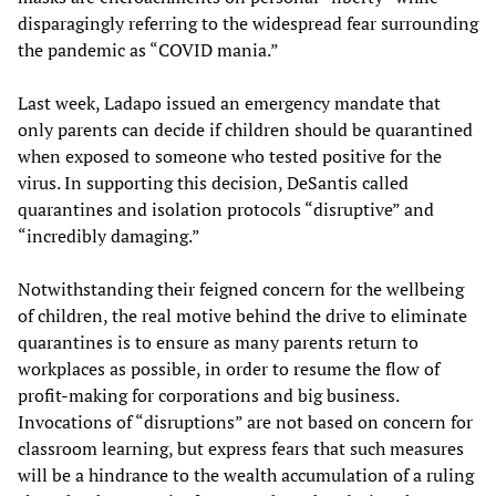
disparagingly referring to the widespread fear surrounding
the pandemic as “COVID mania.”
Last week, Ladapo issued an emergency mandate that
only parents can decide if children should be quarantined
when exposed to someone who tested positive for the
virus. In supporting this decision, DeSantis called
quarantines and isolation protocols “disruptive” and
“incredibly damaging.”
Notwithstanding their feigned concern for the wellbeing
of children, the real motive behind the drive to eliminate
quarantines is to ensure as many parents return to
workplaces as possible, in order to resume the flow of
profit-making for corporations and big business.
Invocations of “disruptions” are not based on concern for
classroom learning, but express fears that such measures
will be a hindrance to the wealth accumulation of a ruling