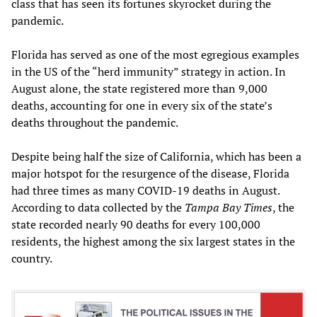
class that has seen its fortunes skyrocket during the
pandemic.
Florida has served as one of the most egregious examples
in the US of the “herd immunity” strategy in action. In
August alone, the state registered more than 9,000
deaths, accounting for one in every six of the state’s
deaths throughout the pandemic.
Despite being half the size of California, which has been a
major hotspot for the resurgence of the disease, Florida
had three times as many COVID-19 deaths in August.
According to data collected by the
Tampa Bay Times
, the
state recorded nearly 90 deaths for every 100,000
residents, the highest among the six largest states in the
country.