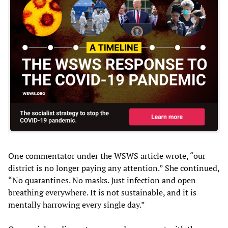
One commentator under the WSWS article wrote, “our
district is no longer paying any attention.” She continued,
“No quarantines. No masks. Just infection and open
breathing everywhere. It is not sustainable, and it is
mentally harrowing every single day.”