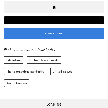
CONTACT US
Find out more about these topics:
Education
Global class struggle
The coronavirus pandemic
United States
North America
LOADING