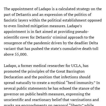
The appointment of Ladapo is a calculated strategy on the
part of DeSantis and an expression of the politics of
fascistic layers within the political establishment opposed
to even limited mitigation measures. Ladapo’s
appointment is in fact aimed at providing pseudo-
scientific cover for DeSantis’ criminal approach to the
resurgence of the pandemic driven by the deadlier Delta
variant that has pushed the state’s cumulative death toll
above 55,000.
Ladapo, a former medical researcher for UCLA, has
promoted the principles of the Great Barrington
Declaration and the position that infections should
spread naturally to create a mythical “herd immunity.” In
several public statements he has echoed the stance of the
governor on public health measures, expressing the
unscientific and reactionary belief that vaccinations and
masks are encroachments on personal “liberty” while