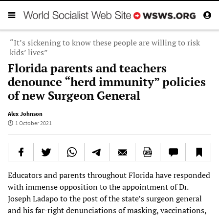
“It’s sickening to know these people are willing to risk
kids’ lives”
Florida parents and teachers
denounce “herd immunity” policies
of new Surgeon General
Alex Johnson
1 October 2021
Educators and parents throughout Florida have responded
with immense opposition to the appointment of Dr.
Joseph Ladapo to the post of the state’s surgeon general
and his far-right denunciations of masking, vaccinations,