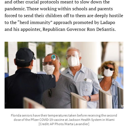
and other crucial protocols meant to slow down the
pandemic. Those working within schools and parents
forced to send their children off to them are deeply hostile
to the “herd immunity” approach promoted by Ladapo
and his appointer, Republican Governor Ron DeSantis.
Florida seniors have their temperatures taken before receiving the second
dose of the Pfizer COVID-19 vaccine at Jackson Health System in Miami
[Credit: AP Photo/Marta Lavandier]