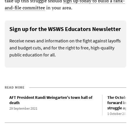
take up this struggle should
sign up today to build a rank-
and-file committee
in your area.
Sign up for the WSWS Educators Newsletter
Receive news and information on the fight against layoffs
and budget cuts, and for the right to free, high-quality
public education for all.
READ MORE
AFT President Randi Weingarten’s town hall of
The October 1
death
forward in t
struggle aga
29 September 2021
1 October 2021