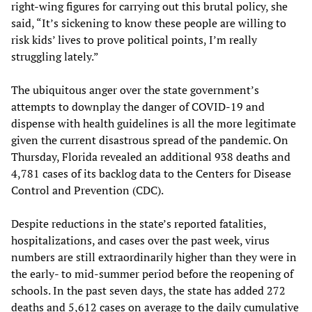
right-wing figures for carrying out this brutal policy, she
said, “It’s sickening to know these people are willing to
risk kids’ lives to prove political points, I’m really
struggling lately.”
The ubiquitous anger over the state government’s
attempts to downplay the danger of COVID-19 and
dispense with health guidelines is all the more legitimate
given the current disastrous spread of the pandemic. On
Thursday, Florida revealed an additional 938 deaths and
4,781 cases of its backlog data to the Centers for Disease
Control and Prevention (CDC).
Despite reductions in the state’s reported fatalities,
hospitalizations, and cases over the past week, virus
numbers are still extraordinarily higher than they were in
the early- to mid-summer period before the reopening of
schools. In the past seven days, the state has added 272
deaths and 5,612 cases on average to the daily cumulative