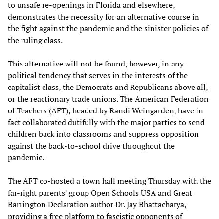
to unsafe re-openings in Florida and elsewhere,
demonstrates the necessity for an alternative course in
the fight against the pandemic and the sinister policies of
the ruling class.
This alternative will not be found, however, in any
political tendency that serves in the interests of the
capitalist class, the Democrats and Republicans above all,
or the reactionary trade unions. The American Federation
of Teachers (AFT), headed by Randi Weingarden, have in
fact collaborated dutifully with the major parties to send
children back into classrooms and suppress opposition
against the back-to-school drive throughout the
pandemic.
The AFT co-hosted a
town hall meeting
Thursday with the
far-right parents’ group Open Schools USA and Great
Barrington Declaration author Dr. Jay Bhattacharya,
providing a free platform to fascistic opponents of