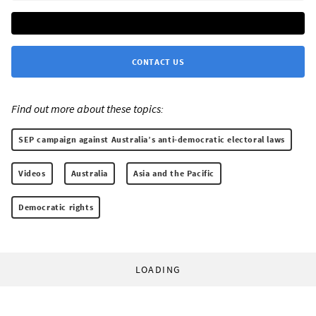
CONTACT US
Find out more about these topics:
SEP campaign against Australia’s anti-democratic electoral laws
Videos
Australia
Asia and the Pacific
Democratic rights
LOADING