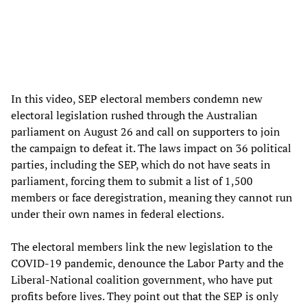
In this video, SEP electoral members condemn new
electoral legislation rushed through the Australian
parliament on August 26 and call on supporters to join
the campaign to defeat it. The laws impact on 36 political
parties, including the SEP, which do not have seats in
parliament, forcing them to submit a list of 1,500
members or face deregistration, meaning they cannot run
under their own names in federal elections.
The electoral members link the new legislation to the
COVID-19 pandemic, denounce the Labor Party and the
Liberal-National coalition government, who have put
profits before lives. They point out that the SEP is only