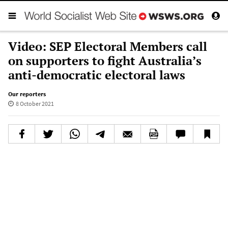
Video: SEP Electoral Members call
on supporters to fight Australia’s
anti-democratic electoral laws
Our reporters
8 October 2021