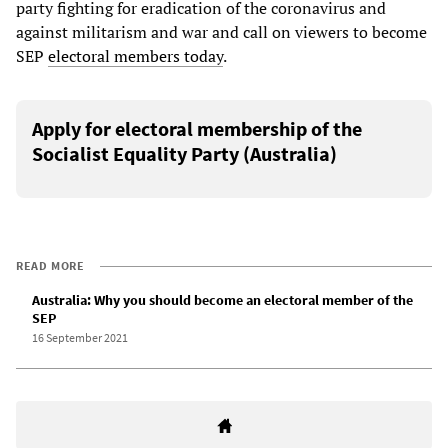
party fighting for eradication of the coronavirus and
against militarism and war and call on viewers to become
SEP
electoral members today
.
Apply for electoral membership of the
Socialist Equality Party (Australia)
READ MORE
Australia: Why you should become an electoral member of the
SEP
16 September 2021