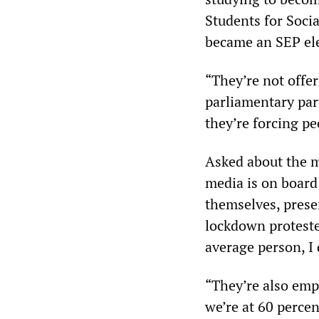
Students for Soci
became an SEP ele
“They’re not offer
parliamentary part
they’re forcing pe
Asked about the m
media is on board 
themselves, prese
lockdown proteste
average person, I 
“They’re also emp
we’re at 60 percen