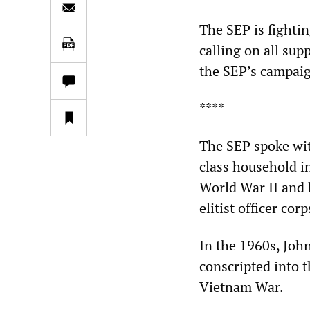
The SEP is fightin
calling on all sup
the SEP’s campai
****
The SEP spoke wi
class household i
World War II and 
elitist officer corp
In the 1960s, John
conscripted into t
Vietnam War.