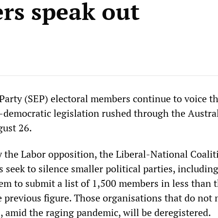
s speak out
 Party (SEP) electoral members continue to voice th
i-democratic legislation rushed through the Austra
gust 26.
y the Labor opposition, the Liberal-National Coalit
seek to silence smaller political parties, includin
em to submit a list of 1,500 members in less than 
e previous figure. Those organisations that do not 
 amid the raging pandemic, will be deregistered.