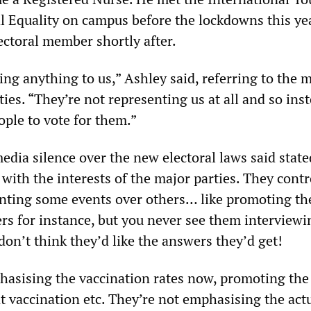
al Equality on campus before the lockdowns this ye
ctoral member shortly after.
ing anything to us,” Ashley said, referring to the 
ies. “They’re not representing us at all and so inst
ople to vote for them.”
edia silence over the new electoral laws said state
with the interests of the major parties. They contro
nting some events over others… like promoting the
rs for instance, but you never see them interviewi
don’t think they’d like the answers they’d get!
hasising the vaccination rates now, promoting the 
t vaccination etc. They’re not emphasising the act