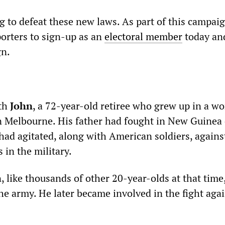
g to defeat these new laws. As part of this campaign
porters to sign-up as an
electoral member
today and
gn.
th
John
, a 72-year-old retiree who grew up in a w
n Melbourne. His father had fought in New Guinea
had agitated, along with American soldiers, agains
s in the military.
, like thousands of other 20-year-olds at that time
he army. He later became involved in the fight agai