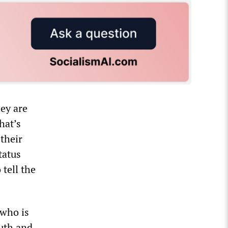
hey are
hat’s
 their
tatus
 tell the
 who is
uth and