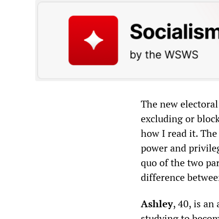
The new electoral
excluding or bloc
how I read it. The
power and privileg
quo of the two par
difference betwe
Ashley
, 40, is a
studying to becom