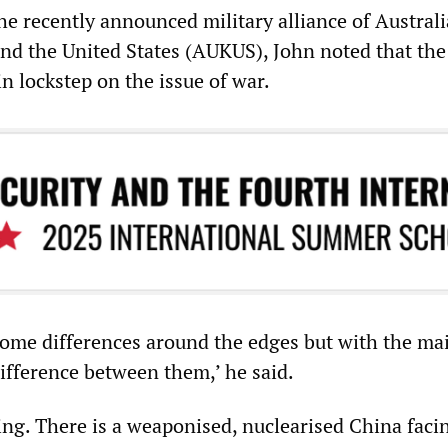
 recently announced military alliance of Australi
d the United States (AUKUS), John noted that the
in lockstep on the issue of war.
ome differences around the edges but with the ma
difference between them,’ he said.
ng. There is a weaponised, nuclearised China facin