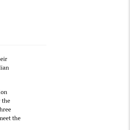
eir
lian
ion
g the
three
meet the