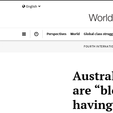
English
Perspectives
World
Global class strugg
FOURTH INTERNATI
Austra
are “b
having 