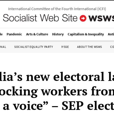
International Committee of the Fourth International
(
ICFI
)
le
Pandemic
Arts & Culture
History
Capitalism & Inequality
Ant
ONAL
SOCIALIST EQUALITY PARTY
IYSSE
ABOUT THE WSWS
C
lia’s new electoral 
locking workers fro
a voice” – SEP elec