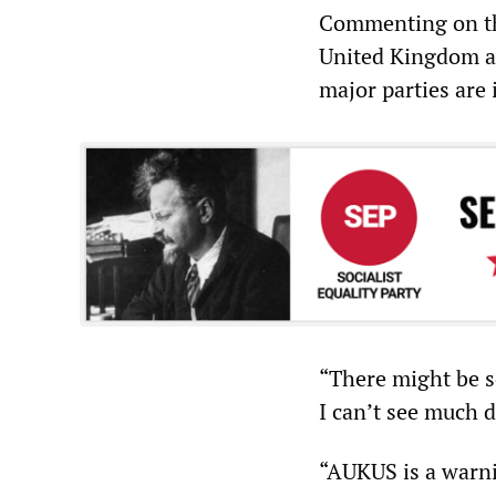
Commenting on the
United Kingdom an
major parties are 
“There might be s
I can’t see much 
“AUKUS is a warni