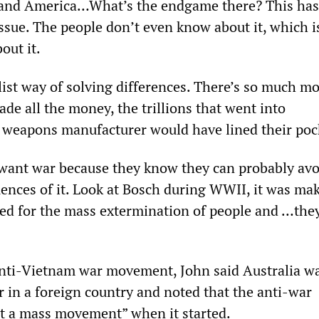
a and America…What’s the endgame there? This has
ssue. The people don’t even know about it, which i
out it.
list way of solving differences. There’s so much m
de all the money, the trillions that went into
weapons manufacturer would have lined their poc
 want war because they know they can probably avo
ences of it. Look at Bosch during WWII, it was ma
d for the mass extermination of people and …they
anti-Vietnam war movement, John said Australia w
ar in a foreign country and noted that the anti-war
t a mass movement” when it started.