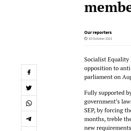
member
Our reporters
10 October 2021
Socialist Equality
opposition to ant
parliament on Au
Fully supported b
government’s laws 
SEP, by forcing th
months, treble th
new requirements,