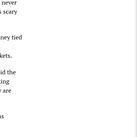
 never
s scary
oney tied
kets.
id the
king
 are
as