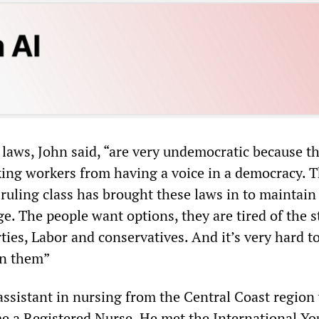
 laws, John said, “are very undemocratic because t
king workers from having a voice in a democracy. T
 ruling class has brought these laws in to maintain
e. The people want options, they are tired of the s
ties, Labor and conservatives. And it’s very hard to
en them”
n assistant in nursing from the Central Coast region
e a Registered Nurse. He met the International Yo