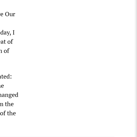
ve Our
day, I
at of
m of
ated:
he
changed
om the
of the