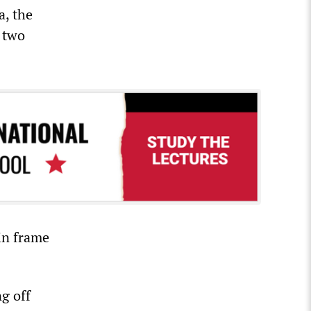
a, the
 two
in frame
g off