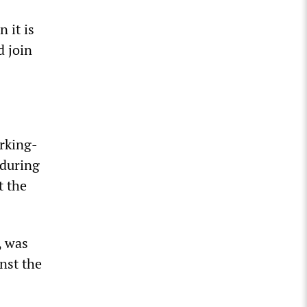
 it is
 join
orking-
 during
t the
, was
nst the