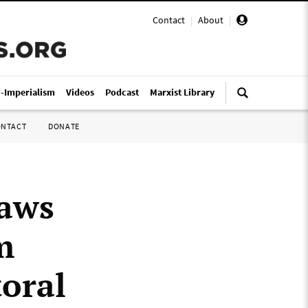
Contact
|
About
|
i-Imperialism
Videos
Podcast
Marxist Library
ONTACT
DONATE
laws
m
toral