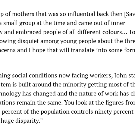
p of mothers that was so influential back then [Sa
a small group at the time and came out of inner
w and embraced people of all different colours… To
growing disquiet among young people about the thre
cerns and I hope that will translate into some for
ing social conditions now facing workers, John st
stem is built around the minority getting most of t
chnology has changed and the nature of work has 
elations remain the same. You look at the figures fr
 percent of the population controls ninety percent 
 huge disparity.”