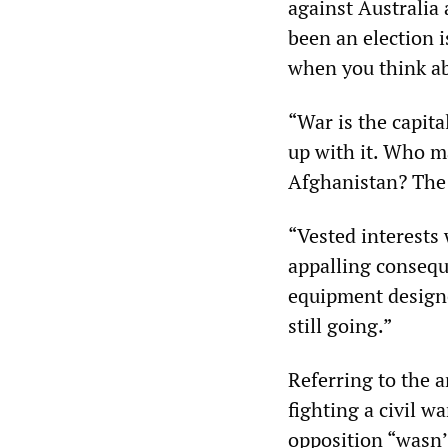
against Australi
been an election i
when you think ab
“War is the capita
up with it. Who ma
Afghanistan? The 
“Vested interests
appalling consequ
equipment designe
still going.”
Referring to the 
fighting a civil w
opposition “wasn’