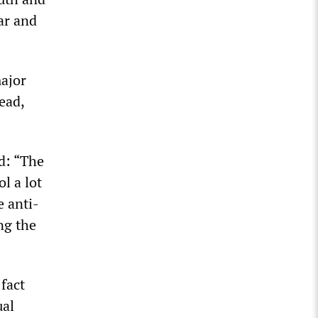
ar and
major
ead,
d: “The
l a lot
 anti-
ng the
fact
ual