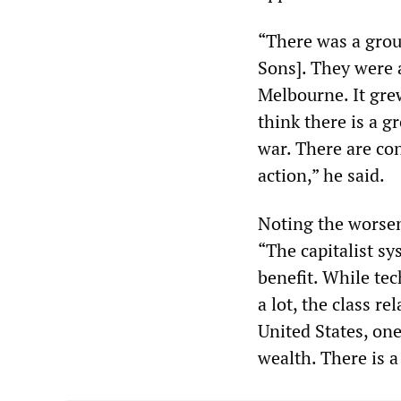
“There was a grou
Sons]. They were 
Melbourne. It gre
think there is a 
war. There are con
action,” he said.
Noting the worsen
“The capitalist sy
benefit. While te
a lot, the class r
United States, one
wealth. There is a