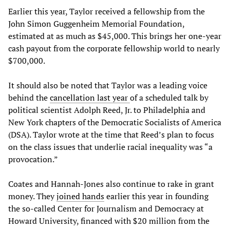
Earlier this year, Taylor received a fellowship from the
John Simon Guggenheim Memorial Foundation,
estimated at as much as $45,000. This brings her one-year
cash payout from the corporate fellowship world to nearly
$700,000.
It should also be noted that Taylor was a leading voice
behind the
cancellation last year
of a scheduled talk by
political scientist Adolph Reed, Jr. to Philadelphia and
New York chapters of the Democratic Socialists of America
(DSA). Taylor wrote at the time that Reed’s plan to focus
on the class issues that underlie racial inequality was “a
provocation.”
Coates and Hannah-Jones also continue to rake in grant
money. They
joined hands
earlier this year in founding
the so-called Center for Journalism and Democracy at
Howard University, financed with $20 million from the