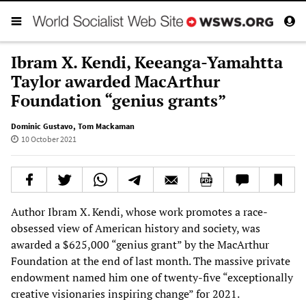
Ibram X. Kendi, Keeanga-Yamahtta
Taylor awarded MacArthur
Foundation “genius grants”
Dominic Gustavo
,
Tom Mackaman
10 October 2021
Author Ibram X. Kendi, whose work promotes a race-
obsessed view of American history and society, was
awarded a $625,000 “genius grant” by the MacArthur
Foundation at the end of last month. The massive private
endowment named him one of twenty-five “exceptionally
creative visionaries inspiring change” for 2021.