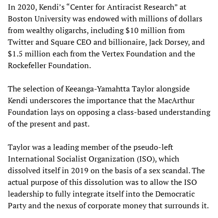
In 2020, Kendi’s “Center for Antiracist Research” at
Boston University was endowed with millions of dollars
from wealthy oligarchs, including $10 million from
Twitter and Square CEO and billionaire, Jack Dorsey, and
$1.5 million each from the Vertex Foundation and the
Rockefeller Foundation.
The selection of Keeanga-Yamahtta Taylor alongside
Kendi underscores the importance that the MacArthur
Foundation lays on opposing a class-based understanding
of the present and past.
Taylor was a leading member of the pseudo-left
International Socialist Organization (ISO), which
dissolved itself in 2019 on the basis of a sex scandal. The
actual purpose of this dissolution was to allow the ISO
leadership to fully integrate itself into the Democratic
Party and the nexus of corporate money that surrounds it.