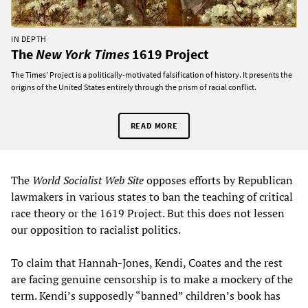
IN DEPTH
The
New York Times
1619 Project
The Times’ Project is a politically-motivated falsification of history. It presents the
origins of the United States entirely through the prism of racial conflict.
READ MORE
The
World Socialist Web Site
opposes efforts by Republican
lawmakers in various states to ban the teaching of critical
race theory or the 1619 Project. But this does not lessen
our opposition to racialist politics.
To claim that Hannah-Jones, Kendi, Coates and the rest
are facing genuine censorship is to make a mockery of the
term. Kendi’s supposedly “banned” children’s book has