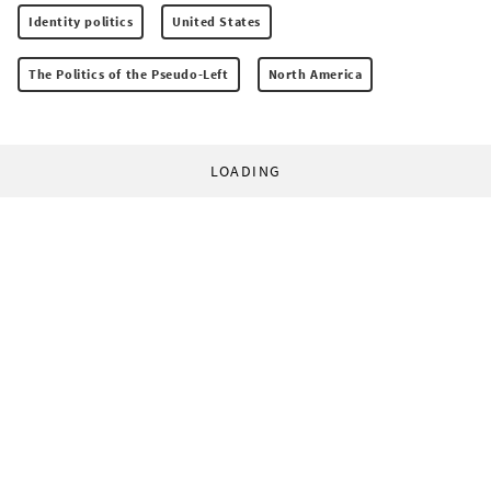
Identity politics
United States
The Politics of the Pseudo-Left
North America
LOADING