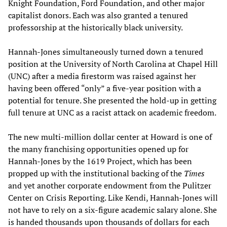
Knight Foundation, Ford Foundation, and other major
capitalist donors. Each was also granted a tenured
professorship at the historically black university.
Hannah-Jones simultaneously turned down a tenured
position at the University of North Carolina at Chapel Hill
(UNC) after a media firestorm was raised against her
having been offered “only” a five-year position with a
potential for tenure. She presented the hold-up in getting
full tenure at UNC as a racist attack on academic freedom.
The new multi-million dollar center at Howard is one of
the many franchising opportunities opened up for
Hannah-Jones by the 1619 Project, which has been
propped up with the institutional backing of the
Times
and yet another corporate endowment from the Pulitzer
Center on Crisis Reporting. Like Kendi, Hannah-Jones will
not have to rely on a six-figure academic salary alone. She
is handed thousands upon thousands of dollars for each