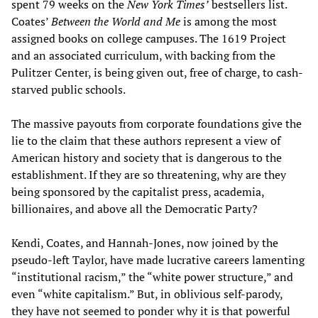
spent 79 weeks on the
New York Times’
bestsellers list.
Coates’
Between the World and Me
is among the most
assigned books on college campuses. The 1619 Project
and an associated curriculum, with backing from the
Pulitzer Center, is being given out, free of charge, to cash-
starved public schools.
The massive payouts from corporate foundations give the
lie to the claim that these authors represent a view of
American history and society that is dangerous to the
establishment. If they are so threatening, why are they
being sponsored by the capitalist press, academia,
billionaires, and above all the Democratic Party?
Kendi, Coates, and Hannah-Jones, now joined by the
pseudo-left Taylor, have made lucrative careers lamenting
“institutional racism,” the “white power structure,” and
even “white capitalism.” But, in oblivious self-parody,
they have not seemed to ponder why it is that powerful