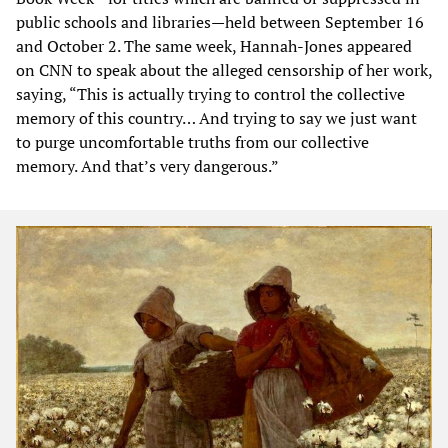
public schools and libraries—held between September 16
and October 2. The same week, Hannah-Jones appeared
on CNN to speak about the alleged censorship of her work,
saying, “This is actually trying to control the collective
memory of this country… And trying to say we just want
to purge uncomfortable truths from our collective
memory. And that’s very dangerous.”