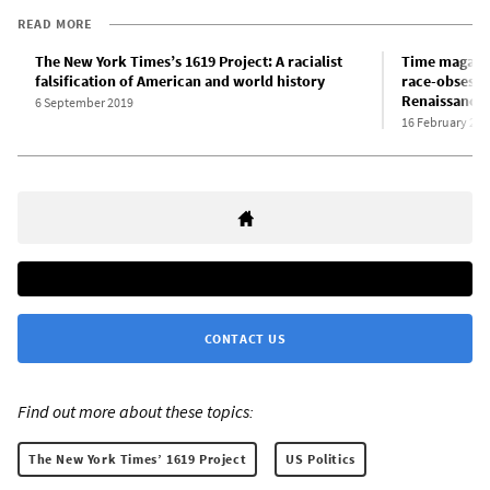
READ MORE
The New York Times’s 1619 Project: A racialist
Time magazin
falsification of American and world history
race-obsess
Renaissance
6 September 2019
16 February 202
CONTACT US
Find out more about these topics:
The New York Times’ 1619 Project
US Politics