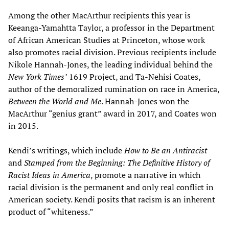
Among the other MacArthur recipients this year is
Keeanga-Yamahtta Taylor, a professor in the Department
of African American Studies at Princeton, whose work
also promotes racial division. Previous recipients include
Nikole Hannah-Jones, the leading individual behind the
New York Times’
1619 Project, and Ta-Nehisi Coates,
author of the demoralized rumination on race in America,
Between the World and Me
. Hannah-Jones won the
MacArthur “genius grant” award in 2017, and Coates won
in 2015.
Kendi’s writings, which include
How to Be an Antiracist
and
Stamped from the Beginning: The Definitive History of
Racist Ideas in America
, promote a narrative in which
racial division is the permanent and only real conflict in
American society. Kendi posits that racism is an inherent
product of “whiteness.”