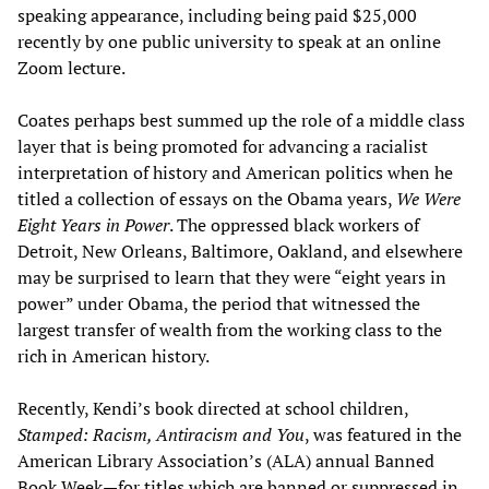
speaking appearance, including being paid $25,000
recently by one public university to speak at an online
Zoom lecture.
Coates perhaps best summed up the role of a middle class
layer that is being promoted for advancing a racialist
interpretation of history and American politics when he
titled a collection of essays on the Obama years,
We Were
Eight Years in Power
. The oppressed black workers of
Detroit, New Orleans, Baltimore, Oakland, and elsewhere
may be surprised to learn that they were “eight years in
power” under Obama, the period that witnessed the
largest transfer of wealth from the working class to the
rich in American history.
Recently, Kendi’s book directed at school children,
Stamped: Racism, Antiracism and You
, was featured in the
American Library Association’s (ALA) annual Banned
Book Week—for titles which are banned or suppressed in