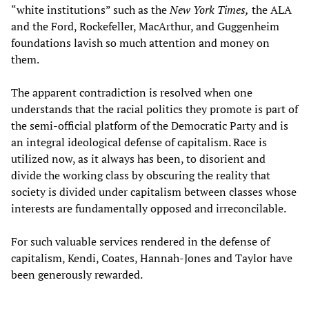
“white institutions” such as the
New York Times,
the ALA
and the Ford, Rockefeller, MacArthur, and Guggenheim
foundations lavish so much attention and money on
them.
The apparent contradiction is resolved when one
understands that the racial politics they promote is part of
the semi-official platform of the Democratic Party and is
an integral ideological defense of capitalism. Race is
utilized now, as it always has been, to disorient and
divide the working class by obscuring the reality that
society is divided under capitalism between classes whose
interests are fundamentally opposed and irreconcilable.
For such valuable services rendered in the defense of
capitalism, Kendi, Coates, Hannah-Jones and Taylor have
been generously rewarded.