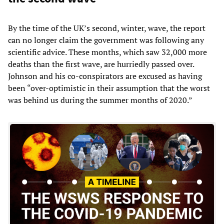
By the time of the UK’s second, winter, wave, the report
can no longer claim the government was following any
scientific advice. These months, which saw 32,000 more
deaths than the first wave, are hurriedly passed over.
Johnson and his co-conspirators are excused as having
been “over-optimistic in their assumption that the worst
was behind us during the summer months of 2020.”