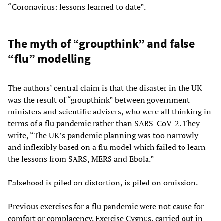
“Coronavirus: lessons learned to date”.
The myth of “groupthink” and false
“flu” modelling
The authors’ central claim is that the disaster in the UK
was the result of “groupthink” between government
ministers and scientific advisers, who were all thinking in
terms of a flu pandemic rather than SARS-CoV-2. They
write, “The UK’s pandemic planning was too narrowly
and inflexibly based on a flu model which failed to learn
the lessons from SARS, MERS and Ebola.”
Falsehood is piled on distortion, is piled on omission.
Previous exercises for a flu pandemic were not cause for
comfort or complacency. Exercise Cygnus, carried out in