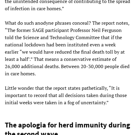
the unintended consequence of contributing to the spread
of infection in care homes.”
What do such anodyne phrases conceal? The report notes,
“The former SAGE participant Professor Neil Ferguson
told the Science and Technology Committee that if the
national lockdown had been instituted even a week
earlier “we would have reduced the final death toll by at
least a half’.” That means a conservative estimate of
26,000 additional deaths. Between 20-30,000 people died
in care homes.
Little wonder that the report states pathetically, “It is
important to record that all decisions taken during those
initial weeks were taken in a fog of uncertainty.”
The apologia for herd immunity during
the second wave