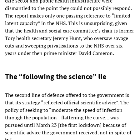
care sector and public health infrastructure were
dismantled to the point they could not possibly respond.
The report makes only one passing reference to “limited
latent capacity” in the NHS. This is unsurprising, given
that the health and social care committee’s chair is former
Tory health secretary Jeremy Hunt, who oversaw savage
cuts and sweeping privatisations to the NHS over six
years under then prime minister David Cameron.
The “following the science” lie
The second line of defence offered to the government is
that its strategy “reflected official scientific advice”. The
policy of seeking to “moderate the speed of infection
through the population—flattening the curve… was
pursued until March 23 [the first lockdown] because of
scientific advice the government received, not in spite of
it.”