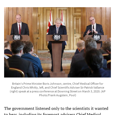
Britain's Prime Minister Boris Johnson, centre, Chief Medical Officer for
England Chris Whitty, left, and Chief Scientific Adviser Sir Patrick Vallance
(right) speak at a press conference at Downing Street on March 3, 2020. (AP
Photo/Frank Augstein, Pool)
The government listened only to the scientists it wanted
to hear, including its foremost advisers Chief Medical