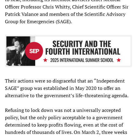
Officer Professor Chris Whitty, Chief Scientific Officer Sir
Patrick Valance and members of the Scientific Advisory
Group for Emergencies (SAGE).
Their actions were so disgraceful that an “Independent
SAGE” group was established in May 2020 to offer an
alternative to the government’s life-threatening agenda.
Refusing to lock down was not a universally accepted
policy, but the only policy acceptable to a government
determined to keep profits flowing, even at the cost of
hundreds of thousands of lives. On March 2, three weeks