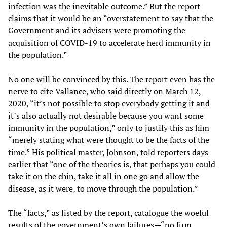
infection was the inevitable outcome.” But the report
claims that it would be an “overstatement to say that the
Government and its advisers were promoting the
acquisition of COVID-19 to accelerate herd immunity in
the population.”
No one will be convinced by this. The report even has the
nerve to cite Vallance, who said directly on March 12,
2020, “it’s not possible to stop everybody getting it and
it’s also actually not desirable because you want some
immunity in the population,” only to justify this as him
“merely stating what were thought to be the facts of the
time.” His political master, Johnson, told reporters days
earlier that “one of the theories is, that perhaps you could
take it on the chin, take it all in one go and allow the
disease, as it were, to move through the population.”
The “facts,” as listed by the report, catalogue the woeful
results of the government’s own failures—“no firm