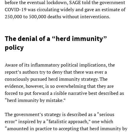
before the eventual lockdown, SAGE told the government
COVID-19 was circulating widely and gave an estimate of
250,000 to 500,000 deaths without interventions.
The denial of a “herd immunity”
policy
Aware of its inflammatory political implications, the
report’s authors try to deny that there was ever a
consciously pursued herd immunity strategy. The
evidence, however, is so overwhelming that they are
forced to put forward a risible narrative best described as
“herd immunity by mistake.”
The government’s strategy is described as a “serious
error” inspired by a “fatalistic approach,” one which
“amounted in practice to accepting that herd immunity by