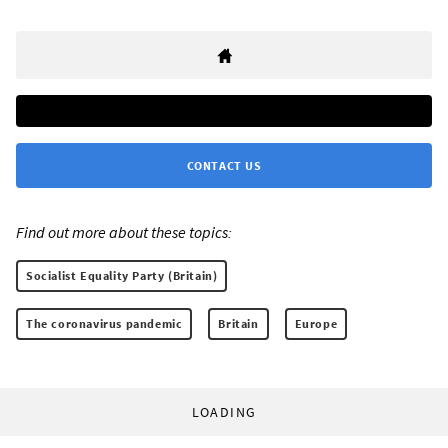
CONTACT US
Find out more about these topics:
Socialist Equality Party (Britain)
The coronavirus pandemic
Britain
Europe
LOADING