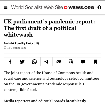
UK parliament’s pandemic report:
The first draft of a political
whitewash
Socialist Equality Party (UK)
13 October 2021
The joint report of the House of Commons health and
social care and science and technology select committees
on the UK government’s pandemic response is a
contemptible fraud.
Media reporters and editorial boards breathlessly