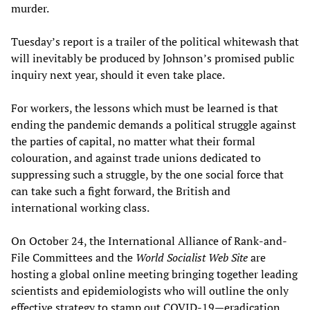
murder.
Tuesday’s report is a trailer of the political whitewash that
will inevitably be produced by Johnson’s promised public
inquiry next year, should it even take place.
For workers, the lessons which must be learned is that
ending the pandemic demands a political struggle against
the parties of capital, no matter what their formal
colouration, and against trade unions dedicated to
suppressing such a struggle, by the one social force that
can take such a fight forward, the British and
international working class.
On October 24, the International Alliance of Rank-and-
File Committees and the
World Socialist Web Site
are
hosting a global online meeting bringing together leading
scientists and epidemiologists who will outline the only
effective strategy to stamp out COVID-19—eradication,