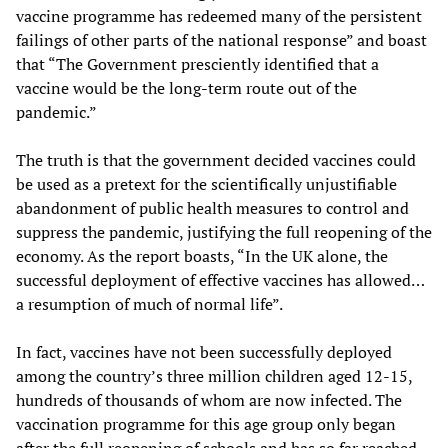
vaccine programme has redeemed many of the persistent
failings of other parts of the national response” and boast
that “The Government presciently identified that a
vaccine would be the long-term route out of the
pandemic.”
The truth is that the government decided vaccines could
be used as a pretext for the scientifically unjustifiable
abandonment of public health measures to control and
suppress the pandemic, justifying the full reopening of the
economy. As the report boasts, “In the UK alone, the
successful deployment of effective vaccines has allowed…
a resumption of much of normal life”.
In fact, vaccines have not been successfully deployed
among the country’s three million children aged 12-15,
hundreds of thousands of whom are now infected. The
vaccination programme for this age group only began