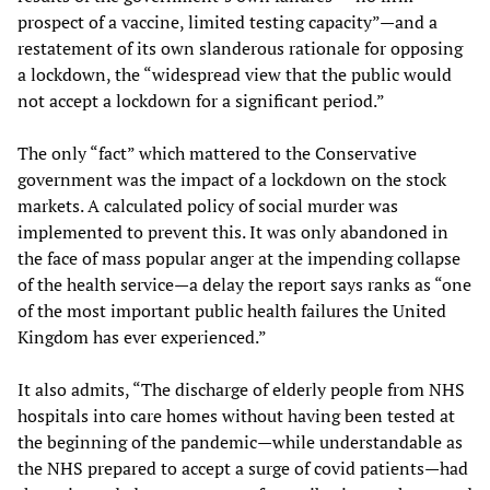
prospect of a vaccine, limited testing capacity”—and a
restatement of its own slanderous rationale for opposing
a lockdown, the “widespread view that the public would
not accept a lockdown for a significant period.”
The only “fact” which mattered to the Conservative
government was the impact of a lockdown on the stock
markets. A calculated policy of social murder was
implemented to prevent this. It was only abandoned in
the face of mass popular anger at the impending collapse
of the health service—a delay the report says ranks as “one
of the most important public health failures the United
Kingdom has ever experienced.”
It also admits, “The discharge of elderly people from NHS
hospitals into care homes without having been tested at
the beginning of the pandemic—while understandable as
the NHS prepared to accept a surge of covid patients—had