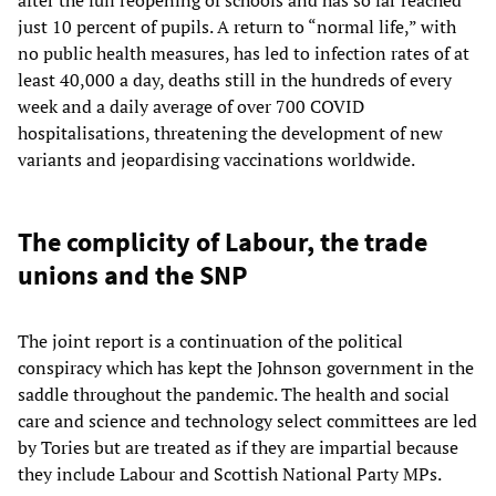
after the full reopening of schools and has so far reached
just 10 percent of pupils. A return to “normal life,” with
no public health measures, has led to infection rates of at
least 40,000 a day, deaths still in the hundreds of every
week and a daily average of over 700 COVID
hospitalisations, threatening the development of new
variants and jeopardising vaccinations worldwide.
The complicity of Labour, the trade
unions and the SNP
The joint report is a continuation of the political
conspiracy which has kept the Johnson government in the
saddle throughout the pandemic. The health and social
care and science and technology select committees are led
by Tories but are treated as if they are impartial because
they include Labour and Scottish National Party MPs.