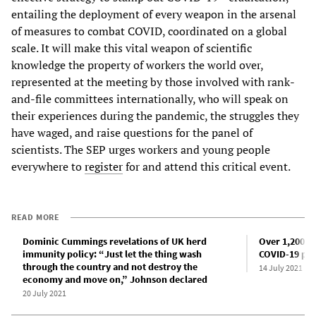
entailing the deployment of every weapon in the arsenal
of measures to combat COVID, coordinated on a global
scale. It will make this vital weapon of scientific
knowledge the property of workers the world over,
represented at the meeting by those involved with rank-
and-file committees internationally, who will speak on
their experiences during the pandemic, the struggles they
have waged, and raise questions for the panel of
scientists. The SEP urges workers and young people
everywhere to
register
for and attend this critical event.
READ MORE
Dominic Cummings revelations of UK herd
Over 1,200 d
immunity policy: “Just let the thing wash
COVID-19 pol
through the country and not destroy the
14 July 2021
economy and move on,” Johnson declared
20 July 2021