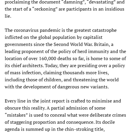
proclaiming the document “damning”, “devastating” and
the start of a “reckoning” are participants in an insidious
lie.
The coronavirus pandemic is the greatest catastrophe
inflicted on the global population by capitalist
governments since the Second World War. Britain, a
leading proponent of the policy of herd immunity and the
location of over 160,000 deaths so far, is home to some of
its chief architects. Today, they are presiding over a policy
of mass infection, claiming thousands more lives,
including those of children, and threatening the world
with the development of dangerous new variants.
Every line in the joint report is crafted to minimise and
obscure this reality. A partial admission of some
“mistakes” is used to conceal what were deliberate crimes
of staggering proportion and consequence. Its docile
agenda is summed up in the chin-stroking title,