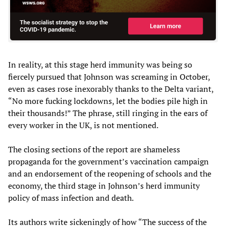
In reality, at this stage herd immunity was being so
fiercely pursued that Johnson was screaming in October,
even as cases rose inexorably thanks to the Delta variant,
“No more fucking lockdowns, let the bodies pile high in
their thousands!” The phrase, still ringing in the ears of
every worker in the UK, is not mentioned.
The closing sections of the report are shameless
propaganda for the government’s vaccination campaign
and an endorsement of the reopening of schools and the
economy, the third stage in Johnson’s herd immunity
policy of mass infection and death.
Its authors write sickeningly of how “The success of the