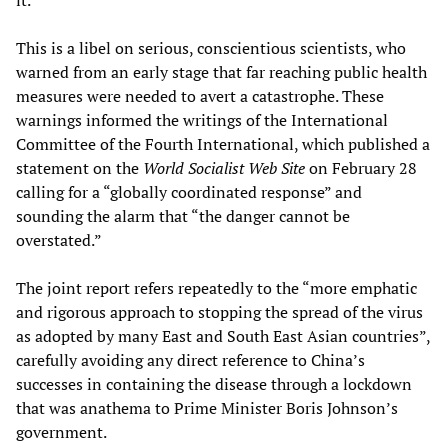
This is a libel on serious, conscientious scientists, who
warned from an early stage that far reaching public health
measures were needed to avert a catastrophe. These
warnings informed the writings of the International
Committee of the Fourth International, which published a
statement on the
World Socialist Web Site
on February 28
calling for a “globally coordinated response” and
sounding the alarm that “the danger cannot be
overstated.”
The joint report refers repeatedly to the “more emphatic
and rigorous approach to stopping the spread of the virus
as adopted by many East and South East Asian countries”,
carefully avoiding any direct reference to China’s
successes in containing the disease through a lockdown
that was anathema to Prime Minister Boris Johnson’s
government.