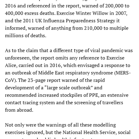
2016 and referenced in the report, warned of 200,000 to
400,000 excess deaths. Exercise Winter Willow in 2007,
and the 2011 UK Influenza Preparedness Strategy it
informed, warned of anything from 210,000 to multiple
millions of deaths.
As to the claim that a different type of viral pandemic was
unforeseen, the report omits any reference to Exercise
Alice, carried out in 2016, which envisaged a response to
an outbreak of Middle East respiratory syndrome (MERS-
CoV). The 23-page report warned of the rapid
development of a “large scale outbreak” and
recommended increased stockpiles of PPE, an extensive
contact tracing system and the screening of travellers
from abroad.
Not only were the warnings of all these modelling
exercises ignored, but the National Health Service, social