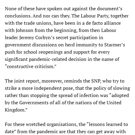
None of these have spoken out against the document’s
conclusions. And nor can they. The Labour Party, together
with the trade unions, have been in a de facto alliance
with Johnson from the beginning, from then Labour
leader Jeremy Corbyn’s secret participation in
government discussions on herd immunity to Starmer’s
push for school reopenings and support for every
significant pandemic-related decision in the name of
“constructive criticism.”
The joint report, moreover, reminds the SNP, who try to
strike a more independent pose, that the policy of slowing
rather than stopping the spread of infection was “adopted
by the Governments of all of the nations of the United
Kingdom.”
For these wretched organisations, the “lessons learned to
date” from the pandemic are that they can get away with