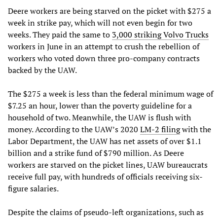
Deere workers are being starved on the picket with $275 a
week in strike pay, which will not even begin for two
weeks. They paid the same to
3,000 striking Volvo Trucks
workers in June in an attempt to crush the rebellion of
workers who voted down three pro-company contracts
backed by the UAW.
The $275 a week is less than the federal minimum wage of
$7.25 an hour, lower than the poverty guideline for a
household of two. Meanwhile, the UAW is flush with
money. According to the UAW’s 2020
LM-2 filing
with the
Labor Department, the UAW has net assets of over $1.1
billion and a strike fund of $790 million. As Deere
workers are starved on the picket lines, UAW bureaucrats
receive full pay, with hundreds of officials receiving six-
figure salaries.
Despite the claims of pseudo-left organizations, such as