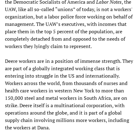
the Democratic Socialists of America and
Labor Notes
, the
UAW, like all so-called “unions” of today, is not a workers'
organization, but a labor police force working on behalf of
management. The UAW’s executives, with incomes that
place them in the top 5 percent of the population, are
completely detached from and opposed to the needs of
workers they lyingly claim to represent.
Deere workers are in a position of immense strength. They
are part of a globally integrated working class that is
entering into struggle in the US and internationally.
Workers across the world, from thousands of nurses and
health care workers in western New York to more than
150,000 steel and metal workers in South Africa, are on
strike. Deere itself is a multinational corporation, with
operations around the globe, and it is part of a global
supply chain involving millions more workers, including
the workers at Dana.