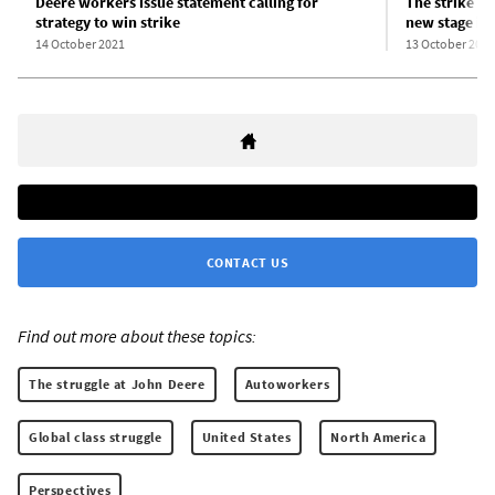
Deere workers issue statement calling for
The strike wa
strategy to win strike
new stage in 
14 October 2021
13 October 2021
CONTACT US
Find out more about these topics:
The struggle at John Deere
Autoworkers
Global class struggle
United States
North America
Perspectives