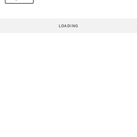
LOADING