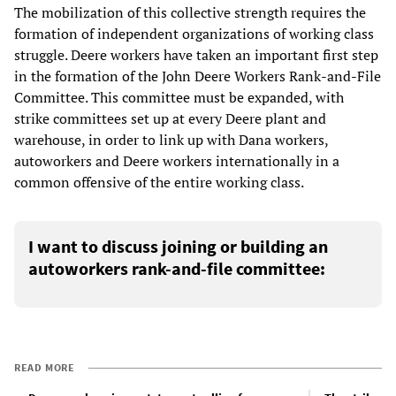
The mobilization of this collective strength requires the
formation of independent organizations of working class
struggle. Deere workers have taken an important first step
in the formation of the John Deere Workers Rank-and-File
Committee. This committee must be expanded, with
strike committees set up at every Deere plant and
warehouse, in order to link up with Dana workers,
autoworkers and Deere workers internationally in a
common offensive of the entire working class.
I want to discuss joining or building an
autoworkers rank-and-file committee:
READ MORE