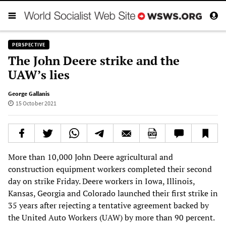
PERSPECTIVE
The John Deere strike and the
UAW’s lies
George Gallanis
15 October 2021
More than 10,000 John Deere agricultural and
construction equipment workers completed their second
day on strike Friday. Deere workers in Iowa, Illinois,
Kansas, Georgia and Colorado launched their first strike in
35 years after rejecting a tentative agreement backed by
the United Auto Workers (UAW) by more than 90 percent.