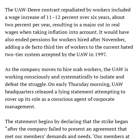
The UAW-Deere contract repudiated by workers included
a wage increase of 11–12 percent over six years, about
two percent per year, resulting in a major cut in real
wages when taking inflation into account. It would have
also ended pensions for workers hired after November,
adding a de facto third tier of workers to the current hated
two-tier system accepted by the UAW in 1997.
As the company moves to hire scab workers, the UAW is
working consciously and systematically to isolate and
defeat the struggle. On early Thursday morning, UAW
headquarters released a lying statement attempting to
cover up its role as a conscious agent of corporate
management.
The statement begins by declaring that the strike began
“after the company failed to present an agreement that
met our members’ demands and needs. ‘Our members at