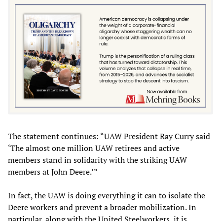
The statement continues: “UAW President Ray Curry said
‘The almost one million UAW retirees and active
members stand in solidarity with the striking UAW
members at John Deere.’”
In fact, the UAW is doing everything it can to isolate the
Deere workers and prevent a broader mobilization. In
particular, along with the United Steelworkers, it is