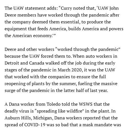
The UAW statement adds: “Curry noted that, ‘UAW John
Deere members have worked through the pandemic after
the company deemed them essential, to produce the
equipment that feeds America, builds America and powers
the American economy.’”
Deere and other workers “worked through the pandemic”
because the UAW forced them to. When auto workers in
Detroit and Canada walked off the job during the early
stages of the pandemic in March 2020, it was the UAW
that worked with the companies to ensure the full
reopening of plants by the summer, fueling the massive
surge of the pandemic in the latter half of last year.
A Dana worker from Toledo told the WSWS that the
deadly virus is “spreading like wildfire” in the plant. In
Auburn Hills, Michigan, Dana workers reported that the
spread of COVID-19 was so bad that a mask mandate was