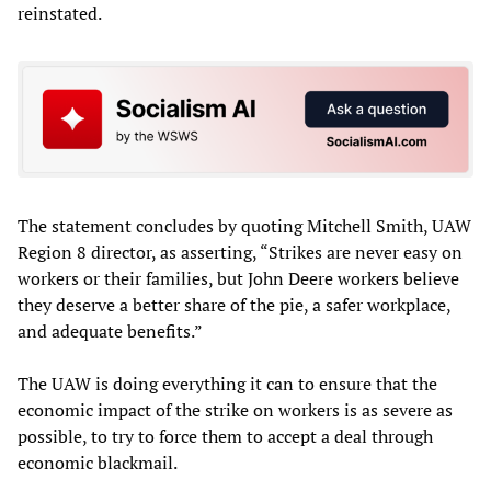
reinstated.
The statement concludes by quoting Mitchell Smith, UAW
Region 8 director, as asserting, “Strikes are never easy on
workers or their families, but John Deere workers believe
they deserve a better share of the pie, a safer workplace,
and adequate benefits.”
The UAW is doing everything it can to ensure that the
economic impact of the strike on workers is as severe as
possible, to try to force them to accept a deal through
economic blackmail.