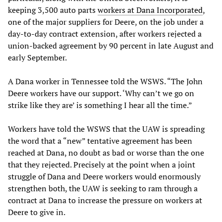
keeping 3,500 auto parts
workers at Dana Incorporated
,
one of the major suppliers for Deere, on the job under a
day-to-day contract extension, after workers rejected a
union-backed agreement by 90 percent in late August and
early September.
A Dana worker in Tennessee told the WSWS. “The John
Deere workers have our support. ‘Why can’t we go on
strike like they are’ is something I hear all the time.”
Workers have told the WSWS that the UAW is spreading
the word that a “new” tentative agreement has been
reached at Dana, no doubt as bad or worse than the one
that they rejected. Precisely at the point when a joint
struggle of Dana and Deere workers would enormously
strengthen both, the UAW is seeking to ram through a
contract at Dana to increase the pressure on workers at
Deere to give in.