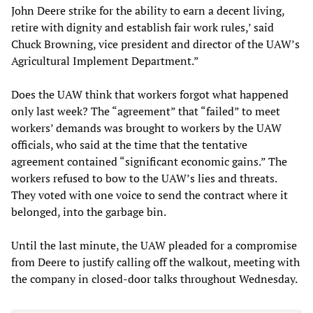
John Deere strike for the ability to earn a decent living,
retire with dignity and establish fair work rules,’ said
Chuck Browning, vice president and director of the UAW’s
Agricultural Implement Department.”
Does the UAW think that workers forgot what happened
only last week? The “agreement” that “failed” to meet
workers’ demands was brought to workers by the UAW
officials, who said at the time that the tentative
agreement contained “significant economic gains.” The
workers refused to bow to the UAW’s lies and threats.
They voted with one voice to send the contract where it
belonged, into the garbage bin.
Until the last minute, the UAW pleaded for a compromise
from Deere to justify calling off the walkout, meeting with
the company in closed-door talks throughout Wednesday.