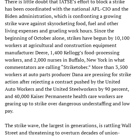
There is little doubt that IATSE’s effort to block a strike
has been coordinated with the national AFL-CIO and the
Biden administration, which is confronting a growing
strike wave against skyrocketing food, fuel and other
living expenses and grueling work hours. Since the
beginning of October alone, strikes have begun by 10,100
workers at agricultural and construction equipment
manufacturer Deere, 1,400 Kellogg’s food-processing
workers, and 2,000 nurses in Buffalo, New York in what
commentators are calling “Striketober.” More than 3,500
workers at auto parts producer Dana are pressing for strike
action after rejecting a contract pushed by the United
Auto Workers and the United Steelworkers by 90 percent,
and 40,000 Kaiser Permanente health care workers are
gearing up to strike over dangerous understaffing and low
pay.
The strike wave, the largest in generations, is rattling Wall
Street and threatening to overturn decades of union-