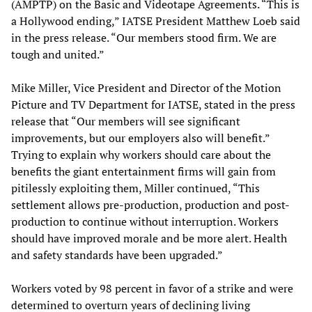
(AMPTP) on the Basic and Videotape Agreements. “This is
a Hollywood ending,” IATSE President Matthew Loeb said
in the press release. “Our members stood firm. We are
tough and united.”
Mike Miller, Vice President and Director of the Motion
Picture and TV Department for IATSE, stated in the press
release that “Our members will see significant
improvements, but our employers also will benefit.”
Trying to explain why workers should care about the
benefits the giant entertainment firms will gain from
pitilessly exploiting them, Miller continued, “This
settlement allows pre-production, production and post-
production to continue without interruption. Workers
should have improved morale and be more alert. Health
and safety standards have been upgraded.”
Workers voted by 98 percent in favor of a strike and were
determined to overturn years of declining living