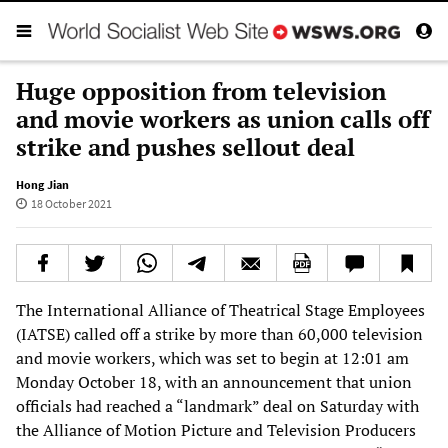
Huge opposition from television
and movie workers as union calls off
strike and pushes sellout deal
Hong Jian
18 October 2021
The International Alliance of Theatrical Stage Employees
(IATSE) called off a strike by more than 60,000 television
and movie workers, which was set to begin at 12:01 am
Monday October 18, with an announcement that union
officials had reached a “landmark” deal on Saturday with
the Alliance of Motion Picture and Television Producers