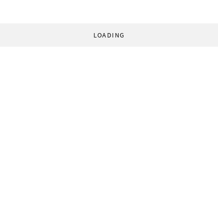
LOADING