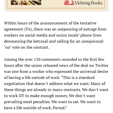
Within hours of the announcement of the tentative
agreement (TA), there was an outpouring of outrage from
workers on social media and union locals’ phone lines
denouncing the betrayal and calling for an unequivocal
‘no’ vote on the contract.
Among the over 150 comments recorded in the first few
hours after the union released news of the deal on Twitter
was one from a worker who expressed the universal desire
of having a life outside of work. “This is a standard
negotiation that doesn’t address what we want. Many of
these things are already in many contracts. We don’t want
to work OT to make enough money. We don’t want
prevailing meal penalties. We want to eat. We want to
have a life outside of work. Period.”