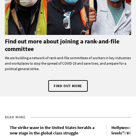
Find out more about joining a rank-and-file
committee
We are building a network of rank-and-file committees of workers in key industries
and workplaces to stop the spread of COVID-19 and save lives, and prepare for a
political general strike.
FIND OUT MORE
READ MORE
The strike wave in the United States heralds a
Hollywood p
new stage in the global class struggle
levels”: What