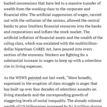
backed concessions that have led to a massive transfer of
wealth from the working class to the corporate and
financial elite. The artificial suppression of wages, carried
out with the collusion of the unions, allowed the central
banks to pour limitless financial resources into the banks
and corporations and inflate the stock market. The
artificial inflation of financial assets and the wealth of the
ruling class, which was escalated with the multitrillion-
dollar bipartisan CARES Act, have poured into every
section of the economy. Workers are fighting for a
substantial increase in wages to keep up with a relentless
rise in living expenses.
As the WSWS
pointed
out last week, “More broadly,
expressed in the eruption of class struggle is anger that
has built up over four decades of relentless assaults on
living standards and the corresponding growth of
staggering levels of social inequality. The already colossal
wealth of US billionaires increased by $1.8 trillion during