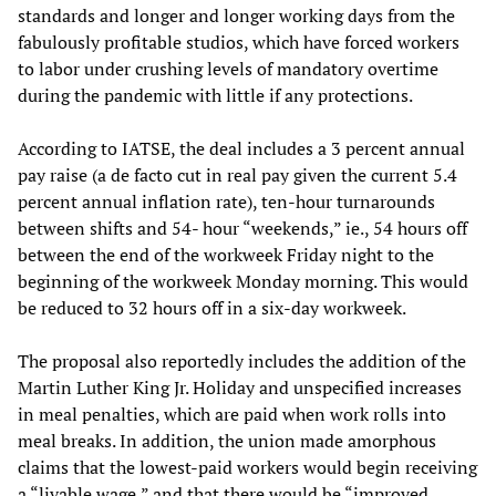
standards and longer and longer working days from the
fabulously profitable studios, which have forced workers
to labor under crushing levels of mandatory overtime
during the pandemic with little if any protections.
According to IATSE, the deal includes a 3 percent annual
pay raise (a de facto cut in real pay given the current 5.4
percent annual inflation rate), ten-hour turnarounds
between shifts and 54- hour “weekends,” ie., 54 hours off
between the end of the workweek Friday night to the
beginning of the workweek Monday morning. This would
be reduced to 32 hours off in a six-day workweek.
The proposal also reportedly includes the addition of the
Martin Luther King Jr. Holiday and unspecified increases
in meal penalties, which are paid when work rolls into
meal breaks. In addition, the union made amorphous
claims that the lowest-paid workers would begin receiving
a “livable wage,” and that there would be “improved