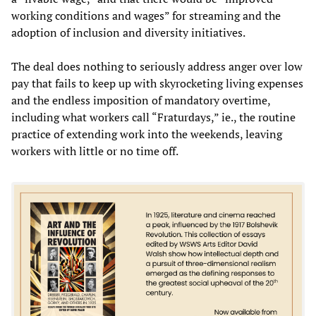
working conditions and wages” for streaming and the
adoption of inclusion and diversity initiatives.
The deal does nothing to seriously address anger over low
pay that fails to keep up with skyrocketing living expenses
and the endless imposition of mandatory overtime,
including what workers call “Fraturdays,” ie., the routine
practice of extending work into the weekends, leaving
workers with little or no time off.