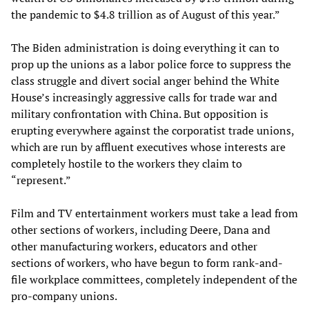
the pandemic to $4.8 trillion as of August of this year.”
The Biden administration is doing everything it can to
prop up the unions as a labor police force to suppress the
class struggle and divert social anger behind the White
House’s increasingly aggressive calls for trade war and
military confrontation with China. But opposition is
erupting everywhere against the corporatist trade unions,
which are run by affluent executives whose interests are
completely hostile to the workers they claim to
“represent.”
Film and TV entertainment workers must take a lead from
other sections of workers, including Deere, Dana and
other manufacturing workers, educators and other
sections of workers, who have begun to form rank-and-
file workplace committees, completely independent of the
pro-company unions.