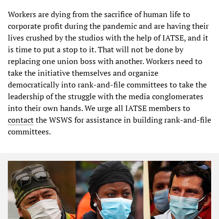
Workers are dying from the sacrifice of human life to
corporate profit during the pandemic and are having their
lives crushed by the studios with the help of IATSE, and it
is time to put a stop to it. That will not be done by
replacing one union boss with another. Workers need to
take the initiative themselves and organize
democratically into rank-and-file committees to take the
leadership of the struggle with the media conglomerates
into their own hands. We urge all IATSE members to
contact
the WSWS for assistance in building rank-and-file
committees.