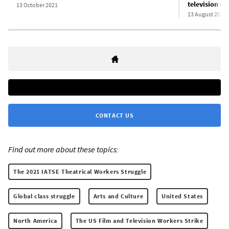
television w
13 October 2021
13 August 2021
CONTACT US
Find out more about these topics:
The 2021 IATSE Theatrical Workers Struggle
Global class struggle
Arts and Culture
United States
North America
The US Film and Television Workers Strike