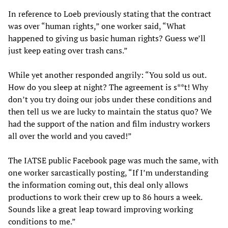
In reference to Loeb previously stating that the contract
was over “human rights,” one worker said, “What
happened to giving us basic human rights? Guess we’ll
just keep eating over trash cans.”
While yet another responded angrily: “You sold us out.
How do you sleep at night? The agreement is s**t! Why
don’t you try doing our jobs under these conditions and
then tell us we are lucky to maintain the status quo? We
had the support of the nation and film industry workers
all over the world and you caved!”
The IATSE public Facebook page was much the same, with
one worker sarcastically posting, “If I’m understanding
the information coming out, this deal only allows
productions to work their crew up to 86 hours a week.
Sounds like a great leap toward improving working
conditions to me.”