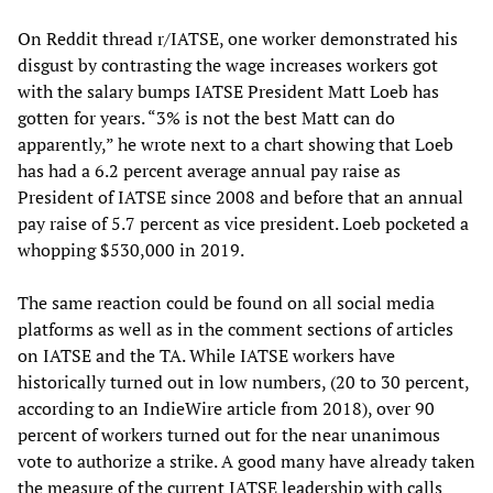
On Reddit thread r/IATSE, one worker demonstrated his
disgust by contrasting the wage increases workers got
with the salary bumps IATSE President Matt Loeb has
gotten for years. “3% is not the best Matt can do
apparently,” he wrote next to a chart showing that Loeb
has had a 6.2 percent average annual pay raise as
President of IATSE since 2008 and before that an annual
pay raise of 5.7 percent as vice president. Loeb pocketed a
whopping $530,000 in 2019.
The same reaction could be found on all social media
platforms as well as in the comment sections of articles
on IATSE and the TA. While IATSE workers have
historically turned out in low numbers, (20 to 30 percent,
according to an IndieWire article from 2018), over 90
percent of workers turned out for the near unanimous
vote to authorize a strike. A good many have already taken
the measure of the current IATSE leadership with calls