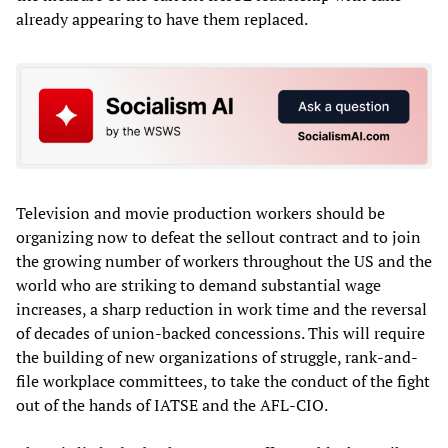
already appearing to have them replaced.
Television and movie production workers should be
organizing now to defeat the sellout contract and to join
the growing number of workers throughout the US and the
world who are striking to demand substantial wage
increases, a sharp reduction in work time and the reversal
of decades of union-backed concessions. This will require
the building of new organizations of struggle, rank-and-
file workplace committees, to take the conduct of the fight
out of the hands of IATSE and the AFL-CIO.