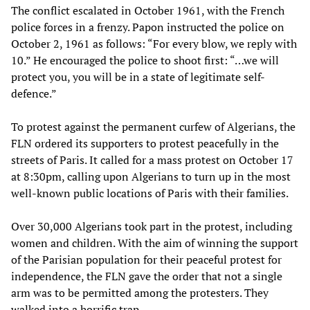
The conflict escalated in October 1961, with the French
police forces in a frenzy. Papon instructed the police on
October 2, 1961 as follows: “For every blow, we reply with
10.” He encouraged the police to shoot first: “…we will
protect you, you will be in a state of legitimate self-
defence.”
To protest against the permanent curfew of Algerians, the
FLN ordered its supporters to protest peacefully in the
streets of Paris. It called for a mass protest on October 17
at 8:30pm, calling upon Algerians to turn up in the most
well-known public locations of Paris with their families.
Over 30,000 Algerians took part in the protest, including
women and children. With the aim of winning the support
of the Parisian population for their peaceful protest for
independence, the FLN gave the order that not a single
arm was to be permitted among the protesters. They
walked into a horrific trap.