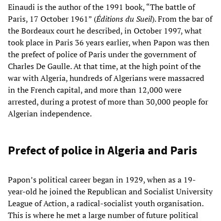
Einaudi is the author of the 1991 book, “The battle of
Paris, 17 October 1961” (
Éditions du Sueil
). From the bar of
the Bordeaux court he described, in October 1997, what
took place in Paris 36 years earlier, when Papon was then
the prefect of police of Paris under the government of
Charles De Gaulle. At that time, at the high point of the
war with Algeria, hundreds of Algerians were massacred
in the French capital, and more than 12,000 were
arrested, during a protest of more than 30,000 people for
Algerian independence.
Prefect of police in Algeria and Paris
Papon’s political career began in 1929, when as a 19-
year-old he joined the Republican and Socialist University
League of Action, a radical-socialist youth organisation.
This is where he met a large number of future political