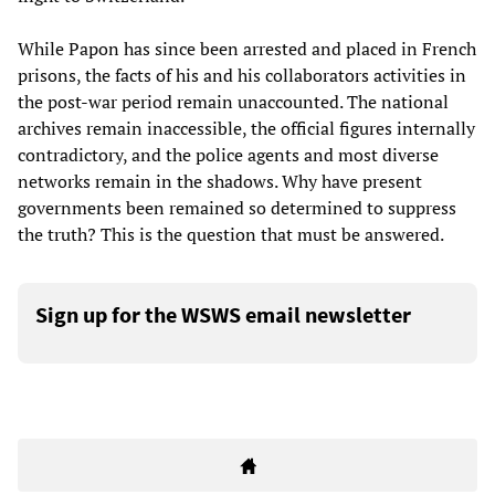
While Papon has since been arrested and placed in French
prisons, the facts of his and his collaborators activities in
the post-war period remain unaccounted. The national
archives remain inaccessible, the official figures internally
contradictory, and the police agents and most diverse
networks remain in the shadows. Why have present
governments been remained so determined to suppress
the truth? This is the question that must be answered.
Sign up for the WSWS email newsletter