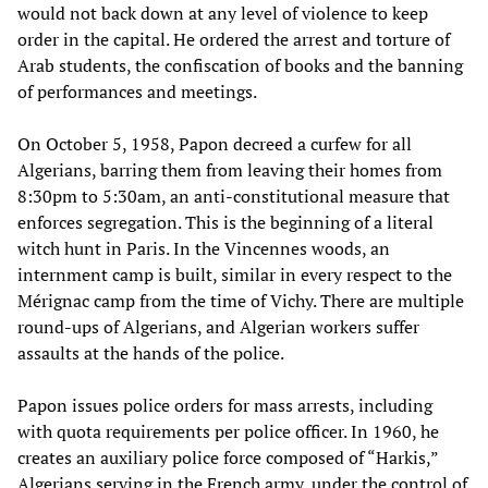
would not back down at any level of violence to keep
order in the capital. He ordered the arrest and torture of
Arab students, the confiscation of books and the banning
of performances and meetings.
On October 5, 1958, Papon decreed a curfew for all
Algerians, barring them from leaving their homes from
8:30pm to 5:30am, an anti-constitutional measure that
enforces segregation. This is the beginning of a literal
witch hunt in Paris. In the Vincennes woods, an
internment camp is built, similar in every respect to the
Mérignac camp from the time of Vichy. There are multiple
round-ups of Algerians, and Algerian workers suffer
assaults at the hands of the police.
Papon issues police orders for mass arrests, including
with quota requirements per police officer. In 1960, he
creates an auxiliary police force composed of “Harkis,”
Algerians serving in the French army, under the control of