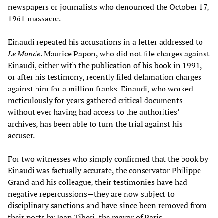
newspapers or journalists who denounced the October 17,
1961 massacre.
Einaudi repeated his accusations in a letter addressed to
Le Monde
. Maurice Papon, who did not file charges against
Einaudi, either with the publication of his book in 1991,
or after his testimony, recently filed defamation charges
against him for a million franks. Einaudi, who worked
meticulously for years gathered critical documents
without ever having had access to the authorities’
archives, has been able to turn the trial against his
accuser.
For two witnesses who simply confirmed that the book by
Einaudi was factually accurate, the conservator Philippe
Grand and his colleague, their testimonies have had
negative repercussions—they are now subject to
disciplinary sanctions and have since been removed from
their posts by Jean Tiberi, the mayor of Paris.