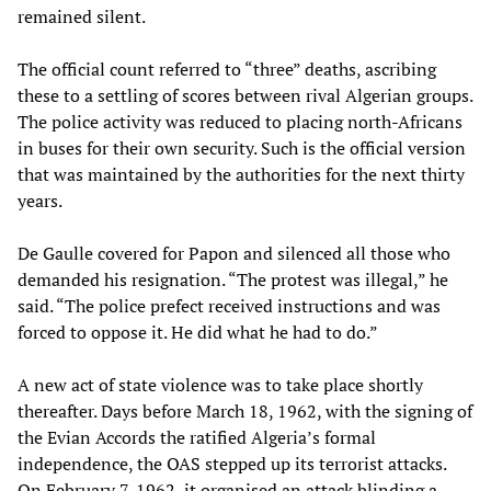
remained silent.
The official count referred to “three” deaths, ascribing
these to a settling of scores between rival Algerian groups.
The police activity was reduced to placing north-Africans
in buses for their own security. Such is the official version
that was maintained by the authorities for the next thirty
years.
De Gaulle covered for Papon and silenced all those who
demanded his resignation. “The protest was illegal,” he
said. “The police prefect received instructions and was
forced to oppose it. He did what he had to do.”
A new act of state violence was to take place shortly
thereafter. Days before March 18, 1962, with the signing of
the Evian Accords the ratified Algeria’s formal
independence, the OAS stepped up its terrorist attacks.
On February 7, 1962, it organised an attack blinding a