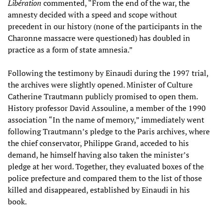
Libération
commented, “From the end of the war, the
amnesty decided with a speed and scope without
precedent in our history (none of the participants in the
Charonne massacre were questioned) has doubled in
practice as a form of state amnesia.”
Following the testimony by Einaudi during the 1997 trial,
the archives were slightly opened. Minister of Culture
Catherine Trautmann publicly promised to open them.
History professor David Assouline, a member of the 1990
association “In the name of memory,” immediately went
following Trautmann’s pledge to the Paris archives, where
the chief conservator, Philippe Grand, acceded to his
demand, he himself having also taken the minister’s
pledge at her word. Together, they evaluated boxes of the
police prefecture and compared them to the list of those
killed and disappeared, established by Einaudi in his
book.