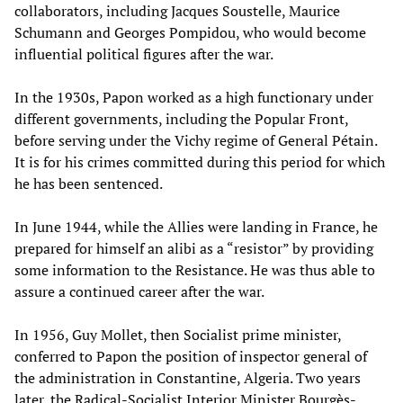
collaborators, including Jacques Soustelle, Maurice
Schumann and Georges Pompidou, who would become
influential political figures after the war.
In the 1930s, Papon worked as a high functionary under
different governments, including the Popular Front,
before serving under the Vichy regime of General Pétain.
It is for his crimes committed during this period for which
he has been sentenced.
In June 1944, while the Allies were landing in France, he
prepared for himself an alibi as a “resistor” by providing
some information to the Resistance. He was thus able to
assure a continued career after the war.
In 1956, Guy Mollet, then Socialist prime minister,
conferred to Papon the position of inspector general of
the administration in Constantine, Algeria. Two years
later, the Radical-Socialist Interior Minister Bourgès-