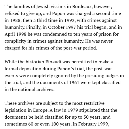
The families of Jewish victims in Bordeaux, however,
refused to give up, and Papon was charged a second time
in 1988, then a third time in 1992, with crimes against
humanity. Finally, in October 1997 his trial began, and in
April 1998 he was condemned to ten years of prison for
complicity in crimes against humanity. He was never
charged for his crimes of the post-war period.
While the historian Einaudi was permitted to make a
formal deposition during Papon’s trial, the post-war
events were completely ignored by the presiding judges in
the trial, and the documents of 1961 were kept classified
in the national archives.
These archives are subject to the most restrictive
legislation in Europe. A law in 1979 stipulated that the
documents be held classified for up to 30 years, and
sometimes 60 or even 100 years. In February 1999,