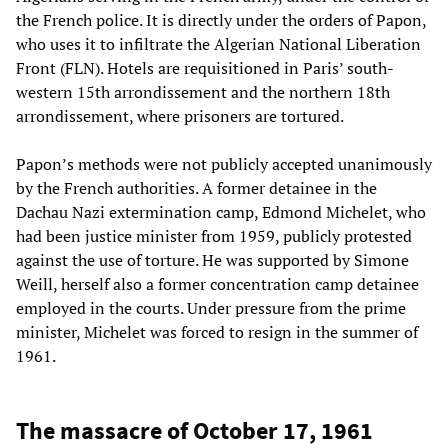
the French police. It is directly under the orders of Papon,
who uses it to infiltrate the Algerian National Liberation
Front (FLN). Hotels are requisitioned in Paris’ south-
western 15th arrondissement and the northern 18th
arrondissement, where prisoners are tortured.
Papon’s methods were not publicly accepted unanimously
by the French authorities. A former detainee in the
Dachau Nazi extermination camp, Edmond Michelet, who
had been justice minister from 1959, publicly protested
against the use of torture. He was supported by Simone
Weill, herself also a former concentration camp detainee
employed in the courts. Under pressure from the prime
minister, Michelet was forced to resign in the summer of
1961.
The massacre of October 17, 1961