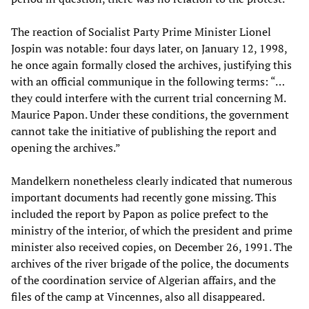
The reaction of Socialist Party Prime Minister Lionel
Jospin was notable: four days later, on January 12, 1998,
he once again formally closed the archives, justifying this
with an official communique in the following terms: “…
they could interfere with the current trial concerning M.
Maurice Papon. Under these conditions, the government
cannot take the initiative of publishing the report and
opening the archives.”
Mandelkern nonetheless clearly indicated that numerous
important documents had recently gone missing. This
included the report by Papon as police prefect to the
ministry of the interior, of which the president and prime
minister also received copies, on December 26, 1991. The
archives of the river brigade of the police, the documents
of the coordination service of Algerian affairs, and the
files of the camp at Vincennes, also all disappeared.