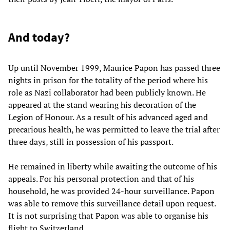
And today?
Up until November 1999, Maurice Papon has passed three
nights in prison for the totality of the period where his
role as Nazi collaborator had been publicly known. He
appeared at the stand wearing his decoration of the
Legion of Honour. As a result of his advanced aged and
precarious health, he was permitted to leave the trial after
three days, still in possession of his passport.
He remained in liberty while awaiting the outcome of his
appeals. For his personal protection and that of his
household, he was provided 24-hour surveillance. Papon
was able to remove this surveillance detail upon request.
It is not surprising that Papon was able to organise his
flight to Switzerland.