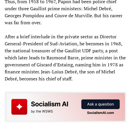
Thus, from 1958 to 1967, Papon had been police chief
under three Gaullist prime ministers: Michel Debré,
Georges Pompidou and Couve de Murville. But his career
was far from over.
After a brief interlude in the private sector as Director
General-President of Sud-Aviation, he becomes in 1968,
the national treasurer of the Gaullist UDF party, a post
which later leads to Raymond Barre, prime minister in the
government of Giscard d’Estaing, naming him in 1978 as
finance minister. Jean-Loius Debré, the son of Michel
Debré, becomes his chief of staff.