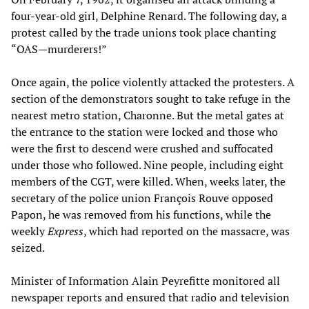
four-year-old girl, Delphine Renard. The following day, a
protest called by the trade unions took place chanting
“OAS—murderers!”
Once again, the police violently attacked the protesters. A
section of the demonstrators sought to take refuge in the
nearest metro station, Charonne. But the metal gates at
the entrance to the station were locked and those who
were the first to descend were crushed and suffocated
under those who followed. Nine people, including eight
members of the CGT, were killed. When, weeks later, the
secretary of the police union François Rouve opposed
Papon, he was removed from his functions, while the
weekly
Express
, which had reported on the massacre, was
seized.
Minister of Information Alain Peyrefitte monitored all
newspaper reports and ensured that radio and television