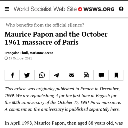
Who benefits from the official silence?
Maurice Papon and the October
1961 massacre of Paris
Françoise Thull
,
Marianne Arens
17 October 2021
This article was originally published in French in December,
1999. We are republishing it for the first time in English for
the 60th anniversary of the October 17, 1961 Paris massacre.
A comment on the anniversary is published separately
here
.
In April 1998, Maurice Papon, then aged 88 years old, was