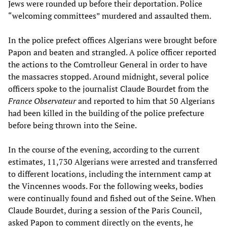
Jews were rounded up before their deportation. Police
“welcoming committees” murdered and assaulted them.
In the police prefect offices Algerians were brought before
Papon and beaten and strangled. A police officer reported
the actions to the Comtrolleur General in order to have
the massacres stopped. Around midnight, several police
officers spoke to the journalist Claude Bourdet from the
France Observateur
and reported to him that 50 Algerians
had been killed in the building of the police prefecture
before being thrown into the Seine.
In the course of the evening, according to the current
estimates, 11,730 Algerians were arrested and transferred
to different locations, including the internment camp at
the Vincennes woods. For the following weeks, bodies
were continually found and fished out of the Seine. When
Claude Bourdet, during a session of the Paris Council,
asked Papon to comment directly on the events, he