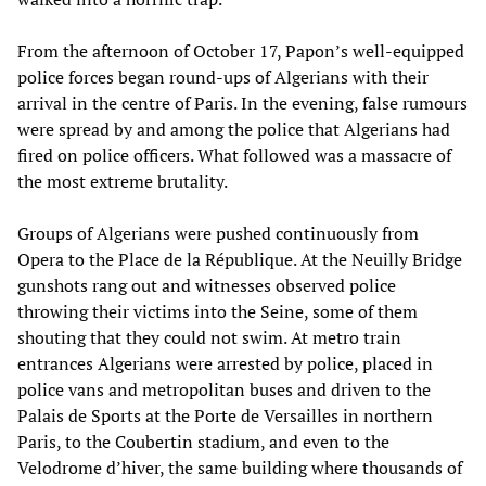
From the afternoon of October 17, Papon’s well-equipped
police forces began round-ups of Algerians with their
arrival in the centre of Paris. In the evening, false rumours
were spread by and among the police that Algerians had
fired on police officers. What followed was a massacre of
the most extreme brutality.
Groups of Algerians were pushed continuously from
Opera to the Place de la République. At the Neuilly Bridge
gunshots rang out and witnesses observed police
throwing their victims into the Seine, some of them
shouting that they could not swim. At metro train
entrances Algerians were arrested by police, placed in
police vans and metropolitan buses and driven to the
Palais de Sports at the Porte de Versailles in northern
Paris, to the Coubertin stadium, and even to the
Velodrome d’hiver, the same building where thousands of