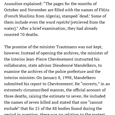
Assouline explained: “The pages for the months of
October and November are filled with the names of FMAs
(French Muslims from Algeria), stamped ‘dead.’ Some of
them include even the word
repêché
[retrieved from the
water].” After a brief examination, they had already
counted 70 deaths.
The promise of the minister Trautmann was not kept,
however. Instead of opening the archives, the minister of
the interior Jean-Pierre Chevènement instructed his
collaborator, state advisor Dieudonné Mandelkern, to
examine the archives of the police prefecture and the
interior minister. On January 8, 1998, Mandelkern
submitted his report to Chevènement. He “corrects,” in an
extremely circumscribed manner, the official account of
three deaths, raising the estimate to seven. He included
the names of seven killed and stated that one “cannot
exclude” that for 25 of the 88 bodies found during the
period in question, there was no relation to the protest.