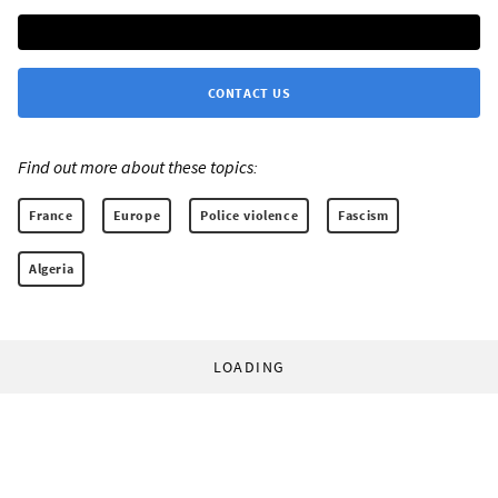
CONTACT US
Find out more about these topics:
France
Europe
Police violence
Fascism
Algeria
LOADING