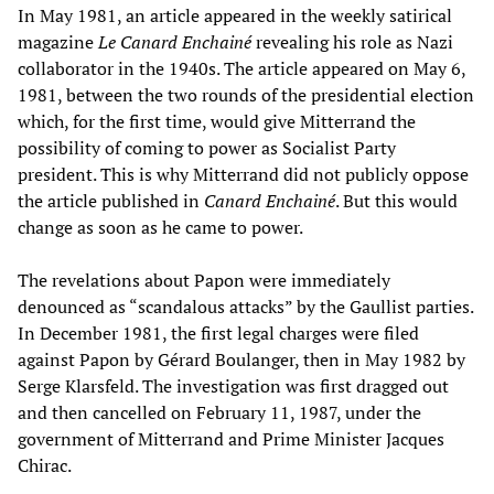
In May 1981, an article appeared in the weekly satirical
magazine
Le Canard Enchainé
revealing his role as Nazi
collaborator in the 1940s. The article appeared on May 6,
1981, between the two rounds of the presidential election
which, for the first time, would give Mitterrand the
possibility of coming to power as Socialist Party
president. This is why Mitterrand did not publicly oppose
the article published in
Canard Enchainé
. But this would
change as soon as he came to power.
The revelations about Papon were immediately
denounced as “scandalous attacks” by the Gaullist parties.
In December 1981, the first legal charges were filed
against Papon by Gérard Boulanger, then in May 1982 by
Serge Klarsfeld. The investigation was first dragged out
and then cancelled on February 11, 1987, under the
government of Mitterrand and Prime Minister Jacques
Chirac.