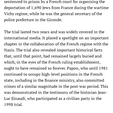
sentenced to prison by a French court for organising the
deportation of 1,690 Jews from France during the wartime
Vichy regime, while he was the general secretary of the
police prefecture in the Gironde.
The trial lasted two years and was widely covered in the
international media. It placed a spotlight on an important
chapter in the collaboration of the French regime with the
Nazis. The trial also revealed important historical facts
that, until that point, had remained largely buried and
which, in the eyes of the French ruling establishment,
ought to have remained so forever. Papon, who until 1981
continued to occupy high-level positions in the French
state, including in the finance ministry, also committed
crimes of a similar magnitude in the post-war period. This
was demonstrated in the testimony of the historian Jean-
Luc Einaudi, who participated as a civilian party in the
1998 trial.