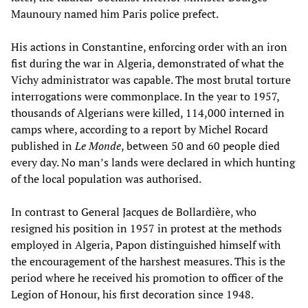
Maunoury named him Paris police prefect.
His actions in Constantine, enforcing order with an iron
fist during the war in Algeria, demonstrated of what the
Vichy administrator was capable. The most brutal torture
interrogations were commonplace. In the year to 1957,
thousands of Algerians were killed, 114,000 interned in
camps where, according to a report by Michel Rocard
published in
Le Monde
, between 50 and 60 people died
every day. No man’s lands were declared in which hunting
of the local population was authorised.
In contrast to General Jacques de Bollardière, who
resigned his position in 1957 in protest at the methods
employed in Algeria, Papon distinguished himself with
the encouragement of the harshest measures. This is the
period where he received his promotion to officer of the
Legion of Honour, his first decoration since 1948.