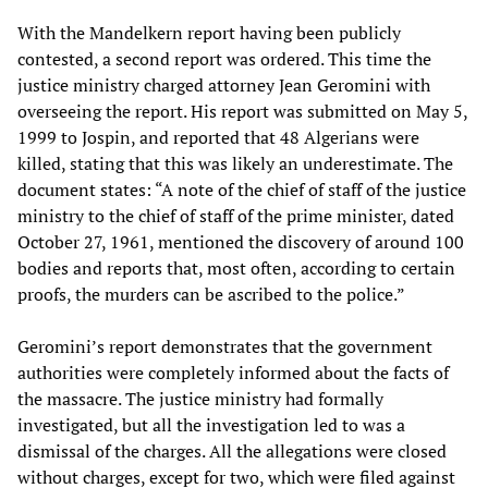
With the Mandelkern report having been publicly
contested, a second report was ordered. This time the
justice ministry charged attorney Jean Geromini with
overseeing the report. His report was submitted on May 5,
1999 to Jospin, and reported that 48 Algerians were
killed, stating that this was likely an underestimate. The
document states: “A note of the chief of staff of the justice
ministry to the chief of staff of the prime minister, dated
October 27, 1961, mentioned the discovery of around 100
bodies and reports that, most often, according to certain
proofs, the murders can be ascribed to the police.”
Geromini’s report demonstrates that the government
authorities were completely informed about the facts of
the massacre. The justice ministry had formally
investigated, but all the investigation led to was a
dismissal of the charges. All the allegations were closed
without charges, except for two, which were filed against