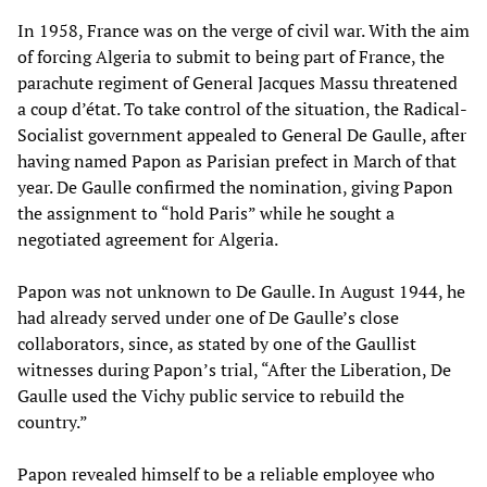
In 1958, France was on the verge of civil war. With the aim
of forcing Algeria to submit to being part of France, the
parachute regiment of General Jacques Massu threatened
a coup d’état. To take control of the situation, the Radical-
Socialist government appealed to General De Gaulle, after
having named Papon as Parisian prefect in March of that
year. De Gaulle confirmed the nomination, giving Papon
the assignment to “hold Paris” while he sought a
negotiated agreement for Algeria.
Papon was not unknown to De Gaulle. In August 1944, he
had already served under one of De Gaulle’s close
collaborators, since, as stated by one of the Gaullist
witnesses during Papon’s trial, “After the Liberation, De
Gaulle used the Vichy public service to rebuild the
country.”
Papon revealed himself to be a reliable employee who