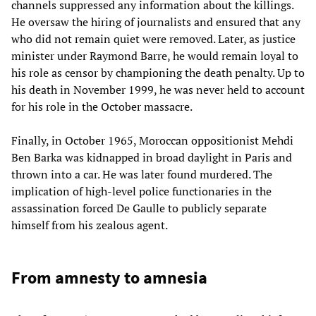
channels suppressed any information about the killings.
He oversaw the hiring of journalists and ensured that any
who did not remain quiet were removed. Later, as justice
minister under Raymond Barre, he would remain loyal to
his role as censor by championing the death penalty. Up to
his death in November 1999, he was never held to account
for his role in the October massacre.
Finally, in October 1965, Moroccan oppositionist Mehdi
Ben Barka was kidnapped in broad daylight in Paris and
thrown into a car. He was later found murdered. The
implication of high-level police functionaries in the
assassination forced De Gaulle to publicly separate
himself from his zealous agent.
From amnesty to amnesia