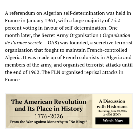
A referendum on Algerian self-determination was held in
France in January 1961, with a large majority of 75.2
percent voting in favour of self-determination. One
month later, the Secret Army Organisation (
Organisation
de l’armée secrète—
OAS) was founded, a secretive terrorist
organisation that fought to maintain French-controlled
Algeria. It was made up of French colonists in Algeria and
members of the army, and organised terrorist attacks until
the end of 1962. The FLN organised reprisal attacks in
France.