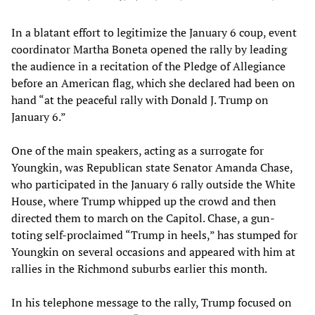
In a blatant effort to legitimize the January 6 coup, event
coordinator Martha Boneta opened the rally by leading
the audience in a recitation of the Pledge of Allegiance
before an American flag, which she declared had been on
hand “at the peaceful rally with Donald J. Trump on
January 6.”
One of the main speakers, acting as a surrogate for
Youngkin, was Republican state Senator Amanda Chase,
who participated in the January 6 rally outside the White
House, where Trump whipped up the crowd and then
directed them to march on the Capitol. Chase, a gun-
toting self-proclaimed “Trump in heels,” has stumped for
Youngkin on several occasions and appeared with him at
rallies in the Richmond suburbs earlier this month.
In his telephone message to the rally, Trump focused on