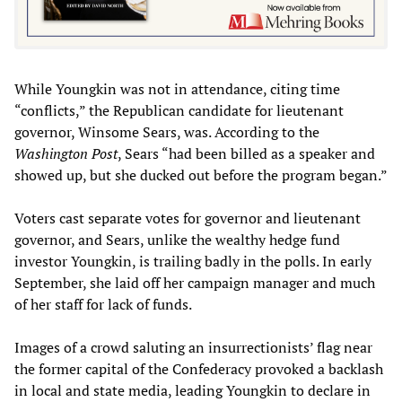
While Youngkin was not in attendance, citing time
“conflicts,” the Republican candidate for lieutenant
governor, Winsome Sears, was. According to the
Washington Post
, Sears “had been billed as a speaker and
showed up, but she ducked out before the program began.”
Voters cast separate votes for governor and lieutenant
governor, and Sears, unlike the wealthy hedge fund
investor Youngkin, is trailing badly in the polls. In early
September, she laid off her campaign manager and much
of her staff for lack of funds.
Images of a crowd saluting an insurrectionists’ flag near
the former capital of the Confederacy provoked a backlash
in local and state media, leading Youngkin to declare in