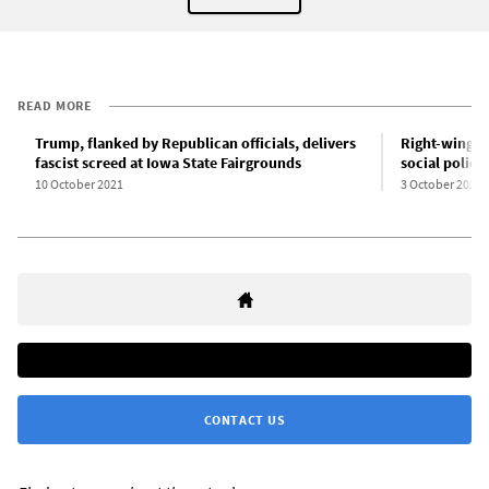
READ MORE
Trump, flanked by Republican officials, delivers
Right-wing D
fascist screed at Iowa State Fairgrounds
social policy
10 October 2021
3 October 2021
CONTACT US