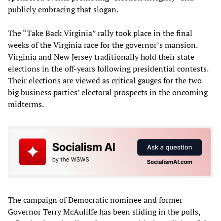
publicly embracing that slogan.
The “Take Back Virginia” rally took place in the final
weeks of the Virginia race for the governor’s mansion.
Virginia and New Jersey traditionally hold their state
elections in the off-years following presidential contests.
Their elections are viewed as critical gauges for the two
big business parties’ electoral prospects in the oncoming
midterms.
The campaign of Democratic nominee and former
Governor Terry McAuliffe has been sliding in the polls,