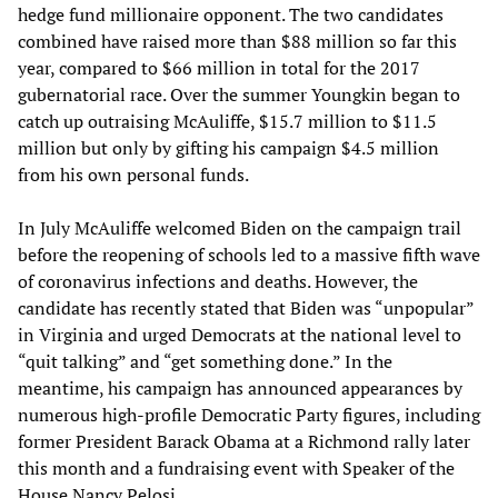
hedge fund millionaire opponent. The two candidates
combined have raised more than $88 million so far this
year, compared to $66 million in total for the 2017
gubernatorial race. Over the summer Youngkin began to
catch up outraising McAuliffe, $15.7 million to $11.5
million but only by gifting his campaign $4.5 million
from his own personal funds.
In July McAuliffe welcomed Biden on the campaign trail
before the reopening of schools led to a massive fifth wave
of coronavirus infections and deaths. However, the
candidate has recently stated that Biden was “unpopular”
in Virginia and urged Democrats at the national level to
“quit talking” and “get something done.” In the
meantime, his campaign has announced appearances by
numerous high-profile Democratic Party figures, including
former President Barack Obama at a Richmond rally later
this month and a fundraising event with Speaker of the
House Nancy Pelosi.