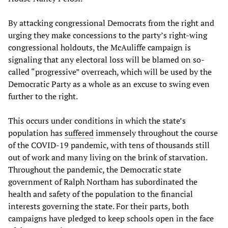
By attacking congressional Democrats from the right and
urging they make concessions to the party’s right-wing
congressional holdouts, the McAuliffe campaign is
signaling that any electoral loss will be blamed on so-
called “progressive” overreach, which will be used by the
Democratic Party as a whole as an excuse to swing even
further to the right.
This occurs under conditions in which the state’s
population has
suffered
immensely throughout the course
of the COVID-19 pandemic, with tens of thousands still
out of work and many living on the brink of starvation.
Throughout the pandemic, the Democratic state
government of Ralph Northam has subordinated the
health and safety of the population to the financial
interests governing the state. For their parts, both
campaigns have pledged to keep schools open in the face