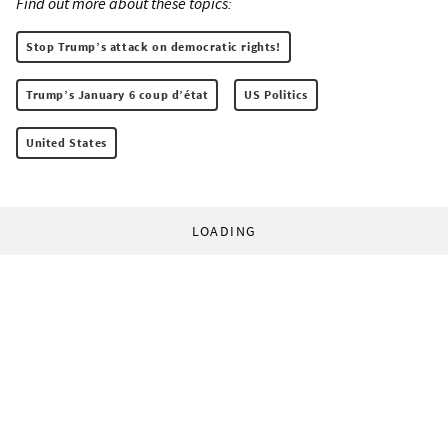
Find out more about these topics:
Stop Trump’s attack on democratic rights!
Trump’s January 6 coup d’état
US Politics
United States
LOADING