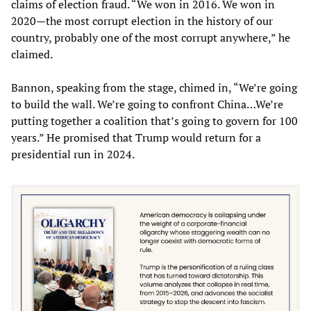
claims of election fraud. “We won in 2016. We won in
2020—the most corrupt election in the history of our
country, probably one of the most corrupt anywhere,” he
claimed.
Bannon, speaking from the stage, chimed in, “We’re going
to build the wall. We’re going to confront China…We’re
putting together a coalition that’s going to govern for 100
years.” He promised that Trump would return for a
presidential run in 2024.