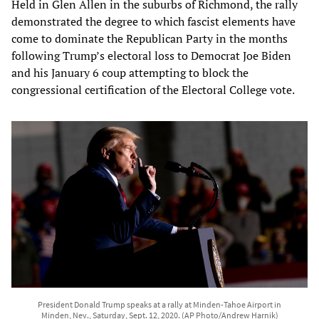
Held in Glen Allen in the suburbs of Richmond, the rally
demonstrated the degree to which fascist elements have
come to dominate the Republican Party in the months
following Trump’s electoral loss to Democrat Joe Biden
and his January 6 coup attempting to block the
congressional certification of the Electoral College vote.
President Donald Trump speaks at a rally at Minden-Tahoe Airport in
Minden, Nev., Saturday, Sept. 12, 2020. (AP Photo/Andrew Harnik)