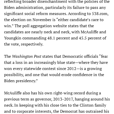
reflecting broader disenchantment with the policies of the
Biden administration, particularly its failure to pass any
significant social reform measures. According to 538.com,
the election on November is “either candidate’s race to
win.” The poll aggregation website states that the
candidates are nearly neck and neck, with McAuliffe and
Youngkin commanding 48.1 percent and 45.5 percent of
the vote, respectively.
The
Washington Post
states that Democratic officials “fear
that a loss in an increasingly blue state—where they have
won every statewide contest since 2012—is a growing
possibility, and one that would erode confidence in the
Biden presidency.”
McAuliffe also has his own right-wing record during a
previous term as governor, 2013-2017, hanging around his
neck. In keeping with his close ties to the Clinton family
and to corporate interests, the Democrat has outraised his