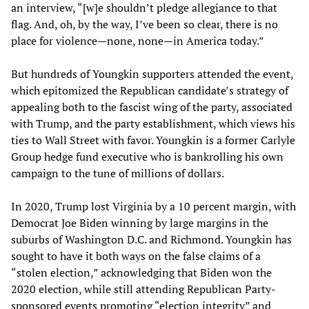
an interview, “[w]e shouldn’t pledge allegiance to that
flag. And, oh, by the way, I’ve been so clear, there is no
place for violence—none, none—in America today.”
But hundreds of Youngkin supporters attended the event,
which epitomized the Republican candidate’s strategy of
appealing both to the fascist wing of the party, associated
with Trump, and the party establishment, which views his
ties to Wall Street with favor. Youngkin is a former Carlyle
Group hedge fund executive who is bankrolling his own
campaign to the tune of millions of dollars.
In 2020, Trump lost Virginia by a 10 percent margin, with
Democrat Joe Biden winning by large margins in the
suburbs of Washington D.C. and Richmond. Youngkin has
sought to have it both ways on the false claims of a
“stolen election,” acknowledging that Biden won the
2020 election, while still attending Republican Party-
sponsored events promoting “election integrity” and