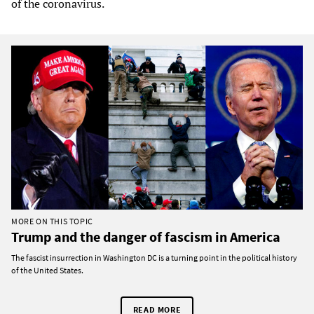
of the coronavirus.
MORE ON THIS TOPIC
Trump and the danger of fascism in America
The fascist insurrection in Washington DC is a turning point in the political history
of the United States.
READ MORE