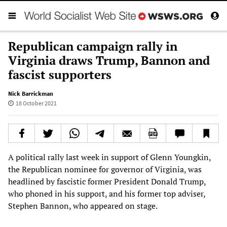
Republican campaign rally in
Virginia draws Trump, Bannon and
fascist supporters
Nick Barrickman
18 October 2021
A political rally last week in support of Glenn Youngkin,
the Republican nominee for governor of Virginia, was
headlined by fascistic former President Donald Trump,
who phoned in his support, and his former top adviser,
Stephen Bannon, who appeared on stage.