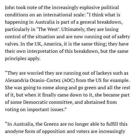
John took note of the increasingly explosive political
conditions on an international scale: “I think what is
happening in Australia is part of a general breakdown,
particularly in ‘The West’. Ultimately, they are losing
control of the situation and are now running out of safety
valves. In the UK, America, it is the same thing; they have
their own interpretation of this breakdown, but the same
principles apply.
“They are worried they are running out of lackeys such as
Alexandria Ocasio-Cortez (AOC) from the US for example.
She was going to come along and go green and all the rest
of it, but when it finally came down to it, she became part
of some Democratic committee, and abstained from
voting on important issues.”
“In Australia, the Greens are no longer able to fulfill this
anodyne form of opposition and voters are increasingly