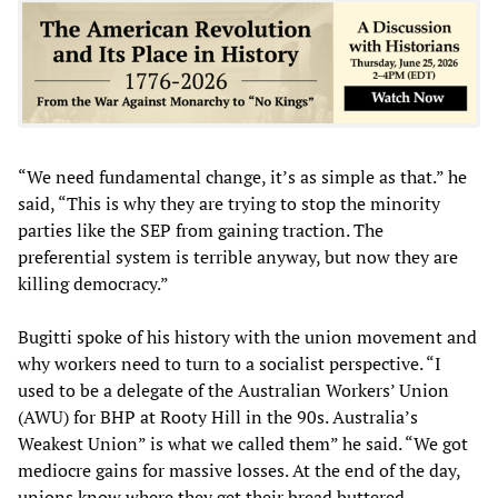
“We need fundamental change, it’s as simple as that.” he
said, “This is why they are trying to stop the minority
parties like the SEP from gaining traction. The
preferential system is terrible anyway, but now they are
killing democracy.”
Bugitti spoke of his history with the union movement and
why workers need to turn to a socialist perspective. “I
used to be a delegate of the Australian Workers’ Union
(AWU) for BHP at Rooty Hill in the 90s. Australia’s
Weakest Union” is what we called them” he said. “We got
mediocre gains for massive losses. At the end of the day,
unions know where they get their bread buttered.