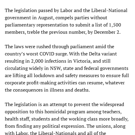
The legislation passed by Labor and the Liberal-National
government in August, compels parties without
parliamentary representation to submit a list of 1,500
members, treble the previous number, by December 2.
The laws were rushed through parliament amid the
country’s worst COVID surge. With the Delta variant
resulting in 2,000 infections in Victoria, and still
circulating widely in NSW, state and federal governments
are lifting all lockdown and safety measures to ensure full
corporate profit-making activities can resume, whatever
the consequences in illness and deaths.
The legislation is an attempt to prevent the widespread
opposition to this homicidal program among teachers,
health staff, students and the working class more broadly,
from finding any political expression. The unions, along
with Labor, the Liberal-Nationals and all of the