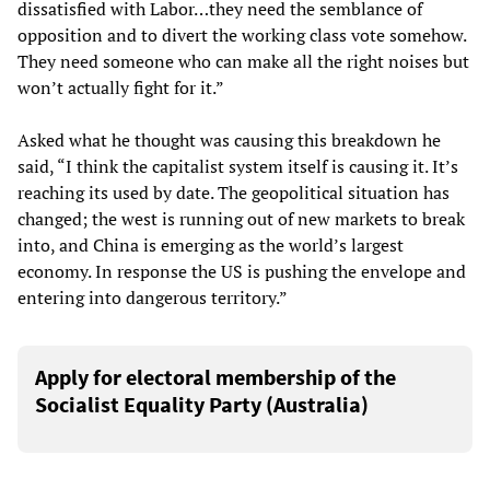
dissatisfied with Labor…they need the semblance of
opposition and to divert the working class vote somehow.
They need someone who can make all the right noises but
won’t actually fight for it.”
Asked what he thought was causing this breakdown he
said, “I think the capitalist system itself is causing it. It’s
reaching its used by date. The geopolitical situation has
changed; the west is running out of new markets to break
into, and China is emerging as the world’s largest
economy. In response the US is pushing the envelope and
entering into dangerous territory.”
Apply for electoral membership of the
Socialist Equality Party (Australia)