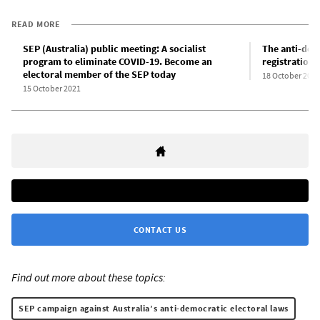
READ MORE
SEP (Australia) public meeting: A socialist
The anti-demo
program to eliminate COVID-19. Become an
registration 
electoral member of the SEP today
18 October 2021
15 October 2021
CONTACT US
Find out more about these topics:
SEP campaign against Australia’s anti-democratic electoral laws