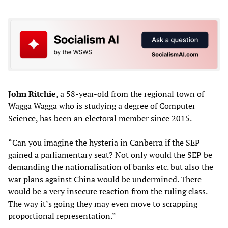
John Ritchie
, a 58-year-old from the regional town of
Wagga Wagga who is studying a degree of Computer
Science, has been an electoral member since 2015.
“Can you imagine the hysteria in Canberra if the SEP
gained a parliamentary seat? Not only would the SEP be
demanding the nationalisation of banks etc. but also the
war plans against China would be undermined. There
would be a very insecure reaction from the ruling class.
The way it’s going they may even move to scrapping
proportional representation.”