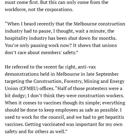
must come first. But this can only come from the
workforce, not the corporations.
“When I heard recently that the Melbourne construction
industry had to pause, I thought, wait a minute, the
hospitality industry has been shut down for months.
You’re only pausing work now? It shows that unions
don’t care about members' safety.”
He referred to the recent far right, anti-vax
demonstrations held in Melbourne in late September
targeting the Construction, Forestry, Mining and Energy
Union (CFMEU) offices. “Half of those protesters were a
bit dodgy; I don’t think they were construction workers.
When it comes to vaccines though its simple; everything
should be done to keep employees as safe as possible. I
used to work for the council, and we had to get hepatitis
vaccines. Getting vaccinated was important for my own
safety and for others as well.”