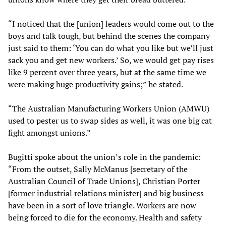
“I noticed that the [union] leaders would come out to the
boys and talk tough, but behind the scenes the company
just said to them: ‘You can do what you like but we’ll just
sack you and get new workers.’ So, we would get pay rises
like 9 percent over three years, but at the same time we
were making huge productivity gains;” he stated.
“The Australian Manufacturing Workers Union (AMWU)
used to pester us to swap sides as well, it was one big cat
fight amongst unions.”
Bugitti spoke about the union’s role in the pandemic:
“From the outset, Sally McManus [secretary of the
Australian Council of Trade Unions], Christian Porter
[former industrial relations minister] and big business
have been in a sort of love triangle. Workers are now
being forced to die for the economy. Health and safety