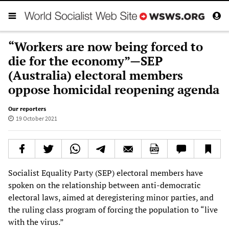
“Workers are now being forced to
die for the economy”—SEP
(Australia) electoral members
oppose homicidal reopening agenda
Our reporters
19 October 2021
Socialist Equality Party (SEP) electoral members have
spoken on the relationship between anti-democratic
electoral laws, aimed at deregistering minor parties, and
the ruling class program of forcing the population to “live
with the virus.”