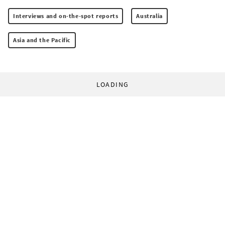
Interviews and on-the-spot reports
Australia
Asia and the Pacific
LOADING