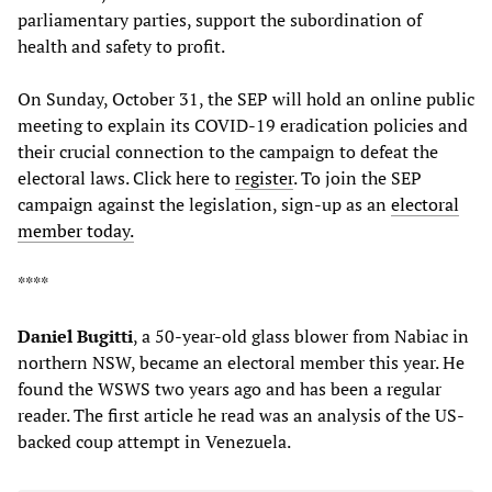
parliamentary parties, support the subordination of
health and safety to profit.
On Sunday, October 31, the SEP will hold an online public
meeting to explain its COVID-19 eradication policies and
their crucial connection to the campaign to defeat the
electoral laws. Click here to
register
. To join the SEP
campaign against the legislation, sign-up as an
electoral
member today.
****
Daniel Bugitti
, a 50-year-old glass blower from Nabiac in
northern NSW, became an electoral member this year. He
found the WSWS two years ago and has been a regular
reader. The first article he read was an analysis of the US-
backed coup attempt in Venezuela.