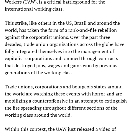
Workers (UAW), is a critical battleground for the
international working class.
This strike, like others in the US, Brazil and around the
world, has taken the form of a rank-and-file rebellion
against the corporatist unions. Over the past three
decades, trade union organizations across the globe have
fully integrated themselves into the management of
capitalist corporations and rammed through contracts
that destroyed jobs, wages and gains won by previous
generations of the working class.
Trade unions, corporations and bourgeois states around
the world are watching these events with horror and are
mobilizing a counteroffensive in an attempt to extinguish
the fire spreading throughout different sections of the
working class around the world.
Within this context, the UAW just released a video of