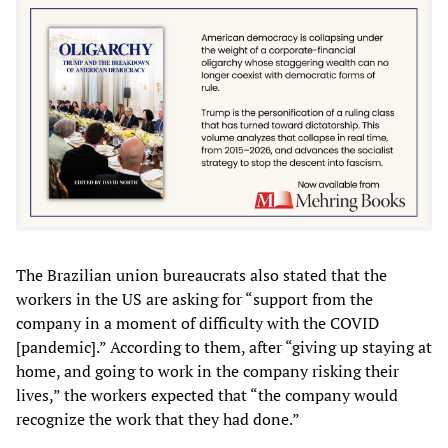
The Brazilian union bureaucrats also stated that the
workers in the US are asking for “support from the
company in a moment of difficulty with the COVID
[pandemic].” According to them, after “giving up staying at
home, and going to work in the company risking their
lives,” the workers expected that “the company would
recognize the work that they had done.”