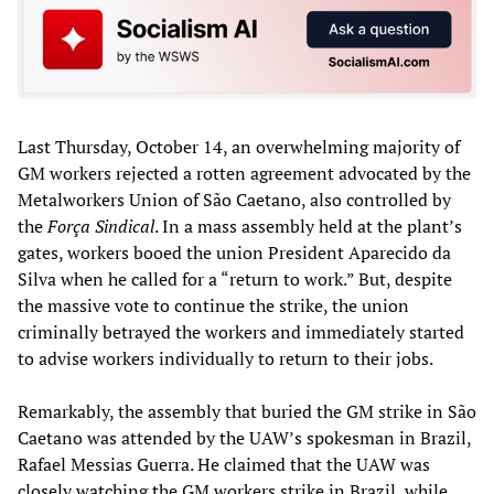
Last Thursday, October 14, an overwhelming majority of
GM workers rejected a rotten agreement advocated by the
Metalworkers Union of São Caetano, also controlled by
the
Força Sindical
. In a mass assembly held at the plant’s
gates, workers booed the union President Aparecido da
Silva when he called for a “return to work.” But, despite
the massive vote to continue the strike, the union
criminally betrayed the workers and immediately started
to advise workers individually to return to their jobs.
Remarkably, the assembly that buried the GM strike in São
Caetano was attended by the UAW’s spokesman in Brazil,
Rafael Messias Guerra. He claimed that the UAW was
closely watching the GM workers strike in Brazil, while