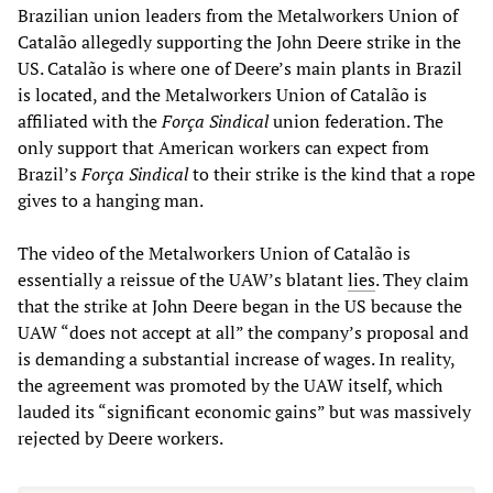
Brazilian union leaders from the Metalworkers Union of
Catalão allegedly supporting the John Deere strike in the
US. Catalão is where one of Deere’s main plants in Brazil
is located, and the Metalworkers Union of Catalão is
affiliated with the
Força Sindical
union federation. The
only support that American workers can expect from
Brazil’s
Força Sindical
to their strike is the kind that a rope
gives to a hanging man.
The video of the Metalworkers Union of Catalão is
essentially a reissue of the UAW’s blatant
lies
. They claim
that the strike at John Deere began in the US because the
UAW “does not accept at all” the company’s proposal and
is demanding a substantial increase of wages. In reality,
the agreement was promoted by the UAW itself, which
lauded its “significant economic gains” but was massively
rejected by Deere workers.