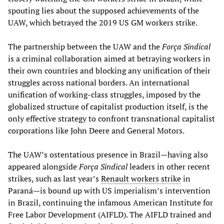
spouting lies about the supposed achievements of the
UAW, which betrayed the 2019 US GM workers strike.
The partnership between the UAW and the
Força Sindical
is a criminal collaboration aimed at betraying workers in
their own countries and blocking any unification of their
struggles across national borders. An international
unification of working-class struggles, imposed by the
globalized structure of capitalist production itself, is the
only effective strategy to confront transnational capitalist
corporations like John Deere and General Motors.
The UAW’s ostentatious presence in Brazil—having also
appeared alongside
Força Sindical
leaders in other recent
strikes, such as last year’s
Renault workers strike
in
Paraná—is bound up with US imperialism’s intervention
in Brazil, continuing the infamous American Institute for
Free Labor Development (AIFLD). The AIFLD trained and