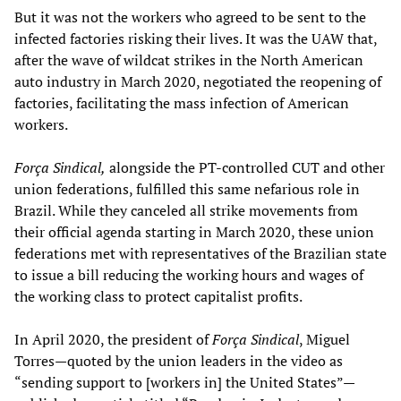
But it was not the workers who agreed to be sent to the
infected factories risking their lives. It was the UAW that,
after the wave of wildcat strikes in the North American
auto industry in March 2020, negotiated the reopening of
factories, facilitating the mass infection of American
workers.
Força Sindical,
alongside the PT-controlled CUT and other
union federations, fulfilled this same nefarious role in
Brazil. While they canceled all strike movements from
their official agenda starting in March 2020, these union
federations met with representatives of the Brazilian state
to issue a bill reducing the working hours and wages of
the working class to protect capitalist profits.
In April 2020, the president of
Força Sindical
, Miguel
Torres—quoted by the union leaders in the video as
“sending support to [workers in] the United States”—