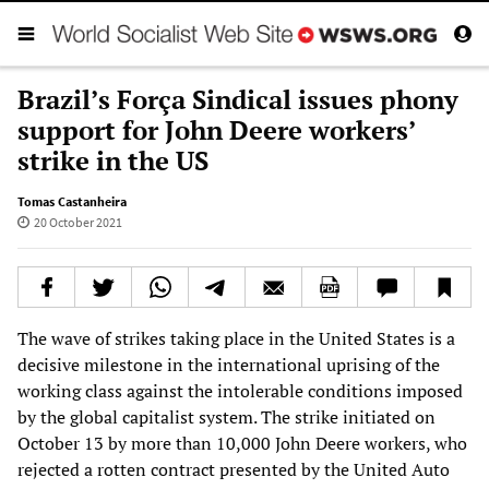
Brazil’s Força Sindical issues phony
support for John Deere workers’
strike in the US
Tomas Castanheira
20 October 2021
The wave of strikes taking place in the United States is a
decisive milestone in the international uprising of the
working class against the intolerable conditions imposed
by the global capitalist system. The strike initiated on
October 13 by more than 10,000 John Deere workers, who
rejected a rotten contract presented by the United Auto