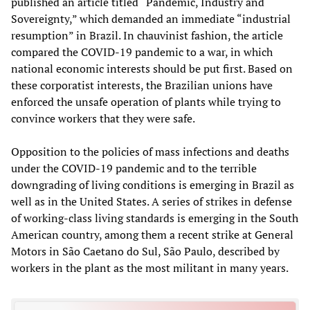
published an article titled “Pandemic, Industry and
Sovereignty,” which demanded an immediate “industrial
resumption” in Brazil. In chauvinist fashion, the article
compared the COVID-19 pandemic to a war, in which
national economic interests should be put first. Based on
these corporatist interests, the Brazilian unions have
enforced the unsafe operation of plants while trying to
convince workers that they were safe.
Opposition to the policies of mass infections and deaths
under the COVID-19 pandemic and to the terrible
downgrading of living conditions is emerging in Brazil as
well as in the United States. A series of strikes in defense
of working-class living standards is emerging in the South
American country, among them a recent strike at General
Motors in São Caetano do Sul, São Paulo, described by
workers in the plant as the most militant in many years.