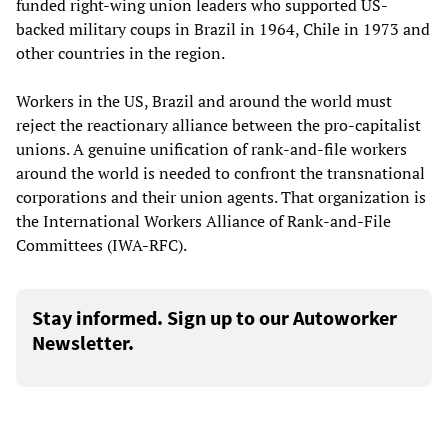
funded right-wing union leaders who supported US-
backed military coups in Brazil in 1964, Chile in 1973 and
other countries in the region.
Workers in the US, Brazil and around the world must
reject the reactionary alliance between the pro-capitalist
unions. A genuine unification of rank-and-file workers
around the world is needed to confront the transnational
corporations and their union agents. That organization is
the International Workers Alliance of Rank-and-File
Committees (IWA-RFC).
Stay informed. Sign up to our Autoworker
Newsletter.