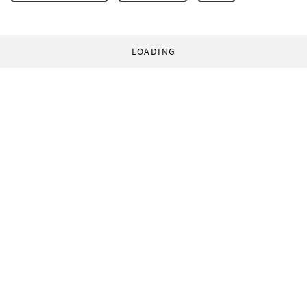
LOADING