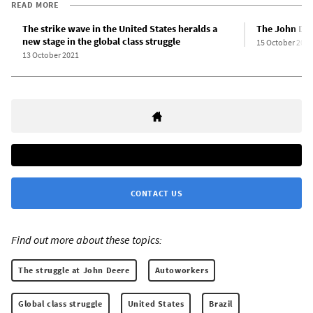
READ MORE
The strike wave in the United States heralds a
The John Deer
new stage in the global class struggle
15 October 2021
13 October 2021
CONTACT US
Find out more about these topics:
The struggle at John Deere
Autoworkers
Global class struggle
United States
Brazil