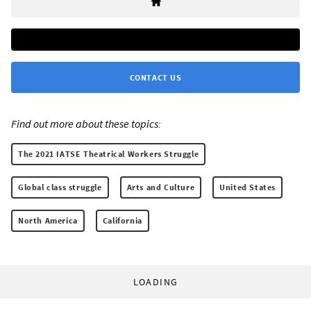
CONTACT US
Find out more about these topics:
The 2021 IATSE Theatrical Workers Struggle
Global class struggle
Arts and Culture
United States
North America
California
LOADING