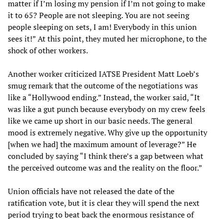
matter if I’m losing my pension if I’m not going to make
it to 65? People are not sleeping. You are not seeing
people sleeping on sets, I am! Everybody in this union
sees it!” At this point, they muted her microphone, to the
shock of other workers.
Another worker criticized IATSE President Matt Loeb’s
smug remark that the outcome of the negotiations was
like a “Hollywood ending.” Instead, the worker said, “It
was like a gut punch because everybody on my crew feels
like we came up short in our basic needs. The general
mood is extremely negative. Why give up the opportunity
[when we had] the maximum amount of leverage?” He
concluded by saying “I think there’s a gap between what
the perceived outcome was and the reality on the floor.”
Union officials have not released the date of the
ratification vote, but it is clear they will spend the next
period trying to beat back the enormous resistance of