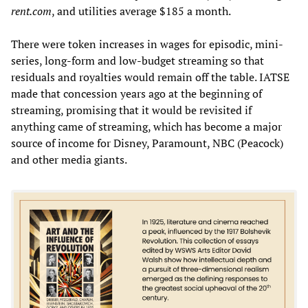
rent.com
, and utilities average $185 a month.
There were token increases in wages for episodic, mini-
series, long-form and low-budget streaming so that
residuals and royalties would remain off the table. IATSE
made that concession years ago at the beginning of
streaming, promising that it would be revisited if
anything came of streaming, which has become a major
source of income for Disney, Paramount, NBC (Peacock)
and other media giants.