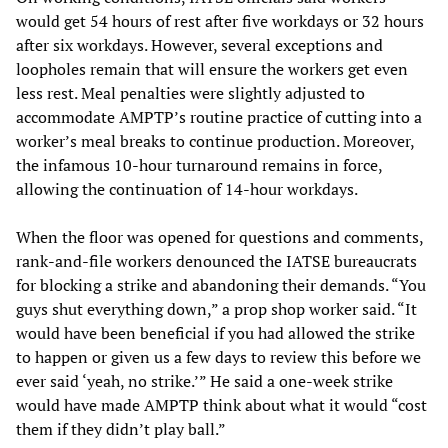
would get 54 hours of rest after five workdays or 32 hours
after six workdays. However, several exceptions and
loopholes remain that will ensure the workers get even
less rest. Meal penalties were slightly adjusted to
accommodate AMPTP’s routine practice of cutting into a
worker’s meal breaks to continue production. Moreover,
the infamous 10-hour turnaround remains in force,
allowing the continuation of 14-hour workdays.
When the floor was opened for questions and comments,
rank-and-file workers denounced the IATSE bureaucrats
for blocking a strike and abandoning their demands. “You
guys shut everything down,” a prop shop worker said. “It
would have been beneficial if you had allowed the strike
to happen or given us a few days to review this before we
ever said ‘yeah, no strike.’” He said a one-week strike
would have made AMPTP think about what it would “cost
them if they didn’t play ball.”