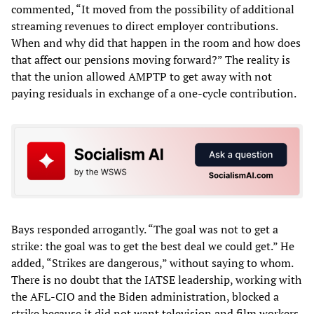
commented, “It moved from the possibility of additional
streaming revenues to direct employer contributions.
When and why did that happen in the room and how does
that affect our pensions moving forward?” The reality is
that the union allowed AMPTP to get away with not
paying residuals in exchange of a one-cycle contribution.
Bays responded arrogantly. “The goal was not to get a
strike: the goal was to get the best deal we could get.” He
added, “Strikes are dangerous,” without saying to whom.
There is no doubt that the IATSE leadership, working with
the AFL-CIO and the Biden administration, blocked a
strike because it did not want television and film workers