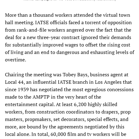
More than a thousand workers attended the virtual town
hall meeting. IATSE officials faced a torrent of opposition
from rank-and-file workers angered over the fact that the
deal for a new three-year contract ignored their demands
for substantially improved wages to offset the rising cost
of living and an end to dangerous and exhausting levels of
overtime.
Chairing the meeting was Tobey Bays, business agent at
Local 44, an influential IATSE branch in Los Angeles that
since 1939 has negotiated the most egregious concessions
made to the AMPTP in the very heart of the
entertainment capital. At least 6,200 highly skilled
workers, from construction coordinators to drapers, prop
masters, propmakers, set decorators, special effects, and
more, are bound by the agreements negotiated by this
local alone. In total, 60,000 film and tv workers will be