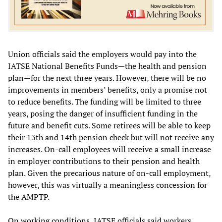
Union officials said the employers would pay into the
IATSE National Benefits Funds—the health and pension
plan—for the next three years. However, there will be no
improvements in members’ benefits, only a promise not
to reduce benefits. The funding will be limited to three
years, posing the danger of insufficient funding in the
future and benefit cuts. Some retirees will be able to keep
their 13th and 14th pension check but will not receive any
increases. On-call employees will receive a small increase
in employer contributions to their pension and health
plan. Given the precarious nature of on-call employment,
however, this was virtually a meaningless concession for
the AMPTP.
On working conditions, IATSE officials said workers