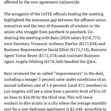
affected by the new agreement nationwide.
The arrogance of the IATSE officials leading the meeting
highlighted the enormous gap between the affluent union
executives and the tens of thousands of workers in the
union who struggle from paycheck to paycheck. Co-
chairing the meeting with Bays (2020 salary $258,772)
were Secretary Treasurer Anthony Pawluc ($217,838) and
Business Representative David Elliot ($175,518). Business
Agent Victor Reyes ($172,578) and Assistant Business
Agent Angela Whiting ($170,368) handled the Q&A.
Bays reviewed the so-called “improvements” in the deal,
including a meager 3 percent raise under conditions of an
annual inflation rate of 5.4 percent. Local 871 members in
Los Angeles will see a raise from a poverty level of $16.50
an hour to $26.00 by the third year. This will leave
workers in dire straits in a city where the average monthly
rent for a one-bedroom apartment is $2,648, according to