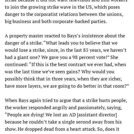
to join the growing strike wave in the US, which poses
danger to the corporatist relations between the unions,
big business and both corporate-backed parties.
A property master reacted to Bays’s insistence about the
danger of a strike. “What leads you to believe that we
would lose a strike, since, in the last 85 years, we haven’t
had a giant one? We gave you a 98 percent vote!” She
continued: “If this is the best contract we ever had, when
was the last time we’ve seen gains? Why would you
possibly think that in three years, when they are richer,
have more layers, we are going to do better in that room?”
When Bays again tried to argue that a strike hurts people,
the worker responded angrily and passionately, saying,
“People are dying! We lost an AD [assistant director]
because he couldn’t take a single second away from his
show. He dropped dead from a heart attack. So, does it