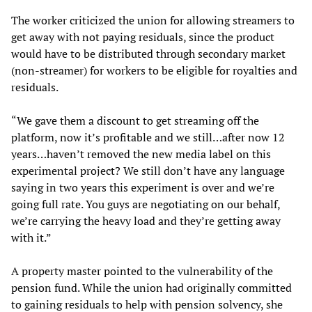
The worker criticized the union for allowing streamers to
get away with not paying residuals, since the product
would have to be distributed through secondary market
(non-streamer) for workers to be eligible for royalties and
residuals.
“We gave them a discount to get streaming off the
platform, now it’s profitable and we still…after now 12
years…haven’t removed the new media label on this
experimental project? We still don’t have any language
saying in two years this experiment is over and we’re
going full rate. You guys are negotiating on our behalf,
we’re carrying the heavy load and they’re getting away
with it.”
A property master pointed to the vulnerability of the
pension fund. While the union had originally committed
to gaining residuals to help with pension solvency, she