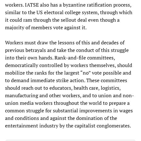
workers. IATSE also has a byzantine ratification process,
similar to the US electoral college system, through which
it could ram through the sellout deal even though a
majority of members vote against it.
Workers must draw the lessons of this and decades of
previous betrayals and take the conduct of this struggle
into their own hands. Rank-and-file committees,
democratically controlled by workers themselves, should
mobilize the ranks for the largest “no” vote possible and
to demand immediate strike action. These committees
should reach out to educators, health care, logistics,
manufacturing and other workers, and to union and non-
union media workers throughout the world to prepare a
common struggle for substantial improvements in wages
and conditions and against the domination of the
entertainment industry by the capitalist conglomerates.