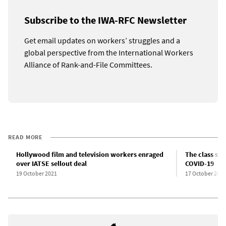
Subscribe to the IWA-RFC Newsletter
Get email updates on workers’ struggles and a
global perspective from the International Workers
Alliance of Rank-and-File Committees.
READ MORE
Hollywood film and television workers enraged
The class str
over IATSE sellout deal
COVID-19
19 October 2021
17 October 2021