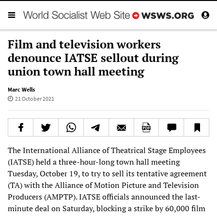
Film and television workers
denounce IATSE sellout during
union town hall meeting
Marc Wells
21 October 2021
The International Alliance of Theatrical Stage Employees
(IATSE) held a three-hour-long town hall meeting
Tuesday, October 19, to try to sell its tentative agreement
(TA) with the Alliance of Motion Picture and Television
Producers (AMPTP). IATSE officials announced the last-
minute deal on Saturday, blocking a strike by 60,000 film