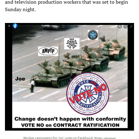
and television production workers that was set to begin
Sunday night.
Worker campaigns for ‘no’ vote on Facebook
[Photo: unknown]