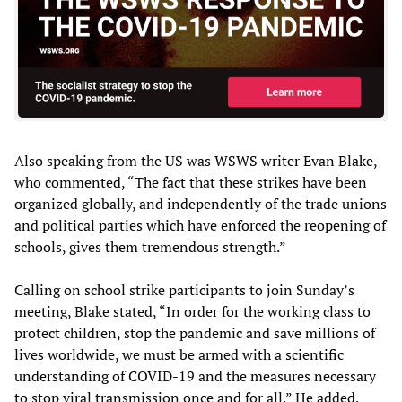
Also speaking from the US was
WSWS writer Evan Blake
,
who commented, “The fact that these strikes have been
organized globally, and independently of the trade unions
and political parties which have enforced the reopening of
schools, gives them tremendous strength.”
Calling on school strike participants to join Sunday’s
meeting, Blake stated, “In order for the working class to
protect children, stop the pandemic and save millions of
lives worldwide, we must be armed with a scientific
understanding of COVID-19 and the measures necessary
to stop viral transmission once and for all.” He added,