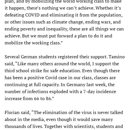
plan, and by mobilizing the world working class to make
it happen, there’s nothing we can’t achieve. Whether it’s
defeating COVID and eliminating it from the population,
or other issues such as climate change, ending wars, and
ending poverty and inequality, these are all things we can
achieve. But we must put forward a plan to do it and
mobilize the working class.”
Several German students registered their support. Tamino
said, “Like many others around the world, I support the
third school strike for safe education. Even though there
has been a positive Covid case in our class, classes are
continuing at full capacity. In Germany last week, the
number of infections exploded with a 7-day incidence
increase from 66 to 86.”
Florian said, “The elimination of the virus is never talked
about in the media, even though it would save many
thousands of lives. Together with scientists, students and