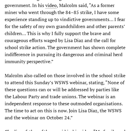
government. In his
video
, Malcolm said, “As a former
miner who went through the 84–85 strike, I have some
experience standing up to vindictive governments… I fear
for the safety of my own grandchildren and other parents’
children… This is why I fully support the brave and
courageous efforts waged by Lisa Diaz and the call for
school strike action. The government has shown complete
indifference in pursuing its dangerous and criminal herd
immunity perspective.”
Malcolm also called on those involved in the school strike
to attend this Sunday’s WSWS webinar, stating, “None of
these questions can or will be addressed by parties like
the Labour Party and trade unions. The webinar is an
independent response to these outmoded organisations.
The time to act on this is now. Join Lisa Diaz, the WSWS
and the webinar on October 24.”