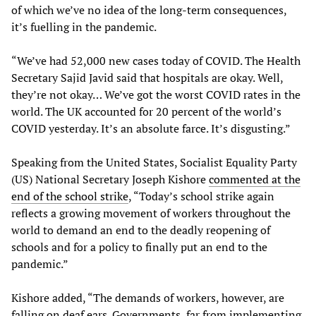
of which we’ve no idea of the long-term consequences,
it’s fuelling in the pandemic.
“We’ve had 52,000 new cases today of COVID. The Health
Secretary Sajid Javid said that hospitals are okay. Well,
they’re not okay… We’ve got the worst COVID rates in the
world. The UK accounted for 20 percent of the world’s
COVID yesterday. It’s an absolute farce. It’s disgusting.”
Speaking from the United States, Socialist Equality Party
(US) National Secretary Joseph Kishore
commented at the
end of the school strike
, “Today’s school strike again
reflects a growing movement of workers throughout the
world to demand an end to the deadly reopening of
schools and for a policy to finally put an end to the
pandemic.”
Kishore added, “The demands of workers, however, are
falling on deaf ears. Governments, far from implementing