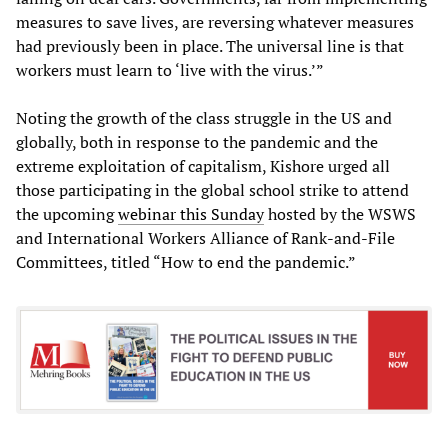
measures to save lives, are reversing whatever measures
had previously been in place. The universal line is that
workers must learn to ‘live with the virus.’”
Noting the growth of the class struggle in the US and
globally, both in response to the pandemic and the
extreme exploitation of capitalism, Kishore urged all
those participating in the global school strike to attend
the upcoming
webinar this Sunday
hosted by the WSWS
and International Workers Alliance of Rank-and-File
Committees, titled “How to end the pandemic.”