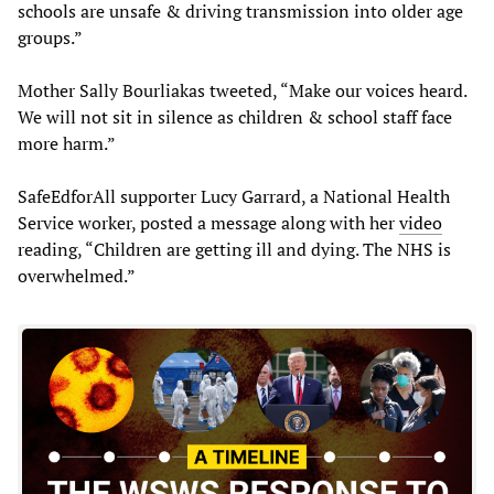
schools are unsafe & driving transmission into older age
groups.”
Mother Sally Bourliakas tweeted, “Make our voices heard.
We will not sit in silence as children & school staff face
more harm.”
SafeEdforAll supporter Lucy Garrard, a National Health
Service worker, posted a message along with her
video
reading, “Children are getting ill and dying. The NHS is
overwhelmed.”