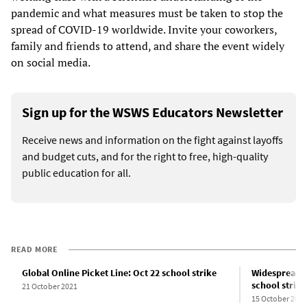
pandemic and what measures must be taken to stop the
spread of COVID-19 worldwide. Invite your coworkers,
family and friends to attend, and share the event widely
on social media.
Sign up for the WSWS Educators Newsletter
Receive news and information on the fight against layoffs
and budget cuts, and for the right to free, high-quality
public education for all.
READ MORE
Global Online Picket Line: Oct 22 school strike
Widespread g
school strike
21 October 2021
15 October 2021