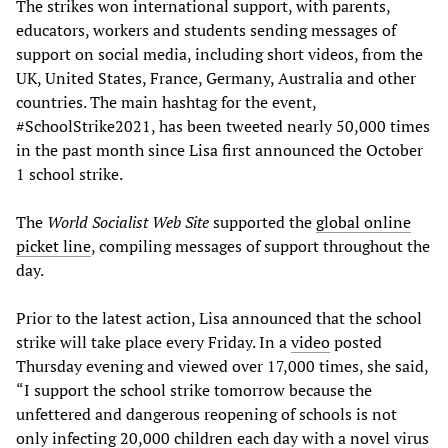
The strikes won international support, with parents,
educators, workers and students sending messages of
support on social media, including short videos, from the
UK, United States, France, Germany, Australia and other
countries. The main hashtag for the event,
#SchoolStrike2021, has been tweeted nearly 50,000 times
in the past month since Lisa first announced the October
1 school strike.
The
World Socialist Web Site
supported the
global online
picket line
, compiling messages of support throughout the
day.
Prior to the latest action, Lisa announced that the school
strike will take place every Friday. In a
video
posted
Thursday evening and viewed over 17,000 times, she said,
“I support the school strike tomorrow because the
unfettered and dangerous reopening of schools is not
only infecting 20,000 children each day with a novel virus