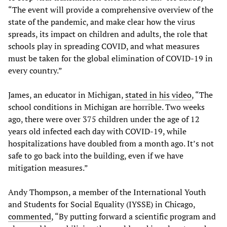
“The event will provide a comprehensive overview of the
state of the pandemic, and make clear how the virus
spreads, its impact on children and adults, the role that
schools play in spreading COVID, and what measures
must be taken for the global elimination of COVID-19 in
every country.”
James, an educator in Michigan,
stated in his video
, “The
school conditions in Michigan are horrible. Two weeks
ago, there were over 375 children under the age of 12
years old infected each day with COVID-19, while
hospitalizations have doubled from a month ago. It’s not
safe to go back into the building, even if we have
mitigation measures.”
Andy Thompson, a member of the International Youth
and Students for Social Equality (IYSSE) in Chicago,
commented
, “By putting forward a scientific program and