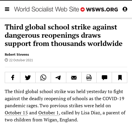
Third global school strike against
dangerous reopenings draws
support from thousands worldwide
Robert Stevens
22 October 2021
The third global school strike was held yesterday to fight
against the deadly reopening of schools as the COVID-19
pandemic rages. Two previous strikes were held on
October 15
and
October 1
, called by Lisa Diaz, a parent of
two children from Wigan, England.