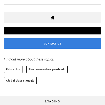
CONTACT US
Find out more about these topics:
Education
The coronavirus pandemic
Global class struggle
LOADING