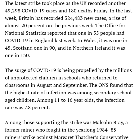
The latest strike took place as the UK recorded another
49,298 COVID-19 cases and 180 deaths Friday. In the last
week, Britain has recorded 324,483 new cases, a rise of
almost 20 percent on the previous week. The Office for
National Statistics reported that one in 55 people had
COVID-19 in England last week. In Wales, it was one in
45, Scotland one in 90, and in Northern Ireland it was
one in 130.
The surge of COVID-19 is being propelled by the millions
of unprotected children in schools who returned to
classrooms in August and September. The ONS found that
the highest rate of infection was among secondary school-
aged children. Among 11 to 16 year olds, the infection
rate was 7.8 percent.
Among those supporting the strike was Malcolm Bray, a
former miner who fought in the yearlong 1984–85
miners’ strike against Margaret Thatcher’s Conservative