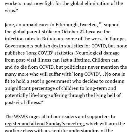
workers must now fight for the global elimination of the
virus.”
Jane, an unpaid carer in Edinburgh, tweeted, “I support
the global parent strike on October 22 because the
infection rates in Britain are some of the worst in Europe.
Governments publish death statistics for COVID, but none
publishes ‘long COVID’ statistics. Neurological damage
from post-viral illness can last a lifetime. Children can
and do die from COVID, but politicians never mention the
many more who will suffer with ‘long COVID’… No one is
fit to hold a seat in government who decides to condemn
a significant percentage of children to long-term and
potentially life-long suffering through the living hell of
post-viral illness.”
The WSWS urges all of our readers and supporters to
register and attend Sunday’s meeting
, which will arm the
working class with a scientific understanding of the