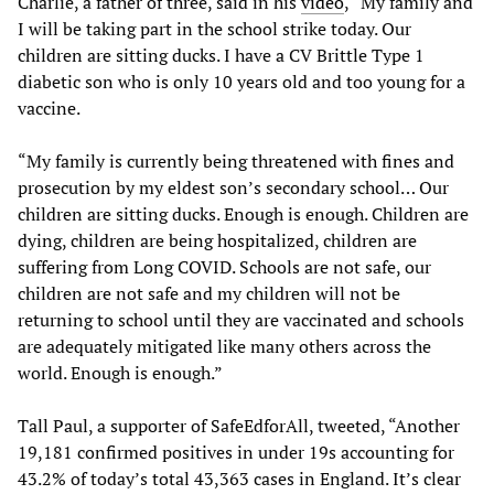
Charlie, a father of three, said in his
video
, “My family and
I will be taking part in the school strike today. Our
children are sitting ducks. I have a CV Brittle Type 1
diabetic son who is only 10 years old and too young for a
vaccine.
“My family is currently being threatened with fines and
prosecution by my eldest son’s secondary school… Our
children are sitting ducks. Enough is enough. Children are
dying, children are being hospitalized, children are
suffering from Long COVID. Schools are not safe, our
children are not safe and my children will not be
returning to school until they are vaccinated and schools
are adequately mitigated like many others across the
world. Enough is enough.”
Tall Paul, a supporter of SafeEdforAll, tweeted, “Another
19,181 confirmed positives in under 19s accounting for
43.2% of today’s total 43,363 cases in England. It’s clear