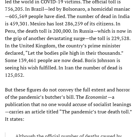
led the world in COVID-19 victims. The official toll is
756,205. In Brazil—led by Bolsonaro, a homicidal maniac
—605,569 people have died. The number of dead in India
is 459,301. Mexico has lost 286,259 of its citizens. In
Peru, the death toll is 200,000. In Russia—which is now in
the grip of another devastating surge—the toll is 229,528.
In the United Kingdom, the country’s prime minister
declared, “Let the bodies pile high in their thousands.”
Some 139,461 people are now dead. Boris Johnson is
seeing his wish fulfilled. In Iran the number of dead is
125,052.
But these figures do not convey the full extent and horror
of the pandemic’s butcher’s bill. The
Economist
—a
publication that no one would accuse of socialist leanings
—carries an article titled “The pandemic’s true death toll.”
It states:
Although the official number of deaths caused by