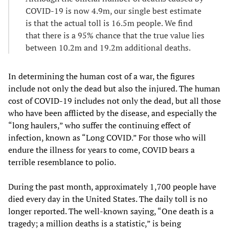
COVID-19 is now 4.9m, our single best estimate
is that the actual toll is 16.5m people. We find
that there is a 95% chance that the true value lies
between 10.2m and 19.2m additional deaths.
In determining the human cost of a war, the figures
include not only the dead but also the injured. The human
cost of COVID-19 includes not only the dead, but all those
who have been afflicted by the disease, and especially the
“long haulers,” who suffer the continuing effect of
infection, known as “Long COVID.” For those who will
endure the illness for years to come, COVID bears a
terrible resemblance to polio.
During the past month, approximately 1,700 people have
died every day in the United States. The daily toll is no
longer reported. The well-known saying, “One death is a
tragedy; a million deaths is a statistic,” is being