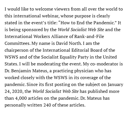
I would like to welcome viewers from all over the world to
this international webinar, whose purpose is clearly
stated in the event’s title: “How to End the Pandemic.” It
is being sponsored by the
World Socialist Web Site
and the
International Workers Alliance of Rank-and-File
Committees. My name is David North. I am the
chairperson of the International Editorial Board of the
WSWS and of the Socialist Equality Party in the United
States. I will be moderating the event. My co-moderator is
Dr. Benjamin Mateus, a practicing physician who has
worked closely with the WSWS in its coverage of the
pandemic. Since its first posting on the subject on January
24, 2020, the
World Socialist Web Site
has published more
than 4,000 articles on the pandemic. Dr. Mateus has
personally written 240 of these articles.