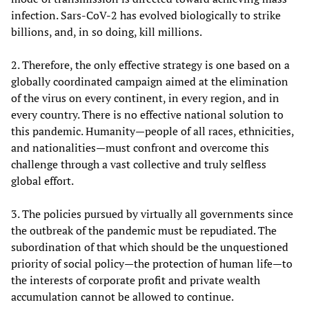
infection. Sars-CoV-2 has evolved biologically to strike
billions, and, in so doing, kill millions.
2. Therefore, the only effective strategy is one based on a
globally coordinated campaign aimed at the elimination
of the virus on every continent, in every region, and in
every country. There is no effective national solution to
this pandemic. Humanity—people of all races, ethnicities,
and nationalities—must confront and overcome this
challenge through a vast collective and truly selfless
global effort.
3. The policies pursued by virtually all governments since
the outbreak of the pandemic must be repudiated. The
subordination of that which should be the unquestioned
priority of social policy—the protection of human life—to
the interests of corporate profit and private wealth
accumulation cannot be allowed to continue.