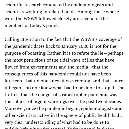
scientific research conducted by epidemiologists and
scientists working in related fields. Among those whose
work the WSWS followed closely are several of the
members of today’s panel.
Calling attention to the fact that the WSWS’s coverage of
the pandemic dates back to January 2020 is not for the
purpose of boasting. Rather, it is to refute the lie—perhaps
the most pernicious of the tidal wave of lies that have
flowed from governments and the media—that the
consequences of this pandemic could not have been
foreseen, that no one knew it was coming, and that—once
it began—no one knew what had to be done to stop it. The
truth is that the danger of a catastrophic pandemic was
the subject of urgent warnings over the past two decades.
Moreover, once the pandemic began, epidemiologists and
other scientists active in the sphere of public health had a
very clear understanding of what had to be done to
quickly bring it under control. Today’s panel includes