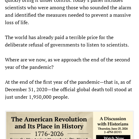
scientists who were among those who sounded the alarm
and identified the measures needed to prevent a massive
loss of life.
The world has already paid a terrible price for the
deliberate refusal of governments to listen to scientists.
Where are we now, as we approach the end of the second
year of the pandemic?
At the end of the first year of the pandemic—that is, as of
December 31, 2020—the official global death toll stood at
just under 1,950,000 people.