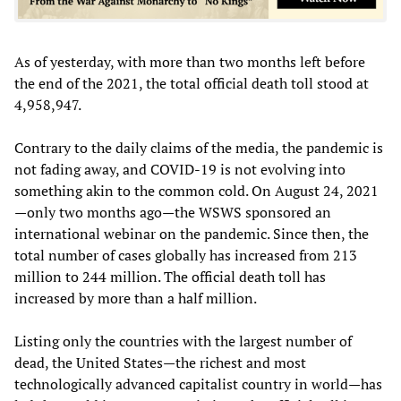
As of yesterday, with more than two months left before
the end of the 2021, the total official death toll stood at
4,958,947.
Contrary to the daily claims of the media, the pandemic is
not fading away, and COVID-19 is not evolving into
something akin to the common cold. On August 24, 2021
—only two months ago—the WSWS sponsored an
international webinar on the pandemic. Since then, the
total number of cases globally has increased from 213
million to 244 million. The official death toll has
increased by more than a half million.
Listing only the countries with the largest number of
dead, the United States—the richest and most
technologically advanced capitalist country in world—has