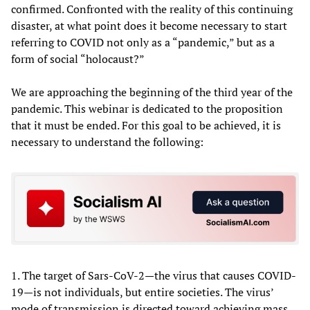
confirmed. Confronted with the reality of this continuing
disaster, at what point does it become necessary to start
referring to COVID not only as a “pandemic,” but as a
form of social “holocaust?”
We are approaching the beginning of the third year of the
pandemic. This webinar is dedicated to the proposition
that it must be ended. For this goal to be achieved, it is
necessary to understand the following:
1. The target of Sars-CoV-2—the virus that causes COVID-
19—is not individuals, but entire societies. The virus’
mode of transmission is directed toward achieving mass