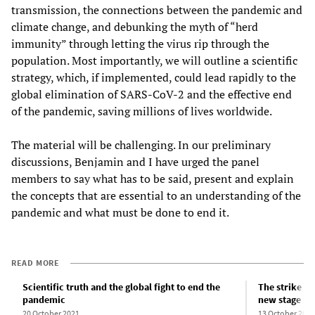
transmission, the connections between the pandemic and
climate change, and debunking the myth of “herd
immunity” through letting the virus rip through the
population. Most importantly, we will outline a scientific
strategy, which, if implemented, could lead rapidly to the
global elimination of SARS-CoV-2 and the effective end
of the pandemic, saving millions of lives worldwide.
The material will be challenging. In our preliminary
discussions, Benjamin and I have urged the panel
members to say what has to be said, present and explain
the concepts that are essential to an understanding of the
pandemic and what must be done to end it.
READ MORE
Scientific truth and the global fight to end the
The strike wa
pandemic
new stage in 
20 October 2021
13 October 2021