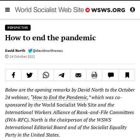
PERSPECTIVE
How to end the pandemic
David North
@davidnorthwsws
24 October 2021
Below are the opening remarks by David North to the October
24 webinar, “
How to End the Pandemic
,” which was co-
sponsored by the
World Socialist Web Site
and the
International Workers Alliance of Rank-and-File Committees
(IWA-RFC). North is the chairperson of the WSWS
International Editorial Board and of the Socialist Equality
Party in the United States.