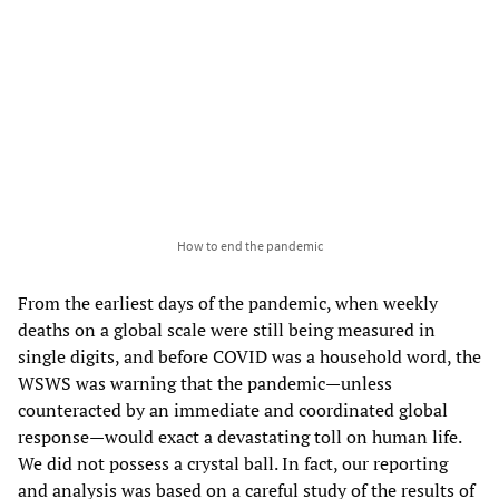
How to end the pandemic
From the earliest days of the pandemic, when weekly
deaths on a global scale were still being measured in
single digits, and before COVID was a household word, the
WSWS was warning that the pandemic—unless
counteracted by an immediate and coordinated global
response—would exact a devastating toll on human life.
We did not possess a crystal ball. In fact, our reporting
and analysis was based on a careful study of the results of