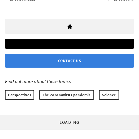
CONTACT US
Find out more about these topics:
Perspectives
The coronavirus pandemic
Science
LOADING