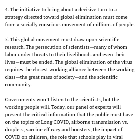
4. The initiative to bring about a decisive turn to a
strategy directed toward global elimination must come
from a socially conscious movement of millions of people.
5. This global movement must draw upon scientific
research. The persecution of scientists—many of whom
labor under threats to their livelihoods and even their
lives—must be ended. The global elimination of the virus
requires the closest working alliance between the working
class—the great mass of society—and the scientific
community.
Governments won’t listen to the scientists, but the
working people will. Today, our panel of experts will
present the critical information that the public must have
on the topics of Long COVID, airborne transmission vs.
droplets, vaccine efficacy and boosters, the impact of
COVID on children, the role that schools play in viral