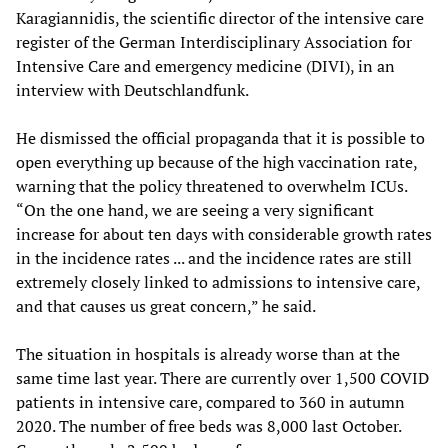
Karagiannidis, the scientific director of the intensive care
register of the German Interdisciplinary Association for
Intensive Care and emergency medicine (DIVI), in an
interview with Deutschlandfunk.
He dismissed the official propaganda that it is possible to
open everything up because of the high vaccination rate,
warning that the policy threatened to overwhelm ICUs.
“On the one hand, we are seeing a very significant
increase for about ten days with considerable growth rates
in the incidence rates ... and the incidence rates are still
extremely closely linked to admissions to intensive care,
and that causes us great concern,” he said.
The situation in hospitals is already worse than at the
same time last year. There are currently over 1,500 COVID
patients in intensive care, compared to 360 in autumn
2020. The number of free beds was 8,000 last October.