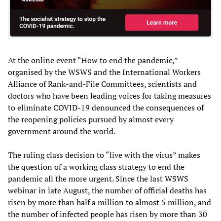
At the online event “How to end the pandemic,”
organised by the WSWS and the International Workers
Alliance of Rank-and-File Committees, scientists and
doctors who have been leading voices for taking measures
to eliminate COVID-19 denounced the consequences of
the reopening policies pursued by almost every
government around the world.
The ruling class decision to “live with the virus” makes
the question of a working class strategy to end the
pandemic all the more urgent. Since the last WSWS
webinar in late August, the number of official deaths has
risen by more than half a million to almost 5 million, and
the number of infected people has risen by more than 30