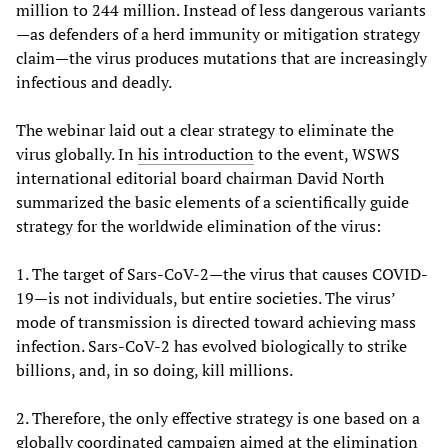
million to 244 million. Instead of less dangerous variants
—as defenders of a herd immunity or mitigation strategy
claim—the virus produces mutations that are increasingly
infectious and deadly.
The webinar laid out a clear strategy to eliminate the
virus globally. In
his introduction
to the event, WSWS
international editorial board chairman David North
summarized the basic elements of a scientifically guide
strategy for the worldwide elimination of the virus:
1. The target of Sars-CoV-2—the virus that causes COVID-
19—is not individuals, but entire societies. The virus’
mode of transmission is directed toward achieving mass
infection. Sars-CoV-2 has evolved biologically to strike
billions, and, in so doing, kill millions.
2. Therefore, the only effective strategy is one based on a
globally coordinated campaign aimed at the elimination