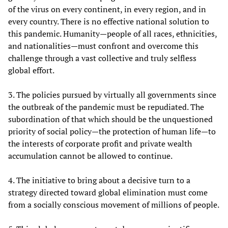
of the virus on every continent, in every region, and in
every country. There is no effective national solution to
this pandemic. Humanity—people of all races, ethnicities,
and nationalities—must confront and overcome this
challenge through a vast collective and truly selfless
global effort.
3. The policies pursued by virtually all governments since
the outbreak of the pandemic must be repudiated. The
subordination of that which should be the unquestioned
priority of social policy—the protection of human life—to
the interests of corporate profit and private wealth
accumulation cannot be allowed to continue.
4. The initiative to bring about a decisive turn to a
strategy directed toward global elimination must come
from a socially conscious movement of millions of people.