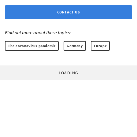
CONTACT US
Find out more about these topics:
The coronavirus pandemic
Germany
Europe
LOADING