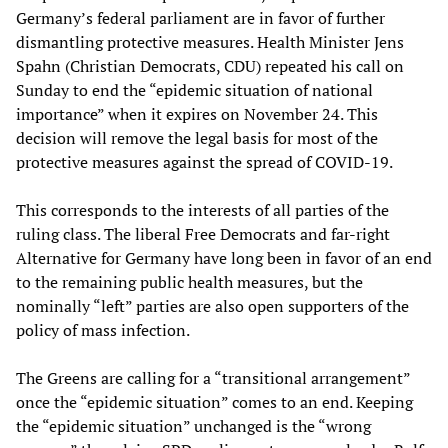
Germany’s federal parliament are in favor of further
dismantling protective measures. Health Minister Jens
Spahn (Christian Democrats, CDU) repeated his call on
Sunday to end the “epidemic situation of national
importance” when it expires on November 24. This
decision will remove the legal basis for most of the
protective measures against the spread of COVID-19.
This corresponds to the interests of all parties of the
ruling class. The liberal Free Democrats and far-right
Alternative for Germany have long been in favor of an end
to the remaining public health measures, but the
nominally “left” parties are also open supporters of the
policy of mass infection.
The Greens are calling for a “transitional arrangement”
once the “epidemic situation” comes to an end. Keeping
the “epidemic situation” unchanged is the “wrong