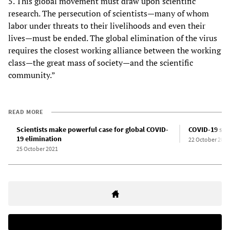
5. This global movement must draw upon scientific
research. The persecution of scientists—many of whom
labor under threats to their livelihoods and even their
lives—must be ended. The global elimination of the virus
requires the closest working alliance between the working
class—the great mass of society—and the scientific
community.”
READ MORE
Scientists make powerful case for global COVID-
COVID-19 sur
19 elimination
22 October 2021
25 October 2021