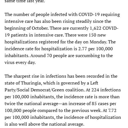
same time last year.
The number of people infected with COVID-19 requiring
intensive care has also been rising steadily since the
beginning of October. There are currently 1,622 COVID-
19 patients in intensive care. There were 150 new
hospitalizations registered for the day on Monday. The
incidence rate for hospitalization is 2.77 per 100,000
inhabitants. Around 70 people are succumbing to the
virus every day.
The sharpest rise in infections has been recorded in the
state of Thuringia, which is governed by a Left
Party/Social Democrat/Green coalition. At 224 infections
per 100,000 inhabitants, the incidence rate is more than
twice the national average—an increase of 85 cases per
100,000 people compared to the previous week. At 7.72
per 100,000 inhabitants, the incidence of hospitalization
is also well above the national average.