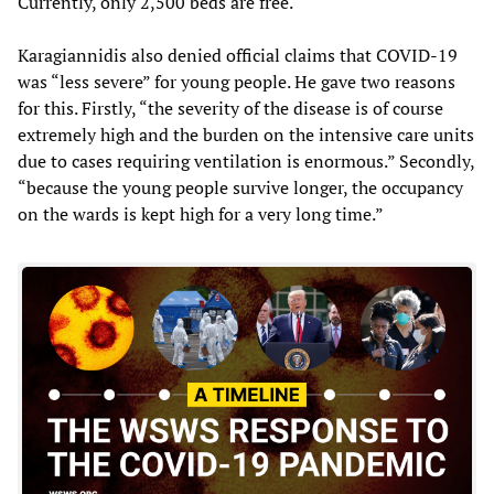
Currently, only 2,500 beds are free.
Karagiannidis also denied official claims that COVID-19
was “less severe” for young people. He gave two reasons
for this. Firstly, “the severity of the disease is of course
extremely high and the burden on the intensive care units
due to cases requiring ventilation is enormous.” Secondly,
“because the young people survive longer, the occupancy
on the wards is kept high for a very long time.”