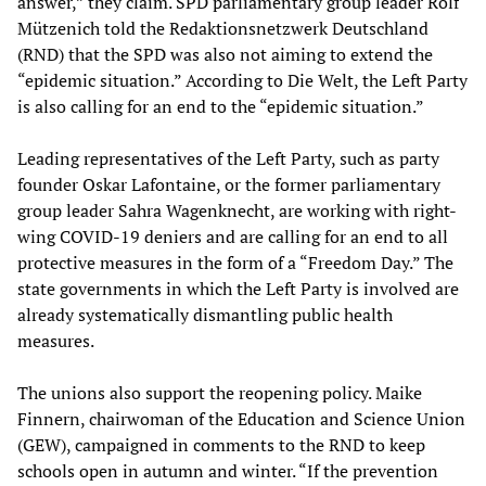
answer,” they claim. SPD parliamentary group leader Rolf
Mützenich told the Redaktionsnetzwerk Deutschland
(RND) that the SPD was also not aiming to extend the
“epidemic situation.” According to Die Welt, the Left Party
is also calling for an end to the “epidemic situation.”
Leading representatives of the Left Party, such as party
founder Oskar Lafontaine, or the former parliamentary
group leader Sahra Wagenknecht, are working with right-
wing COVID-19 deniers and are calling for an end to all
protective measures in the form of a “Freedom Day.” The
state governments in which the Left Party is involved are
already systematically dismantling public health
measures.
The unions also support the reopening policy. Maike
Finnern, chairwoman of the Education and Science Union
(GEW), campaigned in comments to the RND to keep
schools open in autumn and winter. “If the prevention