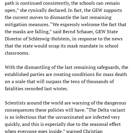
path is continued consistently, the schools can remain
open,” she cynically declared. In fact, the GEW supports
the current moves to dismantle the last remaining
mitigation measures. “We expressly welcome the fact that
the masks are falling,” said Bernd Schauer, GEW State
Director of Schleswig-Holstein, in response to the news
that the state would scrap its mask mandate in school
classrooms.
With the dismantling of the last remaining safeguards, the
established parties are creating conditions for mass death
on a scale that will surpass the tens of thousands of
fatalities recorded last winter.
Scientists around the world are warning of the dangerous
consequences these policies will have. “The Delta variant
is so infectious that the unvaccinated are infected very
quickly, and this is especially due to the seasonal effect
when everyone goes inside,” warned Christian