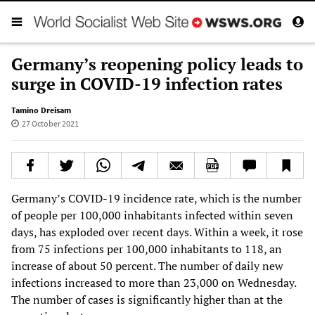
Germany’s reopening policy leads to
surge in COVID-19 infection rates
Tamino Dreisam
27 October 2021
Germany’s COVID-19 incidence rate, which is the number
of people per 100,000 inhabitants infected within seven
days, has exploded over recent days. Within a week, it rose
from 75 infections per 100,000 inhabitants to 118, an
increase of about 50 percent. The number of daily new
infections increased to more than 23,000 on Wednesday.
The number of cases is significantly higher than at the