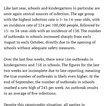
Like last year, schools and kindergartens in particular are
once again central sources of infection. The age group
with the highest infection rate is 5- to 14-year-olds, with
an incidence rate of 224 per 100,000 people, followed by
15- to 34-year-olds with an incidence of 138. The number
of outbreaks in schools increased sharply from early
August to early October, directly due to the opening of
schools without adequate safety measures.
Over the last four weeks, there were 166 outbreaks in
kindergartens and 758 in schools. The figures for the last
two weeks are incomplete due to late reporting, meaning
the true number of outbreaks is likely even higher. At the
end of September, the number of outbreaks in schools
reached a new high of 243 per week. An outbreak results
in an average of five infections.
Despite this catastrophic situation, all parties in