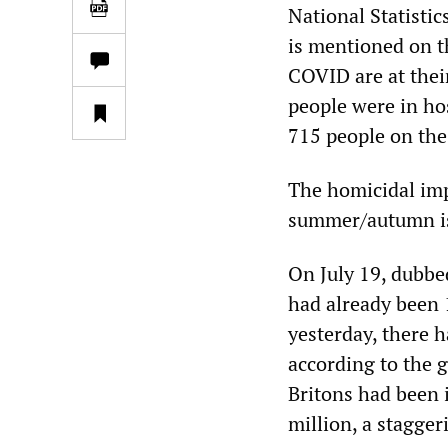
National Statisti
is mentioned on th
COVID are at thei
people were in ho
715 people on the
The homicidal imp
summer/autumn is 
On July 19, dubbe
had already been 
yesterday, there 
according to the 
Britons had been 
million, a stagger