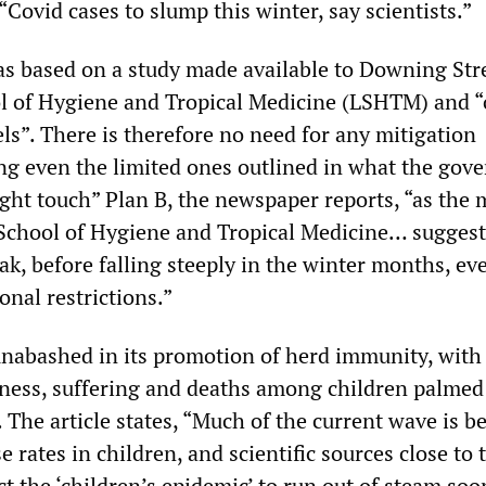
 “Covid cases to slump this winter, say scientists.”
as based on a study made available to Downing Str
l of Hygiene and Tropical Medicine (LSHTM) and “
s”. There is therefore no need for any mitigation
ng even the limited ones outlined in what the gov
light touch” Plan B, the newspaper reports, “as the 
chool of Hygiene and Tropical Medicine… suggest
ak, before falling steeply in the winter months, ev
onal restrictions.”
unabashed in its promotion of herd immunity, with
llness, suffering and deaths among children palmed 
 The article states, “Much of the current wave is b
e rates in children, and scientific sources close to 
 the ‘children’s epidemic’ to run out of steam soo