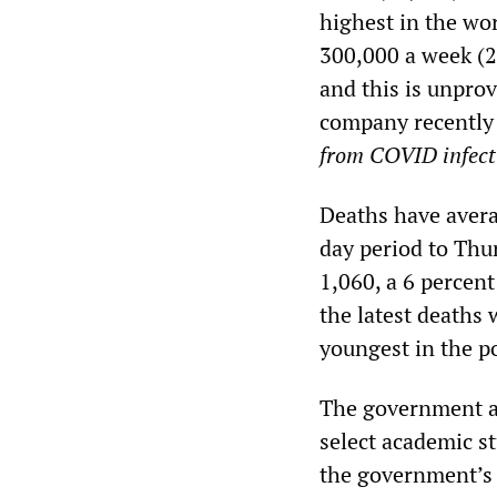
highest in the wor
300,000 a week (29
and this is unpro
company recently 
from COVID infect
Deaths have avera
day period to Thu
1,060, a 6 percent
the latest deaths
youngest in the p
The government an
select academic s
the government’s s