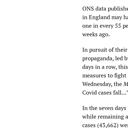
ONS data publishe
in England may ha
one in every 55 p
weeks ago.
In pursuit of the
propaganda, led b
days in a row, thi
measures to fight
Wednesday, the
M
Covid cases fall…
In the seven days
while remaining a
cases (43,662) we