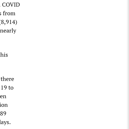
ch COVID
ns from
(8,914)
 nearly
this
 there
 19 to
ven
lion
.89
days.