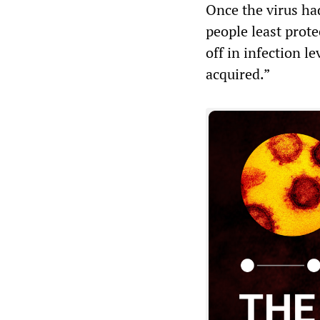
Once the virus ha
people least prote
off in infection l
acquired.”