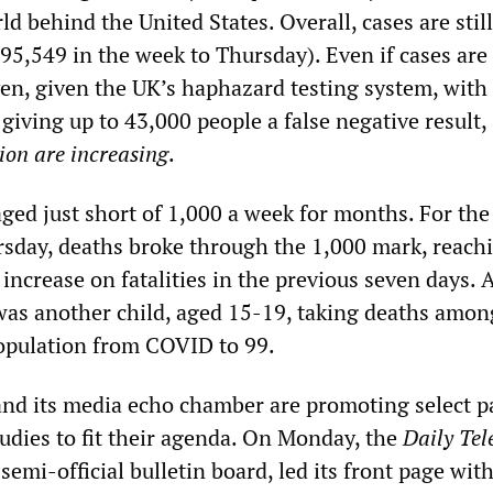
ld behind the United States. Overall, cases are stil
5,549 in the week to Thursday). Even if cases are 
ven, given the UK’s haphazard testing system, with
giving up to 43,000 people a false negative result,
ion are increasing
.
ged just short of 1,000 a week for months. For the
rsday, deaths broke through the 1,000 mark, reach
 increase on fatalities in the previous seven days
 was another child, aged 15-19, taking deaths amon
opulation from COVID to 99.
d its media echo chamber are promoting select pa
tudies to fit their agenda. On Monday, the
Daily Te
emi-official bulletin board, led its front page wit