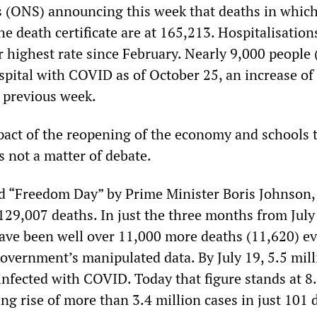
cs (ONS) announcing this week that deaths in whi
e death certificate are at 165,213. Hospitalisatio
r highest rate since February. Nearly 9,000 people 
spital with COVID as of October 25, an increase of
 previous week.
act of the reopening of the economy and schools 
not a matter of debate.
d “Freedom Day” by Prime Minister Boris Johnson,
129,007 deaths. In just the three months from July
have been well over 11,000 more deaths (11,620) e
government’s manipulated data. By July 19, 5.5 mil
infected with COVID. Today that figure stands at 8
ing rise of more than 3.4 million cases in just 101 