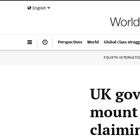
English
Perspectives
World
Global class strugg
FOURTH INTERNATI
UK go
mount 
claimi