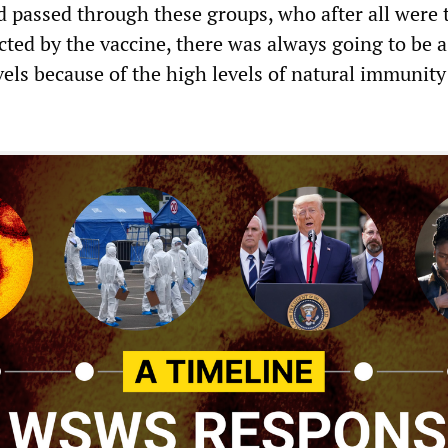
d passed through these groups, who after all were 
cted by the vaccine, there was always going to be 
evels because of the high levels of natural immunity