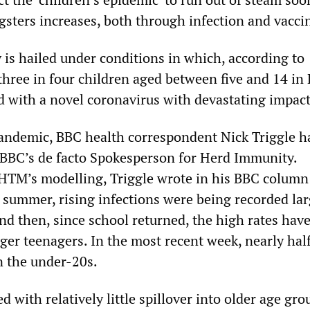
sters increases, both through infection and vacci
 is hailed under conditions in which, according to
 three in four children aged between five and 14 in
d with a novel coronavirus with devastating impact
andemic, BBC health correspondent Nick Triggle h
 BBC’s de facto Spokesperson for Herd Immunity.
TM’s modelling, Triggle wrote in his BBC column 
 summer, rising infections were being recorded lar
nd then, since school returned, the high rates hav
ger teenagers. In the most recent week, nearly half
n the under-20s.
 with relatively little spillover into older age gro