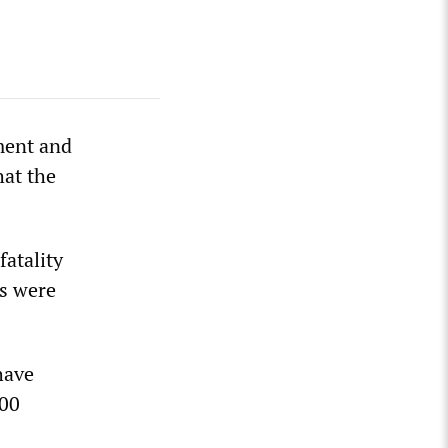
ment and
hat the
fatality
hs were
have
000