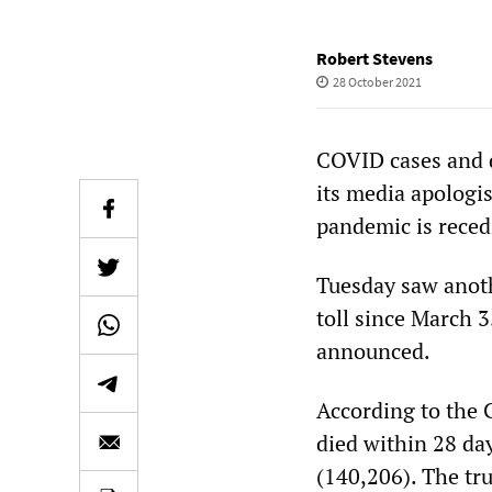
Robert Stevens
28 October 2021
COVID cases and d
its media apologi
pandemic is reced
Tuesday saw anoth
toll since March 
announced.
According to the
died within 28 day
(140,206). The tru