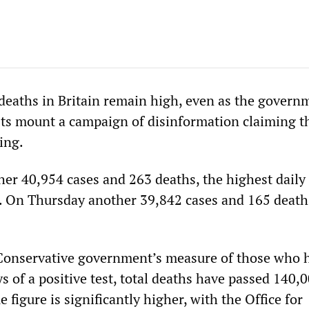
eaths in Britain remain high, even as the govern
sts mount a campaign of disinformation claiming t
ing.
er 40,954 cases and 263 deaths, the highest daily 
3. On Thursday another 39,842 cases and 165 deat
 Conservative government’s measure of those who 
s of a positive test, total deaths have passed 140,
e figure is significantly higher, with the Office for