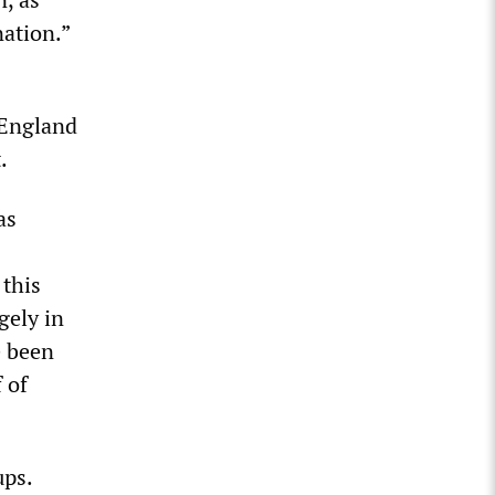
nation.”
 England
.
as
this
gely in
e been
 of
ups.