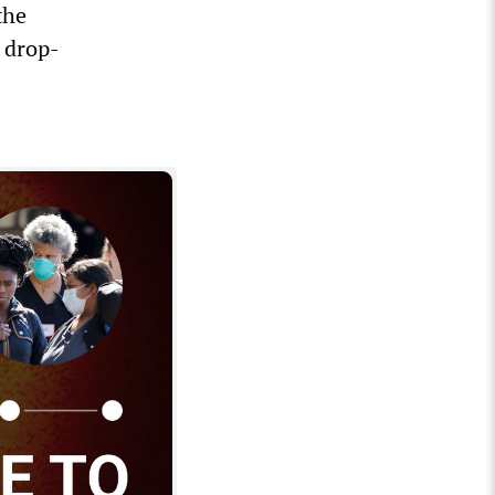
the
a drop-