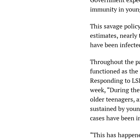
immunity in young
This savage policy
estimates, nearly
have been infecte
Throughout the p
functioned as the
Responding to LSH
week, “During the
older teenagers, a
sustained by youn
cases have been i
“This has happened