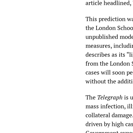
article headlined,
This prediction w
the London Schoo
unpublished model
measures, includi
describes as its “
from the London S
cases will soon pe
without the additi
The
Telegraph
is 
mass infection, i
collateral damage.
driven by high cas
Government expect