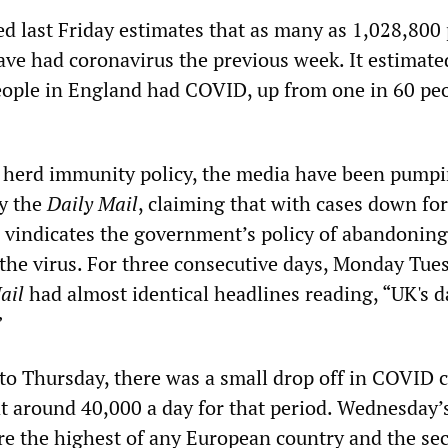
d last Friday estimates that as many as 1,028,800
ve had coronavirus the previous week. It estimate
eople in England had COVID, up from one in 60 pe
ir herd immunity policy, the media have been pump
y the
Daily Mail
, claiming that with cases down for
s vindicates the government’s policy of abandoning
 the virus. For three consecutive days, Monday Tue
ail
had almost identical headlines reading, “UK's d
”
 to Thursday, there was a small drop off in COVID c
t around 40,000 a day for that period. Wednesday’
re the highest of any European country and the se