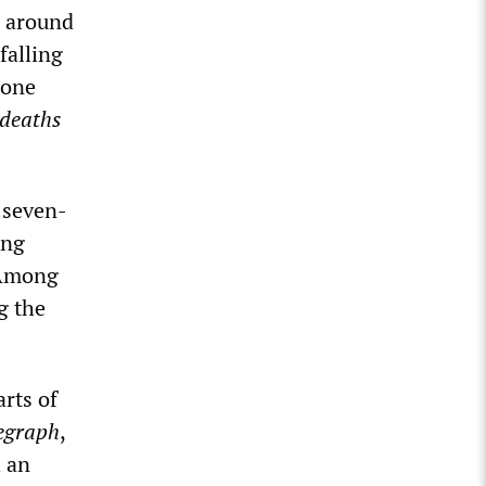
l around
falling
 one
deaths
 seven-
ing
. Among
g the
rts of
legraph
,
h an