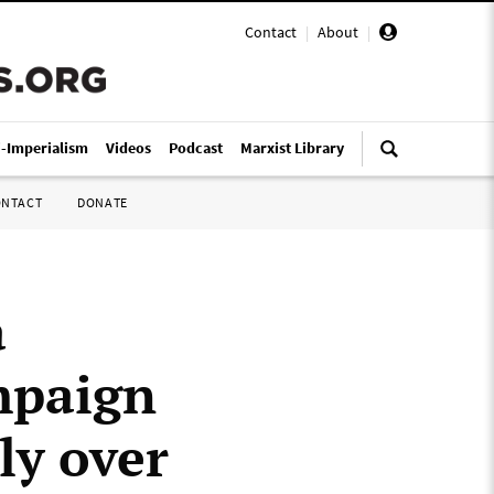
Contact
|
About
|
i-Imperialism
Videos
Podcast
Marxist Library
ONTACT
DONATE
a
mpaign
ly over