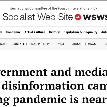
International Committee of the Fourth International
(
ICFI
)
le
Pandemic
Arts & Culture
History
Capitalism & Inequality
Ant
ONAL
SOCIALIST EQUALITY PARTY
IYSSE
ABOUT THE WSWS
C
vernment and medi
disinformation ca
ng pandemic is near