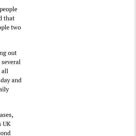
 people
d that
ople two
ing out
 several
 all
sday and
aily
ases,
s UK
cond