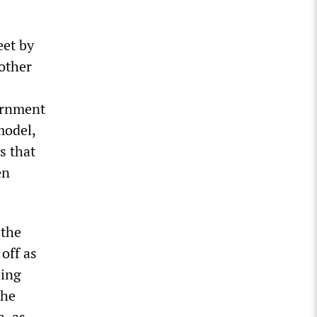
eet by
other
ernment
model,
s that
en
 the
off as
eing
the
n, as