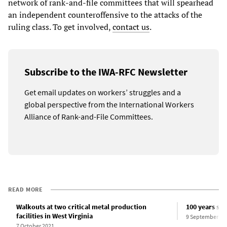
network of rank-and-file committees that will spearhead
an independent counteroffensive to the attacks of the
ruling class. To get involved,
contact us
.
Subscribe to the IWA-RFC Newsletter
Get email updates on workers’ struggles and a
global perspective from the International Workers
Alliance of Rank-and-File Committees.
READ MORE
Walkouts at two critical metal production
100 years sin
facilities in West Virginia
9 September 20
7 October 2021