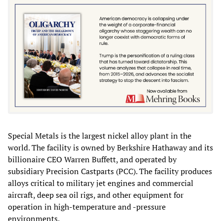
Special Metals is the largest nickel alloy plant in the
world. The facility is owned by Berkshire Hathaway and its
billionaire CEO Warren Buffett, and operated by
subsidiary Precision Castparts (PCC). The facility produces
alloys critical to military jet engines and commercial
aircraft, deep sea oil rigs, and other equipment for
operation in high-temperature and -pressure
environments.