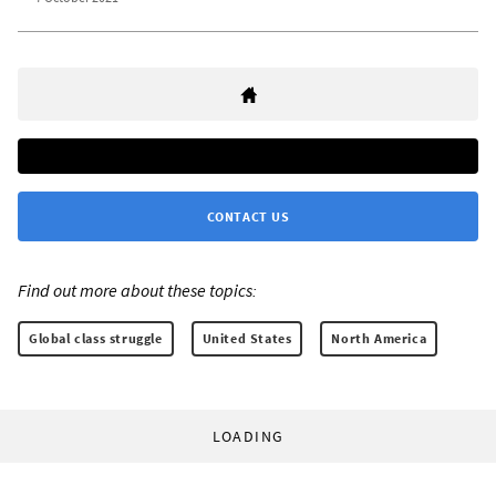
CONTACT US
Find out more about these topics:
Global class struggle
United States
North America
LOADING