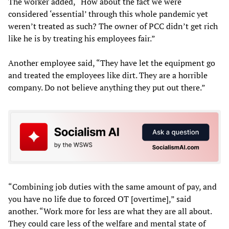
The worker added, “How about the fact we were
considered ‘essential’ through this whole pandemic yet
weren’t treated as such? The owner of PCC didn’t get rich
like he is by treating his employees fair.”
Another employee said, “They have let the equipment go
and treated the employees like dirt. They are a horrible
company. Do not believe anything they put out there.”
“Combining job duties with the same amount of pay, and
you have no life due to forced OT [overtime],” said
another. “Work more for less are what they are all about.
They could care less of the welfare and mental state of