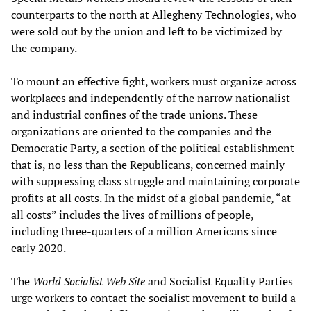
counterparts to the north at
Allegheny Technologies
, who
were sold out by the union and left to be victimized by
the company.
To mount an effective fight, workers must organize across
workplaces and independently of the narrow nationalist
and industrial confines of the trade unions. These
organizations are oriented to the companies and the
Democratic Party, a section of the political establishment
that is, no less than the Republicans, concerned mainly
with suppressing class struggle and maintaining corporate
profits at all costs. In the midst of a global pandemic, “at
all costs” includes the lives of millions of people,
including three-quarters of a million Americans since
early 2020.
The
World Socialist Web Site
and Socialist Equality Parties
urge workers to contact the socialist movement to build a