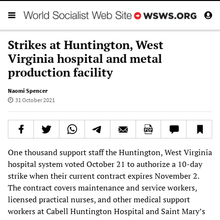
Strikes at Huntington, West
Virginia hospital and metal
production facility
Naomi Spencer
31 October 2021
One thousand support staff the Huntington, West Virginia
hospital system voted October 21 to authorize a 10-day
strike when their current contract expires November 2.
The contract covers maintenance and service workers,
licensed practical nurses, and other medical support
workers at Cabell Huntington Hospital and Saint Mary’s