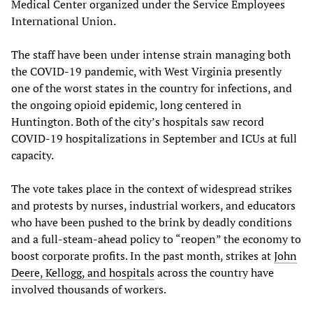
Medical Center organized under the Service Employees
International Union.
The staff have been under intense strain managing both
the COVID-19 pandemic, with West Virginia presently
one of the worst states in the country for infections, and
the ongoing opioid epidemic, long centered in
Huntington. Both of the city’s hospitals saw record
COVID-19 hospitalizations in September and ICUs at full
capacity.
The vote takes place in the context of widespread strikes
and protests by nurses, industrial workers, and educators
who have been pushed to the brink by deadly conditions
and a full-steam-ahead policy to “reopen” the economy to
boost corporate profits. In the past month, strikes at
John
Deere, Kellogg, and hospitals
across the country have
involved thousands of workers.