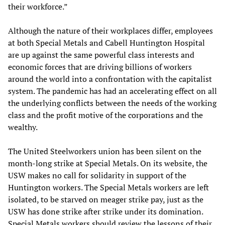
their workforce.”
Although the nature of their workplaces differ, employees
at both Special Metals and Cabell Huntington Hospital
are up against the same powerful class interests and
economic forces that are driving billions of workers
around the world into a confrontation with the capitalist
system. The pandemic has had an accelerating effect on all
the underlying conflicts between the needs of the working
class and the profit motive of the corporations and the
wealthy.
The United Steelworkers union has been silent on the
month-long strike at Special Metals. On its website, the
USW makes no call for solidarity in support of the
Huntington workers. The Special Metals workers are left
isolated, to be starved on meager strike pay, just as the
USW has done strike after strike under its domination.
Special Metals workers should review the lessons of their