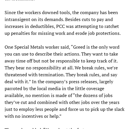
Since the workers downed tools, the company has been
intransigent on its demands. Besides cuts to pay and
increases in deductibles, PCC was attempting to ratchet
up penalties for missing work and erode job protections.
One Special Metals worker said, “Greed is the only word
you can use to describe their actions. They want to take
away time off but not be responsible to keep track of it.
They bear no responsibility at all. We break rules, we’re
threatened with termination. They break rules, and say
deal with it.” In the company’s press releases, largely
parroted by the local media in the little coverage
available, no mention is made of “the dozens of jobs
they’ve cut and combined with other jobs over the years
just to employ less people and force us to pick up the slack
with no incentives or help.”