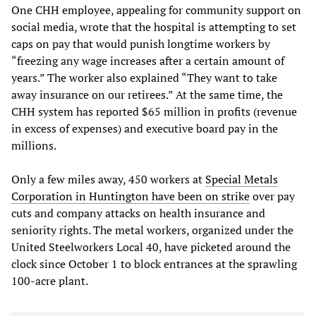
One CHH employee, appealing for community support on
social media, wrote that the hospital is attempting to set
caps on pay that would punish longtime workers by
“freezing any wage increases after a certain amount of
years.” The worker also explained “They want to take
away insurance on our retirees.” At the same time, the
CHH system has reported $65 million in profits (revenue
in excess of expenses) and executive board pay in the
millions.
Only a few miles away, 450 workers at
Special Metals
Corporation in Huntington have been on strike
over pay
cuts and company attacks on health insurance and
seniority rights. The metal workers, organized under the
United Steelworkers Local 40, have picketed around the
clock since October 1 to block entrances at the sprawling
100-acre plant.