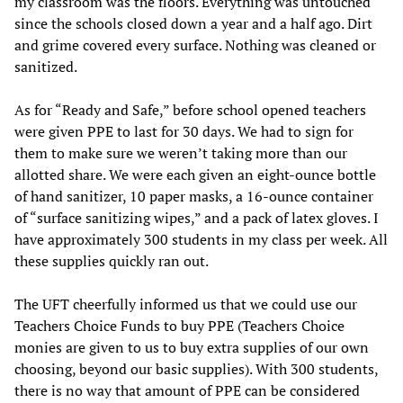
my classroom was the floors. Everything was untouched
since the schools closed down a year and a half ago. Dirt
and grime covered every surface. Nothing was cleaned or
sanitized.
As for “Ready and Safe,” before school opened teachers
were given PPE to last for 30 days. We had to sign for
them to make sure we weren’t taking more than our
allotted share. We were each given an eight-ounce bottle
of hand sanitizer, 10 paper masks, a 16-ounce container
of “surface sanitizing wipes,” and a pack of latex gloves. I
have approximately 300 students in my class per week. All
these supplies quickly ran out.
The UFT cheerfully informed us that we could use our
Teachers Choice Funds to buy PPE (Teachers Choice
monies are given to us to buy extra supplies of our own
choosing, beyond our basic supplies). With 300 students,
there is no way that amount of PPE can be considered