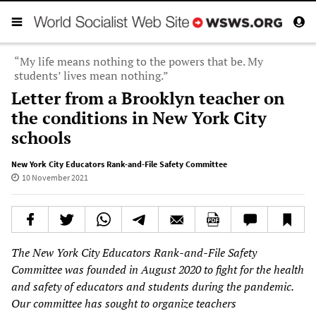
“My life means nothing to the powers that be. My
students’ lives mean nothing.”
Letter from a Brooklyn teacher on
the conditions in New York City
schools
New York City Educators Rank-and-File Safety Committee
10 November 2021
The New York City Educators Rank-and-File Safety
Committee was founded in August 2020 to fight for the health
and safety of educators and students during the pandemic.
Our committee has sought to organize teachers