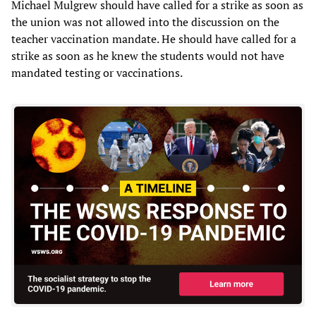
Michael Mulgrew should have called for a strike as soon as
the union was not allowed into the discussion on the
teacher vaccination mandate. He should have called for a
strike as soon as he knew the students would not have
mandated testing or vaccinations.