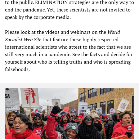
to the public. ELIMINATION strategies are the only way to
end the pandemic. Yet, these scientists are not invited to
speak by the corporate media.
Please
look at the videos and webinars
on the
World
Socialist Web Site
that feature these highly respected
international scientists who attest to the fact that we are
still very much in a pandemic. See the facts and decide for
yourself about who is telling truths and who is spreading
falsehoods.