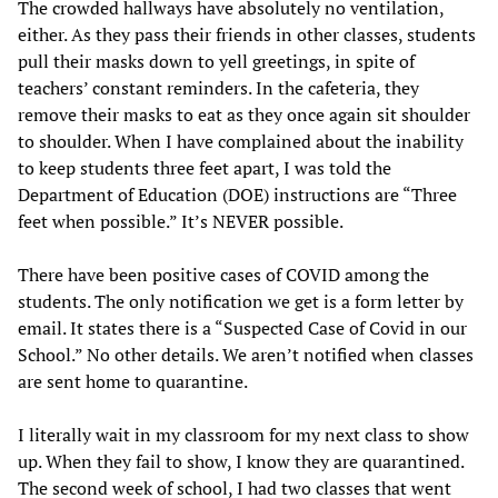
The crowded hallways have absolutely no ventilation,
either. As they pass their friends in other classes, students
pull their masks down to yell greetings, in spite of
teachers’ constant reminders. In the cafeteria, they
remove their masks to eat as they once again sit shoulder
to shoulder. When I have complained about the inability
to keep students three feet apart, I was told the
Department of Education (DOE) instructions are “Three
feet when possible.” It’s NEVER possible.
There have been positive cases of COVID among the
students. The only notification we get is a form letter by
email. It states there is a “Suspected Case of Covid in our
School.” No other details. We aren’t notified when classes
are sent home to quarantine.
I literally wait in my classroom for my next class to show
up. When they fail to show, I know they are quarantined.
The second week of school, I had two classes that went