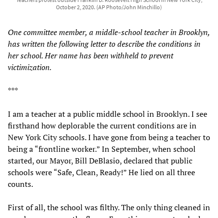
October 2, 2020. (AP Photo/John Minchillo)
One committee member, a middle-school teacher in Brooklyn,
has written the following letter to describe the conditions in
her school. Her name has been withheld to prevent
victimization.
***
I am a teacher at a public middle school in Brooklyn. I see
firsthand how deplorable the current conditions are in
New York City schools. I have gone from being a teacher to
being a “frontline worker.” In September, when school
started, our Mayor, Bill DeBlasio, declared that public
schools were “Safe, Clean, Ready!” He lied on all three
counts.
First of all, the school was filthy. The only thing cleaned in