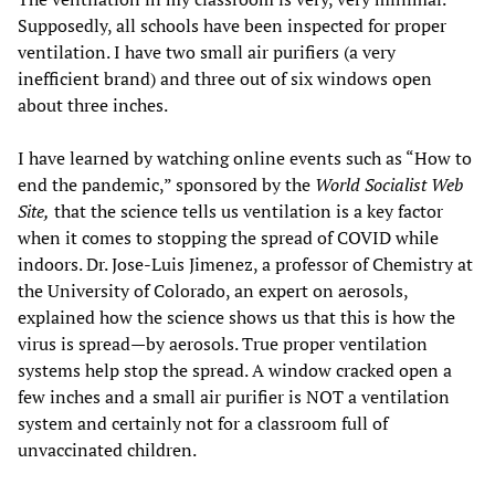
Supposedly, all schools have been inspected for proper
ventilation. I have two small air purifiers (a very
inefficient brand) and three out of six windows open
about three inches.
I have learned by watching online events such as “How to
end the pandemic,” sponsored by the
World Socialist Web
Site,
that the science tells us ventilation is a key factor
when it comes to stopping the spread of COVID while
indoors. Dr. Jose-Luis Jimenez, a professor of Chemistry at
the University of Colorado, an expert on aerosols,
explained how the science shows us that this is how the
virus is spread—by aerosols. True proper ventilation
systems help stop the spread. A window cracked open a
few inches and a small air purifier is NOT a ventilation
system and certainly not for a classroom full of
unvaccinated children.