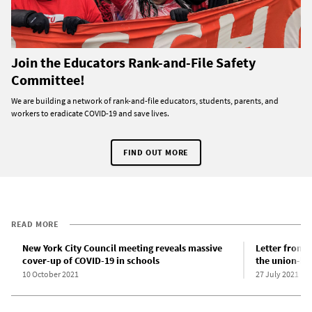
Join the Educators Rank-and-File Safety
Committee!
We are building a network of rank-and-file educators, students, parents, and
workers to eradicate COVID-19 and save lives.
FIND OUT MORE
READ MORE
New York City Council meeting reveals massive
Letter from 
cover-up of COVID-19 in schools
the union-ba
10 October 2021
27 July 2021