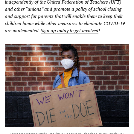
independently of the United Federation of Teachers (UFT)
and other “unions” and promote a policy of school closing
and support for parents that will enable them to keep their
children home while other measures to eliminate COVID-19
are implemented.
Sign up today to get involved
!
Teachers protest outside Franklin D. Roosevelt High School in New York City,