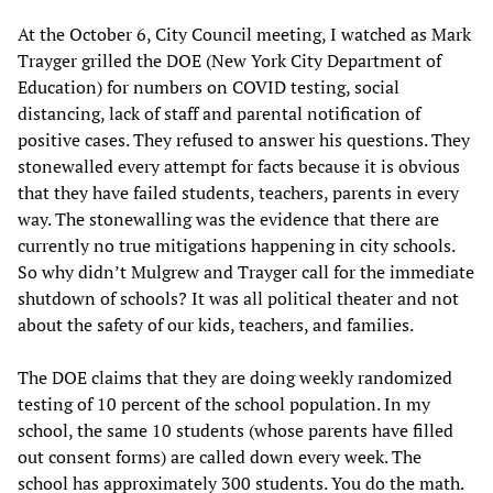
At the October 6, City Council meeting, I watched as Mark
Trayger grilled the DOE (New York City Department of
Education) for numbers on COVID testing, social
distancing, lack of staff and parental notification of
positive cases. They refused to answer his questions. They
stonewalled every attempt for facts because it is obvious
that they have failed students, teachers, parents in every
way. The stonewalling was the evidence that there are
currently no true mitigations happening in city schools.
So why didn’t Mulgrew and Trayger call for the immediate
shutdown of schools? It was all political theater and not
about the safety of our kids, teachers, and families.
The DOE claims that they are doing weekly randomized
testing of 10 percent of the school population. In my
school, the same 10 students (whose parents have filled
out consent forms) are called down every week. The
school has approximately 300 students. You do the math.