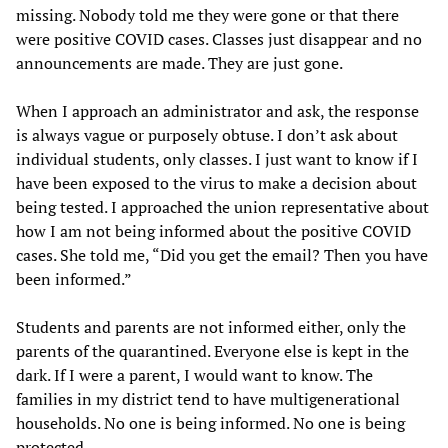
missing. Nobody told me they were gone or that there
were positive COVID cases. Classes just disappear and no
announcements are made. They are just gone.
When I approach an administrator and ask, the response
is always vague or purposely obtuse. I don’t ask about
individual students, only classes. I just want to know if I
have been exposed to the virus to make a decision about
being tested. I approached the union representative about
how I am not being informed about the positive COVID
cases. She told me, “Did you get the email? Then you have
been informed.”
Students and parents are not informed either, only the
parents of the quarantined. Everyone else is kept in the
dark. If I were a parent, I would want to know. The
families in my district tend to have multigenerational
households. No one is being informed. No one is being
protected.