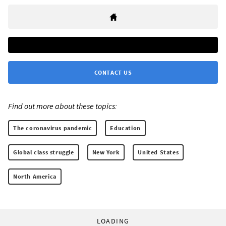
CONTACT US
Find out more about these topics:
The coronavirus pandemic
Education
Global class struggle
New York
United States
North America
LOADING