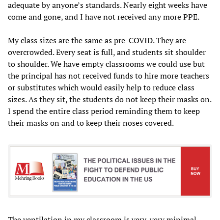
adequate by anyone’s standards. Nearly eight weeks have
come and gone, and I have not received any more PPE.
My class sizes are the same as pre-COVID. They are
overcrowded. Every seat is full, and students sit shoulder
to shoulder. We have empty classrooms we could use but
the principal has not received funds to hire more teachers
or substitutes which would easily help to reduce class
sizes. As they sit, the students do not keep their masks on.
I spend the entire class period reminding them to keep
their masks on and to keep their noses covered.
The ventilation in my classroom is very, very minimal.