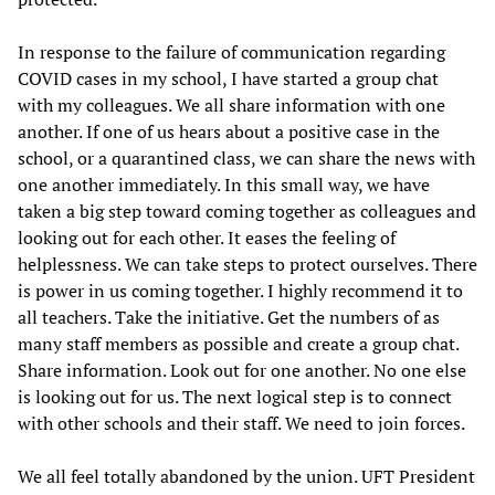
In response to the failure of communication regarding
COVID cases in my school, I have started a group chat
with my colleagues. We all share information with one
another. If one of us hears about a positive case in the
school, or a quarantined class, we can share the news with
one another immediately. In this small way, we have
taken a big step toward coming together as colleagues and
looking out for each other. It eases the feeling of
helplessness. We can take steps to protect ourselves. There
is power in us coming together. I highly recommend it to
all teachers. Take the initiative. Get the numbers of as
many staff members as possible and create a group chat.
Share information. Look out for one another. No one else
is looking out for us. The next logical step is to connect
with other schools and their staff. We need to join forces.
We all feel totally abandoned by the union. UFT President