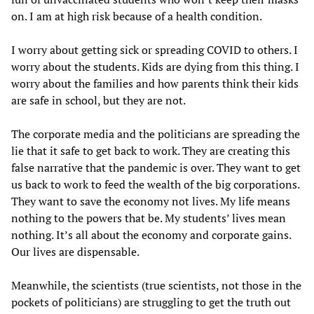
on. I am at high risk because of a health condition.
I worry about getting sick or spreading COVID to others. I
worry about the students. Kids are dying from this thing. I
worry about the families and how parents think their kids
are safe in school, but they are not.
The corporate media and the politicians are spreading the
lie that it safe to get back to work. They are creating this
false narrative that the pandemic is over. They want to get
us back to work to feed the wealth of the big corporations.
They want to save the economy not lives. My life means
nothing to the powers that be. My students’ lives mean
nothing. It’s all about the economy and corporate gains.
Our lives are dispensable.
Meanwhile, the scientists (true scientists, not those in the
pockets of politicians) are struggling to get the truth out