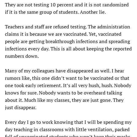
They are not testing 10 percent and it is not randomized
if it is the same group of students. Another lie.
Teachers and staff are refused testing. The administration
claims it is because we are vaccinated. Yet, vaccinated
people are getting breakthrough infections and spreading
infections every day. This is all about keeping the reported
numbers down.
Many of my colleagues have disappeared as well. I hear
rumors like, this one didn’t want to be vaccinated or that
one took early retirement. It’s all very hush, hush. Nobody
knows for sure. Nobody wants to be overheard talking
about it. Much like my classes, they are just gone. They
just disappear.
Every day I go to work knowing that I will be spending my
day teaching in classrooms with little ventilation, packed
full of unvaccinated students who won’t keep their masks