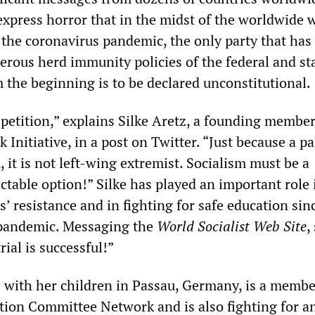
xpress horror that in the midst of the worldwide 
the coronavirus pandemic, the only party that has
rous herd immunity policies of the federal and st
the beginning is to be declared unconstitutional.
petition,” explains Silke Aretz, a founding member
 Initiative, in a post on Twitter. “Just because a pa
, it is not left-wing extremist. Socialism must be a
ctable option!” Silke has played an important role 
’ resistance and in fighting for safe education sin
 pandemic. Messaging the
World Socialist Web Site
,
rial is successful!”
s with her children in Passau, Germany, is a membe
tion Committee Network and is also fighting for a