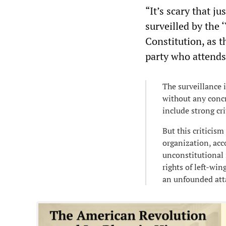
“It’s scary that ju
surveilled by the 
Constitution, as t
party who attends
The surveillance 
without any concr
include strong cr
But this criticis
organization, acc
unconstitutional i
rights of left-wi
an unfounded att