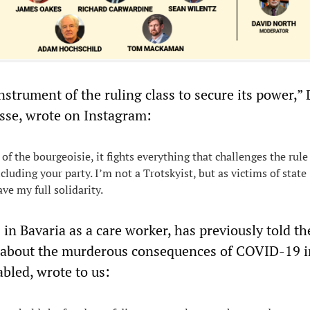
instrument of the ruling class to secure its power,” 
sse, wrote on Instagram:
f the bourgeoisie, it fights everything that challenges the rule
including your party. I’m not a Trotskyist, but as victims of state
ve my full solidarity.
in Bavaria as a care worker, has previously told t
about the murderous consequences of COVID-19 i
bled, wrote to us: