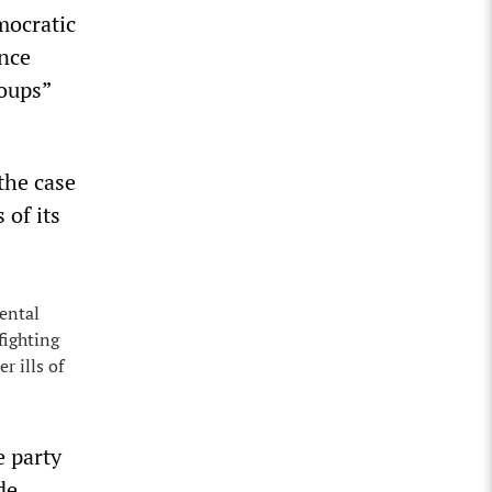
mocratic
ence
roups”
the case
 of its
ental
fighting
r ills of
e party
de.