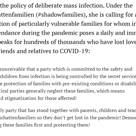
the policy of deliberate mass infection. Under the
ttenfamilien (#shadowfamilies), she is calling for
tion of particularly vulnerable families for whom i
endance during the pandemic poses a daily and im
speaks for hundreds of thousands who have lost lov
 friends and relatives to COVID-19:
inconceivable that a party which is committed to the safety and
children from infection is being controlled by the secret servic
e protection of families with pre-existing conditions or disabili
ical parties generally neglect these families, which means
d stigmatization for those affected!
ly party that has stood together with parents, children and tea
schattenfamilien so they don’t get lost in the pandemic! Democ
g these families first and protecting them!