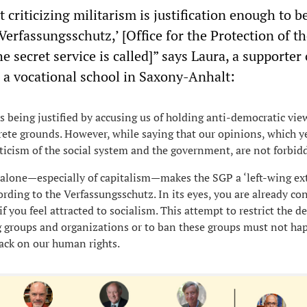
st criticizing militarism is justification enough to b
‘Verfassungsschutz,’ [Office for the Protection of t
he secret service is called]” says Laura, a supporter 
 a vocational school in Saxony-Anhalt:
is being justified by accusing us of holding anti-democratic vi
ete grounds. However, while saying that our opinions, which y
iticism of the social system and the government, are not forbid
m alone—especially of capitalism—makes the SGP a ‘left-wing ex
ording to the Verfassungsschutz. In its eyes, you are already co
f you feel attracted to socialism. This attempt to restrict the d
ng groups and organizations or to ban these groups must not hap
ack on our human rights.