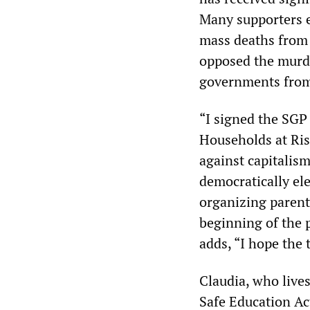
Many supporters e
mass deaths from 
opposed the murde
governments from 
“I signed the SGP 
Households at Risk
against capitalism
democratically ele
organizing parents
beginning of the
adds, “I hope the t
Claudia, who live
Safe Education Ac