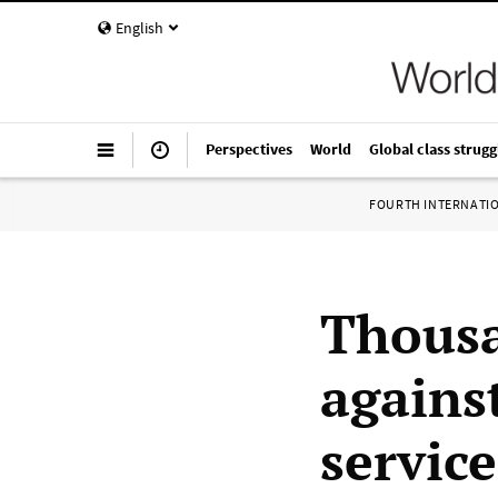
English
Perspectives
World
Global class strugg
FOURTH INTERNATI
Thousa
agains
service