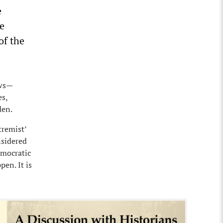
e
he
of the
ews—
es,
den.
tremist’
nsidered
emocratic
pen. It is