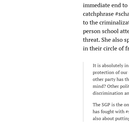
immediate end to 
catchphrase #scha
to the criminaliza
person school att
threat. She also 
in their circle of
It is absolutely 
protection of our 
other party has th
mind? Other polit
discrimination an
The SGP is the on
has fought with #
also about puttin