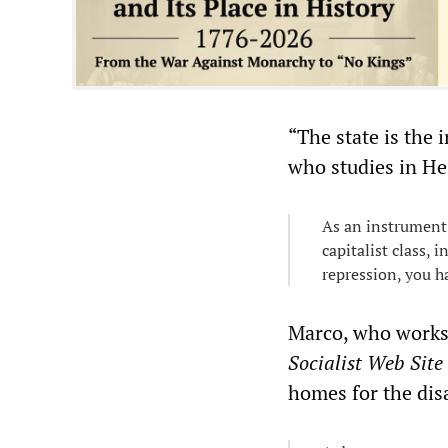
“The state is the 
who studies in He
As an instrument o
capitalist class, 
repression, you ha
Marco, who works 
Socialist Web Site
homes for the disa