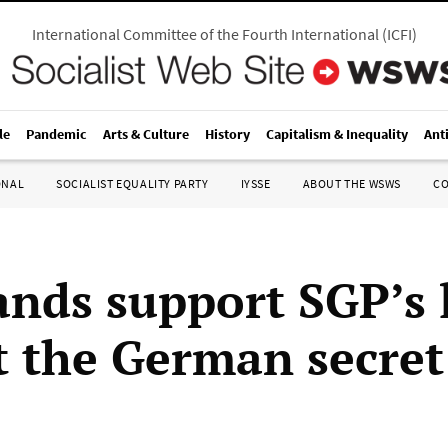
International Committee of the Fourth International
(
ICFI
)
le
Pandemic
Arts & Culture
History
Capitalism & Inequality
Ant
ONAL
SOCIALIST EQUALITY PARTY
IYSSE
ABOUT THE WSWS
C
nds support SGP’s 
t the German secret