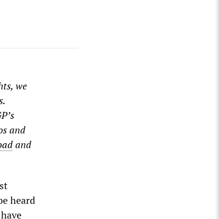
hts, we
s.
GP’s
os and
oad
and
st
 be heard
 have