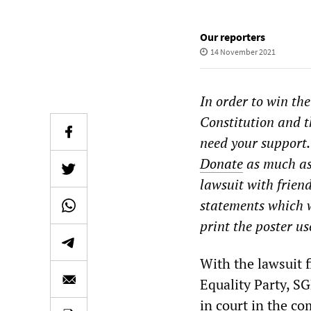
Our reporters
14 November 2021
In order to win the
Constitution and t
need your support.
Donate
as much as 
lawsuit with frien
statements which w
print the poster us
With the lawsuit f
Equality Party, S
in court in the c