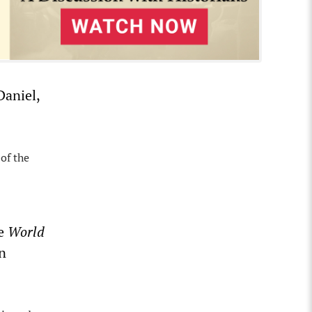
Daniel,
 of the
he
World
n