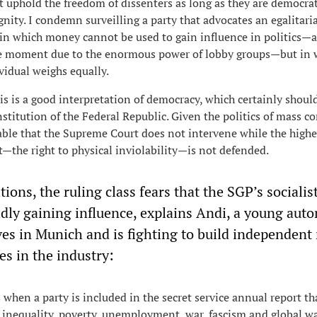
uphold the freedom of dissenters as long as they are democra
nity. I condemn surveilling a party that advocates an egalitari
y in which money cannot be used to gain influence in politics—a
he moment due to the enormous power of lobby groups—but in 
vidual weighs equally.
is is a good interpretation of democracy, which certainly shoul
nstitution of the Federal Republic. Given the politics of mass c
nable that the Supreme Court does not intervene while the highe
—the right to physical inviolability—is not defended.
ions, the ruling class fears that the SGP’s socialis
idly gaining influence, explains Andi, a young aut
ves in Munich and is fighting to build independent
es in the industry:
 when a party is included in the secret service annual report th
l inequality, poverty, unemployment, war, fascism and global