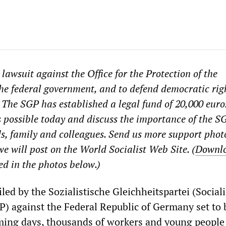
 lawsuit against the Office for the Protection of the
he federal government, and to defend democratic rig
 The SGP has established a legal fund of 20,000 euro
possible today and discuss the importance of the S
ds, family and colleagues. Send us more support phot
e will post on the World Socialist Web Site. (
Downl
ed in the photos below.)
iled by the Sozialistische Gleichheitspartei (Sociali
GP) against the Federal Republic of Germany set to
oming days, thousands of workers and young people