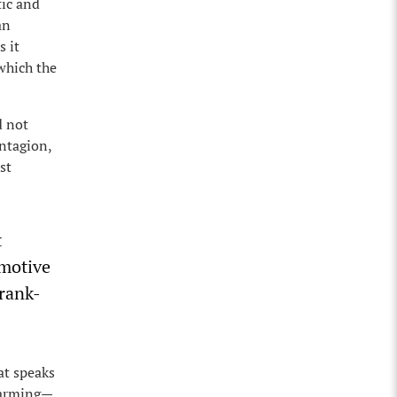
tic and
an
s it
which the
d not
ontagion,
st
t
omotive
 rank-
at speaks
 warming—