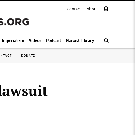
Contact
|
About
|
i-Imperialism
Videos
Podcast
Marxist Library
ONTACT
DONATE
lawsuit