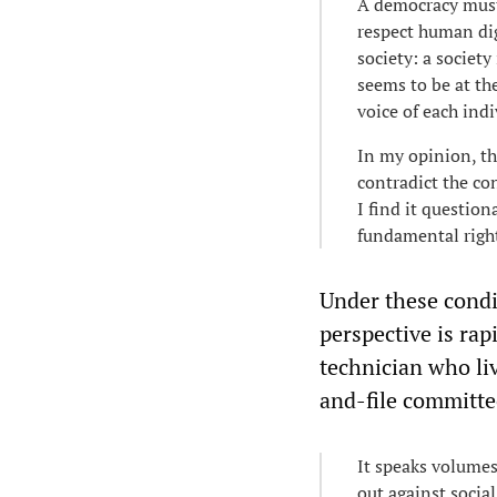
A democracy must 
respect human dig
society: a societ
seems to be at t
voice of each indi
In my opinion, th
contradict the co
I find it questio
fundamental right
Under these condit
perspective is rap
technician who li
and-file committe
It speaks volumes
out against socia