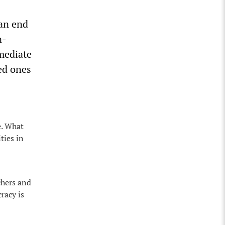
 an end
n-
mediate
ed ones
e. What
ties in
chers and
racy is