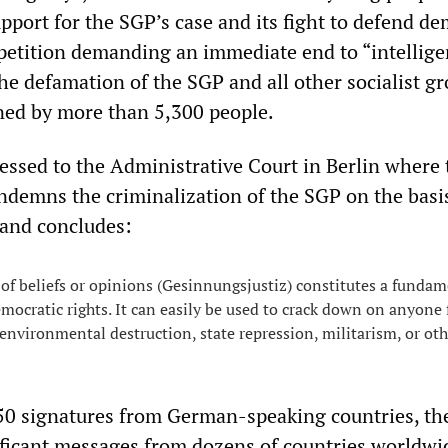
pport for the SGP’s case and its fight to defend de
 petition demanding an immediate end to “intellig
he defamation of the SGP and all other socialist g
ned by more than 5,300 people.
ressed to the Administrative Court in Berlin where 
ndemns the criminalization of the SGP on the basis
 and concludes:
of beliefs or opinions (Gesinnungsjustiz) constitutes a fundam
emocratic rights. It can easily be used to crack down on anyone 
 environmental destruction, state repression, militarism, or othe
950 signatures from German-speaking countries, th
ificant messages from dozens of countries worldwi