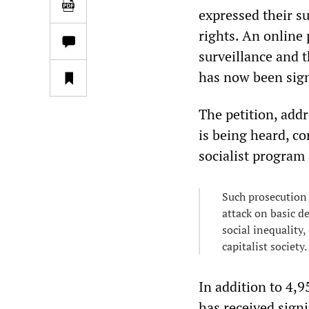
expressed their su
rights. An online
surveillance and t
has now been sig
The petition, add
is being heard, co
socialist program
Such prosecution 
attack on basic d
social inequality,
capitalist society.
In addition to 4,
has received sign