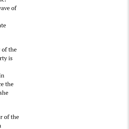
wave of
ate
 of the
rty is
in
ce the
 she
r of the
n