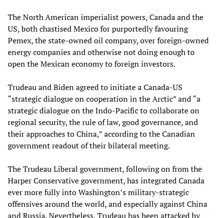
The North American imperialist powers, Canada and the
US, both chastised Mexico for purportedly favouring
Pemex, the state-owned oil company, over foreign-owned
energy companies and otherwise not doing enough to
open the Mexican economy to foreign investors.
Trudeau and Biden agreed to initiate a Canada-US
“strategic dialogue on cooperation in the Arctic” and “a
strategic dialogue on the Indo-Pacific to collaborate on
regional security, the rule of law, good governance, and
their approaches to China,” according to the Canadian
government readout of their bilateral meeting.
The Trudeau Liberal government, following on from the
Harper Conservative government, has integrated Canada
ever more fully into Washington’s military-strategic
offensives around the world, and especially against China
and Russia. Nevertheless, Trudeau has been attacked by