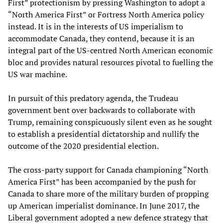
First” protectionism by pressing Washington to adopt a
“North America First” or Fortress North America policy
instead. It is in the interests of US imperialism to
accommodate Canada, they contend, because it is an
integral part of the US-centred North American economic
bloc and provides natural resources pivotal to fuelling the
US war machine.
In pursuit of this predatory agenda, the Trudeau
government bent over backwards to collaborate with
Trump, remaining conspicuously silent even as he sought
to establish a presidential dictatorship and nullify the
outcome of the 2020 presidential election.
The cross-party support for Canada championing “North
America First” has been accompanied by the push for
Canada to share more of the military burden of propping
up American imperialist dominance. In June 2017, the
Liberal government adopted a new defence strategy that