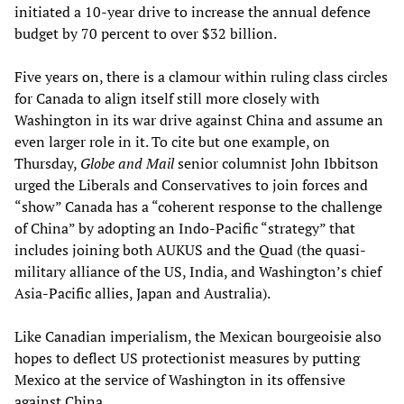
initiated a 10-year drive to increase the annual defence
budget by 70 percent to over $32 billion.
Five years on, there is a clamour within ruling class circles
for Canada to align itself still more closely with
Washington in its war drive against China and assume an
even larger role in it. To cite but one example, on
Thursday,
Globe and Mail
senior columnist John Ibbitson
urged the Liberals and Conservatives to join forces and
“show” Canada has a “coherent response to the challenge
of China” by adopting an Indo-Pacific “strategy” that
includes joining both AUKUS and the Quad (the quasi-
military alliance of the US, India, and Washington’s chief
Asia-Pacific allies, Japan and Australia).
Like Canadian imperialism, the Mexican bourgeoisie also
hopes to deflect US protectionist measures by putting
Mexico at the service of Washington in its offensive
against China.