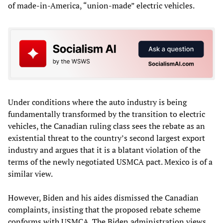
of made-in-America, “union-made” electric vehicles.
Under conditions where the auto industry is being
fundamentally transformed by the transition to electric
vehicles, the Canadian ruling class sees the rebate as an
existential threat to the country’s second largest export
industry and argues that it is a blatant violation of the
terms of the newly negotiated USMCA pact. Mexico is of a
similar view.
However, Biden and his aides dismissed the Canadian
complaints, insisting that the proposed rebate scheme
conforms with USMCA. The Biden administration views