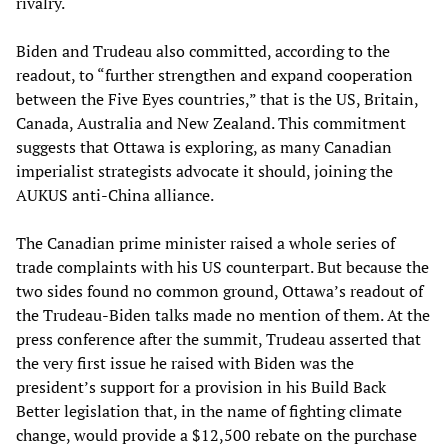
rivalry.
Biden and Trudeau also committed, according to the
readout, to “further strengthen and expand cooperation
between the Five Eyes countries,” that is the US, Britain,
Canada, Australia and New Zealand. This commitment
suggests that Ottawa is exploring, as many Canadian
imperialist strategists advocate it should, joining the
AUKUS anti-China alliance.
The Canadian prime minister raised a whole series of
trade complaints with his US counterpart. But because the
two sides found no common ground, Ottawa’s readout of
the Trudeau-Biden talks made no mention of them. At the
press conference after the summit, Trudeau asserted that
the very first issue he raised with Biden was the
president’s support for a provision in his Build Back
Better legislation that, in the name of fighting climate
change, would provide a $12,500 rebate on the purchase