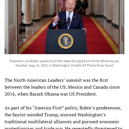
President Joe Biden speaks from the State Dining Room of the White House,
Tuesday, Aug. 31, 2021, in Washington [Credit: AP Photo/Evan Vucci]
The North American Leaders’ summit was the first
between the leaders of the US, Mexico and Canada since
2016, when Barack Obama was US President.
As part of his “America First” policy, Biden’s predecessor,
the fascist-minded Trump, scorned Washington’s
traditional multilateral alliances and pursued economic
protectionism and trade war. He repeatedly threatened to