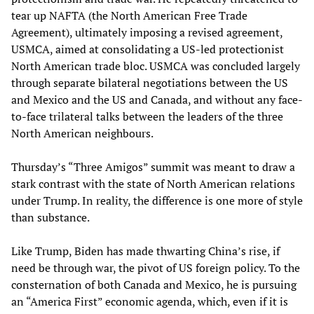
tear up NAFTA (the North American Free Trade
Agreement), ultimately imposing a revised agreement,
USMCA, aimed at consolidating a US-led protectionist
North American trade bloc. USMCA was concluded largely
through separate bilateral negotiations between the US
and Mexico and the US and Canada, and without any face-
to-face trilateral talks between the leaders of the three
North American neighbours.
Thursday’s “Three Amigos” summit was meant to draw a
stark contrast with the state of North American relations
under Trump. In reality, the difference is one more of style
than substance.
Like Trump, Biden has made thwarting China’s rise, if
need be through war, the pivot of US foreign policy. To the
consternation of both Canada and Mexico, he is pursuing
an “America First” economic agenda, which, even if it is