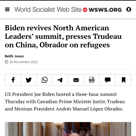
Biden revives North American
Leaders’ summit, presses Trudeau
on China, Obrador on refugees
Keith Jones
20 November 2021
US President Joe Biden hosted a three-hour summit
Thursday with Canadian Prime Minister Justin Trudeau
and Mexican President Andrés Manuel López Obrador.