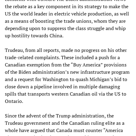
the rebate as a key component in its strategy to make the
US the world leader in electric vehicle production, as well
as a means of boosting the trade unions, whom they are
depending upon to suppress the class struggle and whip
up hostility towards China.
Trudeau, from all reports, made no progress on his other
trade-related complaints. These included a push for a
Canadian exemption from the “Buy America” provisions
of the Biden administration’s new infrastructure program
and a request for Washington to quash Michigan’s bid to
close down a pipeline involved in multiple damaging
spills that transports western Canadian oil via the US to
Ontario.
Since the advent of the Trump administration, the
Trudeau government and the Canadian ruling elite as a
whole have argued that Canada must counter “America