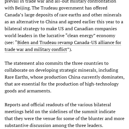
prevail in trade war and all-out military confrontation
with Beijing. The Trudeau government has offered
Canada’s large deposits of rare earths and other minerals
as an alternative to China and agreed earlier this year to a
bilateral strategy to make US and Canadian companies
world leaders in the lucrative “clean energy” economy
(see: “
Biden and Trudeau revamp Canada-US alliance for
trade war and military conflict
”).
The statement also commits the three countries to
collaborate on developing strategic minerals, including
Rare Earths, whose production China currently dominates,
that are essential for the production of high-technology
goods and armaments.
Reports and official readouts of the various bilateral
meetings held on the sidelines of the summit indicate
that they were the venue for some of the blunter and more
substantive discussion among the three leaders.