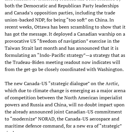
both the Democratic and Republican Party leaderships
and Canada’s opposition parties, including the trade
union-backed NDP, for being “too soft” on China. In
recent weeks, Ottawa has been scrambling to show that it
has got the message. It deployed a Canadian warship on a
provocative US “freedom of navigation” exercise in the
Taiwan Strait last month and has announced that it is
formulating an “Indo-Pacific strategy”—a strategy that as
the Trudeau-Biden meeting readout now indicates will
from the get-go be closely coordinated with Washington.
The new Canada-US “strategic dialogue” on the Arctic,
which due to climate change is emerging as a major arena
of competition between the North American imperialist
powers and Russia and China, will no doubt impact upon
the already announced joint Canadian-US commitment
to “modernize” NORAD, the Canada-US aerospace and
maritime defence command, for a new era of “strategic”