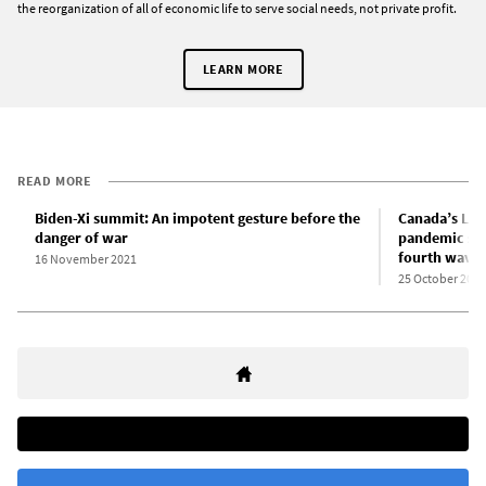
the reorganization of all of economic life to serve social needs, not private profit.
LEARN MORE
READ MORE
Biden-Xi summit: An impotent gesture before the
Canada’s Lib
danger of war
pandemic sup
fourth wave
16 November 2021
25 October 2021