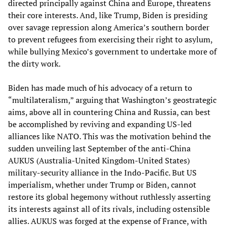
directed principally against China and Europe, threatens
their core interests. And, like Trump, Biden is presiding
over savage repression along America’s southern border
to prevent refugees from exercising their right to asylum,
while bullying Mexico’s government to undertake more of
the dirty work.
Biden has made much of his advocacy of a return to
“multilateralism,” arguing that Washington’s geostrategic
aims, above all in countering China and Russia, can best
be accomplished by reviving and expanding US-led
alliances like NATO. This was the motivation behind the
sudden unveiling last September of the anti-China
AUKUS (Australia-United Kingdom-United States)
military-security alliance in the Indo-Pacific. But US
imperialism, whether under Trump or Biden, cannot
restore its global hegemony without ruthlessly asserting
its interests against all of its rivals, including ostensible
allies. AUKUS was forged at the expense of France, with