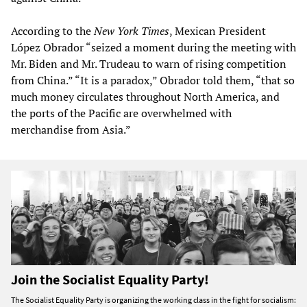
According to the
New York Times
, Mexican President
López Obrador “seized a moment during the meeting with
Mr. Biden and Mr. Trudeau to warn of rising competition
from China.” “It is a paradox,” Obrador told them, “that so
much money circulates throughout North America, and
the ports of the Pacific are overwhelmed with
merchandise from Asia.”
Join the Socialist Equality Party!
The Socialist Equality Party is organizing the working class in the fight for socialism: