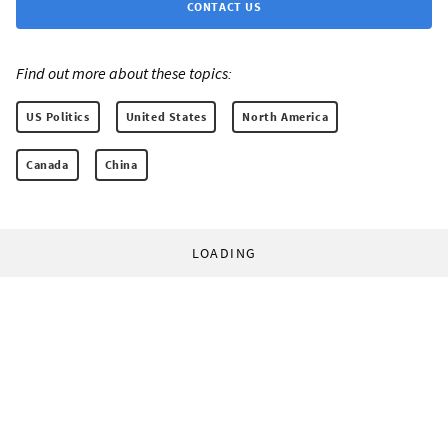
CONTACT US
Find out more about these topics:
US Politics
United States
North America
Canada
China
LOADING