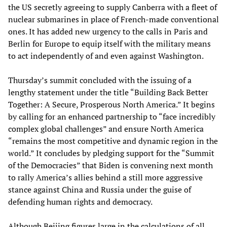
the US secretly agreeing to supply Canberra with a fleet of
nuclear submarines in place of French-made conventional
ones. It has added new urgency to the calls in Paris and
Berlin for Europe to equip itself with the military means
to act independently of and even against Washington.
Thursday’s summit concluded with the issuing of a
lengthy statement under the title “Building Back Better
Together: A Secure, Prosperous North America.” It begins
by calling for an enhanced partnership to “face incredibly
complex global challenges” and ensure North America
“remains the most competitive and dynamic region in the
world.” It concludes by pledging support for the “Summit
of the Democracies” that Biden is convening next month
to rally America’s allies behind a still more aggressive
stance against China and Russia under the guise of
defending human rights and democracy.
Although Beijing figures large in the calculations of all