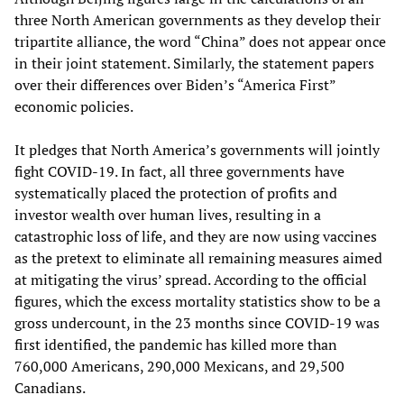
three North American governments as they develop their
tripartite alliance, the word “China” does not appear once
in their joint statement. Similarly, the statement papers
over their differences over Biden’s “America First”
economic policies.
It pledges that North America’s governments will jointly
fight COVID-19. In fact, all three governments have
systematically placed the protection of profits and
investor wealth over human lives, resulting in a
catastrophic loss of life, and they are now using vaccines
as the pretext to eliminate all remaining measures aimed
at mitigating the virus’ spread. According to the official
figures, which the excess mortality statistics show to be a
gross undercount, in the 23 months since COVID-19 was
first identified, the pandemic has killed more than
760,000 Americans, 290,000 Mexicans, and 29,500
Canadians.