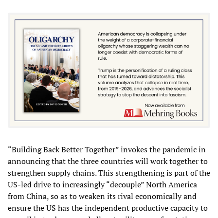
“Building Back Better Together” invokes the pandemic in
announcing that the three countries will work together to
strengthen supply chains. This strengthening is part of the
US-led drive to increasingly “decouple” North America
from China, so as to weaken its rival economically and
ensure the US has the independent productive capacity to