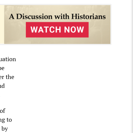
uation
be
er the
nd
.
of
ng to
d by