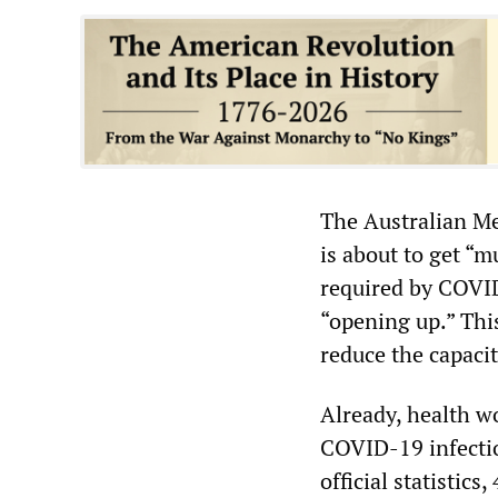
The Australian Me
is about to get “m
required by COVID
“opening up.” Thi
reduce the capacit
Already, health wo
COVID-19 infecti
official statistic