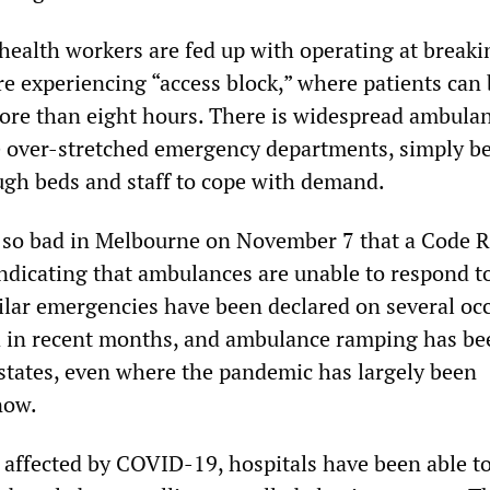
health workers are fed up with operating at breaki
re experiencing “access block,” where patients can
ore than eight hours. There is widespread ambula
e over-stretched emergency departments, simply b
ugh beds and staff to cope with demand.
 so bad in Melbourne on November 7 that a Code 
indicating that ambulances are unable to respond t
ilar emergencies have been declared on several oc
a in recent months, and ambulance ramping has be
 states, even where the pandemic has largely been
now.
t affected by COVID-19, hospitals have been able t