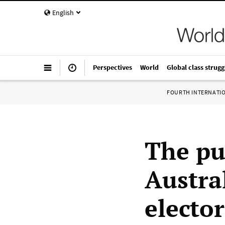
English
Perspectives
World
Global class strugg
FOURTH INTERNATI
The pub
Austra
elector