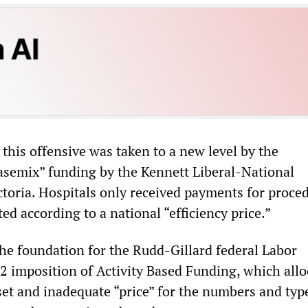
this offensive was taken to a new level by the
casemix” funding by the Kennett Liberal-National
toria. Hospitals only received payments for proce
d according to a national “efficiency price.”
the foundation for the Rudd-Gillard federal Labor
 imposition of Activity Based Funding, which allo
set and inadequate “price” for the numbers and typ