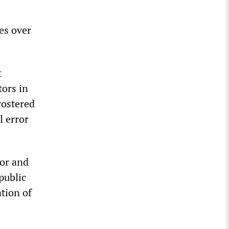
es over
t
tors in
rostered
l error
bor and
public
tion of