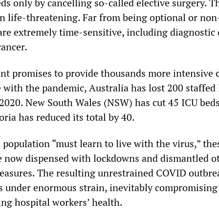
s only by cancelling so-called elective surgery. T
n life-threatening. Far from being optional or non
re extremely time-sensitive, including diagnostic
cancer.
t promises to provide thousands more intensive c
 with the pandemic, Australia has lost 200 staffed
2020. New South Wales (NSW) has cut 45 ICU beds
oria has reduced its total by 40.
 population “must learn to live with the virus,” the
 now dispensed with lockdowns and dismantled o
measures. The resulting unrestrained COVID outbrea
ls under enormous strain, inevitably compromising
ing hospital workers’ health.