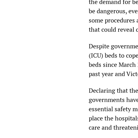
the demand for bed
be dangerous, eve
some procedures a
that could reveal 
Despite governmen
(ICU) beds to cope
beds since March 
past year and Vict
Declaring that the
governments have
essential safety 
place the hospita
care and threaten