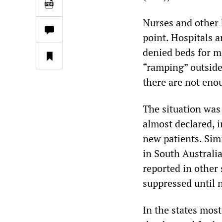
Nurses and other 
point. Hospitals a
denied beds for m
“ramping” outsid
there are not eno
The situation was
almost declared, 
new patients. Sim
in South Australi
reported in other
suppressed until 
In the states mos