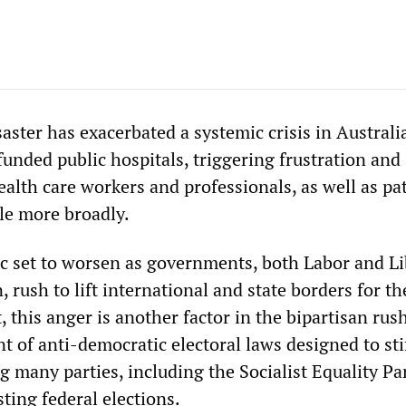
ster has exacerbated a systemic crisis in Australi
unded public hospitals, triggering frustration and
alth care workers and professionals, as well as pa
le more broadly.
 set to worsen as governments, both Labor and Li
, rush to lift international and state borders for th
t, this anger is another factor in the bipartisan rus
 of anti-democratic electoral laws designed to sti
g many parties, including the Socialist Equality Pa
ting federal elections.