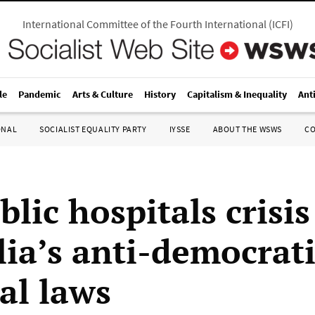
International Committee of the Fourth International
(
ICFI
)
le
Pandemic
Arts & Culture
History
Capitalism & Inequality
Ant
ONAL
SOCIALIST EQUALITY PARTY
IYSSE
ABOUT THE WSWS
C
lic hospitals crisi
lia’s anti-democrat
al laws