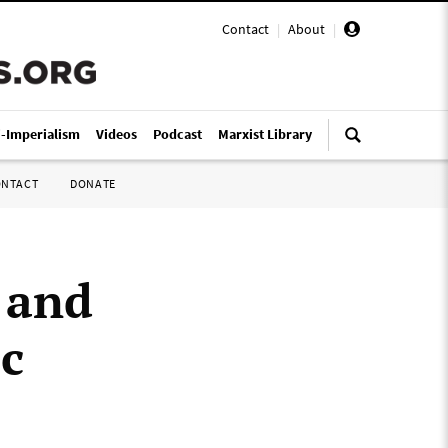
Contact
|
About
|
i-Imperialism
Videos
Podcast
Marxist Library
ONTACT
DONATE
s and
ic