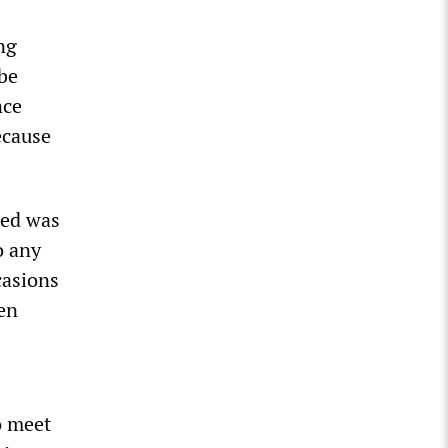
ng
 be
nce
ecause
Red was
o any
casions
en
o meet