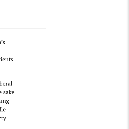
a’s
tients
beral-
e sake
hing
fle
rty