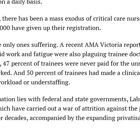
n a daily basis.
 there has been a mass exodus of critical care nurs
000 have given up their registration.
e only ones suffering. A recent AMA Victoria repor
d work and fatigue were also plaguing trainee doc
, 47 percent of trainees were never paid for the un
ked. And 50 percent of trainees had made a clinica
workload or understaffing.
uation lies with federal and state governments, La
hich have carried out a war of attrition against the 
or decades, accompanied by the expanding privatisa