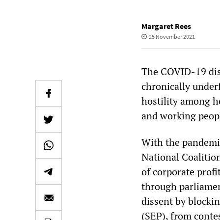
Margaret Rees
25 November 2021
The COVID-19 disa
chronically underf
hostility among he
and working peop
With the pandemic
National Coalition
of corporate profi
through parliament
dissent by blockin
(SEP), from contes