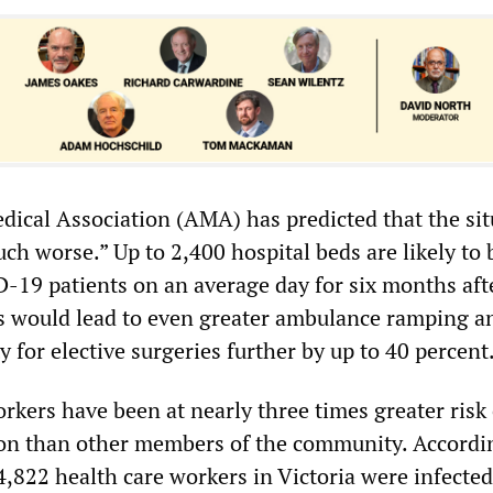
dical Association (AMA) has predicted that the sit
uch worse.” Up to 2,400 hospital beds are likely to 
-19 patients on an average day for six months aft
s would lead to even greater ambulance ramping a
y for elective surgeries further by up to 40 percent
rkers have been at nearly three times greater risk 
on than other members of the community. Accordi
s, 4,822 health care workers in Victoria were infecte