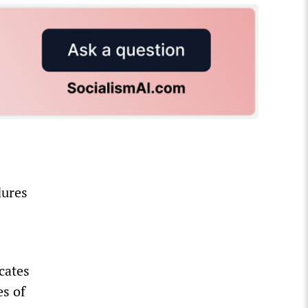
dures
cates
es of