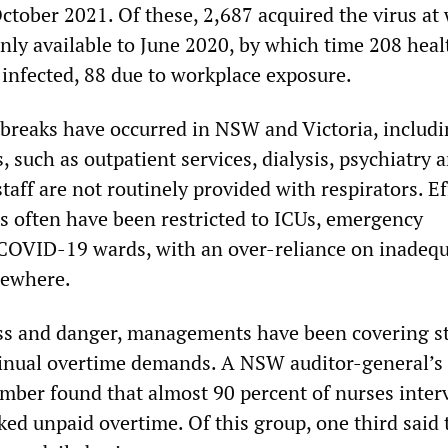
tober 2021. Of these, 2,687 acquired the virus at 
nly available to June 2020, by which time 208 heal
infected, 88 due to workplace exposure.
breaks have occurred in NSW and Victoria, includi
such as outpatient services, dialysis, psychiatry 
staff are not routinely provided with respirators. Ef
s often have been restricted to ICUs, emergency
COVID-19 wards, with an over-reliance on inadeq
sewhere.
ess and danger, managements have been covering st
inual overtime demands. A NSW auditor-general’s 
ember found that almost 90 percent of nurses inte
ked unpaid overtime. Of this group, one third said 