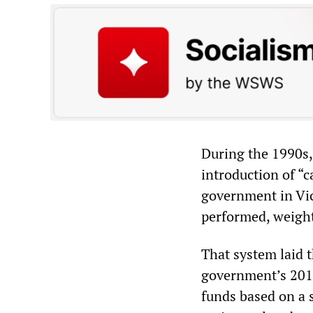
During the 1990s, 
introduction of “
government in Vic
performed, weighte
That system laid 
government’s 2012
funds based on a 