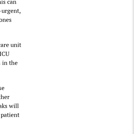
his can
-urgent,
 ones
are unit
 ICU
 in the
se
ther
ks will
 patient