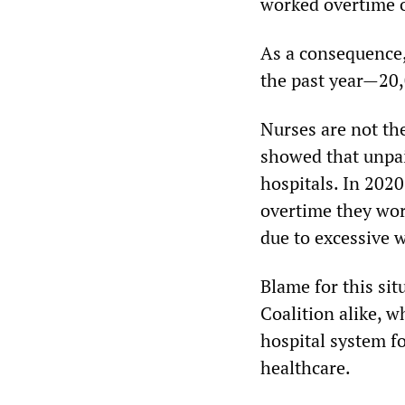
worked overtime o
As a consequence,
the past year—20,
Nurses are not th
showed that unpai
hospitals. In 2020
overtime they wor
due to excessive 
Blame for this sit
Coalition alike, w
hospital system f
healthcare.