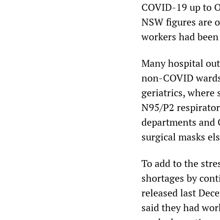
COVID-19 up to Oc
NSW figures are o
workers had been 
Many hospital out
non-COVID wards, 
geriatrics, where 
N95/P2 respirator
departments and 
surgical masks el
To add to the str
shortages by cont
released last Dec
said they had wor