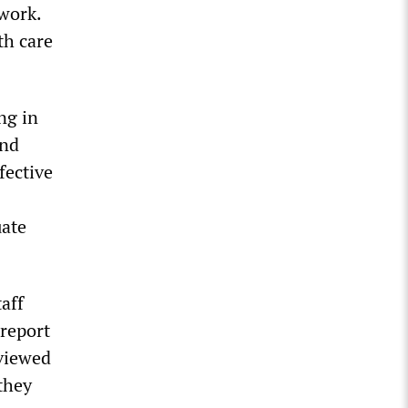
work.
th care
ng in
and
fective
uate
aff
report
rviewed
they