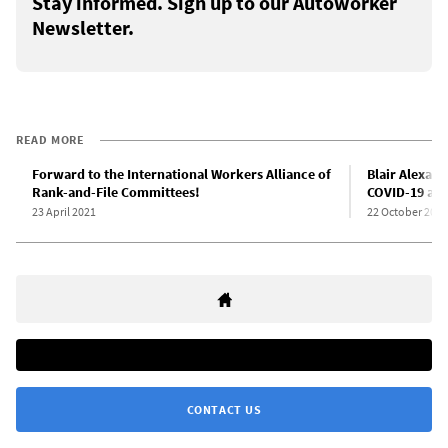
Stay informed. Sign up to our Autoworker
Newsletter.
READ MORE
Forward to the International Workers Alliance of
Blair Alexand
Rank-and-File Committees!
COVID-19 at S
23 April 2021
22 October 2021
CONTACT US