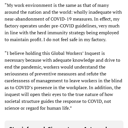
“My work environment is the same as that of many
around the nation and the world: wholly inadequate with
near-abandonment of COVID-19 measures. In effect, my
factory operates under pre-COVID guidelines, very much
in line with the herd immunity strategy being employed
to maintain profit. I do not feel safe in my factory.
“I believe holding this Global Workers’ Inquest is
necessary because with adequate knowledge and drive to
end the pandemic, workers would understand the
seriousness of preventive measures and refute the
carelessness of management to leave workers in the blind
as to COVID’s presence in the workplace. In addition, the
inquest will open their eyes to the true nature of how
societal structure guides the response to COVID, not
science or regard for human life.”