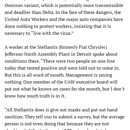
Omicron variant, which is potentially more transmissible
and deadlier than Delta. In the face of these dangers, the
United Auto Workers and the major auto companies have
done nothing to protect workers, insisting that it is
necessary to “live with the virus.”
A worker at the Stellantis (formerly Fiat Chrysler)
Jefferson North Assembly Plant in Detroit spoke about
conditions there. “There were two people on one line
today that tested positive and were told not to come in.
But this is all word of mouth. Management is saying
nothing. One member of the UAW executive board will
put out what he knows on cases for the month, but I don’t
know how much truth is in it.
“All Stellantis does is give out masks and put out hand
sanitizer. They tell you to submit a survey, but the average
person is not even doing that because they are not