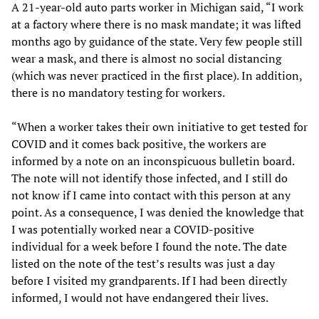
A 21-year-old auto parts worker in Michigan said, “I work
at a factory where there is no mask mandate; it was lifted
months ago by guidance of the state. Very few people still
wear a mask, and there is almost no social distancing
(which was never practiced in the first place). In addition,
there is no mandatory testing for workers.
“When a worker takes their own initiative to get tested for
COVID and it comes back positive, the workers are
informed by a note on an inconspicuous bulletin board.
The note will not identify those infected, and I still do
not know if I came into contact with this person at any
point. As a consequence, I was denied the knowledge that
I was potentially worked near a COVID-positive
individual for a week before I found the note. The date
listed on the note of the test’s results was just a day
before I visited my grandparents. If I had been directly
informed, I would not have endangered their lives.