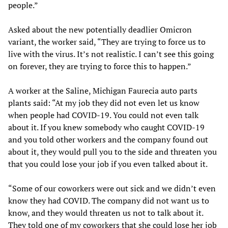
people.”
Asked about the new potentially deadlier Omicron
variant, the worker said, “They are trying to force us to
live with the virus. It’s not realistic. I can’t see this going
on forever, they are trying to force this to happen.”
A worker at the Saline, Michigan Faurecia auto parts
plants said: “At my job they did not even let us know
when people had COVID-19. You could not even talk
about it. If you knew somebody who caught COVID-19
and you told other workers and the company found out
about it, they would pull you to the side and threaten you
that you could lose your job if you even talked about it.
“Some of our coworkers were out sick and we didn’t even
know they had COVID. The company did not want us to
know, and they would threaten us not to talk about it.
They told one of my coworkers that she could lose her job