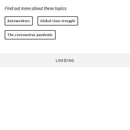
Find out more about these topics:
Autoworkers
Global class struggle
The coronavirus pandemic
LOADING