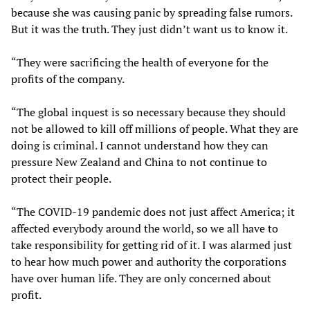
because she was causing panic by spreading false rumors.
But it was the truth. They just didn’t want us to know it.
“They were sacrificing the health of everyone for the
profits of the company.
“The global inquest is so necessary because they should
not be allowed to kill off millions of people. What they are
doing is criminal. I cannot understand how they can
pressure New Zealand and China to not continue to
protect their people.
“The COVID-19 pandemic does not just affect America; it
affected everybody around the world, so we all have to
take responsibility for getting rid of it. I was alarmed just
to hear how much power and authority the corporations
have over human life. They are only concerned about
profit.