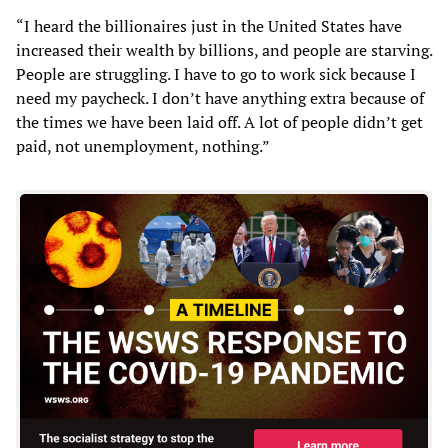
“I heard the billionaires just in the United States have
increased their wealth by billions, and people are starving.
People are struggling. I have to go to work sick because I
need my paycheck. I don’t have anything extra because of
the times we have been laid off. A lot of people didn’t get
paid, not unemployment, nothing.”