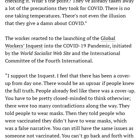
checking it. What’s the point? They’ve already taken away
a lot of the precautions they took for COVID. There is no
one taking temperatures. There’s not even the illusion
that they give a damn about COVID.”
The worker reacted to the launching of the
Global
Workers’ Inquest
into the COVID-19 Pandemic, initiated
by the
World Socialist Web Site
and the International
Committee of the Fourth International.
“I support the Inquest. I feel that there has been a cover-
up from day one. There would be an uproar if people knew
the full truth. People already feel like there was a cover-up.
You have to be pretty closed-minded to think otherwise;
there were too many contradictions along the way. They
told people to wear masks. Then they told people who
were vaccinated they didn’t have to wear masks, which
was a false narrative. You can still have the same issues as
someone not vaccinated. You can’t go back and forth with