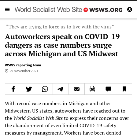
“They are trying to force us to live with the virus”
Autoworkers speak on COVID-19
dangers as case numbers surge
across Michigan and US Midwest
WSWS reporting team
29 November 2021
With record case numbers in Michigan and other
Midwestern US states, autoworkers have reached out to
the
World Socialist Web Site
to express their concerns over
the abandonment of even limited COVID-19 safety
measures by management. Workers have been denied