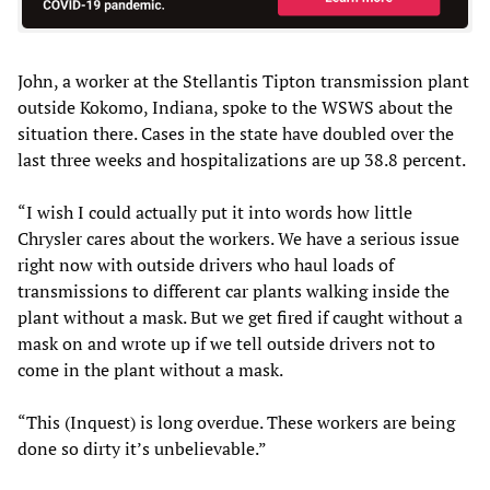
John, a worker at the Stellantis Tipton transmission plant
outside Kokomo, Indiana, spoke to the WSWS about the
situation there. Cases in the state have doubled over the
last three weeks and hospitalizations are up 38.8 percent.
“I wish I could actually put it into words how little
Chrysler cares about the workers. We have a serious issue
right now with outside drivers who haul loads of
transmissions to different car plants walking inside the
plant without a mask. But we get fired if caught without a
mask on and wrote up if we tell outside drivers not to
come in the plant without a mask.
“This (Inquest) is long overdue. These workers are being
done so dirty it’s unbelievable.”