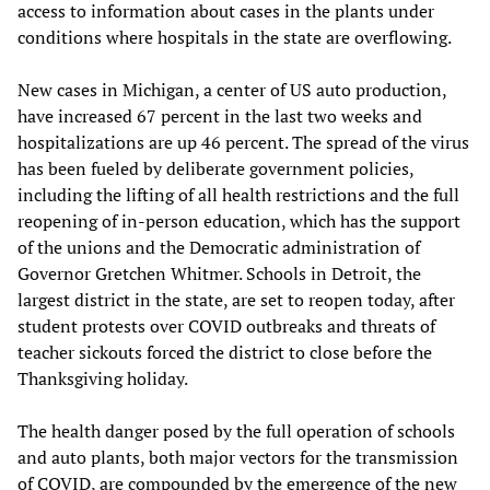
access to information about cases in the plants under
conditions where hospitals in the state are overflowing.
New cases in Michigan, a center of US auto production,
have increased 67 percent in the last two weeks and
hospitalizations are up 46 percent. The spread of the virus
has been fueled by deliberate government policies,
including the lifting of all health restrictions and the full
reopening of in-person education, which has the support
of the unions and the Democratic administration of
Governor Gretchen Whitmer. Schools in Detroit, the
largest district in the state, are set to reopen today, after
student protests over COVID outbreaks and threats of
teacher sickouts forced the district to close before the
Thanksgiving holiday.
The health danger posed by the full operation of schools
and auto plants, both major vectors for the transmission
of COVID, are compounded by the emergence of the new