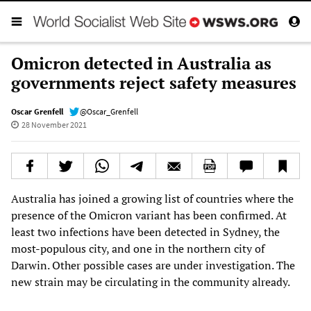
Omicron detected in Australia as
governments reject safety measures
Oscar Grenfell
@Oscar_Grenfell
28 November 2021
Australia has joined a growing list of countries where the
presence of the Omicron variant has been confirmed. At
least two infections have been detected in Sydney, the
most-populous city, and one in the northern city of
Darwin. Other possible cases are under investigation. The
new strain may be circulating in the community already.