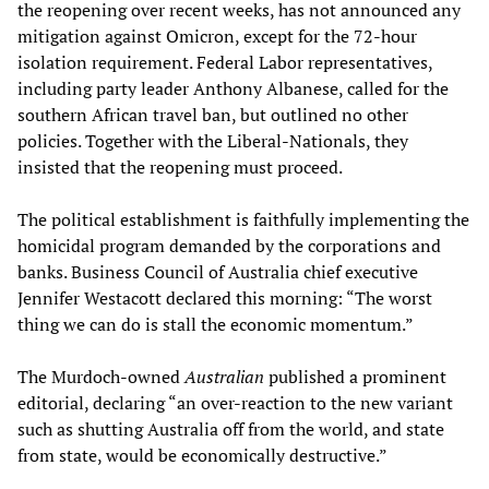
the reopening over recent weeks, has not announced any
mitigation against Omicron, except for the 72-hour
isolation requirement. Federal Labor representatives,
including party leader Anthony Albanese, called for the
southern African travel ban, but outlined no other
policies. Together with the Liberal-Nationals, they
insisted that the reopening must proceed.
The political establishment is faithfully implementing the
homicidal program demanded by the corporations and
banks. Business Council of Australia chief executive
Jennifer Westacott declared this morning: “The worst
thing we can do is stall the economic momentum.”
The Murdoch-owned
Australian
published a prominent
editorial, declaring “an over-reaction to the new variant
such as shutting Australia off from the world, and state
from state, would be economically destructive.”