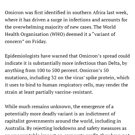
Omicron was first identified in southern Africa last week,
where it has driven a surge in infections and accounts for
the overwhelming majority of new cases. The World
Health Organisation (WHO) deemed it a “variant of
concern” on Friday.
Epidemiologists have warned that Omicron’s spread could
indicate it is substantially more infectious than Delta, by
anything from 100 to 500 percent. Omicron’s 50
mutations, including 32 on the virus’ spike protein, which
it uses to bind to human respiratory cells, may render the
strain at least partially vaccine-resistant.
While much remains unknown, the emergence of a
potentially more deadly variant is an indictment of
capitalist governments around the world, including in
Australia. By rejecting lockdowns and safety measures as