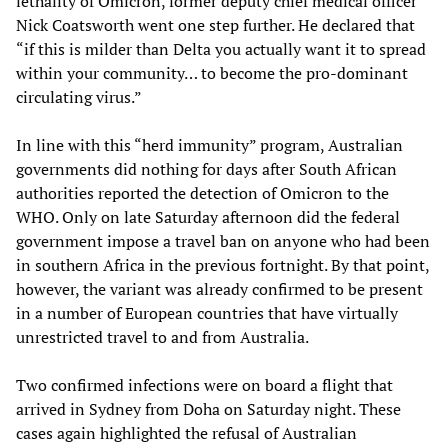
lethality of Omicron, former deputy chief medical officer
Nick Coatsworth went one step further. He declared that
“if this is milder than Delta you actually want it to spread
within your community… to become the pro-dominant
circulating virus.”
In line with this “herd immunity” program, Australian
governments did nothing for days after South African
authorities reported the detection of Omicron to the
WHO. Only on late Saturday afternoon did the federal
government impose a travel ban on anyone who had been
in southern Africa in the previous fortnight. By that point,
however, the variant was already confirmed to be present
in a number of European countries that have virtually
unrestricted travel to and from Australia.
Two confirmed infections were on board a flight that
arrived in Sydney from Doha on Saturday night. These
cases again highlighted the refusal of Australian