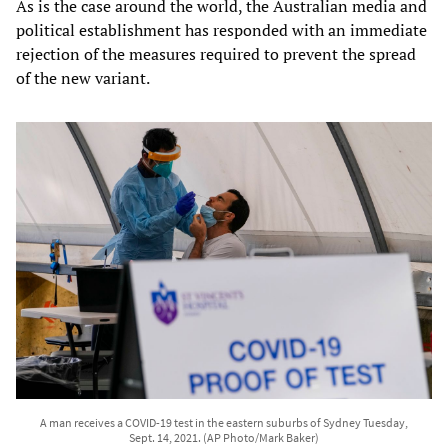
As is the case around the world, the Australian media and
political establishment has responded with an immediate
rejection of the measures required to prevent the spread
of the new variant.
A man receives a COVID-19 test in the eastern suburbs of Sydney Tuesday,
Sept. 14, 2021. (AP Photo/Mark Baker)