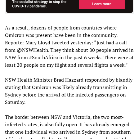
As a result, dozens of people from countries where
Omicron was present have been in the community.
Reporter Mary Lloyd tweeted yesterday: “Just had a call
from @NSWHealth. They think about 80 people arrived in
NSW from #SouthAfrica in the past 6 weeks. There were at
least 20 people on my flight and several flights a week.”
NSW Health Minister Brad Hazzard responded by blandly
stating that Omicron was likely already transmitting in
Sydney before the arrival of the infected passengers on
Saturday.
The border between NSW and Victoria, the two most-
infected states, is also fully open. It has already emerged
that one individual who arrived in Sydney from southern