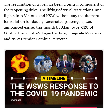
The resumption of travel has been a central component of
the reopening drive. The lifting of travel restrictions, and
flights into Victoria and NSW, without any requirement
for isolation for doubly-vaccinated passengers, was
announced earlier this month by Alan Joyce, CEO of
Qantas, the country’s largest airline, alongside Morrison
and NSW Premier Dominic Perrottet.