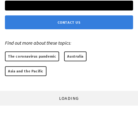
CONTACT US
Find out more about these topics:
The coronavirus pandemic
Australia
Asia and the Pacific
LOADING