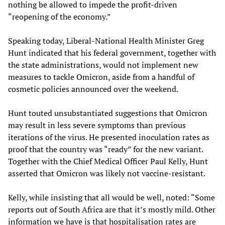
nothing be allowed to impede the profit-driven
“reopening of the economy.”
Speaking today, Liberal-National Health Minister Greg
Hunt indicated that his federal government, together with
the state administrations, would not implement new
measures to tackle Omicron, aside from a handful of
cosmetic policies announced over the weekend.
Hunt touted unsubstantiated suggestions that Omicron
may result in less severe symptoms than previous
iterations of the virus. He presented inoculation rates as
proof that the country was “ready” for the new variant.
Together with the Chief Medical Officer Paul Kelly, Hunt
asserted that Omicron was likely not vaccine-resistant.
Kelly, while insisting that all would be well, noted: “Some
reports out of South Africa are that it’s mostly mild. Other
information we have is that hospitalisation rates are