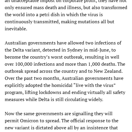
an unacceptable impost on corporate profit, they have not
only ensured mass death and illness, but also transformed
the world into a petri dish in which the virus is
continuously transmitted, making mutations all but
inevitable.
Australian governments have allowed two infections of
the Delta variant, detected in Sydney in mid-June, to
become the country’s worst outbreak, resulting in well
over 100,000 infections and more than 1,000 deaths. The
outbreak spread across the country and to New Zealand.
Over the past two months, Australian governments have
explicitly adopted the homicidal “live with the virus”
program, lifting lockdowns and ending virtually all safety
measures while Delta is still circulating widely.
Now the same governments are signalling they will
permit Omicron to spread. The official response to the
new variant is dictated above all by an insistence that