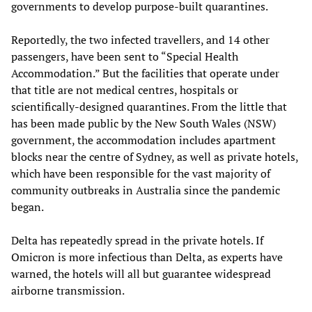
governments to develop purpose-built quarantines.
Reportedly, the two infected travellers, and 14 other
passengers, have been sent to “Special Health
Accommodation.” But the facilities that operate under
that title are not medical centres, hospitals or
scientifically-designed quarantines. From the little that
has been made public by the New South Wales (NSW)
government, the accommodation includes apartment
blocks near the centre of Sydney, as well as private hotels,
which have been responsible for the vast majority of
community outbreaks in Australia since the pandemic
began.
Delta has repeatedly spread in the private hotels. If
Omicron is more infectious than Delta, as experts have
warned, the hotels will all but guarantee widespread
airborne transmission.