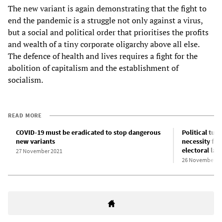
The new variant is again demonstrating that the fight to
end the pandemic is a struggle not only against a virus,
but a social and political order that prioritises the profits
and wealth of a tiny corporate oligarchy above all else.
The defence of health and lives requires a fight for the
abolition of capitalism and the establishment of
socialism.
READ MORE
COVID-19 must be eradicated to stop dangerous
Political tur
new variants
necessity for
electoral law
27 November 2021
26 November 2