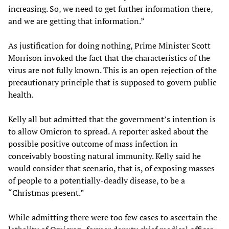
increasing. So, we need to get further information there,
and we are getting that information.”
As justification for doing nothing, Prime Minister Scott
Morrison invoked the fact that the characteristics of the
virus are not fully known. This is an open rejection of the
precautionary principle that is supposed to govern public
health.
Kelly all but admitted that the government’s intention is
to allow Omicron to spread. A reporter asked about the
possible positive outcome of mass infection in
conceivably boosting natural immunity. Kelly said he
would consider that scenario, that is, of exposing masses
of people to a potentially-deadly disease, to be a
“Christmas present.”
While admitting there were too few cases to ascertain the