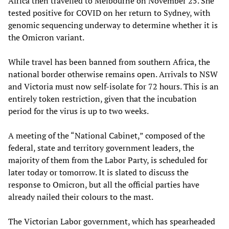
Africa then travelled to Melbourne on November 25. She
tested positive for COVID on her return to Sydney, with
genomic sequencing underway to determine whether it is
the Omicron variant.
While travel has been banned from southern Africa, the
national border otherwise remains open. Arrivals to NSW
and Victoria must now self-isolate for 72 hours. This is an
entirely token restriction, given that the incubation
period for the virus is up to two weeks.
A meeting of the “National Cabinet,” composed of the
federal, state and territory government leaders, the
majority of them from the Labor Party, is scheduled for
later today or tomorrow. It is slated to discuss the
response to Omicron, but all the official parties have
already nailed their colours to the mast.
The Victorian Labor government, which has spearheaded