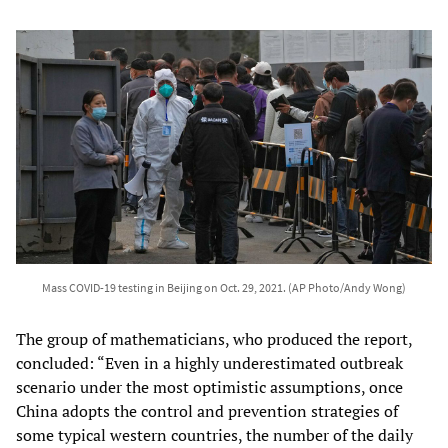
Mass COVID-19 testing in Beijing on Oct. 29, 2021. (AP Photo/Andy Wong)
The group of mathematicians, who produced the report,
concluded: “Even in a highly underestimated outbreak
scenario under the most optimistic assumptions, once
China adopts the control and prevention strategies of
some typical western countries, the number of the daily