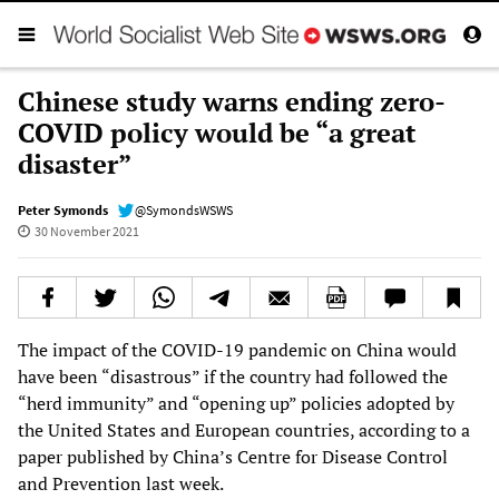
Chinese study warns ending zero-
COVID policy would be “a great
disaster”
Peter Symonds
@SymondsWSWS
30 November 2021
The impact of the COVID-19 pandemic on China would
have been “disastrous” if the country had followed the
“herd immunity” and “opening up” policies adopted by
the United States and European countries, according to a
paper published by China’s Centre for Disease Control
and Prevention last week.