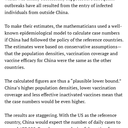
outbreaks have all resulted from the entry of infected
individuals from outside China.
To make their estimates, the mathematicians used a well-
known epidemiological model to calculate case numbers
if China had followed the policy of the reference countries.
The estimates were based on conservative assumptions—
that the population densities, vaccination coverage and
vaccine efficacy for China were the same as the other
countries.
The calculated figures are thus a “plausible lower bound.”
China’s higher population densities, lower vaccination
coverage and less effective inactivated vaccines mean that
the case numbers would be even higher.
The results are staggering. With the US as the reference
country, China would expect the number of daily cases to