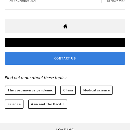
29 November 2021
18 November 2
CONTACT US
Find out more about these topics:
The coronavirus pandemic
China
Medical science
Science
Asia and the Pacific
LOADING