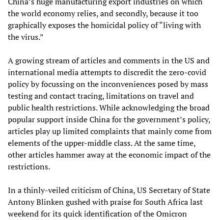
China’s huge manufacturing export industries on which
the world economy relies, and secondly, because it too
graphically exposes the homicidal policy of “living with
the virus.”
A growing stream of articles and comments in the US and
international media attempts to discredit the zero-covid
policy by focussing on the inconveniences posed by mass
testing and contact tracing, limitations on travel and
public health restrictions. While acknowledging the broad
popular support inside China for the government’s policy,
articles play up limited complaints that mainly come from
elements of the upper-middle class. At the same time,
other articles hammer away at the economic impact of the
restrictions.
In a thinly-veiled criticism of China, US Secretary of State
Antony Blinken gushed with praise for South Africa last
weekend for its quick identification of the Omicron