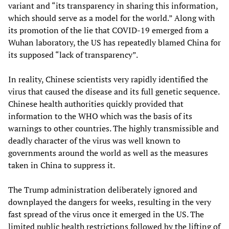
variant and “its transparency in sharing this information,
which should serve as a model for the world.” Along with
its promotion of the lie that COVID-19 emerged from a
Wuhan laboratory, the US has repeatedly blamed China for
its supposed “lack of transparency”.
In reality, Chinese scientists very rapidly identified the
virus that caused the disease and its full genetic sequence.
Chinese health authorities quickly provided that
information to the WHO which was the basis of its
warnings to other countries. The highly transmissible and
deadly character of the virus was well known to
governments around the world as well as the measures
taken in China to suppress it.
The Trump administration deliberately ignored and
downplayed the dangers for weeks, resulting in the very
fast spread of the virus once it emerged in the US. The
limited public health restrictions followed by the lifting of