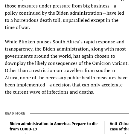
those measures under pressure from big business—a
policy continued by the Biden administration—have led
to a horrendous death toll, unparalleled except in the
time of war.
While Blinken praises South Africa’s rapid response and
transparency, the Biden administration, along with most
governments around the world, has again chosen to
downplay the likely consequences of the Omicron variant.
Other than a restriction on travellers from southern
Africa, none of the necessary public health measures have
been implemented—a decision that can only accelerate
the current wave of infections and deaths.
READ MORE
Biden administration to America: Prepare to die
Anti-China p
from COVID-19
case of the “