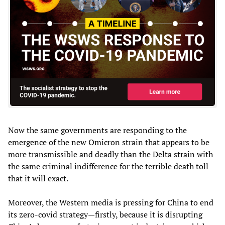
Now the same governments are responding to the
emergence of the new Omicron strain that appears to be
more transmissible and deadly than the Delta strain with
the same criminal indifference for the terrible death toll
that it will exact.
Moreover, the Western media is pressing for China to end
its zero-covid strategy—firstly, because it is disrupting