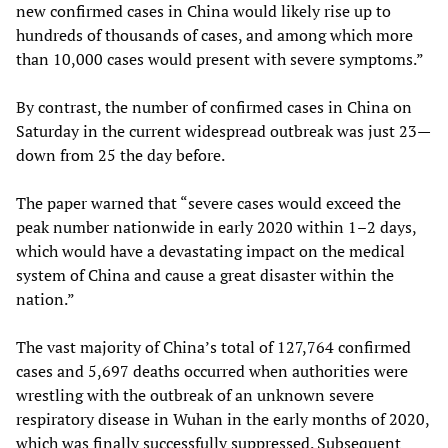
new confirmed cases in China would likely rise up to
hundreds of thousands of cases, and among which more
than 10,000 cases would present with severe symptoms.”
By contrast, the number of confirmed cases in China on
Saturday in the current widespread outbreak was just 23—
down from 25 the day before.
The paper warned that “severe cases would exceed the
peak number nationwide in early 2020 within 1–2 days,
which would have a devastating impact on the medical
system of China and cause a great disaster within the
nation.”
The vast majority of China’s total of 127,764 confirmed
cases and 5,697 deaths occurred when authorities were
wrestling with the outbreak of an unknown severe
respiratory disease in Wuhan in the early months of 2020,
which was finally successfully suppressed. Subsequent