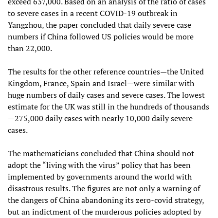
exceed 637,000. Based on an analysis of the ratio of cases
to severe cases in a recent COVID-19 outbreak in
Yangzhou, the paper concluded that daily severe case
numbers if China followed US policies would be more
than 22,000.
The results for the other reference countries—the United
Kingdom, France, Spain and Israel—were similar with
huge numbers of daily cases and severe cases. The lowest
estimate for the UK was still in the hundreds of thousands
—275,000 daily cases with nearly 10,000 daily severe
cases.
The mathematicians concluded that China should not
adopt the “living with the virus” policy that has been
implemented by governments around the world with
disastrous results. The figures are not only a warning of
the dangers of China abandoning its zero-covid strategy,
but an indictment of the murderous policies adopted by