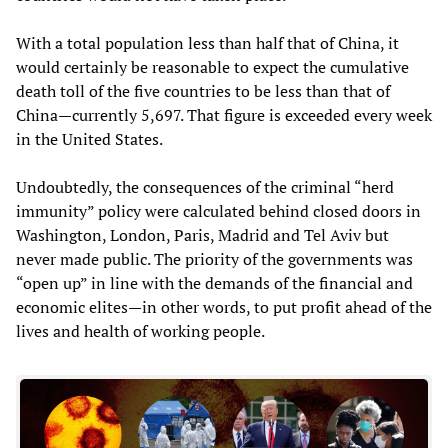
With a total population less than half that of China, it
would certainly be reasonable to expect the cumulative
death toll of the five countries to be less than that of
China—currently 5,697. That figure is exceeded every week
in the United States.
Undoubtedly, the consequences of the criminal “herd
immunity” policy were calculated behind closed doors in
Washington, London, Paris, Madrid and Tel Aviv but
never made public. The priority of the governments was
“open up” in line with the demands of the financial and
economic elites—in other words, to put profit ahead of the
lives and health of working people.