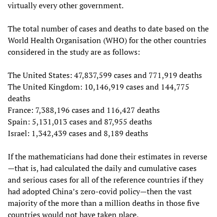
virtually every other government.
The total number of cases and deaths to date based on the
World Health Organisation (WHO) for the other countries
considered in the study are as follows:
The United States: 47,837,599 cases and 771,919 deaths
The United Kingdom: 10,146,919 cases and 144,775
deaths
France: 7,388,196 cases and 116,427 deaths
Spain: 5,131,013 cases and 87,955 deaths
Israel: 1,342,439 cases and 8,189 deaths
If the mathematicians had done their estimates in reverse
—that is, had calculated the daily and cumulative cases
and serious cases for all of the reference countries if they
had adopted China’s zero-covid policy—then the vast
majority of the more than a million deaths in those five
countries would not have taken place.