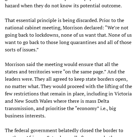
hazard when they do not know its potential outcome.
That essential principle is being discarded. Prior to the
national cabinet meeting, Morrison declared: “We’re not
going back to lockdowns, none of us want that. None of us
want to go back to those long quarantines and all of those
sorts of issues.”
Morrison said the meeting would ensure that all the
states and territories were “on the same page.” And the
leaders were. They all agreed to keep state borders open,
no matter what. They would proceed with the lifting of the
few restrictions that remain in place, including in Victoria
and New South Wales where there is mass Delta
transmission, and prioritise the “economy” i.e., big
business interests.
The federal government belatedly closed the border to