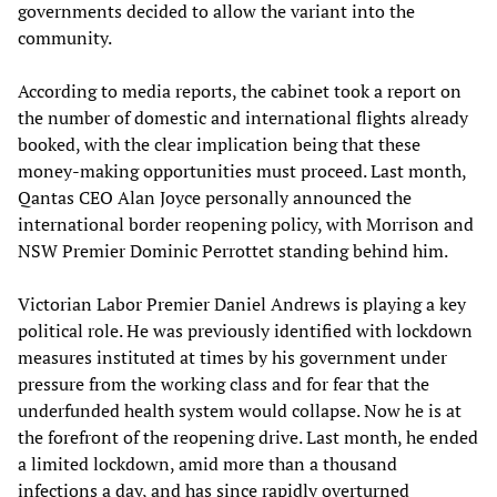
governments decided to allow the variant into the
community.
According to media reports, the cabinet took a report on
the number of domestic and international flights already
booked, with the clear implication being that these
money-making opportunities must proceed. Last month,
Qantas CEO Alan Joyce personally announced the
international border reopening policy, with Morrison and
NSW Premier Dominic Perrottet standing behind him.
Victorian Labor Premier Daniel Andrews is playing a key
political role. He was previously identified with lockdown
measures instituted at times by his government under
pressure from the working class and for fear that the
underfunded health system would collapse. Now he is at
the forefront of the reopening drive. Last month, he ended
a limited lockdown, amid more than a thousand
infections a day, and has since rapidly overturned