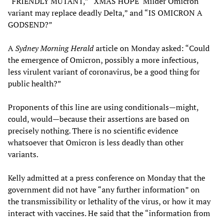
“FRIENDLY MUTANT,” “XMAS HOPE ‘Milder Omicron
variant may replace deadly Delta,” and “IS OMICRON A
GODSEND?”
A
Sydney Morning Herald
article on Monday asked: “Could
the emergence of Omicron, possibly a more infectious,
less virulent variant of coronavirus, be a good thing for
public health?”
Proponents of this line are using conditionals—might,
could, would—because their assertions are based on
precisely nothing. There is no scientific evidence
whatsoever that Omicron is less deadly than other
variants.
Kelly admitted at a press conference on Monday that the
government did not have “any further information” on
the transmissibility or lethality of the virus, or how it may
interact with vaccines. He said that the “information from