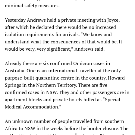
minimal safety measures.
Yesterday Andrews held a private meeting with Joyce,
after which he declared there would be no increased
isolation requirements for arrivals. “We know and
understand what the consequences of that would be. It
would be very, very significant,” Andrews said.
Already there are six confirmed Omicron cases in
Australia. One is an international traveller at the only
purpose-built quarantine centre in the country, Howard
Springs in the Northern Territory. There are five
confirmed cases in NSW. They and other passengers are in
apartment blocks and private hotels billed as “Special
Medical Accommodation.”
An unknown number of people travelled from southern
Africa to NSW in the weeks before the border closure. The