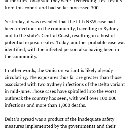
authorities today said they were “rechecking” test results
from this cohort and had so far processed 300.
Yesterday, it was revealed that the fifth NSW case had
been infectious in the community, travelling in Sydney
and to the state’s Central Coast, resulting in a host of
potential exposure sites. Today, another probable case was
identified, with the infected person also having been in
the community.
In other words, the Omicron variant is likely already
circulating. The exposures thus far are greater than those
associated with two Sydney infections of the Delta variant
in mid-June. Those cases have spiralled into the worst
outbreak the country has seen, with well over 100,000
infections and more than 1,000 deaths.
Delta’s spread was a product of the inadequate safety
measures implemented by the governments and their