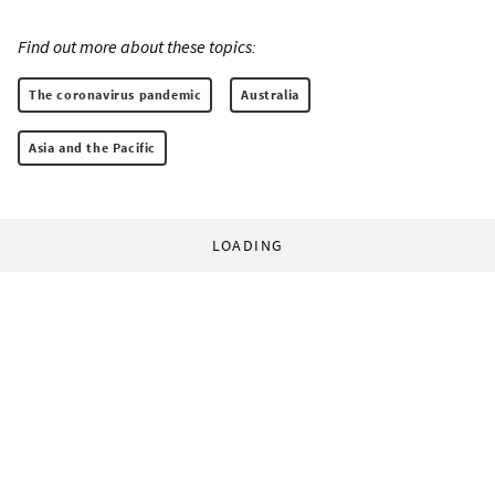
Find out more about these topics:
The coronavirus pandemic
Australia
Asia and the Pacific
LOADING