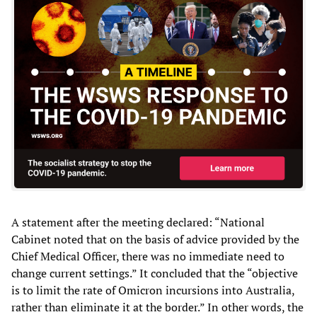
A statement after the meeting declared: “National
Cabinet noted that on the basis of advice provided by the
Chief Medical Officer, there was no immediate need to
change current settings.” It concluded that the “objective
is to limit the rate of Omicron incursions into Australia,
rather than eliminate it at the border.” In other words, the