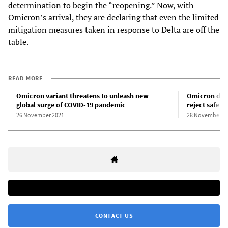
determination to begin the “reopening.” Now, with
Omicron’s arrival, they are declaring that even the limited
mitigation measures taken in response to Delta are off the
table.
READ MORE
Omicron variant threatens to unleash new
Omicron dete
global surge of COVID-19 pandemic
reject safet
26 November 2021
28 November 2
CONTACT US