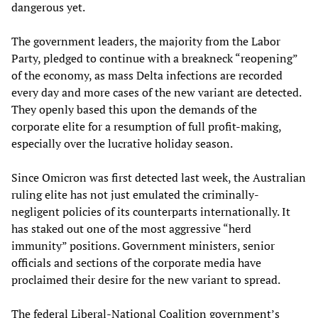
dangerous yet.
The government leaders, the majority from the Labor
Party, pledged to continue with a breakneck “reopening”
of the economy, as mass Delta infections are recorded
every day and more cases of the new variant are detected.
They openly based this upon the demands of the
corporate elite for a resumption of full profit-making,
especially over the lucrative holiday season.
Since Omicron was first detected last week, the Australian
ruling elite has not just emulated the criminally-
negligent policies of its counterparts internationally. It
has staked out one of the most aggressive “herd
immunity” positions. Government ministers, senior
officials and sections of the corporate media have
proclaimed their desire for the new variant to spread.
The federal Liberal-National Coalition government’s