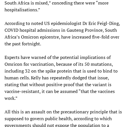
South Africa is mixed,” conceding there were “more
hospitalisations.”
According to noted US epidemiologist Dr Eric Feigl-Ding,
COVID hospital admissions in Gauteng Province, South
Africa’s Omicron epicentre, have increased five-fold over
the past fortnight.
Experts have warned of the potential implications of
Omricon for vaccination, because of its 50 mutations,
including 32 on the spike protein that is used to bind to
human cells. Kelly has repeatedly dodged that issue,
stating that without positive proof that the variant is
vaccine-resistant, it can be assumed “that the vaccines
work.”
All this is an assault on the precautionary principle that is
supposed to govern public health, according to which
governments should not expose the population to a