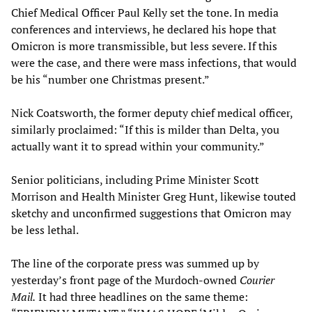
Chief Medical Officer Paul Kelly set the tone. In media
conferences and interviews, he declared his hope that
Omicron is more transmissible, but less severe. If this
were the case, and there were mass infections, that would
be his “number one Christmas present.”
Nick Coatsworth, the former deputy chief medical officer,
similarly proclaimed: “If this is milder than Delta, you
actually want it to spread within your community.”
Senior politicians, including Prime Minister Scott
Morrison and Health Minister Greg Hunt, likewise touted
sketchy and unconfirmed suggestions that Omicron may
be less lethal.
The line of the corporate press was summed up by
yesterday’s front page of the Murdoch-owned
Courier
Mail.
It had three headlines on the same theme: