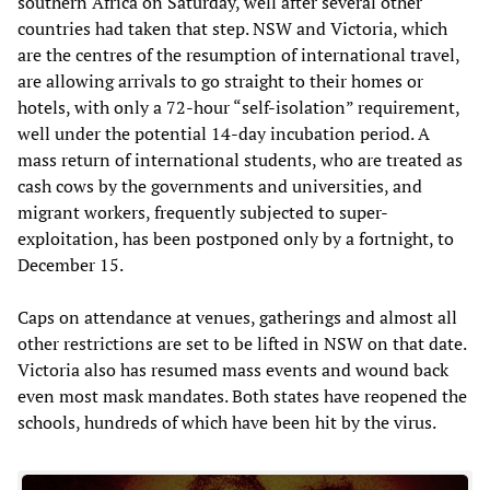
southern Africa on Saturday, well after several other
countries had taken that step. NSW and Victoria, which
are the centres of the resumption of international travel,
are allowing arrivals to go straight to their homes or
hotels, with only a 72-hour “self-isolation” requirement,
well under the potential 14-day incubation period. A
mass return of international students, who are treated as
cash cows by the governments and universities, and
migrant workers, frequently subjected to super-
exploitation, has been postponed only by a fortnight, to
December 15.
Caps on attendance at venues, gatherings and almost all
other restrictions are set to be lifted in NSW on that date.
Victoria also has resumed mass events and wound back
even most mask mandates. Both states have reopened the
schools, hundreds of which have been hit by the virus.