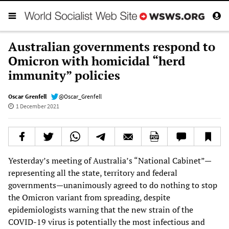
Australian governments respond to
Omicron with homicidal “herd
immunity” policies
Oscar Grenfell
@Oscar_Grenfell
1 December 2021
Yesterday’s meeting of Australia’s “National Cabinet”—
representing all the state, territory and federal
governments—unanimously agreed to do nothing to stop
the Omicron variant from spreading, despite
epidemiologists warning that the new strain of the
COVID-19 virus is potentially the most infectious and