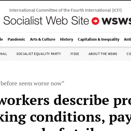
International Committee of the Fourth International
(
ICFI
)
le
Pandemic
Arts & Culture
History
Capitalism & Inequality
Ant
ONAL
SOCIALIST EQUALITY PARTY
IYSSE
ABOUT THE WSWS
C
 before seem worse now”
workers describe p
king conditions, pa