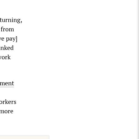
turning,
d from
ve pay]
anked
work
yment
orkers
 more