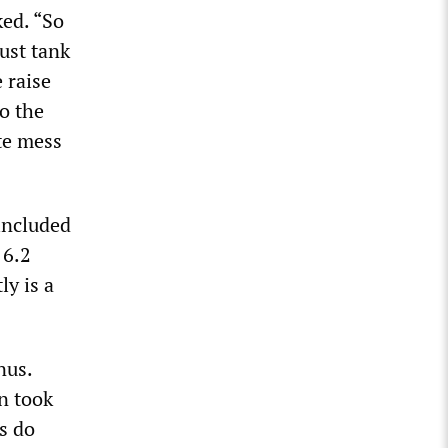
ked. “So
ust tank
 raise
so the
te mess
included
 6.2
ly is a
nus.
n took
us do