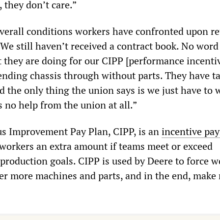
 they don’t care.”
verall conditions workers have confronted upon re
! We still haven’t received a contract book. No wor
 they are doing for our CIPP [performance incenti
ending chassis through without parts. They have t
d the only thing the union says is we just have to 
s no help from the union at all.”
s Improvement Pay Plan, CIPP, is an
incentive pa
workers an extra amount if teams meet or exceed
roduction goals. CIPP is used by Deere to force w
iver more machines and parts, and in the end, make