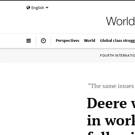
English
Perspectives
World
Global class strugg
FOURTH INTERNATI
“The same issues
Deere 
in wor