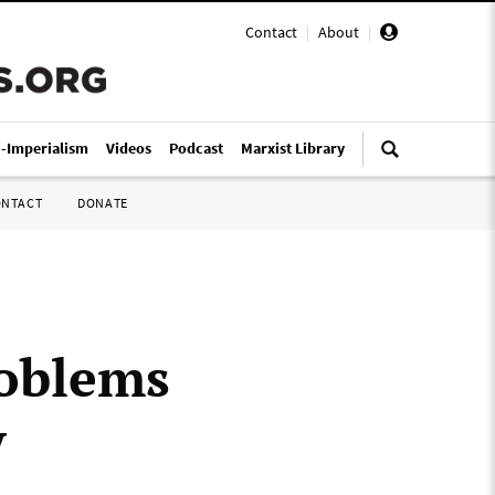
Contact
|
About
|
i-Imperialism
Videos
Podcast
Marxist Library
ONTACT
DONATE
roblems
y