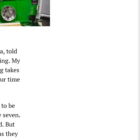
a, told
hing. My
ng takes
our time
 to be
y seven.
d. But
as they