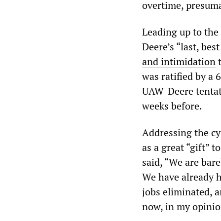
overtime, presuma
Leading up to the
Deere’s “last, best
and intimidation
t
was ratified by a 
UAW-Deere tentati
weeks before.
Addressing the cy
as a great “gift” 
said, “We are bar
We have already h
jobs eliminated, 
now, in my opinio