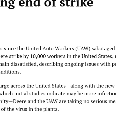
ng end of strike
s since the United Auto Workers (UAW) sabotaged
ere strike by 10,000 workers in the United States,
ain dissatisfied, describing ongoing issues with p
nditions.
urge across the United States—along with the new
which initial studies indicate may be more infecti
unity—Deere and the UAW are taking no serious me
 of the virus in the plants.