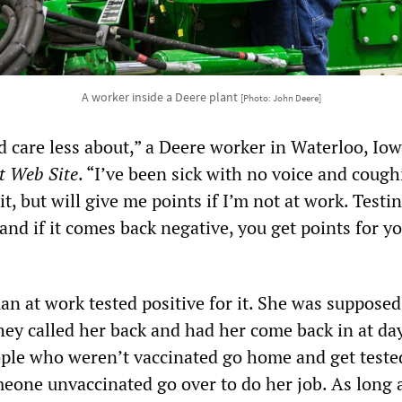
A worker inside a Deere plant
[Photo: John Deere]
 care less about,” a Deere worker in Waterloo, Iow
t Web Site
. “I’ve been sick with no voice and coug
t, but will give me points if I’m not at work. Testi
and if it comes back negative, you get points for y
n at work tested positive for it. She was supposed
hey called her back and had her come back in at da
ple who weren’t vaccinated go home and get teste
eone unvaccinated go over to do her job. As long 