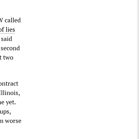
W called
f lies
 said
e second
t two
ontract
llinois,
e yet.
ups,
em worse