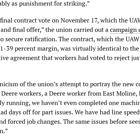
bly as punishment for striking.”
 final contract vote on November 17, which the UA
 and final offer,” the union carried out a
campaign o
o secure ratification. The contract, which the UAW
61-39 percent margin, was virtually identical to th
ve agreement that workers had voted to reject jus
nicism of the union’s attempt to portray the new c
to Deere workers, a Deere worker from East Moline, I
ely running, we haven’t even completed one machin
ad days off for part issues. We have had line speed
and forced job changes. The same issues before se
n.”