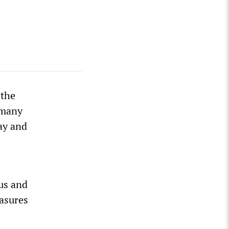
 the
 many
ay and
ous and
asures