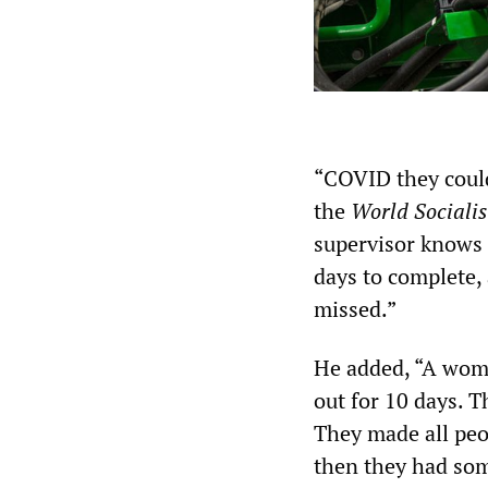
“COVID they could
the
World Socialis
supervisor knows i
days to complete, 
missed.”
He added, “A woma
out for 10 days. T
They made all peo
then they had som