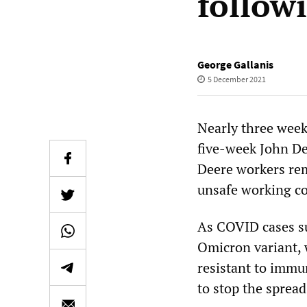
followi
George Gallanis
5 December 2021
Nearly three week
five-week John De
Deere workers rem
unsafe working co
As COVID cases s
Omicron variant, 
resistant to imm
to stop the spread