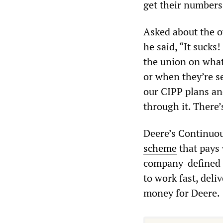
get their numbers,
Asked about the o
he said, “It sucks
the union on what
or when they’re s
our CIPP plans an
through it. There’
Deere’s Continuou
scheme
that pays 
company-defined p
to work fast, del
money for Deere.