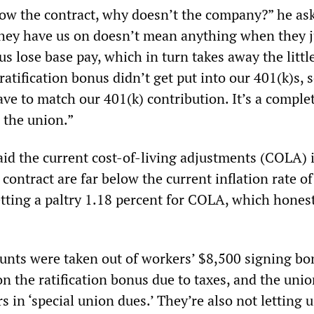
llow the contract, why doesn’t the company?” he as
they have us on doesn’t mean anything when they j
s lose base pay, which in turn takes away the little
ratification bonus didn’t get put into our 401(k)s, 
ve to match our 401(k) contribution. It’s a comple
 the union.”
id the current cost-of-living adjustments (COLA) 
 contract are far below the current inflation rate of
tting a paltry 1.18 percent for COLA, which honest
unts were taken out of workers’ $8,500 signing bo
n the ratification bonus due to taxes, and the unio
s in ‘special union dues.’ They’re also not letting 