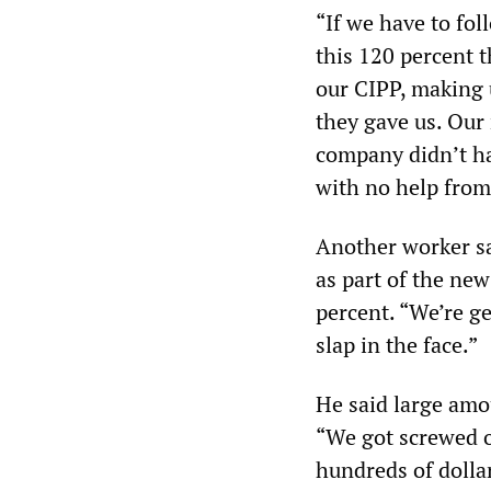
“If we have to fo
this 120 percent 
our CIPP, making u
they gave us. Our 
company didn’t ha
with no help from
Another worker sa
as part of the new
percent. “We’re ge
slap in the face.”
He said large amo
“We got screwed o
hundreds of dollar