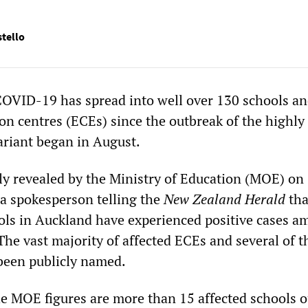
tello
OVID-19 has spread into well over 130 schools an
on centres (ECEs) since the outbreak of the highly
ariant began in August.
ly revealed by the Ministry of Education (MOE) on
a spokesperson telling the
New Zealand Herald
tha
ls in Auckland have experienced positive cases 
 The vast majority of affected ECEs and several of t
been publicly named.
he MOE figures are more than 15 affected schools o