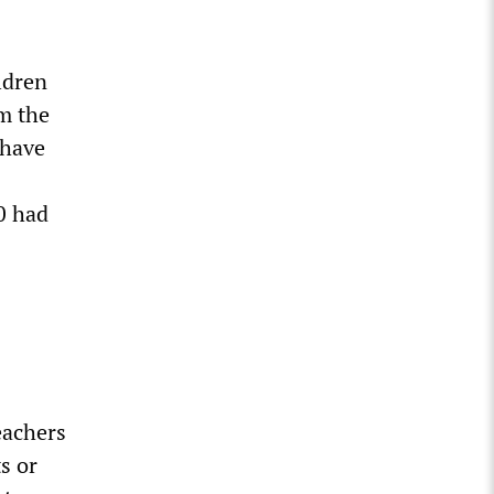
ldren
m the
 have
0 had
eachers
s or