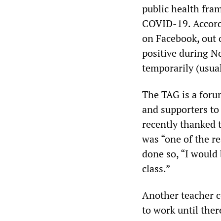
public health fram
COVID-19. Accordi
on Facebook, out 
positive during N
temporarily (usual
The TAG is a foru
and supporters to
recently thanked t
was “one of the r
done so, “I would 
class.”
Another teacher c
to work until ther