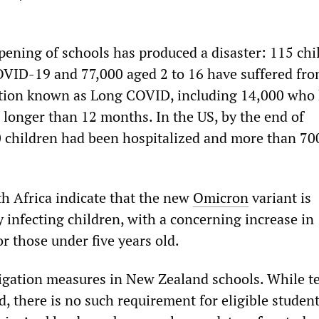
opening of schools has produced a disaster: 115 chi
VID-19 and 77,000 aged 2 to 16 have suffered fro
ition known as Long COVID, including 14,000 who
longer than 12 months. In the US, by the end of
 children had been hospitalized and more than 70
h Africa indicate that the new
Omicron
variant is
 infecting children, with a concerning increase in
or those under five years old.
igation measures in New Zealand schools. While t
, there is no such requirement for eligible student