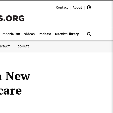
Contact
|
About
|
i-Imperialism
Videos
Podcast
Marxist Library
ONTACT
DONATE
h New
care