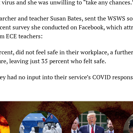
nt virus and she was unwilling to “take any chances.
earcher and teacher Susan Bates, sent the WSWS s
ecent survey she conducted on Facebook, which att
om ECE teachers:
rcent, did not feel safe in their workplace, a furthe
e, leaving just 35 percent who felt safe.
hey had no input into their service’s COVID respon