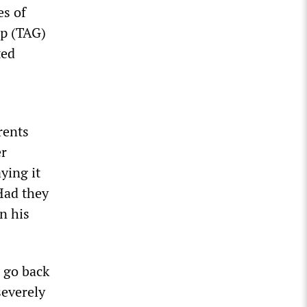
es of
up (TAG)
ted
rents
er
ying it
Had they
n his
 go back
severely