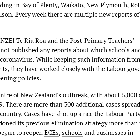
uding in Bay of Plenty, Waikato, New Plymouth, Rot
son. Every week there are multiple new reports of
 NZEI Te Riu Roa and the Post-Primary Teachers’
 not published any reports about which schools a
 coronavirus. While keeping such information fro
nts, they have worked closely with the Labour go
pening policies.
entre of New Zealand’s outbreak, with about 6,000 
. There are more than 300 additional cases spread
 country. Cases have shot up since the Labour Part
ned its previous elimination strategy more than
began to reopen
ECEs
,
schools
and businesses in