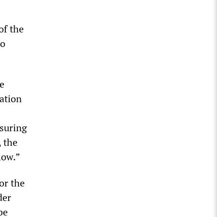
of the
to
e
ation
ssuring
 the
low.”
or the
der
be