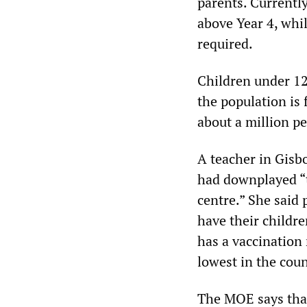
parents. Currentl
above Year 4, whil
required.
Children under 12
the population is 
about a million p
A teacher in Gis
had downplayed “th
centre.” She said 
have their childr
has a vaccination 
lowest in the coun
The MOE says that