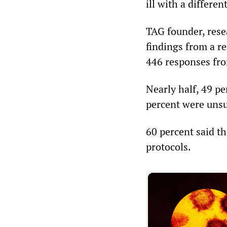
ill with a differe
TAG founder, res
findings from a r
446 responses fr
Nearly half, 49 pe
percent were unsur
60 percent said t
protocols.