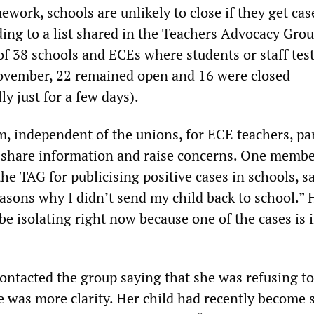
ework, schools are unlikely to close if they get cas
ng to a list shared in the Teachers Advocacy Gro
of 38 schools and ECEs where students or staff tes
ovember, 22 remained open and 16 were closed
ly just for a few days).
m, independent of the unions, for ECE teachers, pa
 share information and raise concerns. One memb
he TAG for publicising positive cases in schools, sa
easons why I didn’t send my child back to school.” 
be isolating right now because one of the cases is i
ontacted the group saying that she was refusing to
e was more clarity. Her child had recently become 