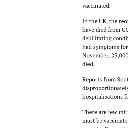
vaccinated.
In the UK, the re
have died from CO
debilitating cond
had symptoms for 
November, 23,000
died.
Reports from Sout
disproportionately
hospitalisations f
There are few mit
must be vaccinated