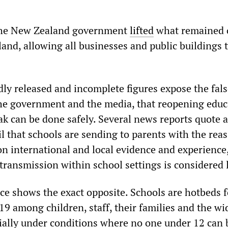
the New Zealand government
lifted
what remained 
and, allowing all businesses and public buildings 
ly released and incomplete figures expose the fals
he government and the media, that reopening educ
ak can be done safely. Several news reports quote a
l that schools are sending to parents with the rea
n international and local evidence and experience,
transmission within school settings is considered 
nce shows the exact opposite. Schools are hotbeds f
9 among children, staff, their families and the wi
ally under conditions where no one under 12 can 