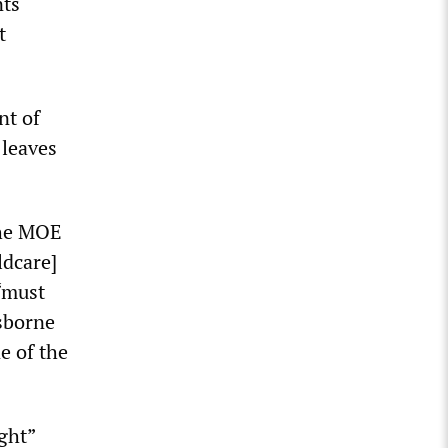
nts
t
nt of
 leaves
the MOE
ldcare]
 “must
isborne
e of the
ght”