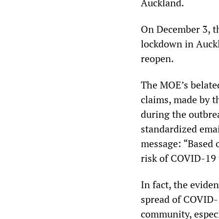
Auckland.
On December 3, 
lockdown in Auckl
reopen.
The MOE’s belated
claims, made by t
during the outbre
standardized emai
message: “Based o
risk of COVID-19 
In fact, the evide
spread of COVID-1
community, especi