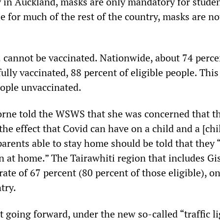
y in Auckland, masks are only mandatory for stude
e for much of the rest of the country, masks are no
 cannot be vaccinated. Nationwide, about 74 perce
fully vaccinated, 88 percent of eligible people. This
eople unvaccinated.
borne told the WSWS that she was concerned that 
e effect that Covid can have on a child and a [chi
parents able to stay home should be told that they
en at home.” The Tairawhiti region that includes G
rate of 67 percent (80 percent of those eligible), on
try.
 going forward, under the new so-called “traffic li