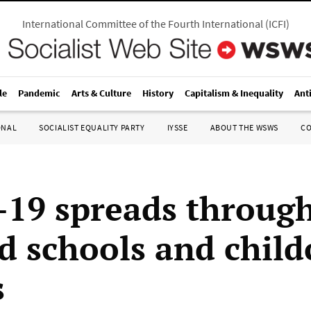
International Committee of the Fourth International
(
ICFI
)
le
Pandemic
Arts & Culture
History
Capitalism & Inequality
Ant
ONAL
SOCIALIST EQUALITY PARTY
IYSSE
ABOUT THE WSWS
C
19 spreads throug
d schools and child
s