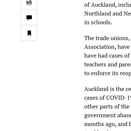
of Auckland, incl
Northland and Nel
in schools.
The trade unions,
Association, have
have had cases of
teachers and pare
to enforce its reo
Auckland is the c
cases of COVID-19
other parts of the
government abando
months ago, and 