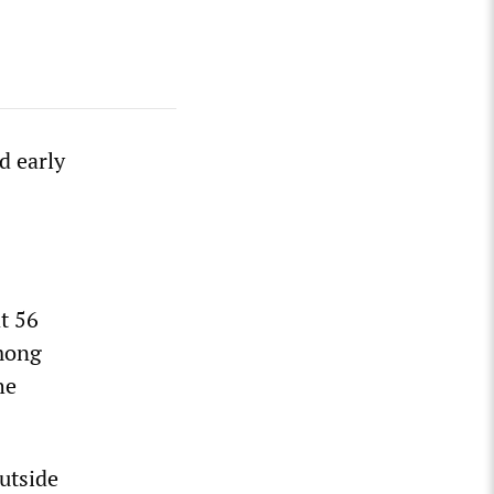
d early
t 56
among
he
utside