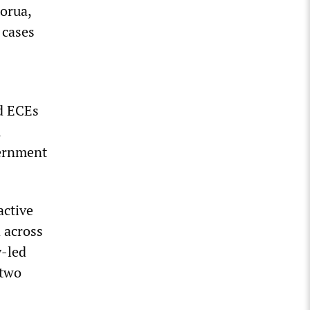
orua,
 cases
nd ECEs
m
vernment
active
 across
y-led
 two