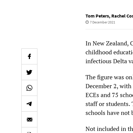
Tom Peters
,
Rachel Cos
7 December 2021
In New Zealand, C
childhood educati
infectious Delta v
The figure was on
December 2, with 
ECEs and 75 schoo
staff or students.
schools have not 
Not included in t