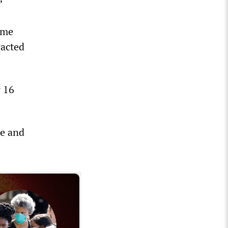
”
ome
racted
r 16
se and