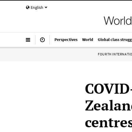
English
Perspectives
World
Global class strugg
FOURTH INTERNATI
COVID-
Zealan
centre