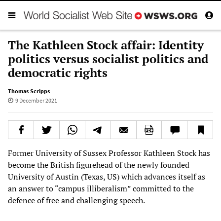
The Kathleen Stock affair: Identity
politics versus socialist politics and
democratic rights
Thomas Scripps
9 December 2021
Former University of Sussex Professor Kathleen Stock has
become the British figurehead of the newly founded
University of Austin (Texas, US) which advances itself as
an answer to “campus illiberalism” committed to the
defence of free and challenging speech.