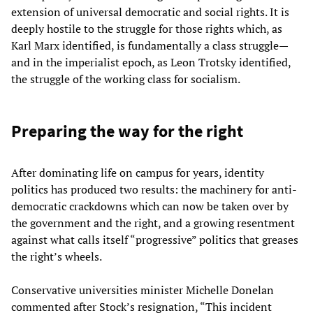
extension of universal democratic and social rights. It is
deeply hostile to the struggle for those rights which, as
Karl Marx identified, is fundamentally a class struggle—
and in the imperialist epoch, as Leon Trotsky identified,
the struggle of the working class for socialism.
Preparing the way for the right
After dominating life on campus for years, identity
politics has produced two results: the machinery for anti-
democratic crackdowns which can now be taken over by
the government and the right, and a growing resentment
against what calls itself “progressive” politics that greases
the right’s wheels.
Conservative universities minister Michelle Donelan
commented after Stock’s resignation, “This incident