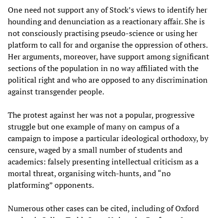
One need not support any of Stock’s views to identify her
hounding and denunciation as a reactionary affair. She is
not consciously practising pseudo-science or using her
platform to call for and organise the oppression of others.
Her arguments, moreover, have support among significant
sections of the population in no way affiliated with the
political right and who are opposed to any discrimination
against transgender people.
The protest against her was not a popular, progressive
struggle but one example of many on campus of a
campaign to impose a particular ideological orthodoxy, by
censure, waged by a small number of students and
academics: falsely presenting intellectual criticism as a
mortal threat, organising witch-hunts, and “no
platforming” opponents.
Numerous other cases can be cited, including of Oxford