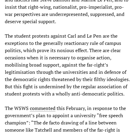
insist that right-wing, nationalist, pro-imperialist, pro-
war perspectives are underrepresented, suppressed, and
deserve special support.
The student protests against Carl and Le Pen are the
exceptions to the generally reactionary rule of campus
politics, which prove its noxious effect. There are clear
occasions when it is necessary to organise action,
mobilising broad support, against the far-right’s
legitimisation through the universities and in defence of
the democratic rights threatened by their filthy ideologies.
But this fight is undermined by the regular association of
student protests with a wholly anti-democratic politics.
The WSWS
commented
this February, in response to the
government’s plan to appoint a university “free speech
champion”: “The de facto drawing of a line between
someone like Tatchell and members of the far-right is