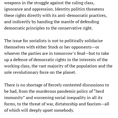
weapons in the struggle against the ruling class,
ignorance and oppression. Identity politics threatens
these rights directly with its anti-democratic practices,
and indirectly by handing the mantle of defending
democratic principles to the conservative right.
The issue for socialists is not to politically solidarise
themselves with either Stock or her opponents—or
whoever the parties are in tomorrow’s feud—but to take
up a defence of democratic rights in the interests of the
working class, the vast majority of the population and the
sole revolutionary force on the planet.
There is no shortage of fiercely contested discussions to
be had, from the murderous pandemic policy of “herd
immunity” and worsening social inequality in all its
forms, to the threat of war, dictatorship and fascism—all
of which will deeply upset somebody.