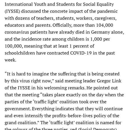
International Youth and Students for Social Equality
(IYSSE) discussed the concrete impact of the pandemic
with dozens of teachers, students, workers, caregivers,
educators and parents. Officially, more than 104,000
coronavirus patients have already died in Germany alone,
and the incidence rate among children is 1,000 per
100,000, meaning that at least 1 percent of
schoolchildren have contracted COVID-19 in the past
week.
“It is hard to imagine the suffering that is being created
by this virus right now,” said meeting leader Gregor Link
of the IYSSE in his welcoming remarks. He pointed out
that the meeting “takes place exactly on the day when the
parties of the ‘traffic light’ coalition took over the
government. Everything indicates that they will continue
and even intensify the profits-before-lives policy of the
grand coalition.” The ‘traffic light’ coalition is named for
the colours of the three parties, red (Social Democrats),