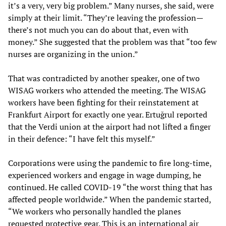
it’s a very, very big problem.” Many nurses, she said, were
simply at their limit. “They’re leaving the profession—
there’s not much you can do about that, even with
money.” She suggested that the problem was that “too few
nurses are organizing in the union.”
That was contradicted by another speaker, one of two
WISAG workers who attended the meeting. The WISAG
workers have been fighting for their reinstatement at
Frankfurt Airport for exactly one year. Ertuğrul reported
that the Verdi union at the airport had not lifted a finger
in their defence: “I have felt this myself.”
Corporations were using the pandemic to fire long-time,
experienced workers and engage in wage dumping, he
continued. He called COVID-19 “the worst thing that has
affected people worldwide.” When the pandemic started,
“We workers who personally handled the planes
requested protective gear. This is an international air