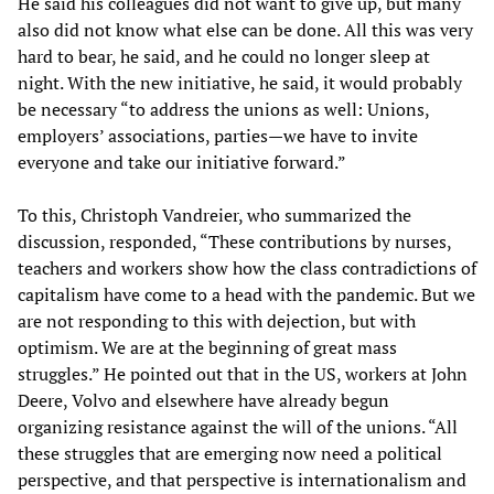
He said his colleagues did not want to give up, but many
also did not know what else can be done. All this was very
hard to bear, he said, and he could no longer sleep at
night. With the new initiative, he said, it would probably
be necessary “to address the unions as well: Unions,
employers’ associations, parties—we have to invite
everyone and take our initiative forward.”
To this, Christoph Vandreier, who summarized the
discussion, responded, “These contributions by nurses,
teachers and workers show how the class contradictions of
capitalism have come to a head with the pandemic. But we
are not responding to this with dejection, but with
optimism. We are at the beginning of great mass
struggles.” He pointed out that in the US, workers at John
Deere, Volvo and elsewhere have already begun
organizing resistance against the will of the unions. “All
these struggles that are emerging now need a political
perspective, and that perspective is internationalism and