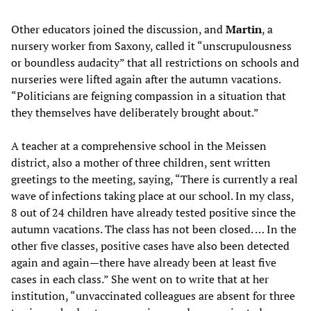
Other educators joined the discussion, and
Martin
, a
nursery worker from Saxony, called it “unscrupulousness
or boundless audacity” that all restrictions on schools and
nurseries were lifted again after the autumn vacations.
“Politicians are feigning compassion in a situation that
they themselves have deliberately brought about.”
A teacher at a comprehensive school in the Meissen
district, also a mother of three children, sent written
greetings to the meeting, saying, “There is currently a real
wave of infections taking place at our school. In my class,
8 out of 24 children have already tested positive since the
autumn vacations. The class has not been closed. … In the
other five classes, positive cases have also been detected
again and again—there have already been at least five
cases in each class.” She went on to write that at her
institution, “unvaccinated colleagues are absent for three