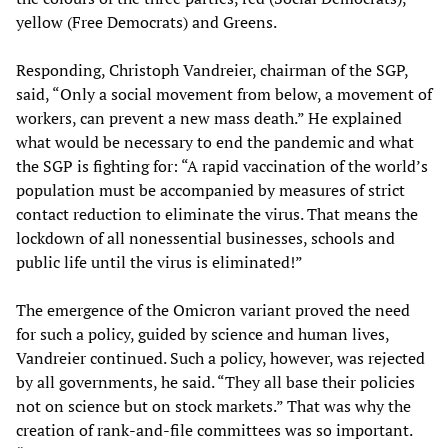
yellow (Free Democrats) and Greens.
Responding, Christoph Vandreier, chairman of the SGP,
said, “Only a social movement from below, a movement of
workers, can prevent a new mass death.” He explained
what would be necessary to end the pandemic and what
the SGP is fighting for: “A rapid vaccination of the world’s
population must be accompanied by measures of strict
contact reduction to eliminate the virus. That means the
lockdown of all nonessential businesses, schools and
public life until the virus is eliminated!”
The emergence of the Omicron variant proved the need
for such a policy, guided by science and human lives,
Vandreier continued. Such a policy, however, was rejected
by all governments, he said. “They all base their policies
not on science but on stock markets.” That was why the
creation of rank-and-file committees was so important.