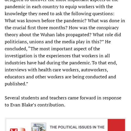
pandemic in each country to equip workers with the
knowledge they need to ask the following questions:
What was known before the pandemic? What was done in
the crucial first three months? How was the conspiracy
theory about the Wuhan labs propagated? What role did
politicians, unions and the media play in this?” He
concluded, “The most important aspect of the
investigation is the experiences that workers in all
industries have had during the pandemic. To that end,
interviews with health care workers, autoworkers,
educators and other workers are being conducted and
published.”
Several students and teachers came forward in response
to Evan Blake’s contribution.