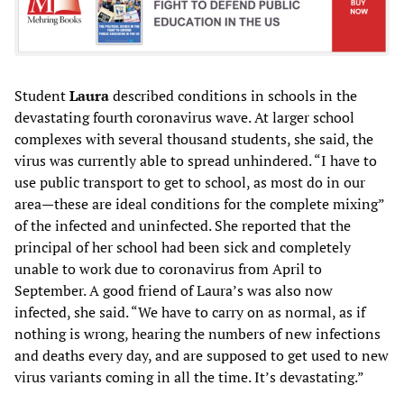
Student
Laura
described conditions in schools in the
devastating fourth coronavirus wave. At larger school
complexes with several thousand students, she said, the
virus was currently able to spread unhindered. “I have to
use public transport to get to school, as most do in our
area—these are ideal conditions for the complete mixing”
of the infected and uninfected. She reported that the
principal of her school had been sick and completely
unable to work due to coronavirus from April to
September. A good friend of Laura’s was also now
infected, she said. “We have to carry on as normal, as if
nothing is wrong, hearing the numbers of new infections
and deaths every day, and are supposed to get used to new
virus variants coming in all the time. It’s devastating.”