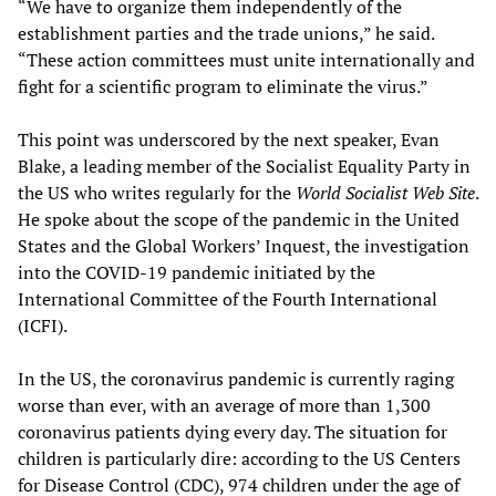
“We have to organize them independently of the
establishment parties and the trade unions,” he said.
“These action committees must unite internationally and
fight for a scientific program to eliminate the virus.”
This point was underscored by the next speaker, Evan
Blake, a leading member of the Socialist Equality Party in
the US who writes regularly for the
World Socialist Web Site
.
He spoke about the scope of the pandemic in the United
States and the Global Workers’ Inquest, the investigation
into the COVID-19 pandemic initiated by the
International Committee of the Fourth International
(ICFI).
In the US, the coronavirus pandemic is currently raging
worse than ever, with an average of more than 1,300
coronavirus patients dying every day. The situation for
children is particularly dire: according to the US Centers
for Disease Control (CDC), 974 children under the age of