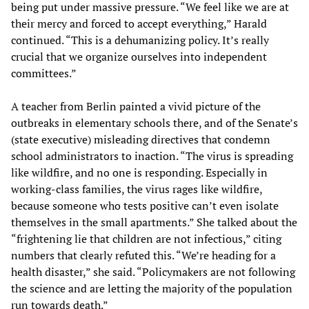
being put under massive pressure. “We feel like we are at
their mercy and forced to accept everything,” Harald
continued. “This is a dehumanizing policy. It’s really
crucial that we organize ourselves into independent
committees.”
A teacher from Berlin painted a vivid picture of the
outbreaks in elementary schools there, and of the Senate’s
(state executive) misleading directives that condemn
school administrators to inaction. “The virus is spreading
like wildfire, and no one is responding. Especially in
working-class families, the virus rages like wildfire,
because someone who tests positive can’t even isolate
themselves in the small apartments.” She talked about the
“frightening lie that children are not infectious,” citing
numbers that clearly refuted this. “We’re heading for a
health disaster,” she said. “Policymakers are not following
the science and are letting the majority of the population
run towards death.”