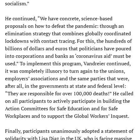
socialism.”
He continued, “We have concrete, science-based
proposals on how to defeat the pandemic: through an
elimination strategy that combines globally coordinated
lockdowns with contact tracing. For this, the hundreds of
billions of dollars and euros that politicians have poured
into corporations and banks as ‘coronavirus aid’ must be
used.” To implement this program, Vandreier continued,
it was completely illusory to turn again to the unions,
employers’ associations and the same parties that were,
after all, in the governments at state and federal level:
“They are responsible for over 100,000 deaths!” He called
on all participants to actively participate in building the
Action Committees for Safe Education and for Safe
Workplaces and to support the Global Workers’ Inquest.
Finally, participants unanimously adopted a statement of
solidarity with Lisa Diaz in the UK, who is facing massive