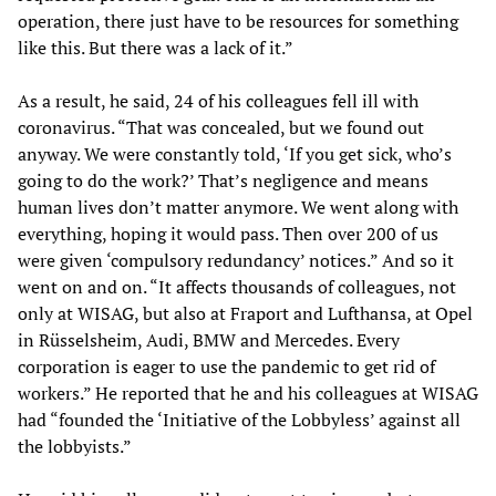
operation, there just have to be resources for something
like this. But there was a lack of it.”
As a result, he said, 24 of his colleagues fell ill with
coronavirus. “That was concealed, but we found out
anyway. We were constantly told, ‘If you get sick, who’s
going to do the work?’ That’s negligence and means
human lives don’t matter anymore. We went along with
everything, hoping it would pass. Then over 200 of us
were given ‘compulsory redundancy’ notices.” And so it
went on and on. “It affects thousands of colleagues, not
only at WISAG, but also at Fraport and Lufthansa, at Opel
in Rüsselsheim, Audi, BMW and Mercedes. Every
corporation is eager to use the pandemic to get rid of
workers.” He reported that he and his colleagues at WISAG
had “founded the ‘Initiative of the Lobbyless’ against all
the lobbyists.”