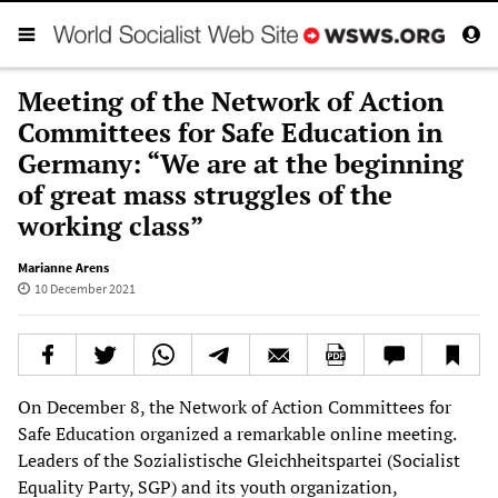
Meeting of the Network of Action
Committees for Safe Education in
Germany: “We are at the beginning
of great mass struggles of the
working class”
Marianne Arens
10 December 2021
On December 8, the Network of Action Committees for
Safe Education organized a remarkable online meeting.
Leaders of the Sozialistische Gleichheitspartei (Socialist
Equality Party, SGP) and its youth organization,