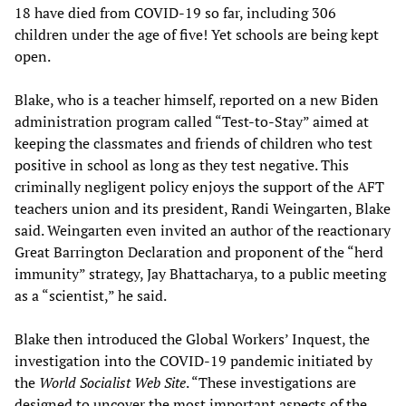
18 have died from COVID-19 so far, including 306
children under the age of five! Yet schools are being kept
open.
Blake, who is a teacher himself, reported on a new Biden
administration program called “Test-to-Stay” aimed at
keeping the classmates and friends of children who test
positive in school as long as they test negative. This
criminally negligent policy enjoys the support of the AFT
teachers union and its president, Randi Weingarten, Blake
said. Weingarten even invited an author of the reactionary
Great Barrington Declaration and proponent of the “herd
immunity” strategy, Jay Bhattacharya, to a public meeting
as a “scientist,” he said.
Blake then introduced the Global Workers’ Inquest, the
investigation into the COVID-19 pandemic initiated by
the
World Socialist Web Site
. “These investigations are
designed to uncover the most important aspects of the