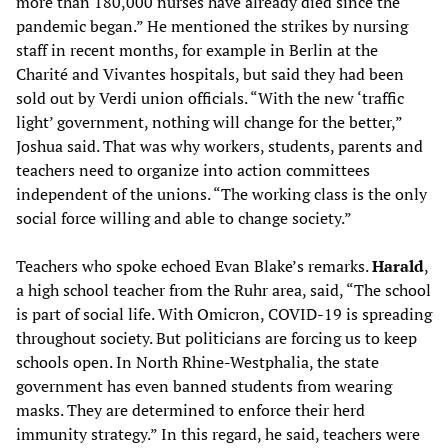
more than 180,000 nurses have already died since the
pandemic began.” He mentioned the strikes by nursing
staff in recent months, for example in Berlin at the
Charité and Vivantes hospitals, but said they had been
sold out by Verdi union officials. “With the new ‘traffic
light’ government, nothing will change for the better,”
Joshua said. That was why workers, students, parents and
teachers need to organize into action committees
independent of the unions. “The working class is the only
social force willing and able to change society.”
Teachers who spoke echoed Evan Blake’s remarks.
Harald
,
a high school teacher from the Ruhr area, said, “The school
is part of social life. With Omicron, COVID-19 is spreading
throughout society. But politicians are forcing us to keep
schools open. In North Rhine-Westphalia, the state
government has even banned students from wearing
masks. They are determined to enforce their herd
immunity strategy.” In this regard, he said, teachers were