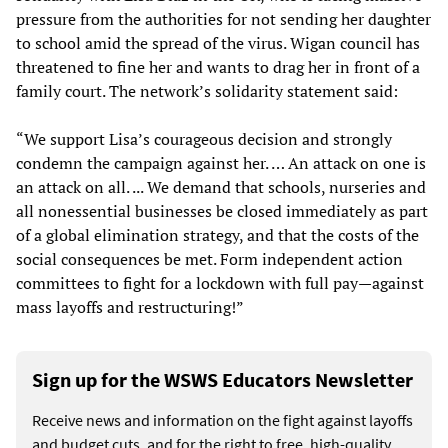
pressure from the authorities for not sending her daughter
to school amid the spread of the virus. Wigan council has
threatened to fine her and wants to drag her in front of a
family court. The network’s solidarity statement said:
“We support Lisa’s courageous decision and strongly
condemn the campaign against her. … An attack on one is
an attack on all. ... We demand that schools, nurseries and
all nonessential businesses be closed immediately as part
of a global elimination strategy, and that the costs of the
social consequences be met. Form independent action
committees to fight for a lockdown with full pay—against
mass layoffs and restructuring!”
Sign up for the WSWS Educators Newsletter
Receive news and information on the fight against layoffs
and budget cuts, and for the right to free, high-quality