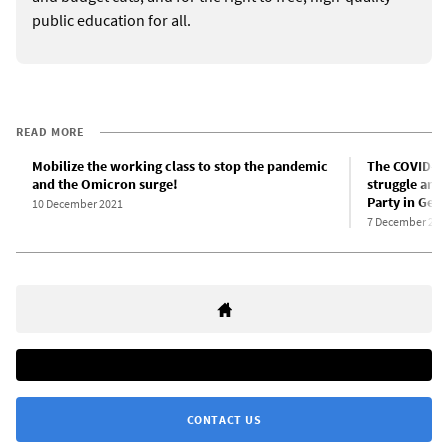
public education for all.
READ MORE
Mobilize the working class to stop the pandemic
The COVID-19
and the Omicron surge!
struggle and 
Party in Ger
10 December 2021
7 December 202
CONTACT US