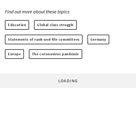
Find out more about these topics:
Education
Global class struggle
Statements of rank-and-file committees
Germany
Europe
The coronavirus pandemic
LOADING