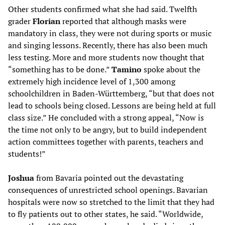
Other students confirmed what she had said. Twelfth
grader
Florian
reported that although masks were
mandatory in class, they were not during sports or music
and singing lessons. Recently, there has also been much
less testing. More and more students now thought that
“something has to be done.”
Tamino
spoke about the
extremely high incidence level of 1,300 among
schoolchildren in Baden-Württemberg, “but that does not
lead to schools being closed. Lessons are being held at full
class size.” He concluded with a strong appeal, “Now is
the time not only to be angry, but to build independent
action committees together with parents, teachers and
students!”
Joshua
from Bavaria pointed out the devastating
consequences of unrestricted school openings. Bavarian
hospitals were now so stretched to the limit that they had
to fly patients out to other states, he said. “Worldwide,