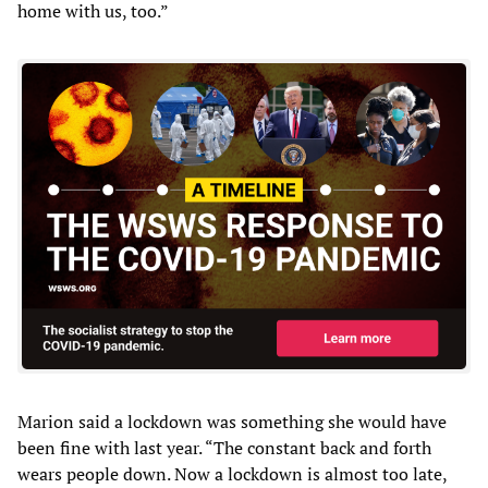
home with us, too.”
Marion said a lockdown was something she would have
been fine with last year. “The constant back and forth
wears people down. Now a lockdown is almost too late,