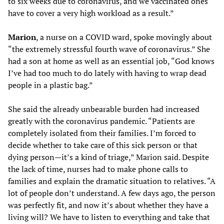
to six weeks due to coronavirus, and we vaccinated ones
have to cover a very high workload as a result.”
Marion
, a nurse on a COVID ward, spoke movingly about
“the extremely stressful fourth wave of coronavirus.” She
had a son at home as well as an essential job, “God knows
I’ve had too much to do lately with having to wrap dead
people in a plastic bag.”
She said the already unbearable burden had increased
greatly with the coronavirus pandemic. “Patients are
completely isolated from their families. I’m forced to
decide whether to take care of this sick person or that
dying person—it’s a kind of triage,” Marion said. Despite
the lack of time, nurses had to make phone calls to
families and explain the dramatic situation to relatives. “A
lot of people don’t understand. A few days ago, the person
was perfectly fit, and now it’s about whether they have a
living will? We have to listen to everything and take that