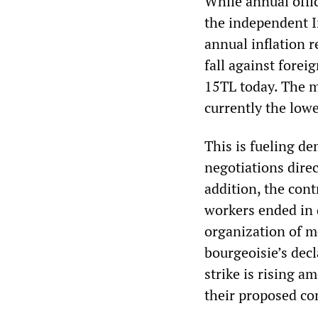
While annual offi
the independent I
annual inflation r
fall against forei
15TL today. The m
currently the lowe
This is fueling d
negotiations direc
addition, the con
workers ended in 
organization of m
bourgeoisie’s dec
strike is rising 
their proposed co