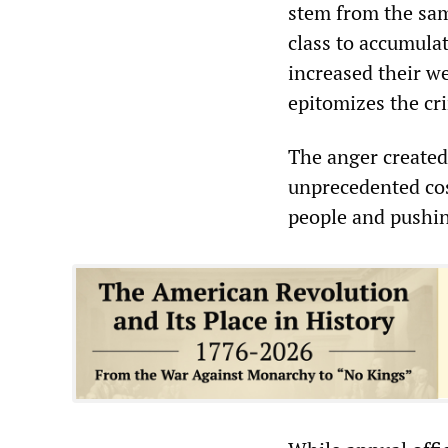
stem from the same
class to accumulat
increased their w
epitomizes the cri
The anger created
unprecedented cost
people and pushin