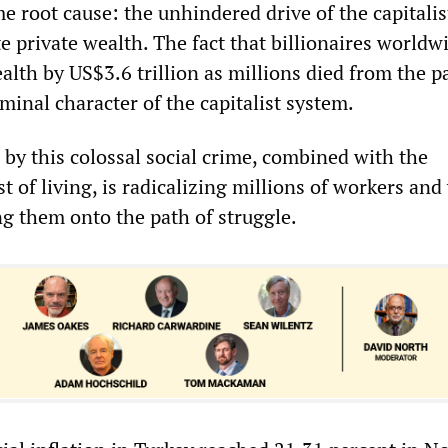
 root cause: the unhindered drive of the capitalis
e private wealth. The fact that billionaires worldw
ealth by US$3.6 trillion as millions died from the 
minal character of the capitalist system.
 by this colossal social crime, combined with the
 of living, is radicalizing millions of workers an
g them onto the path of struggle.