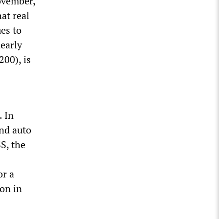
November,
at real
es to
nearly
00), is
. In
and auto
S, the
or a
on in