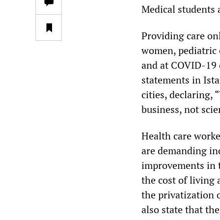
Medical students a
Providing care onl
women, pediatric 
and at COVID-19 c
statements in Ist
cities, declaring,
business, not scien
Health care worke
are demanding inc
improvements in th
the cost of livin
the privatization 
also state that th