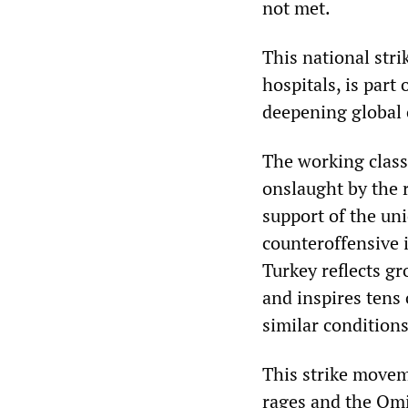
not met.
This national stri
hospitals, is part
deepening global 
The working class 
onslaught by the 
support of the un
counteroffensive i
Turkey reflects g
and inspires tens 
similar conditions
This strike movem
rages and the Omi