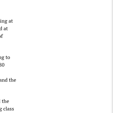
ing at
d at
of
ng to
80
and the
d the
g class