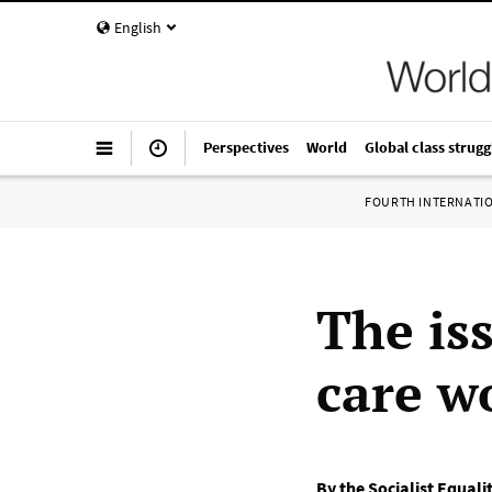
English
Perspectives
World
Global class strugg
FOURTH INTERNATI
The is
care w
By the Socialist Equali