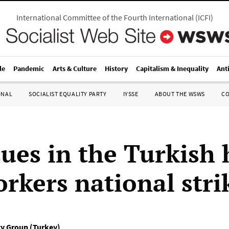
International Committee of the Fourth International
(
ICFI
)
le
Pandemic
Arts & Culture
History
Capitalism & Inequality
Ant
ONAL
SOCIALIST EQUALITY PARTY
IYSSE
ABOUT THE WSWS
C
sues in the Turkish 
orkers national stri
ty Group (Turkey)