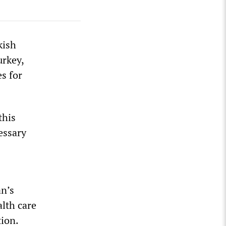
kish
urkey,
es for
this
essary
an’s
lth care
tion.