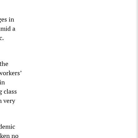
ges in
amid a
c.
 the
workers’
in
g class
n very
ndemic
aken no