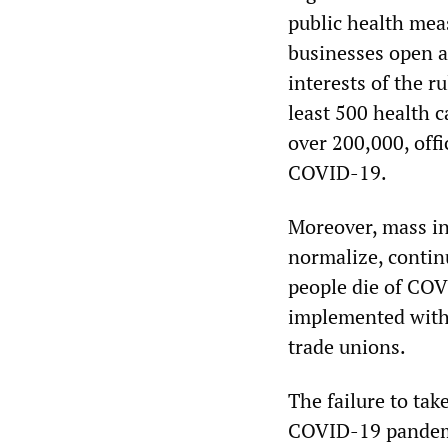
public health mea
businesses open a
interests of the r
least 500 health c
over 200,000, offi
COVID-19.
Moreover, mass in
normalize, contin
people die of COV
implemented witho
trade unions.
The failure to tak
COVID-19 pandemic