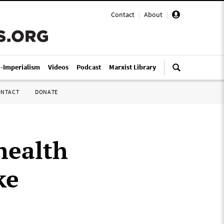
Contact
|
About
|
i-Imperialism
Videos
Podcast
Marxist Library
ONTACT
DONATE
health
ke