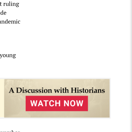
t ruling
ide
pandemic
d young