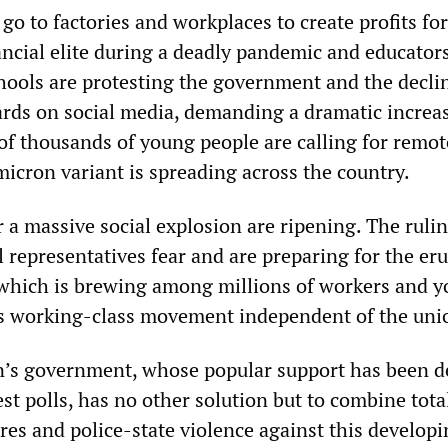
go to factories and workplaces to create profits for
ancial elite during a deadly pandemic and educator
chools are protesting the government and the decli
dards on social media, demanding a dramatic increa
f thousands of young people are calling for remot
micron variant is spreading across the country.
 a massive social explosion are ripening. The rulin
cal representatives fear and are preparing for the er
, which is brewing among millions of workers and y
s working-class movement independent of the uni
’s government, whose popular support has been d
test polls, has no other solution but to combine tota
es and police-state violence against this developi