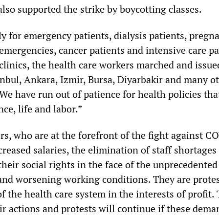
lso supported the strike by boycotting classes.
y for emergency patients, dialysis patients, pregn
emergencies, cancer patients and intensive care pa
linics, the health care workers marched and issue
anbul, Ankara, Izmir, Bursa, Diyarbakir and many o
 “We have run out of patience for health policies tha
ce, life and labor.”
rs, who are at the forefront of the fight against C
reased salaries, the elimination of staff shortages
eir social rights in the face of the unprecedented 
g and worsening working conditions. They are prote
of the health care system in the interests of profit.
eir actions and protests will continue if these dema