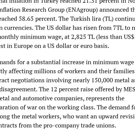
cial inflation in Turkey reached 21.31 percent in 
nflation Research Group (ENAgroup) announced th
eached 58.65 percent. The Turkish lira (TL) continu
gn currencies. The US dollar has risen from 7TL to 
onthly minimum wage, at 2,825 TL (less than US$2
st in Europe on a US dollar or euro basis.
emands for a substantial increase in minimum wage
tly affecting millions of workers and their families
tract negotiations involving nearly 150,000 metal 
disagreement. The 12 percent raise offered by MES
etal and automotive companies, represents the
laration of war on the working class. The demand f
among the metal workers, who want an upward revisi
ntracts from the pro-company trade unions.