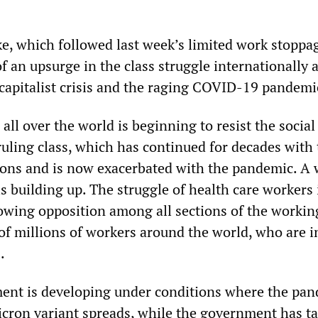
ke, which followed last week’s limited work stoppa
 of an upsurge in the class struggle internationally 
capitalist crisis and the raging COVID-19 pandemi
all over the world is beginning to resist the social
ruling class, which has continued for decades with
ions and is now exacerbated with the pandemic. A 
s building up. The struggle of health care workers 
rowing opposition among all sections of the workin
of millions of workers around the world, who are i
.
ent is developing under conditions where the pa
cron variant spreads, while the government has t