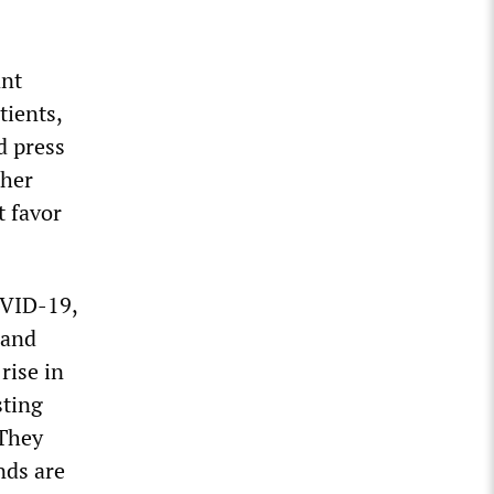
ant
tients,
d press
ther
t favor
OVID-19,
 and
rise in
sting
 They
nds are