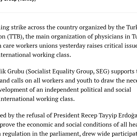
ng strike across the country organized by the Tur
on (TTB), the main organization of physicians in T
 care workers unions yesterday raises critical issu
nternational working class.
lik Grubu (Socialist Equality Group, SEG) supports 
and calls on all workers and youth to draw the nec
evelopment of an independent political and social
nternational working class.
red by the refusal of President Recep Tayyip Erdoğ
rove the economic and social conditions of all hea
 regulation in the parliament, drew wide participa