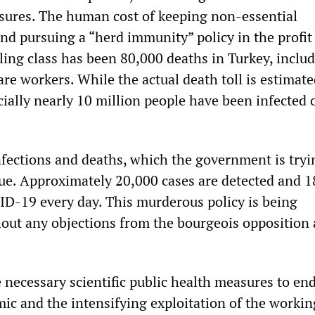
sures. The human cost of keeping non-essential
nd pursuing a “herd immunity” policy in the profit
uling class has been 80,000 deaths in Turkey, includ
are workers. While the actual death toll is estimate
cially nearly 10 million people have been infected 
fections and deaths, which the government is tryi
ue. Approximately 20,000 cases are detected and 1
ID-19 every day. This murderous policy is being
ut any objections from the bourgeois opposition 
e necessary scientific public health measures to en
 and the intensifying exploitation of the workin