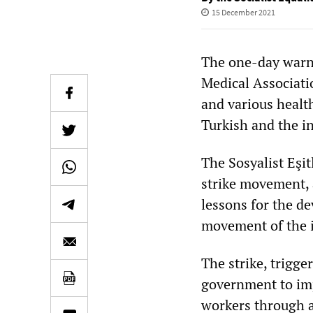
15 December 2021
The one-day warni
Medical Associati
and various health
Turkish and the i
The Sosyalist Eşit
strike movement, 
lessons for the d
movement of the i
The strike, trigge
government to imp
workers through a