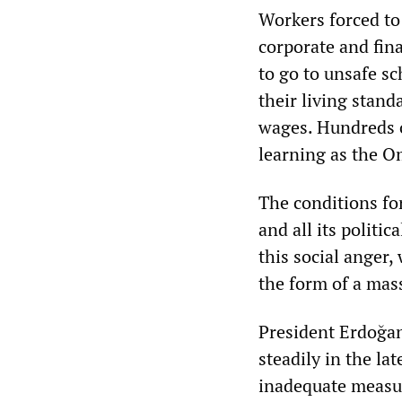
Workers forced to 
corporate and fin
to go to unsafe s
their living stan
wages. Hundreds o
learning as the O
The conditions for
and all its politi
this social anger
the form of a mas
President Erdoğan
steadily in the la
inadequate measur