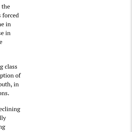
 the
s forced
ne in
se in
e
g class
uption of
outh, in
ons.
eclining
lly
ng