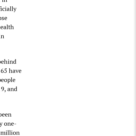
cially
ose
health
in
behind
 65 have
people
19, and
 been
y one-
 million