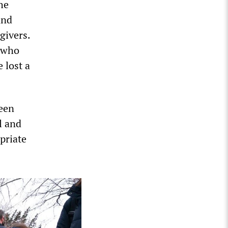
he
and
givers.
t who
 lost a
been
l and
priate