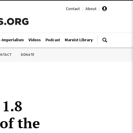
Contact
|
About
|
i-Imperialism
Videos
Podcast
Marxist Library
ONTACT
DONATE
 1.8
 of the