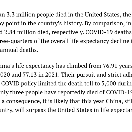
n 3.3 million people died in the United States, the
y point in the country’s history. By comparison, i
d 2.84 million died, respectively. COVID-19 death
hree-quarters of the overall life expectancy decline
 annual deaths.
ina’s life expectancy has climbed from 76.91 years
2020 and 77.13 in 2021. Their pursuit and strict ad
 COVID policy limited the death toll to 5,000 durin
 Only three people have reportedly died of COVID-1
a consequence, it is likely that this year China, stil
untry, will surpass the United States in life expecta