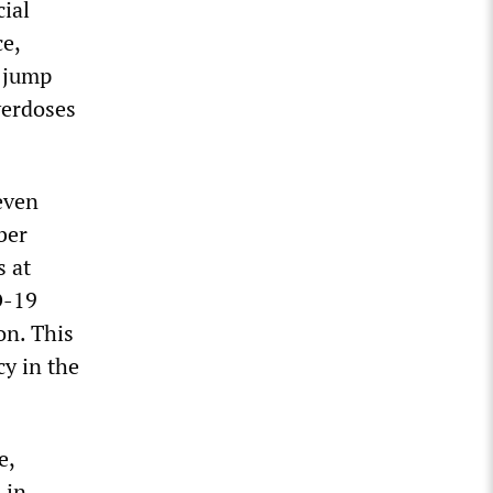
cial
ce,
s jump
verdoses
 even
ber
s at
D-19
on. This
cy in the
e,
 in