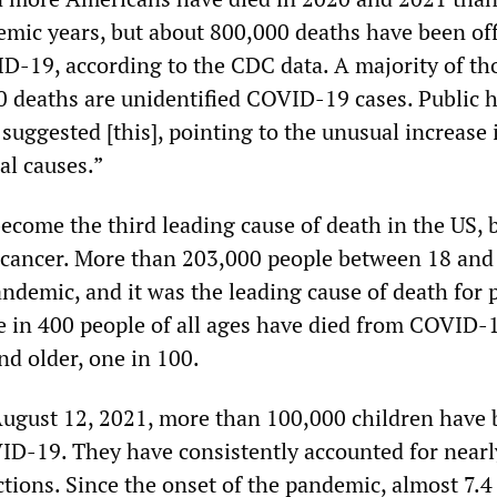
mic years, but about 800,000 deaths have been offi
ID-19, according to the CDC data. A majority of th
0 deaths are unidentified COVID-19 cases. Public 
suggested [this], pointing to the unusual increase 
al causes.”
ecome the third leading cause of death in the US, 
 cancer. More than 203,000 people between 18 and
andemic, and it was the leading cause of death for 
e in 400 people of all ages have died from COVID-
d older, one in 100.
ugust 12, 2021, more than 100,000 children have
ID-19. They have consistently accounted for nearl
ections. Since the onset of the pandemic, almost 7.4