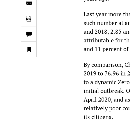
Last year more tha
such number at an
and 2018, 2.85 an
attributable for t
and 11 percent of
By comparison, Ch
2019 to 76.96 in 
to a dynamic Zero
initial outbreak.
April 2020, and as 
relatively poor co
its citizens.