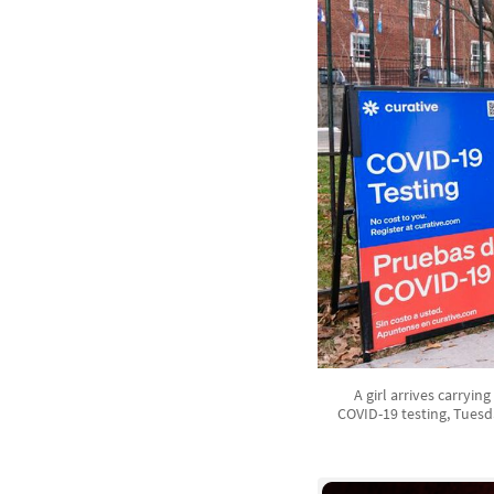
A girl arrives carryin
COVID-19 testing, Tuesd