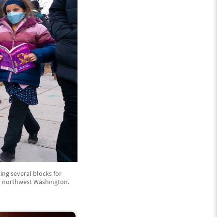
king several blocks for
in northwest Washington.