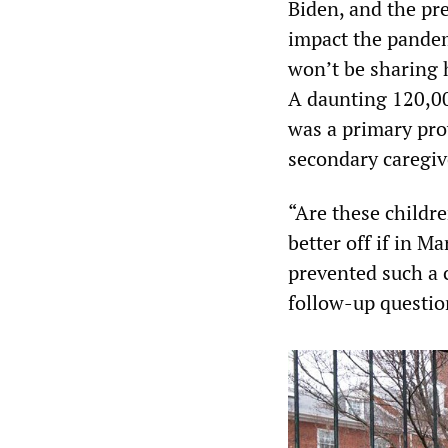
Biden, and the pr
impact the pande
won’t be sharing 
A daunting 120,00
was a primary pro
secondary caregiv
“Are these childre
better off if in 
prevented such a 
follow-up questio