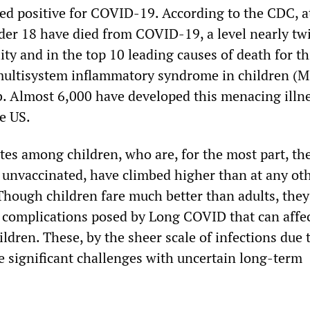
ted positive for COVID-19. According to the CDC, at
der 18 have died from COVID-19, a level nearly tw
ity and in the top 10 leading causes of death for th
multisystem inflammatory syndrome in children (M
b. Almost 6,000 have developed this menacing illn
e US.
tes among children, who are, for the most part, the
e unvaccinated, have climbed higher than at any ot
Though children fare much better than adults, the
ic complications posed by Long COVID that can affec
ildren. These, by the sheer scale of infections due 
e significant challenges with uncertain long-term