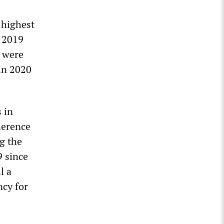
 highest
n 2019
s were
 in 2020
 in
herence
g the
9 since
l a
ncy for