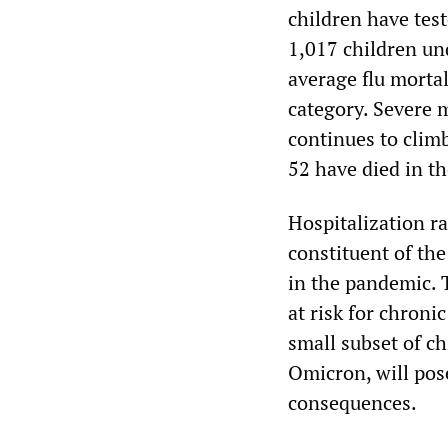
children have tes
1,017 children un
average flu mortal
category. Severe 
continues to clim
52 have died in th
Hospitalization ra
constituent of th
in the pandemic. 
at risk for chron
small subset of ch
Omicron, will pos
consequences.