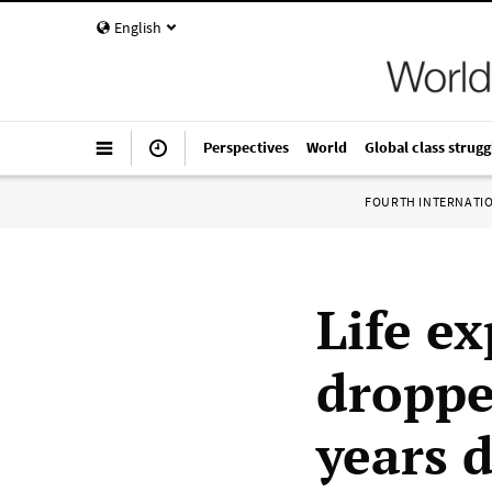
English
Perspectives
World
Global class strugg
FOURTH INTERNATI
Life e
droppe
years d