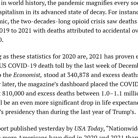
 in world history, the pandemic magnifies every so
apitalism in its advanced state of decay. For instan
ic, the two-decades-long opioid crisis saw death
019 to 2021 with deaths attributed to accidental o
0.
ng as these statistics for 2020 are, 2021 has proven
US COVID-19 death toll by the last week of Decem
o the
Economist,
stood at 340,878 and excess death
 later, the magazine’s dashboard placed the COVI
t 810,000 and excess deaths between 1.0–1.1 milli
l be an even more significant drop in life expectan
n’s presidency than during the last year of Trump’s.
port published yesterday by
USA Today
, “Nationwid
n more Americans have died in 2020 and 2021 than