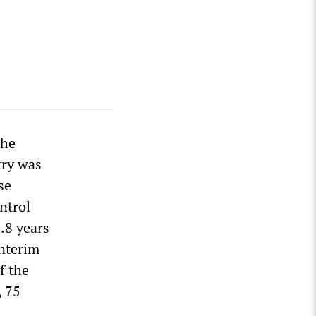
the
try was
se
ntrol
.8 years
interim
f the
, 75