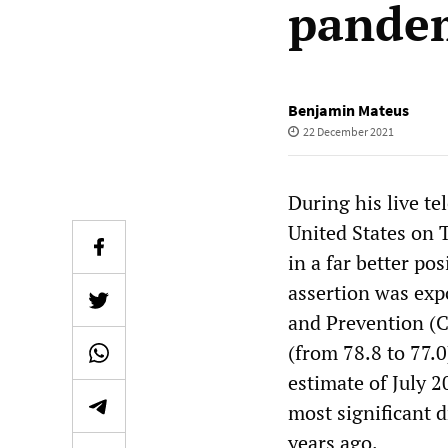
pande
Benjamin Mateus
22 December 2021
During his live t
United States on 
in a far better po
assertion was exp
and Prevention (C
(from 78.8 to 77.0
estimate of July 
most significant d
years ago.