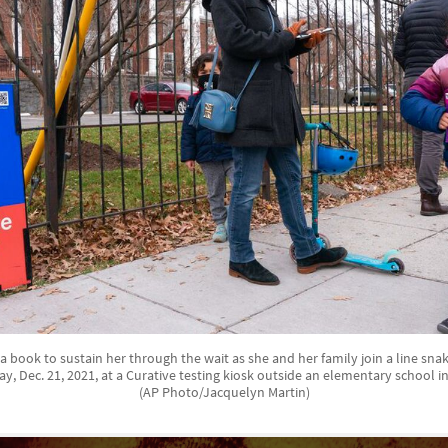
g a book to sustain her through the wait as she and her family join a line sna
ay, Dec. 21, 2021, at a Curative testing kiosk outside an elementary school 
(AP Photo/Jacquelyn Martin)