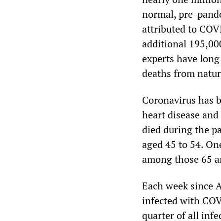
normal, pre-pande
attributed to COV
additional 195,00
experts have long 
deaths from natur
Coronavirus has b
heart disease and
died during the p
aged 45 to 54. On
among those 65 an
Each week since A
infected with COV
quarter of all inf