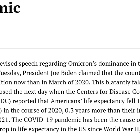
mic
elevised speech regarding Omicron’s dominance in 
Tuesday, President Joe Biden claimed that the coun
sition now than in March of 2020. This blatantly fal
osed the next day when the Centers for Disease Co
DC) reported that Americans’ life expectancy fell 1
) in the course of 2020, 0.3 years more than their 
2021. The COVID-19 pandemic has been the cause o
rop in life expectancy in the US since World War II