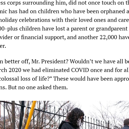
ess corps surrounding him, did not once touch on t
mic has had on children who have been orphaned 
holiday celebrations with their loved ones and care
0-plus children have lost a parent or grandparen
vider or financial support, and another 22,000 have
er.
n better off, Mr. President? Wouldn’t we have all 
March 2020 we had eliminated COVID once and for al
colossal loss of life?” These would have been appro
ns. But no one asked them.