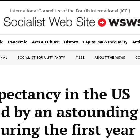
International Committee of the Fourth International
(
ICFI
)
le
Pandemic
Arts & Culture
History
Capitalism & Inequality
Ant
ONAL
SOCIALIST EQUALITY PARTY
IYSSE
ABOUT THE WSWS
C
xpectancy in the US
d by an astounding
uring the first year