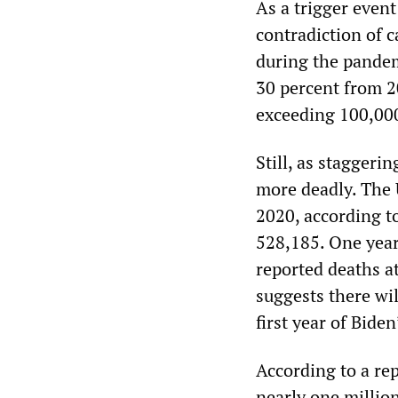
As a trigger event
contradiction of c
during the pandem
30 percent from 2
exceeding 100,00
Still, as staggeri
more deadly. The 
2020, according t
528,185. One year
reported deaths a
suggests there wil
first year of Bide
According to a re
nearly one millio