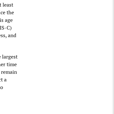
 least
ice the
is age
IS-C)
ess, and
 largest
her time
y remain
t a
to