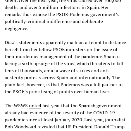
silent. Over the next year, the virus caused over 100,000
deaths and over 5 million infections in Spain. Her
remarks thus expose the PSOE-Podemos government’s
politically-criminal indifference and deliberate
negligence.
Díaz’s statements apparently mark an attempt to distance
herself from her fellow PSOE ministers on the issue of
their murderous management of the pandemic. Spain is
facing a sixth upsurge of the virus, which threatens to kill
tens of thousands, amid a wave of strikes and anti-
austerity protests across Spain and internationally. The
plain fact, however, is that Podemos was a full partner in
the PSOE’s prioritising of profits over human lives.
The WSWS
noted
last year that the Spanish government
already had evidence of the severity of the COVID-19
pandemic since at least January 2020. Last year, journalist
Bob Woodward revealed that US President Donald Trump