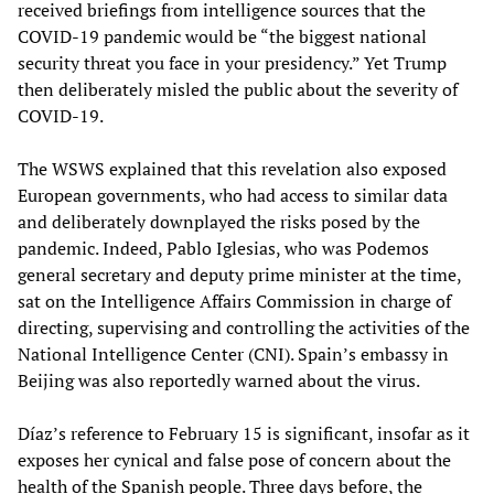
received briefings from intelligence sources that the
COVID-19 pandemic would be “the biggest national
security threat you face in your presidency.” Yet Trump
then deliberately misled the public about the severity of
COVID-19.
The WSWS explained that this revelation also exposed
European governments, who had access to similar data
and deliberately downplayed the risks posed by the
pandemic. Indeed, Pablo Iglesias, who was Podemos
general secretary and deputy prime minister at the time,
sat on the Intelligence Affairs Commission in charge of
directing, supervising and controlling the activities of the
National Intelligence Center (CNI). Spain’s embassy in
Beijing was also reportedly warned about the virus.
Díaz’s reference to February 15 is significant, insofar as it
exposes her cynical and false pose of concern about the
health of the Spanish people. Three days before, the