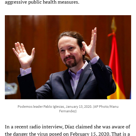
aggressive public health measures.
Podemos leader Pablo Iglesias, January 13, 2020. (AP Photo/Manu
Fernandez)
In a recent radio interview, Díaz claimed she was aware of
the danger the virus posed on February 15, 2020. That is a