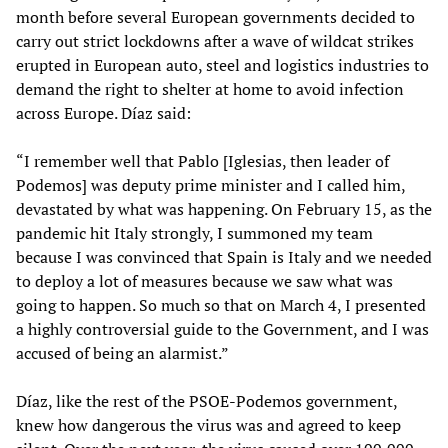
month before several European governments decided to
carry out strict lockdowns after a wave of wildcat strikes
erupted in European auto, steel and logistics industries to
demand the right to shelter at home to avoid infection
across Europe. Díaz said:
“I remember well that Pablo [Iglesias, then leader of
Podemos] was deputy prime minister and I called him,
devastated by what was happening. On February 15, as the
pandemic hit Italy strongly, I summoned my team
because I was convinced that Spain is Italy and we needed
to deploy a lot of measures because we saw what was
going to happen. So much so that on March 4, I presented
a highly controversial guide to the Government, and I was
accused of being an alarmist.”
Díaz, like the rest of the PSOE-Podemos government,
knew how dangerous the virus was and agreed to keep