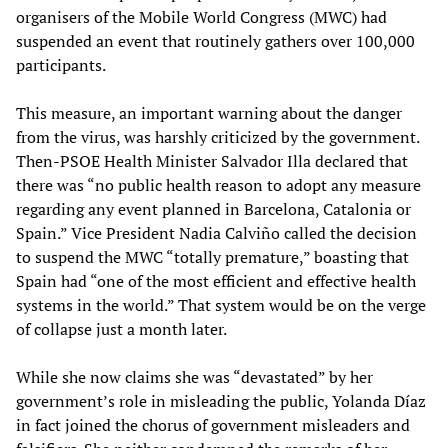
organisers of the Mobile World Congress (MWC) had
suspended an event that routinely gathers over 100,000
participants.
This measure, an important warning about the danger
from the virus, was harshly criticized by the government.
Then-PSOE Health Minister Salvador Illa declared that
there was “no public health reason to adopt any measure
regarding any event planned in Barcelona, Catalonia or
Spain.” Vice President Nadia Calviño called the decision
to suspend the MWC “totally premature,” boasting that
Spain had “one of the most efficient and effective health
systems in the world.” That system would be on the verge
of collapse just a month later.
While she now claims she was “devastated” by her
government’s role in misleading the public, Yolanda Díaz
in fact joined the chorus of government misleaders and