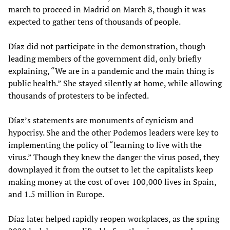
march to proceed in Madrid on March 8, though it was
expected to gather tens of thousands of people.
Díaz did not participate in the demonstration, though
leading members of the government did, only briefly
explaining, “We are in a pandemic and the main thing is
public health.” She stayed silently at home, while allowing
thousands of protesters to be infected.
Díaz’s statements are monuments of cynicism and
hypocrisy. She and the other Podemos leaders were key to
implementing the policy of “learning to live with the
virus.” Though they knew the danger the virus posed, they
downplayed it from the outset to let the capitalists keep
making money at the cost of over 100,000 lives in Spain,
and 1.5 million in Europe.
Díaz later helped rapidly reopen workplaces, as the spring