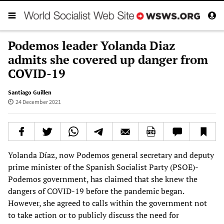
Podemos leader Yolanda Diaz
admits she covered up danger from
COVID-19
Santiago Guillen
24 December 2021
Yolanda Díaz, now Podemos general secretary and deputy
prime minister of the Spanish Socialist Party (PSOE)-
Podemos government, has claimed that she knew the
dangers of COVID-19 before the pandemic began.
However, she agreed to calls within the government not
to take action or to publicly discuss the need for