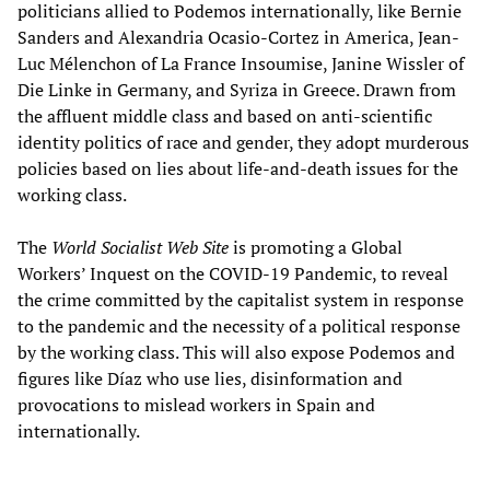
politicians allied to Podemos internationally, like Bernie
Sanders and Alexandria Ocasio-Cortez in America, Jean-
Luc Mélenchon of La France Insoumise, Janine Wissler of
Die Linke in Germany, and Syriza in Greece. Drawn from
the affluent middle class and based on anti-scientific
identity politics of race and gender, they adopt murderous
policies based on lies about life-and-death issues for the
working class.
The
World Socialist Web Site
is promoting a Global
Workers’ Inquest on the COVID-19 Pandemic, to reveal
the crime committed by the capitalist system in response
to the pandemic and the necessity of a political response
by the working class. This will also expose Podemos and
figures like Díaz who use lies, disinformation and
provocations to mislead workers in Spain and
internationally.