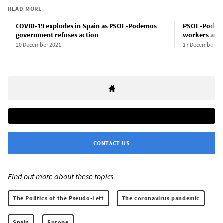
READ MORE
COVID-19 explodes in Spain as PSOE-Podemos
PSOE-Podemo
government refuses action
workers as st
20 December 2021
17 December 20
CONTACT US
Find out more about these topics:
The Politics of the Pseudo-Left
The coronavirus pandemic
Spain
Europe