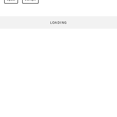
LOADING