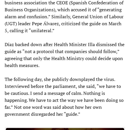
business association the CEOE (Spanish Confederation of
Business Organizations), which accused it of “generating
alarm and confusion.” Similarly, General Union of Labour
(UGT) leader Pepe Álvarez, criticized the guide on March
5, calling it “unilateral.”
Díaz backed down after Health Minister Illa dismissed the
guide as “not a protocol that companies should follow,”
agreeing that only the Health Ministry could decide upon
health measures.
The following day, she publicly downplayed the virus.
Interviewed before the parliament, she said, “we have to
be cautious. I send a message of calm. Nothing is
happening. We have to act the way we have been doing so
far.” Not one word was said about how her own
government disregarded her “guide.”