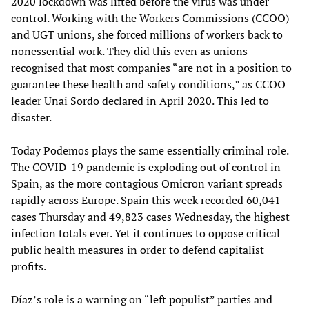
2020 lockdown was lifted before the virus was under
control. Working with the Workers Commissions (CCOO)
and UGT unions, she forced millions of workers back to
nonessential work. They did this even as unions
recognised that most companies “are not in a position to
guarantee these health and safety conditions,” as CCOO
leader Unai Sordo declared in April 2020. This led to
disaster.
Today Podemos plays the same essentially criminal role.
The COVID-19 pandemic is exploding out of control in
Spain, as the more contagious Omicron variant spreads
rapidly across Europe. Spain this week recorded 60,041
cases Thursday and 49,823 cases Wednesday, the highest
infection totals ever. Yet it continues to oppose critical
public health measures in order to defend capitalist
profits.
Díaz’s role is a warning on “left populist” parties and