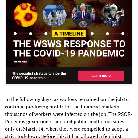
In the following days, as workers remained on the job to
continue producing profits for the financial markets,
thousands of workers were infected on the job. The PSOE-
Podemos government adopted public health measures
only on March 14, when they were compelled to adopt a
strict lockdown. Before this, it had allowed a feminist