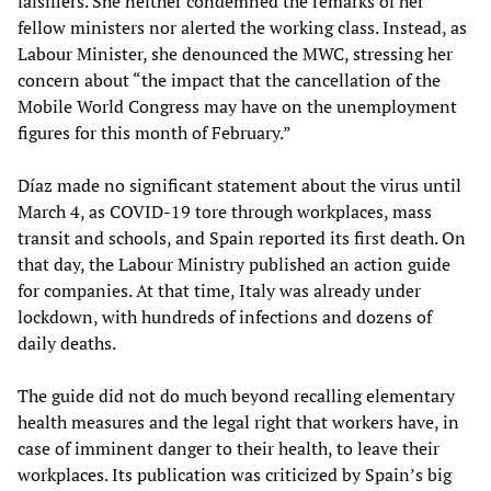
falsifiers. She neither condemned the remarks of her
fellow ministers nor alerted the working class. Instead, as
Labour Minister, she denounced the MWC, stressing her
concern about “the impact that the cancellation of the
Mobile World Congress may have on the unemployment
figures for this month of February.”
Díaz made no significant statement about the virus until
March 4, as COVID-19 tore through workplaces, mass
transit and schools, and Spain reported its first death. On
that day, the Labour Ministry published an action guide
for companies. At that time, Italy was already under
lockdown, with hundreds of infections and dozens of
daily deaths.
The guide did not do much beyond recalling elementary
health measures and the legal right that workers have, in
case of imminent danger to their health, to leave their
workplaces. Its publication was criticized by Spain’s big