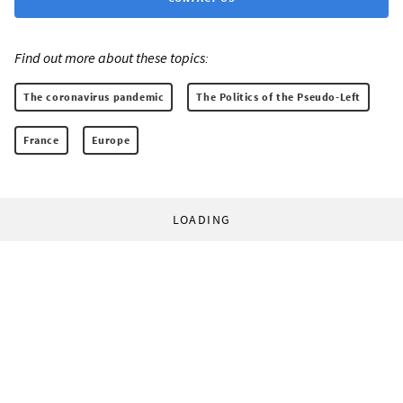
Find out more about these topics:
The coronavirus pandemic
The Politics of the Pseudo-Left
France
Europe
LOADING