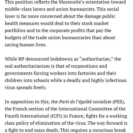
This position reflects the Morenoite’s orientation toward
middle-class layers and union bureaucrats. This social
layer is far more concerned about the damage public
health measures would deal to their stock market
portfolios and to the corporate profits that pay the
budgets of the trade union bureaucracies than about
saving human lives.
While RP denounced lockdowns as “authoritarian,” the
real authoritarianism is that of corporations and
governments forcing workers into factories and their
children into schools while a deadly and highly infectious
virus spreads freely.
In opposition to this, the
Parti de l’égalité socialiste
(PES),
the French section of the International Committee of the
Fourth International (ICFI) in France, fights for a working
class policy of elimination of the virus. The way forward is
a fight to end mass death. This requires a conscious break