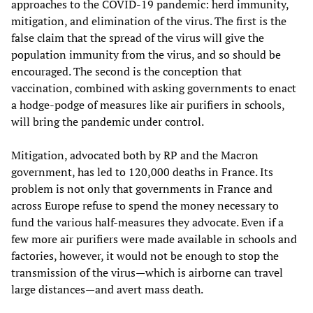
approaches to the COVID-19 pandemic: herd immunity,
mitigation, and elimination of the virus. The first is the
false claim that the spread of the virus will give the
population immunity from the virus, and so should be
encouraged. The second is the conception that
vaccination, combined with asking governments to enact
a hodge-podge of measures like air purifiers in schools,
will bring the pandemic under control.
Mitigation, advocated both by RP and the Macron
government, has led to 120,000 deaths in France. Its
problem is not only that governments in France and
across Europe refuse to spend the money necessary to
fund the various half-measures they advocate. Even if a
few more air purifiers were made available in schools and
factories, however, it would not be enough to stop the
transmission of the virus—which is airborne can travel
large distances—and avert mass death.