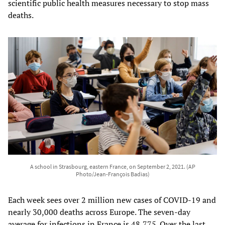
scientific public health measures necessary to stop mass
deaths.
A school in Strasbourg, eastern France, on September 2, 2021. (AP
Photo/Jean-François Badias)
Each week sees over 2 million new cases of COVID-19 and
nearly 30,000 deaths across Europe. The seven-day
average for infections in France is 48,775. Over the last