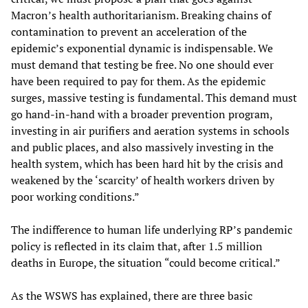
Macron’s health authoritarianism. Breaking chains of
contamination to prevent an acceleration of the
epidemic’s exponential dynamic is indispensable. We
must demand that testing be free. No one should ever
have been required to pay for them. As the epidemic
surges, massive testing is fundamental. This demand must
go hand-in-hand with a broader prevention program,
investing in air purifiers and aeration systems in schools
and public places, and also massively investing in the
health system, which has been hard hit by the crisis and
weakened by the ‘scarcity’ of health workers driven by
poor working conditions.”
The indifference to human life underlying RP’s pandemic
policy is reflected in its claim that, after 1.5 million
deaths in Europe, the situation “could become critical.”
As the WSWS has explained, there are three basic