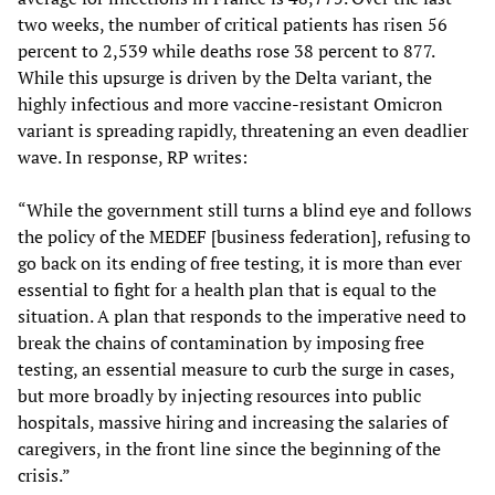
two weeks, the number of critical patients has risen 56
percent to 2,539 while deaths rose 38 percent to 877.
While this upsurge is driven by the Delta variant, the
highly infectious and more vaccine-resistant Omicron
variant is spreading rapidly, threatening an even deadlier
wave. In response, RP writes:
“While the government still turns a blind eye and follows
the policy of the MEDEF [business federation], refusing to
go back on its ending of free testing, it is more than ever
essential to fight for a health plan that is equal to the
situation. A plan that responds to the imperative need to
break the chains of contamination by imposing free
testing, an essential measure to curb the surge in cases,
but more broadly by injecting resources into public
hospitals, massive hiring and increasing the salaries of
caregivers, in the front line since the beginning of the
crisis.”