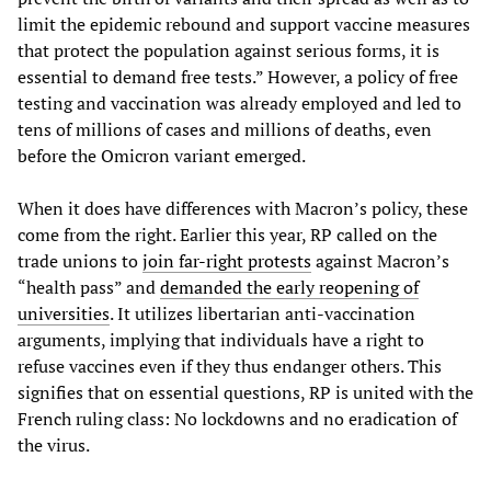
limit the epidemic rebound and support vaccine measures
that protect the population against serious forms, it is
essential to demand free tests.” However, a policy of free
testing and vaccination was already employed and led to
tens of millions of cases and millions of deaths, even
before the Omicron variant emerged.
When it does have differences with Macron’s policy, these
come from the right. Earlier this year, RP called on the
trade unions to
join far-right protests
against Macron’s
“health pass” and
demanded the early reopening of
universities
. It utilizes libertarian anti-vaccination
arguments, implying that individuals have a right to
refuse vaccines even if they thus endanger others. This
signifies that on essential questions, RP is united with the
French ruling class: No lockdowns and no eradication of
the virus.