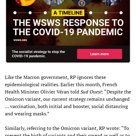
Like the Macron government, RP ignores these
epidemiological realities. Earlier this month, French
Health Minister Olivier Véran told
Sud Ouest
: “Despite the
Omicron variant, our current strategy remains unchanged
… vaccination, both initial and booster, social distancing
and wearing masks.”
Similarly, referring to the Omicron variant, RP wrote: “To
prevent the birth of variants and their spread as well as to