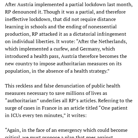
After Austria implemented a partial lockdown last month,
RP denounced it. Though it was a partial, and therefore
ineffective lockdown, that did not require distance
learning in schools and the ending of nonessential
production, RP attacked it as a dictatorial infringement
on individual liberties. It wrote: “After the Netherlands,
which implemented a curfew, and Germany, which
introduced a health pass, Austria therefore becomes the
new country to impose authoritarian measures on its
population, in the absence of a health strategy.”
This reckless and false denunciation of public health
measures necessary to save millions of lives as
“authoritarian” underlies all RP’s articles. Referring to the
surge of cases in France in an article titled “One patient
in ICUs every ten minutes,” it writes:
“Again, in the face of an emergency which could become
critical, we must propose a plan that goes against