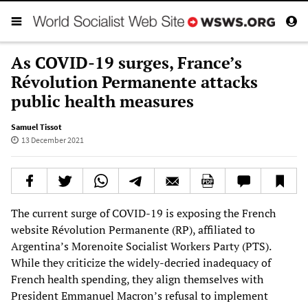
As COVID-19 surges, France’s
Révolution Permanente attacks
public health measures
Samuel Tissot
13 December 2021
The current surge of COVID-19 is exposing the French
website Révolution Permanente (RP), affiliated to
Argentina’s Morenoite Socialist Workers Party (PTS).
While they criticize the widely-decried inadequacy of
French health spending, they align themselves with
President Emmanuel Macron’s refusal to implement