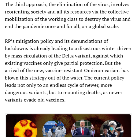
The third approach, the elimination of the virus, involves
reorienting society and all its resources via the collective
mobilization of the working class to destroy the virus and
end the pandemic once and for all, on a global scale.
RP’s mitigation policy and its denunciations of
lockdowns is already leading to a disastrous winter driven
by mass circulation of the Delta variant, against which
existing vaccines only give partial protection. But the
arrival of the new, vaccine-resistant Omicron variant has
blown this strategy out of the water. The current policy
leads not only to an endless cycle of newer, more
dangerous variants, but to mounting deaths, as newer
variants evade old vaccines.