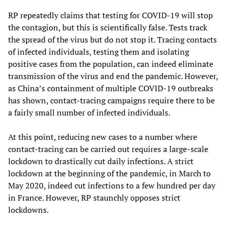
RP repeatedly claims that testing for COVID-19 will stop
the contagion, but this is scientifically false. Tests track
the spread of the virus but do not stop it. Tracing contacts
of infected individuals, testing them and isolating
positive cases from the population, can indeed eliminate
transmission of the virus and end the pandemic. However,
as China’s containment of multiple COVID-19 outbreaks
has shown, contact-tracing campaigns require there to be
a fairly small number of infected individuals.
At this point, reducing new cases to a number where
contact-tracing can be carried out requires a large-scale
lockdown to drastically cut daily infections. A strict
lockdown at the beginning of the pandemic, in March to
May 2020, indeed cut infections to a few hundred per day
in France. However, RP staunchly opposes strict
lockdowns.