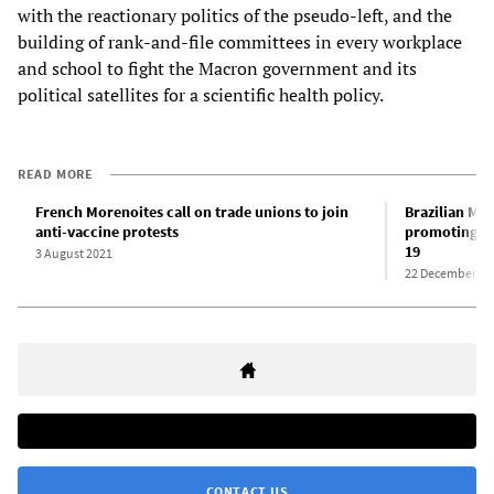
with the reactionary politics of the pseudo-left, and the
building of rank-and-file committees in every workplace
and school to fight the Macron government and its
political satellites for a scientific health policy.
READ MORE
French Morenoites call on trade unions to join
Brazilian Mor
anti-vaccine protests
promoting hy
19
3 August 2021
22 December 20
CONTACT US