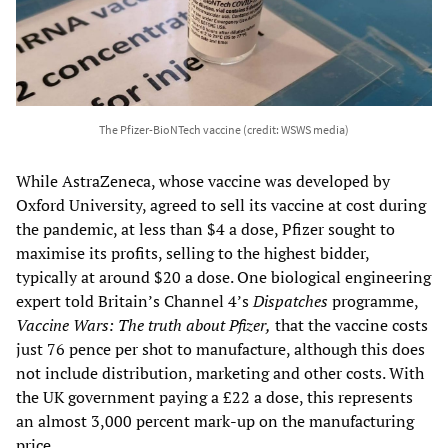
The Pfizer-BioNTech vaccine (credit: WSWS media)
While AstraZeneca, whose vaccine was developed by
Oxford University, agreed to sell its vaccine at cost during
the pandemic, at less than $4 a dose, Pfizer sought to
maximise its profits, selling to the highest bidder,
typically at around $20 a dose. One biological engineering
expert told Britain’s Channel 4’s
Dispatches
programme,
Vaccine Wars: The truth about Pfizer,
that the vaccine costs
just 76 pence per shot to manufacture, although this does
not include distribution, marketing and other costs. With
the UK government paying a £22 a dose, this represents
an almost 3,000 percent mark-up on the manufacturing
price.