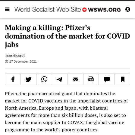
Making a killing: Pfizer’s
domination of the market for COVID
jabs
Jean Shaoul
27 December 2021
Pfizer, the pharmaceutical giant that dominates the
market for COVID vaccines in the imperialist countries of
North America, Europe and Japan, with bilateral
agreements for more than six billion doses, is also set to
become the main supplier to COVAX, the global vaccine
programme to the world’s poorer countries.