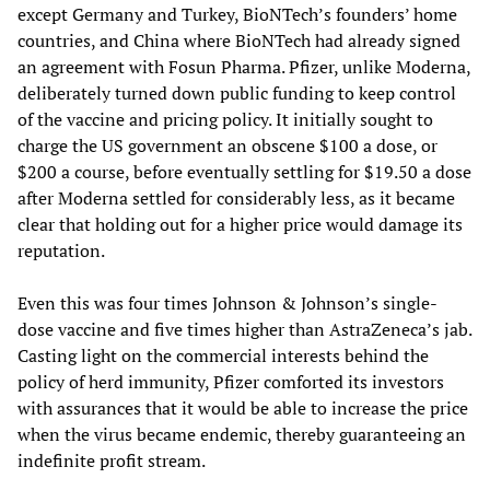
except Germany and Turkey, BioNTech’s founders’ home
countries, and China where BioNTech had already signed
an agreement with Fosun Pharma. Pfizer, unlike Moderna,
deliberately turned down public funding to keep control
of the vaccine and pricing policy. It initially sought to
charge the US government an obscene $100 a dose, or
$200 a course, before eventually settling for $19.50 a dose
after Moderna settled for considerably less, as it became
clear that holding out for a higher price would damage its
reputation.
Even this was four times Johnson & Johnson’s single-
dose vaccine and five times higher than AstraZeneca’s jab.
Casting light on the commercial interests behind the
policy of herd immunity, Pfizer comforted its investors
with assurances that it would be able to increase the price
when the virus became endemic, thereby guaranteeing an
indefinite profit stream.