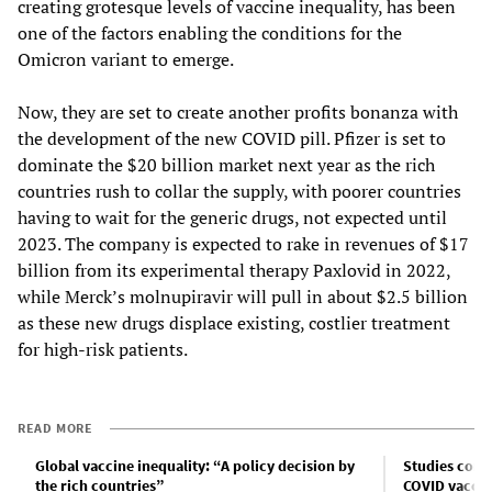
creating grotesque levels of vaccine inequality, has been
one of the factors enabling the conditions for the
Omicron variant to emerge.
Now, they are set to create another profits bonanza with
the development of the new COVID pill. Pfizer is set to
dominate the $20 billion market next year as the rich
countries rush to collar the supply, with poorer countries
having to wait for the generic drugs, not expected until
2023. The company is expected to rake in revenues of $17
billion from its experimental therapy Paxlovid in 2022,
while Merck’s molnupiravir will pull in about $2.5 billion
as these new drugs displace existing, costlier treatment
for high-risk patients.
READ MORE
Global vaccine inequality: “A policy decision by
Studies conf
the rich countries”
COVID vaccine