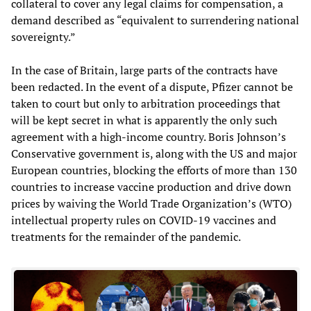
collateral to cover any legal claims for compensation, a
demand described as “equivalent to surrendering national
sovereignty.”
In the case of Britain, large parts of the contracts have
been redacted. In the event of a dispute, Pfizer cannot be
taken to court but only to arbitration proceedings that
will be kept secret in what is apparently the only such
agreement with a high-income country. Boris Johnson’s
Conservative government is, along with the US and major
European countries, blocking the efforts of more than 130
countries to increase vaccine production and drive down
prices by waiving the World Trade Organization’s (WTO)
intellectual property rules on COVID-19 vaccines and
treatments for the remainder of the pandemic.