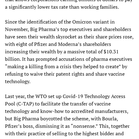
a significantly lower tax rate than working families.
Since the identification of the Omicron variant in
November, Big Pharma’s top executives and shareholders
have seen their wealth skyrocket as their share prices rose,
with eight of Pfizer and Moderna’s shareholders
increasing their wealth by a massive total of $10.31
billion. It has prompted accusations of pharma executives
“making a killing from a crisis they helped to create” by
refusing to waive their patent rights and share vaccine
technology.
Last year, the WTO set up Covid-19 Technology Access
Pool (C-TAP) to facilitate the transfer of vaccine
technology and know-how to accredited manufacturers,
but Big Pharma boycotted the scheme, with Bourla,
Pfizer’s boss, dismissing it as “nonsense.” This, together
with their practice of selling to the highest bidder and