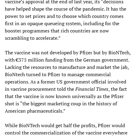
vaccine’s approval at the end of last year, its “decisions
have helped shape the course of the pandemic. It has the
power to set prices and to choose which country comes
first in an opaque queueing system, including for the
booster programmes that rich countries are now
scrambling to accelerate.”
The vaccine was not developed by Pfizer but by BioNTech,
with €375 million funding from the German government.
Lacking the resources to manufacture and market the jab,
BioNtech turned to Pfizer to manage commercial
operations. As a former US government official involved
in vaccine procurement told the
Financial Times
, the fact
that the vaccine is now known universally as the Pfizer
shot is “the biggest marketing coup in the history of
American pharmaceuticals.”
While BioNTech would get half the profits, Pfizer would
control the commercialization of the vaccine everywhere