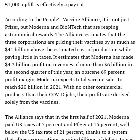
£1,000 uplift is effectively a pay cut.
According to the People’s Vaccine Alliance, it is not just
Pfizer, but Moderna and BioNTech that are reaping
astronomical rewards. The Alliance estimates that the
three corporations are pricing their vaccines by as much as
$41 billion above the estimated cost of production while
paying little in taxes. It estimates that Moderna has made
$4.3 billion profit on revenues of more than $6 billion in
the second quarter of this year, an obscene 69 percent
profit margin. Moderna expects total vaccine sales to
reach $20 billion in 2021. With no other commercial
products than their COVID jabs, their profits are derived
solely from the vaccines.
The Alliance says that in the first half of 2021, Moderna
paid US taxes at 7 percent and Pfizer at 15 percent, well
below the US tax rate of 21 percent, thanks to a system
that allows corporations earning billions of dollars to pay