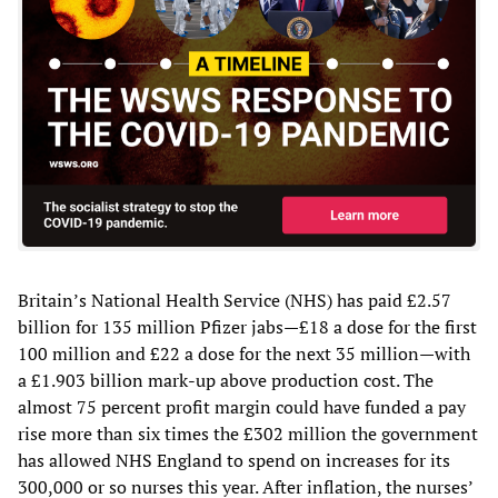
Britain’s National Health Service (NHS) has paid £2.57
billion for 135 million Pfizer jabs—£18 a dose for the first
100 million and £22 a dose for the next 35 million—with
a £1.903 billion mark-up above production cost. The
almost 75 percent profit margin could have funded a pay
rise more than six times the £302 million the government
has allowed NHS England to spend on increases for its
300,000 or so nurses this year. After inflation, the nurses’