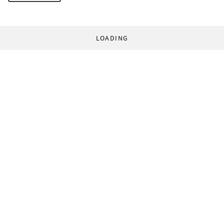
LOADING