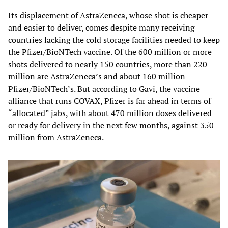
Its displacement of AstraZeneca, whose shot is cheaper
and easier to deliver, comes despite many receiving
countries lacking the cold storage facilities needed to keep
the Pfizer/BioNTech vaccine. Of the 600 million or more
shots delivered to nearly 150 countries, more than 220
million are AstraZeneca’s and about 160 million
Pfizer/BioNTech’s. But according to Gavi, the vaccine
alliance that runs COVAX, Pfizer is far ahead in terms of
“allocated” jabs, with about 470 million doses delivered
or ready for delivery in the next few months, against 350
million from AstraZeneca.