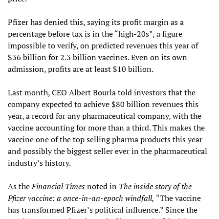
Pfizer has denied this, saying its profit margin as a
percentage before tax is in the “high-20s”, a figure
impossible to verify, on predicted revenues this year of
$36 billion for 2.3 billion vaccines. Even on its own
admission, profits are at least $10 billion.
Last month, CEO Albert Bourla told investors that the
company expected to achieve $80 billion revenues this
year, a record for any pharmaceutical company, with the
vaccine accounting for more than a third. This makes the
vaccine one of the top selling pharma products this year
and possibly the biggest seller ever in the pharmaceutical
industry’s history.
As the
Financial Times
noted in
The inside story of the
Pfizer vaccine: a once-in-an-epoch windfall,
“The vaccine
has transformed Pfizer’s political influence.” Since the