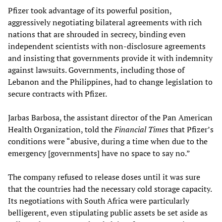
Pfizer took advantage of its powerful position,
aggressively negotiating bilateral agreements with rich
nations that are shrouded in secrecy, binding even
independent scientists with non-disclosure agreements
and insisting that governments provide it with indemnity
against lawsuits. Governments, including those of
Lebanon and the Philippines, had to change legislation to
secure contracts with Pfizer.
Jarbas Barbosa, the assistant director of the Pan American
Health Organization, told the
Financial Times
that Pfizer’s
conditions were “abusive, during a time when due to the
emergency [governments] have no space to say no.”
The company refused to release doses until it was sure
that the countries had the necessary cold storage capacity.
Its negotiations with South Africa were particularly
belligerent, even stipulating public assets be set aside as