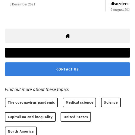
disorders
3 December 2021
9 August 2021
CONTACT US
Find out more about these topics:
The coronavirus pandemic
Medical science
Science
Capitalism and inequality
United States
North America