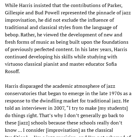
While Harris insisted that the contributions of Parker,
Gillespie and Bud Powell represented the pinnacle of jazz
improvisation, he did not exclude the influence of
traditional and classical styles from the language of
bebop. Rather, he viewed the development of new and
fresh forms of music as being built upon the foundations
of previously perfected content. In his later years, Harris
continued developing his skills while studying with
virtuoso classical pianist and master educator Sofia
Rosoff.
Harris disparaged the academic atmosphere of jazz
conservatories that began to emerge in the late 1970s as a
response to the dwindling market for traditional jazz. He
told an interviewer in 2007, “I try to make [my students]
do things right. That’s why I don’t generally go back to
these [jazz] schools because these schools really don’t
know … I consider [improvisation] as the classical