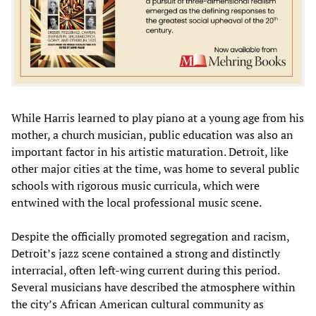
While Harris learned to play piano at a young age from his
mother, a church musician, public education was also an
important factor in his artistic maturation. Detroit, like
other major cities at the time, was home to several public
schools with rigorous music curricula, which were
entwined with the local professional music scene.
Despite the officially promoted segregation and racism,
Detroit’s jazz scene contained a strong and distinctly
interracial, often left-wing current during this period.
Several musicians have described the atmosphere within
the city’s African American cultural community as