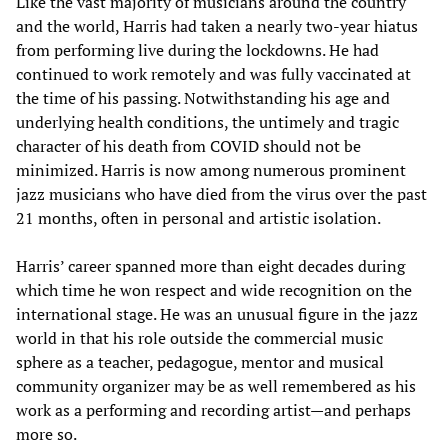
Like the vast majority of musicians around the country
and the world, Harris had taken a nearly two-year hiatus
from performing live during the lockdowns. He had
continued to work remotely and was fully vaccinated at
the time of his passing. Notwithstanding his age and
underlying health conditions, the untimely and tragic
character of his death from COVID should not be
minimized. Harris is now among numerous prominent
jazz musicians who have died from the virus over the past
21 months, often in personal and artistic isolation.
Harris’ career spanned more than eight decades during
which time he won respect and wide recognition on the
international stage. He was an unusual figure in the jazz
world in that his role outside the commercial music
sphere as a teacher, pedagogue, mentor and musical
community organizer may be as well remembered as his
work as a performing and recording artist—and perhaps
more so.