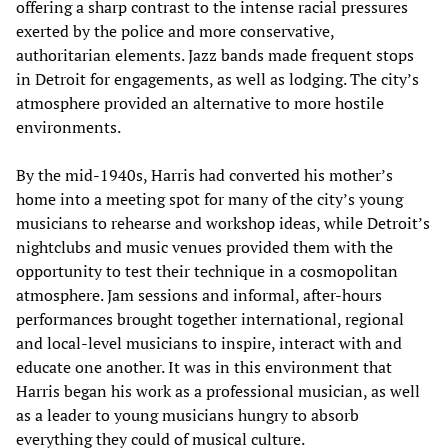
offering a sharp contrast to the intense racial pressures
exerted by the police and more conservative,
authoritarian elements. Jazz bands made frequent stops
in Detroit for engagements, as well as lodging. The city’s
atmosphere provided an alternative to more hostile
environments.
By the mid-1940s, Harris had converted his mother’s
home into a meeting spot for many of the city’s young
musicians to rehearse and workshop ideas, while Detroit’s
nightclubs and music venues provided them with the
opportunity to test their technique in a cosmopolitan
atmosphere. Jam sessions and informal, after-hours
performances brought together international, regional
and local-level musicians to inspire, interact with and
educate one another. It was in this environment that
Harris began his work as a professional musician, as well
as a leader to young musicians hungry to absorb
everything they could of musical culture.