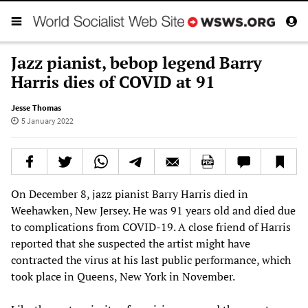
Jazz pianist, bebop legend Barry
Harris dies of COVID at 91
Jesse Thomas
5 January 2022
On December 8, jazz pianist Barry Harris died in
Weehawken, New Jersey. He was 91 years old and died due
to complications from COVID-19. A close friend of Harris
reported that she suspected the artist might have
contracted the virus at his last public performance, which
took place in Queens, New York in November.