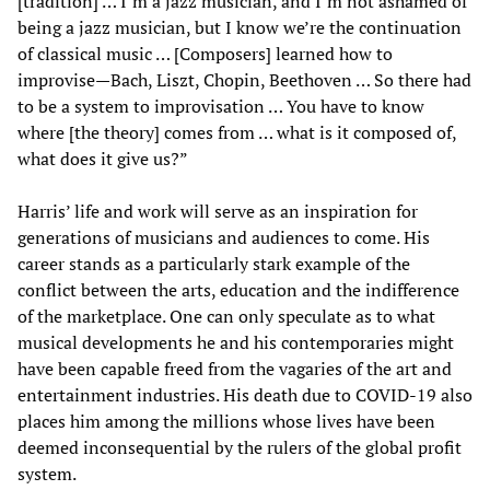
[tradition] … I’m a jazz musician, and I’m not ashamed of
being a jazz musician, but I know we’re the continuation
of classical music … [Composers] learned how to
improvise—Bach, Liszt, Chopin, Beethoven … So there had
to be a system to improvisation … You have to know
where [the theory] comes from … what is it composed of,
what does it give us?”
Harris’ life and work will serve as an inspiration for
generations of musicians and audiences to come. His
career stands as a particularly stark example of the
conflict between the arts, education and the indifference
of the marketplace. One can only speculate as to what
musical developments he and his contemporaries might
have been capable freed from the vagaries of the art and
entertainment industries. His death due to COVID-19 also
places him among the millions whose lives have been
deemed inconsequential by the rulers of the global profit
system.