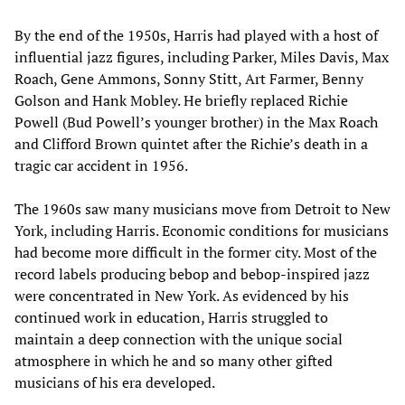
By the end of the 1950s, Harris had played with a host of
influential jazz figures, including Parker, Miles Davis, Max
Roach, Gene Ammons, Sonny Stitt, Art Farmer, Benny
Golson and Hank Mobley. He briefly replaced Richie
Powell (Bud Powell’s younger brother) in the Max Roach
and Clifford Brown quintet after the Richie’s death in a
tragic car accident in 1956.
The 1960s saw many musicians move from Detroit to New
York, including Harris. Economic conditions for musicians
had become more difficult in the former city. Most of the
record labels producing bebop and bebop-inspired jazz
were concentrated in New York. As evidenced by his
continued work in education, Harris struggled to
maintain a deep connection with the unique social
atmosphere in which he and so many other gifted
musicians of his era developed.