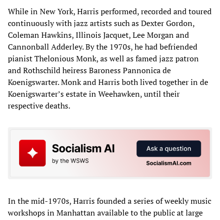
While in New York, Harris performed, recorded and toured
continuously with jazz artists such as Dexter Gordon,
Coleman Hawkins, Illinois Jacquet, Lee Morgan and
Cannonball Adderley. By the 1970s, he had befriended
pianist Thelonious Monk, as well as famed jazz patron
and Rothschild heiress Baroness Pannonica de
Koenigswarter. Monk and Harris both lived together in de
Koenigswarter’s estate in Weehawken, until their
respective deaths.
In the mid-1970s, Harris founded a series of weekly music
workshops in Manhattan available to the public at large