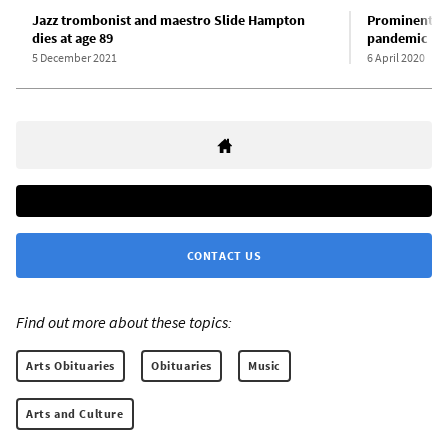
Jazz trombonist and maestro Slide Hampton
Prominent ja
dies at age 89
pandemic
5 December 2021
6 April 2020
CONTACT US
Find out more about these topics:
Arts Obituaries
Obituaries
Music
Arts and Culture