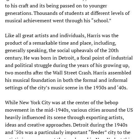
to his craft and its being passed on to younger
generations. Thousands of students at different levels of
musical achievement went through his “school.”
Like all great artists and individuals, Harris was the
product of a remarkable time and place, including,
generally speaking, the social upheavals of the 20th
century. He was born in Detroit, a focal point of industrial
and political struggle during the years of his growing up,
two months after the Wall Street Crash. Harris assembled
his musical foundation in both the formal and informal
settings of the city’s music scene in the 1930s and ‘40s.
While New York City was at the center of the bebop
movement in the mid-1940s, various cities around the US
heavily influenced its scene through exporting artists,
ideas and creative approaches. Detroit during the 1940s
and ‘50s was a particularly important “feeder” city to the