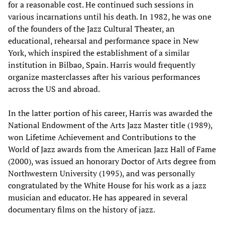
for a reasonable cost. He continued such sessions in
various incarnations until his death. In 1982, he was one
of the founders of the Jazz Cultural Theater, an
educational, rehearsal and performance space in New
York, which inspired the establishment of a similar
institution in Bilbao, Spain. Harris would frequently
organize masterclasses after his various performances
across the US and abroad.
In the latter portion of his career, Harris was awarded the
National Endowment of the Arts Jazz Master title (1989),
won Lifetime Achievement and Contributions to the
World of Jazz awards from the American Jazz Hall of Fame
(2000), was issued an honorary Doctor of Arts degree from
Northwestern University (1995), and was personally
congratulated by the White House for his work as a jazz
musician and educator. He has appeared in several
documentary films on the history of jazz.