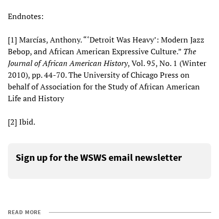
Endnotes:
[1] Marcías, Anthony. “‘Detroit Was Heavy’: Modern Jazz
Bebop, and African American Expressive Culture.”
The
Journal of African American History
, Vol. 95, No. 1 (Winter
2010), pp. 44-70. The University of Chicago Press on
behalf of Association for the Study of African American
Life and History
[2] Ibid.
Sign up for the WSWS email newsletter
READ MORE