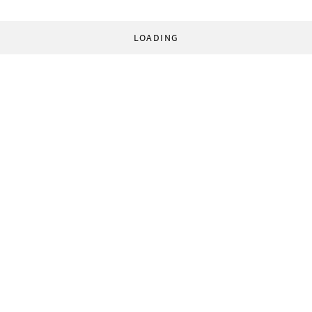
LOADING