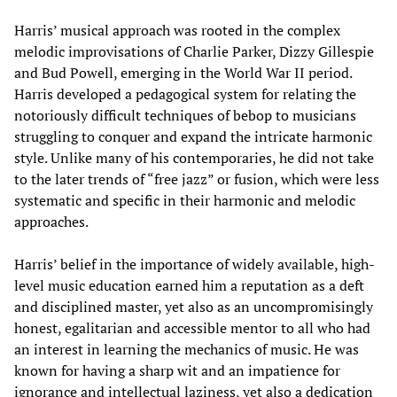
Harris’ musical approach was rooted in the complex
melodic improvisations of Charlie Parker, Dizzy Gillespie
and Bud Powell, emerging in the World War II period.
Harris developed a pedagogical system for relating the
notoriously difficult techniques of bebop to musicians
struggling to conquer and expand the intricate harmonic
style. Unlike many of his contemporaries, he did not take
to the later trends of “free jazz” or fusion, which were less
systematic and specific in their harmonic and melodic
approaches.
Harris’ belief in the importance of widely available, high-
level music education earned him a reputation as a deft
and disciplined master, yet also as an uncompromisingly
honest, egalitarian and accessible mentor to all who had
an interest in learning the mechanics of music. He was
known for having a sharp wit and an impatience for
ignorance and intellectual laziness, yet also a dedication