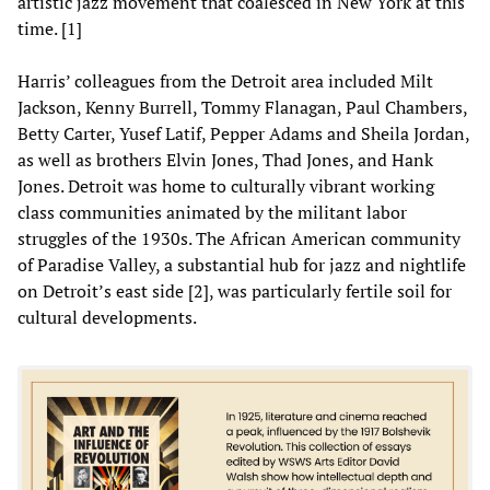
artistic jazz movement that coalesced in New York at this
time. [1]
Harris’ colleagues from the Detroit area included Milt
Jackson, Kenny Burrell, Tommy Flanagan, Paul Chambers,
Betty Carter, Yusef Latif, Pepper Adams and Sheila Jordan,
as well as brothers Elvin Jones, Thad Jones, and Hank
Jones. Detroit was home to culturally vibrant working
class communities animated by the militant labor
struggles of the 1930s. The African American community
of Paradise Valley, a substantial hub for jazz and nightlife
on Detroit’s east side [2], was particularly fertile soil for
cultural developments.