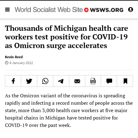
Thousands of Michigan health care
workers test positive for COVID-19
as Omicron surge accelerates
Kevin Reed
6 January 2022
As the Omicron variant of the coronavirus is spreading
rapidly and infecting a record number of people across the
state, more than 3,000 health care workers at five major
hospital chains in Michigan have tested positive for
COVID-19 over the past week.