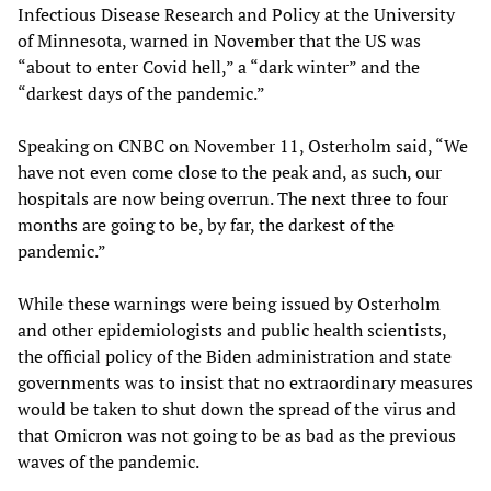
Infectious Disease Research and Policy at the University
of Minnesota, warned in November that the US was
“about to enter Covid hell,” a “dark winter” and the
“darkest days of the pandemic.”
Speaking on CNBC on November 11, Osterholm said, “We
have not even come close to the peak and, as such, our
hospitals are now being overrun. The next three to four
months are going to be, by far, the darkest of the
pandemic.”
While these warnings were being issued by Osterholm
and other epidemiologists and public health scientists,
the official policy of the Biden administration and state
governments was to insist that no extraordinary measures
would be taken to shut down the spread of the virus and
that Omicron was not going to be as bad as the previous
waves of the pandemic.