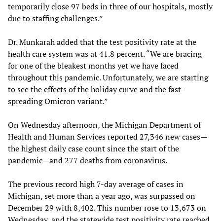
temporarily close 97 beds in three of our hospitals, mostly
due to staffing challenges.”
Dr. Munkarah added that the test positivity rate at the
health care system was at 41.8 percent. “We are bracing
for one of the bleakest months yet we have faced
throughout this pandemic. Unfortunately, we are starting
to see the effects of the holiday curve and the fast-
spreading Omicron variant.”
On Wednesday afternoon, the Michigan Department of
Health and Human Services reported 27,346 new cases—
the highest daily case count since the start of the
pandemic—and 277 deaths from coronavirus.
The previous record high 7-day average of cases in
Michigan, set more than a year ago, was surpassed on
December 29 with 8,402. This number rose to 13,673 on
Wednesday, and the statewide test positivity rate reached