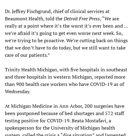
Dr. Jeffrey Fischgrund, chief of clinical services at
Beaumont Health, told the
Detroit Free Press
, “We are
really at a point where it’s the worst it’s ever been and …
we’re afraid it’s going to get even worse next week. So,
we’re trying to be proactive. We’re cutting back on things
that we don’t have to do today, but we still want to take
care of our patients.”
Trinity Health Michigan, with five hospitals in southeast
and three hospitals in western Michigan, reported more
than 900 health care workers who have COVID-19 as of
Wednesday.
At Michigan Medicine in Ann Arbor, 200 surgeries have
been postponed because of bed shortages and 572 staff
testing positive for COVID-19. Beata Mostafavi, a
spokesperson for the University of Michigan health
system, called the crisis a “dire situation” and lamented,