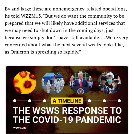
By and large these are nonemergency-related operations,
he told WZZM13. “But we do want the community to be
prepared that we will likely have additional services that
we may need to shut down in the coming days, just
because we simply don’t have staff available. … We’re very
concerned about what the next several weeks looks like,
as Omicron is spreading so rapidly.”