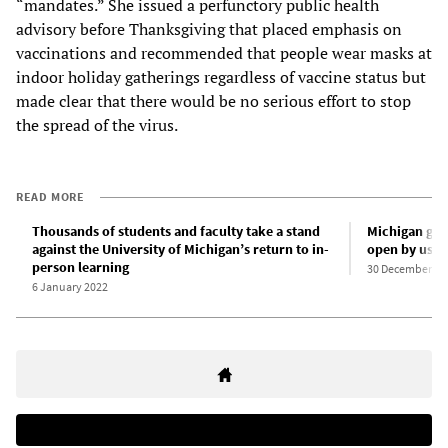
“mandates.” She issued a perfunctory public health
advisory before Thanksgiving that placed emphasis on
vaccinations and recommended that people wear masks at
indoor holiday gatherings regardless of vaccine status but
made clear that there would be no serious effort to stop
the spread of the virus.
READ MORE
Thousands of students and faculty take a stand
Michigan gove
against the University of Michigan’s return to in-
open by using
person learning
30 December 20
6 January 2022