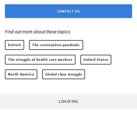
CONTACT US
Find out more about these topics:
Detroit
The coronavirus pandemic
The struggle of health care workers
United States
North America
Global class struggle
LOADING