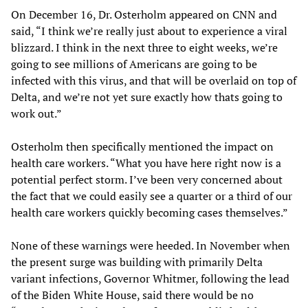
On December 16, Dr. Osterholm appeared on CNN and
said, “I think we’re really just about to experience a viral
blizzard. I think in the next three to eight weeks, we’re
going to see millions of Americans are going to be
infected with this virus, and that will be overlaid on top of
Delta, and we’re not yet sure exactly how thats going to
work out.”
Osterholm then specifically mentioned the impact on
health care workers. “What you have here right now is a
potential perfect storm. I’ve been very concerned about
the fact that we could easily see a quarter or a third of our
health care workers quickly becoming cases themselves.”
None of these warnings were heeded. In November when
the present surge was building with primarily Delta
variant infections, Governor Whitmer, following the lead
of the Biden White House, said there would be no