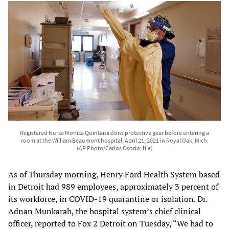
Registered Nurse Monica Quintana dons protective gear before entering a
room at the William Beaumont hospital, April 21, 2021 in Royal Oak, Mich.
(AP Photo/Carlos Osorio, file)
As of Thursday morning, Henry Ford Health System based
in Detroit had 989 employees, approximately 3 percent of
its workforce, in COVID-19 quarantine or isolation. Dr.
Adnan Munkarah, the hospital system’s chief clinical
officer, reported to Fox 2 Detroit on Tuesday, “We had to