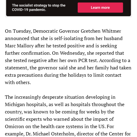
On Tuesday, Democratic Governor Gretchen Whitmer
announced that she is self-isolating from her husband
Marc Mallory after he tested positive and is seeking
further confirmation. On Wednesday, she reported that
she tested negative after her own PCR test. According to a
statement, the governor said she and her family had taken
extra precautions during the holidays to limit contact
with others.
The increasingly desperate situation developing in
Michigan hospitals, as well as hospitals throughout the
country, was known to be coming for weeks by the
scientific experts who warned about the impact of
Omicron on the health care systems in the US. For
example, Dr. Michael Osterholm, director of the Center for