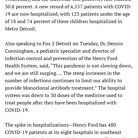
30.8 percent. A new record of 4,557 patients with COVID-
19 are now hospitalized, with 123 patients under the age
of 18 and 74 percent of these children hospitalized in
Metro Detroit.
Also speaking to Fox 2 Detroit on Tuesday, Dr. Dennis
Cunningham, a pediatric specialist and director of
infection control and prevention of the Henry Ford
Health System, said, “This pandemic is not slowing down,
and we are still surging. … The steep increases in the
number of infections continues to limit our ability to
provide Monoclonal antibody treatment.” The hospital
system was down to 30 doses of the medicine used to
treat people after they have been hospitalized with
COVID-19.
The spike in hospitalizations—Henry Ford has 480
COVID-19 patients at its eight hospitals in southeast