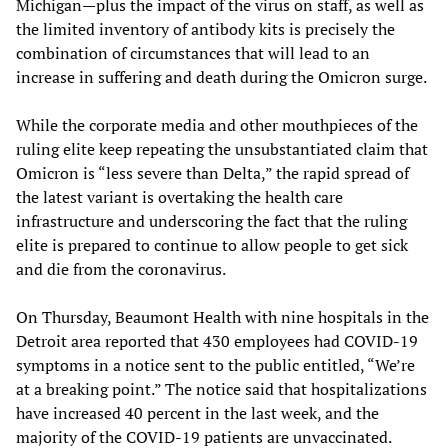
Michigan—plus the impact of the virus on staff, as well as
the limited inventory of antibody kits is precisely the
combination of circumstances that will lead to an
increase in suffering and death during the Omicron surge.
While the corporate media and other mouthpieces of the
ruling elite keep repeating the unsubstantiated claim that
Omicron is “less severe than Delta,” the rapid spread of
the latest variant is overtaking the health care
infrastructure and underscoring the fact that the ruling
elite is prepared to continue to allow people to get sick
and die from the coronavirus.
On Thursday, Beaumont Health with nine hospitals in the
Detroit area reported that 430 employees had COVID-19
symptoms in a notice sent to the public entitled, “We’re
at a breaking point.” The notice said that hospitalizations
have increased 40 percent in the last week, and the
majority of the COVID-19 patients are unvaccinated.