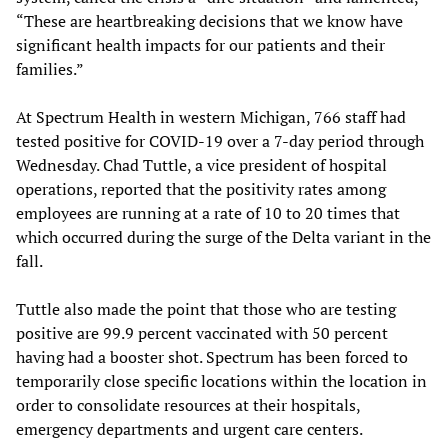
“These are heartbreaking decisions that we know have
significant health impacts for our patients and their
families.”
At Spectrum Health in western Michigan, 766 staff had
tested positive for COVID-19 over a 7-day period through
Wednesday. Chad Tuttle, a vice president of hospital
operations, reported that the positivity rates among
employees are running at a rate of 10 to 20 times that
which occurred during the surge of the Delta variant in the
fall.
Tuttle also made the point that those who are testing
positive are 99.9 percent vaccinated with 50 percent
having had a booster shot. Spectrum has been forced to
temporarily close specific locations within the location in
order to consolidate resources at their hospitals,
emergency departments and urgent care centers.