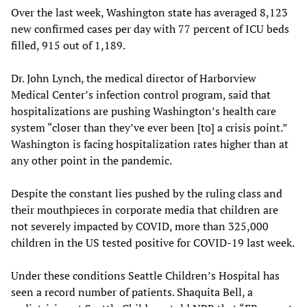
Over the last week, Washington state has averaged 8,123
new confirmed cases per day with 77 percent of ICU beds
filled, 915 out of 1,189.
Dr. John Lynch, the medical director of Harborview
Medical Center’s infection control program, said that
hospitalizations are pushing Washington’s health care
system “closer than they’ve ever been [to] a crisis point.”
Washington is facing hospitalization rates higher than at
any other point in the pandemic.
Despite the constant lies pushed by the ruling class and
their mouthpieces in corporate media that children are
not severely impacted by COVID, more than 325,000
children in the US tested positive for COVID-19 last week.
Under these conditions Seattle Children’s Hospital has
seen a record number of patients. Shaquita Bell, a