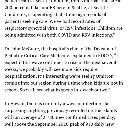
pediatrician at Seattle Children, told NPR that “ERs are at
200 percent. Like, our ER here in Seattle, at Seattle
Children’s, is operating at all-time high records of
patients seeking care. We’ve had record rates of
respiratory syncytial virus, or RSV infections. Children are
being admitted with both COVID and RSV infections.”
Dr. John McGuire, the hospital’s chief of the Division of
Pediatric Critical Care Medicine, explained to KIRO 7, “I
expect if this wave continues to rise in the next several
weeks, we probably will see more kids require
hospitalization. It’s interesting we’re seeing Omicron
coming into our region during a time when kids are not in
school. So we’ll see what happens in a week or two.”
In Hawaii, there is currently a wave of infections far
surpassing anything previously recorded on the islands
with an average of 2,780 new confirmed cases per day,
well above the September 2020 peak of 910 daily new