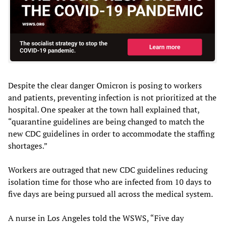
Despite the clear danger Omicron is posing to workers
and patients, preventing infection is not prioritized at the
hospital. One speaker at the town hall explained that,
“quarantine guidelines are being changed to match the
new CDC guidelines in order to accommodate the staffing
shortages.”
Workers are outraged that new CDC guidelines reducing
isolation time for those who are infected from 10 days to
five days are being pursued all across the medical system.
A nurse in Los Angeles told the WSWS, “Five day