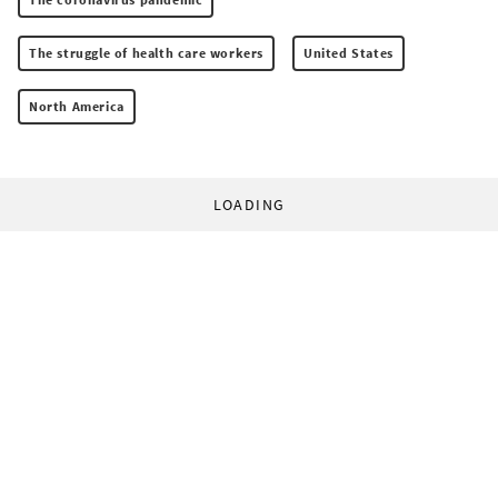
The struggle of health care workers
United States
North America
LOADING