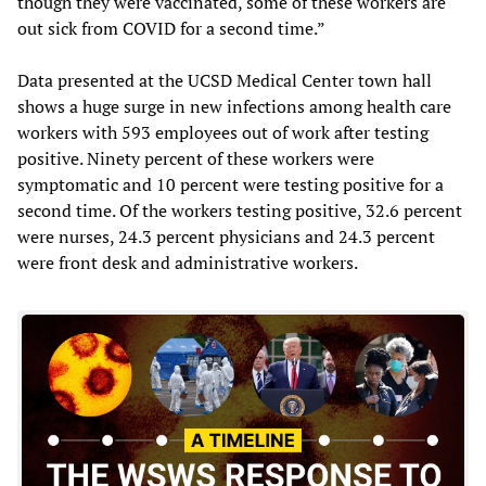
though they were vaccinated, some of these workers are
out sick from COVID for a second time.”
Data presented at the UCSD Medical Center town hall
shows a huge surge in new infections among health care
workers with 593 employees out of work after testing
positive. Ninety percent of these workers were
symptomatic and 10 percent were testing positive for a
second time. Of the workers testing positive, 32.6 percent
were nurses, 24.3 percent physicians and 24.3 percent
were front desk and administrative workers.