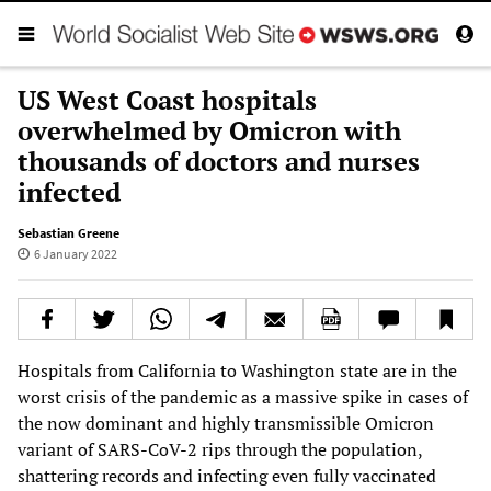
US West Coast hospitals
overwhelmed by Omicron with
thousands of doctors and nurses
infected
Sebastian Greene
6 January 2022
Hospitals from California to Washington state are in the
worst crisis of the pandemic as a massive spike in cases of
the now dominant and highly transmissible Omicron
variant of SARS-CoV-2 rips through the population,
shattering records and infecting even fully vaccinated