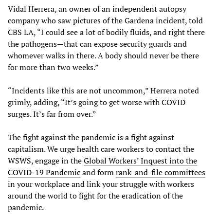
Vidal Herrera, an owner of an independent autopsy
company who saw pictures of the Gardena incident, told
CBS LA, “I could see a lot of bodily fluids, and right there
the pathogens—that can expose security guards and
whomever walks in there. A body should never be there
for more than two weeks.”
“Incidents like this are not uncommon,” Herrera noted
grimly, adding, “It’s going to get worse with COVID
surges. It’s far from over.”
The fight against the pandemic is a fight against
capitalism. We urge health care workers to
contact
the
WSWS, engage in the
Global Workers’ Inquest into the
COVID-19 Pandemic
and form
rank-and-file committees
in your workplace and link your struggle with workers
around the world to fight for the eradication of the
pandemic.