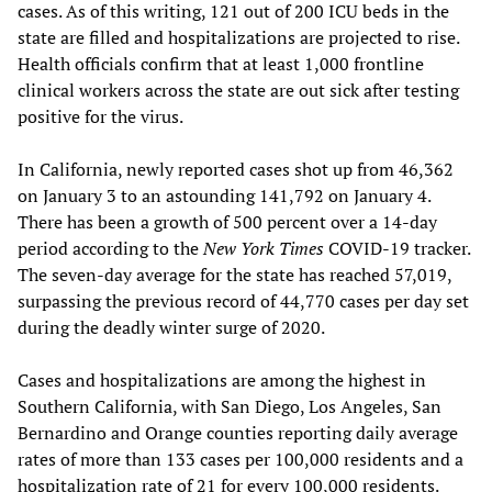
cases. As of this writing, 121 out of 200 ICU beds in the
state are filled and hospitalizations are projected to rise.
Health officials confirm that at least 1,000 frontline
clinical workers across the state are out sick after testing
positive for the virus.
In California, newly reported cases shot up from 46,362
on January 3 to an astounding 141,792 on January 4.
There has been a growth of 500 percent over a 14-day
period according to the
New York Times
COVID-19 tracker.
The seven-day average for the state has reached 57,019,
surpassing the previous record of 44,770 cases per day set
during the deadly winter surge of 2020.
Cases and hospitalizations are among the highest in
Southern California, with San Diego, Los Angeles, San
Bernardino and Orange counties reporting daily average
rates of more than 133 cases per 100,000 residents and a
hospitalization rate of 21 for every 100,000 residents.