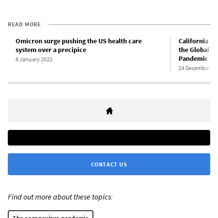
READ MORE
Omicron surge pushing the US health care
California nu
system over a precipice
the Global W
Pandemic
6 January 2022
24 December 20
CONTACT US
Find out more about these topics:
The coronavirus pandemic