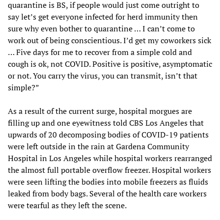
quarantine is BS, if people would just come outright to
say let’s get everyone infected for herd immunity then
sure why even bother to quarantine … I can’t come to
work out of being conscientious. I’d get my coworkers sick
… Five days for me to recover from a simple cold and
cough is ok, not COVID. Positive is positive, asymptomatic
or not. You carry the virus, you can transmit, isn’t that
simple?”
As a result of the current surge, hospital morgues are
filling up and one eyewitness told CBS Los Angeles that
upwards of 20 decomposing bodies of COVID-19 patients
were left outside in the rain at Gardena Community
Hospital in Los Angeles while hospital workers rearranged
the almost full portable overflow freezer. Hospital workers
were seen lifting the bodies into mobile freezers as fluids
leaked from body bags. Several of the health care workers
were tearful as they left the scene.