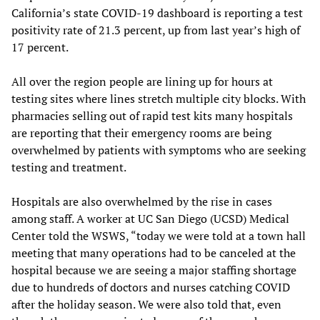
California’s state COVID-19 dashboard is reporting a test
positivity rate of 21.3 percent, up from last year’s high of
17 percent.
All over the region people are lining up for hours at
testing sites where lines stretch multiple city blocks. With
pharmacies selling out of rapid test kits many hospitals
are reporting that their emergency rooms are being
overwhelmed by patients with symptoms who are seeking
testing and treatment.
Hospitals are also overwhelmed by the rise in cases
among staff. A worker at UC San Diego (UCSD) Medical
Center told the WSWS, “today we were told at a town hall
meeting that many operations had to be canceled at the
hospital because we are seeing a major staffing shortage
due to hundreds of doctors and nurses catching COVID
after the holiday season. We were also told that, even