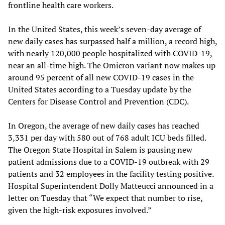
frontline health care workers.
In the United States, this week’s seven-day average of
new daily cases has surpassed half a million, a record high,
with nearly 120,000 people hospitalized with COVID-19,
near an all-time high. The Omicron variant now makes up
around 95 percent of all new COVID-19 cases in the
United States according to a Tuesday update by the
Centers for Disease Control and Prevention (CDC).
In Oregon, the average of new daily cases has reached
3,331 per day with 580 out of 768 adult ICU beds filled.
The Oregon State Hospital in Salem is pausing new
patient admissions due to a COVID-19 outbreak with 29
patients and 32 employees in the facility testing positive.
Hospital Superintendent Dolly Matteucci announced in a
letter on Tuesday that “We expect that number to rise,
given the high-risk exposures involved.”