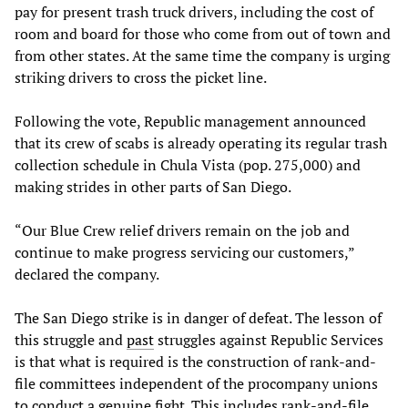
pay for present trash truck drivers, including the cost of
room and board for those who come from out of town and
from other states. At the same time the company is urging
striking drivers to cross the picket line.
Following the vote, Republic management announced
that its crew of scabs is already operating its regular trash
collection schedule in Chula Vista (pop. 275,000) and
making strides in other parts of San Diego.
“Our Blue Crew relief drivers remain on the job and
continue to make progress servicing our customers,”
declared the company.
The San Diego strike is in danger of defeat. The lesson of
this struggle and
past
struggles against Republic Services
is that what is required is the construction of rank-and-
file committees independent of the procompany unions
to conduct a genuine fight. This includes rank-and-file