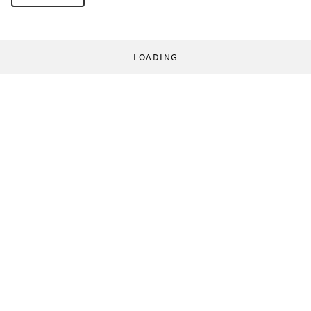
LOADING