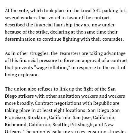
At the vote, which took place in the Local 542 parking lot,
several workers that voted in favor of the contract
described the financial hardship they are now under
because of the strike, declaring at the same time their
determination to continue fighting with their comrades.
As in other struggles, the Teamsters are taking advantage
of this financial pressure to force an approval of a contract
that prevents “wage inflation,” in response to the cost-of-
living explosion.
The union also refuses to link up the fight of the San
Diego strikers with other sanitation workers and workers
more broadly. Contract negotiations with Republic are
taking place in at least eight locations: San Diego; San
Francisco; Stockton, California; San Jose, California;
Richmond, California; Seattle; Pittsburgh; and New
Orleans. The union is isolating strikes, ensuring struggles