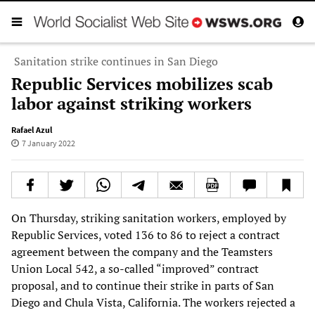
Sanitation strike continues in San Diego
Republic Services mobilizes scab
labor against striking workers
Rafael Azul
7 January 2022
On Thursday, striking sanitation workers, employed by
Republic Services, voted 136 to 86 to reject a contract
agreement between the company and the Teamsters
Union Local 542, a so-called “improved” contract
proposal, and to continue their strike in parts of San
Diego and Chula Vista, California. The workers rejected a