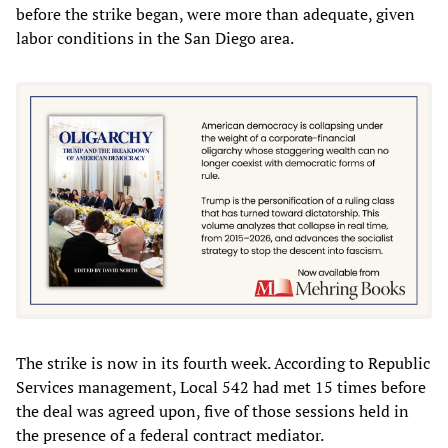
before the strike began, were more than adequate, given
labor conditions in the San Diego area.
The strike is now in its fourth week. According to Republic
Services management, Local 542 had met 15 times before
the deal was agreed upon, five of those sessions held in
the presence of a federal contract mediator.