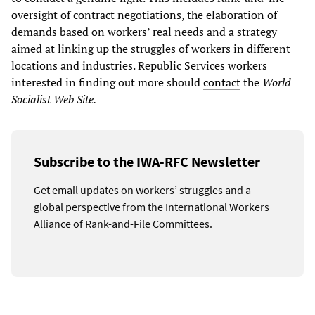
oversight of contract negotiations, the elaboration of
demands based on workers’ real needs and a strategy
aimed at linking up the struggles of workers in different
locations and industries. Republic Services workers
interested in finding out more should
contact
the
World
Socialist Web Site.
Subscribe to the IWA-RFC Newsletter
Get email updates on workers’ struggles and a
global perspective from the International Workers
Alliance of Rank-and-File Committees.