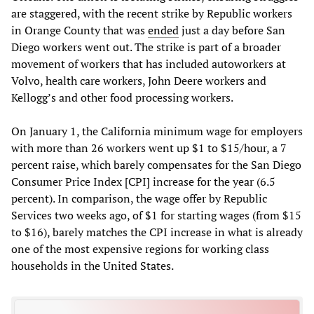
are staggered, with the recent strike by Republic workers
in Orange County that was
ended
just a day before San
Diego workers went out. The strike is part of a broader
movement of workers that has included autoworkers at
Volvo, health care workers, John Deere workers and
Kellogg’s and other food processing workers.
On January 1, the California minimum wage for employers
with more than 26 workers went up $1 to $15/hour, a 7
percent raise, which barely compensates for the San Diego
Consumer Price Index [CPI] increase for the year (6.5
percent). In comparison, the wage offer by Republic
Services two weeks ago, of $1 for starting wages (from $15
to $16), barely matches the CPI increase in what is already
one of the most expensive regions for working class
households in the United States.