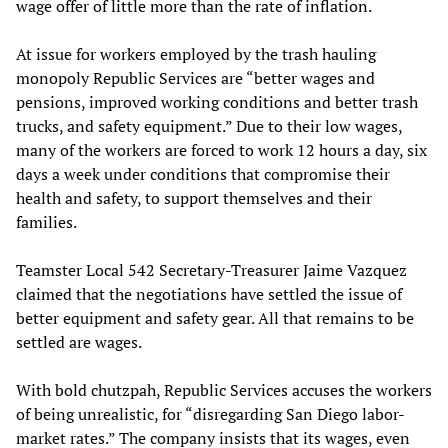
wage offer of little more than the rate of inflation.
At issue for workers employed by the trash hauling
monopoly Republic Services are “better wages and
pensions, improved working conditions and better trash
trucks, and safety equipment.” Due to their low wages,
many of the workers are forced to work 12 hours a day, six
days a week under conditions that compromise their
health and safety, to support themselves and their
families.
Teamster Local 542 Secretary-Treasurer Jaime Vazquez
claimed that the negotiations have settled the issue of
better equipment and safety gear. All that remains to be
settled are wages.
With bold chutzpah, Republic Services accuses the workers
of being unrealistic, for “disregarding San Diego labor-
market rates.” The company insists that its wages, even