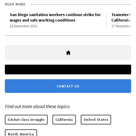
READ MORE
San Diego sanitation workers continue strike for
Teamsters u
wages and safe working conditions
California sa
28 December 2021
17 December 20
CONTACT US
Find out more about these topics:
Global class struggle
California
United States
North America