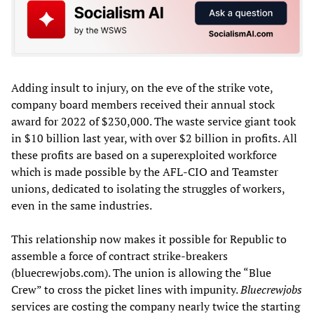
Adding insult to injury, on the eve of the strike vote,
company board members received their annual stock
award for 2022 of $230,000. The waste service giant took
in $10 billion last year, with over $2 billion in profits. All
these profits are based on a superexploited workforce
which is made possible by the AFL-CIO and Teamster
unions, dedicated to isolating the struggles of workers,
even in the same industries.
This relationship now makes it possible for Republic to
assemble a force of contract strike-breakers
(bluecrewjobs.com). The union is allowing the “Blue
Crew” to cross the picket lines with impunity.
Bluecrewjobs
services are costing the company nearly twice the starting