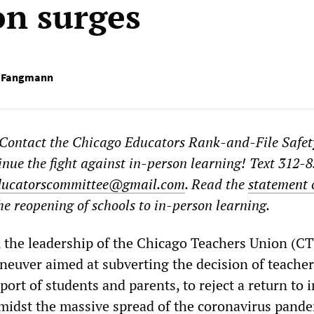
n surges
r Fangmann
 Contact the Chicago Educators Rank-and-File Safet
nue the fight against in-person learning! Text 312-
ducatorscommittee@gmail.com
. Read the
statement 
e reopening of schools to in-person learning.
the leadership of the Chicago Teachers Union (C
neuver aimed at subverting the decision of teacher
ort of students and parents, to reject a return to i
midst the massive spread of the coronavirus pande