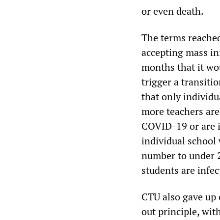
or even death.
The terms reached
accepting mass in
months that it wou
trigger a transit
that only individu
more teachers are 
COVID-19 or are i
individual school 
number to under 25
students are infec
CTU also gave up 
out principle, wit