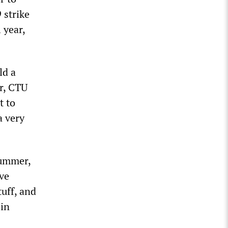
 strike
 year,
ld a
er, CTU
t to
a very
summer,
’ve
tuff, and
 in