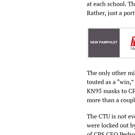
at each school. T
Rather, just a po
The only other mi
touted as a “win,” 
KN95 masks to CPS
more than a coupl
The CTU is not eve
were locked out b
of CPS CEO Pedro 