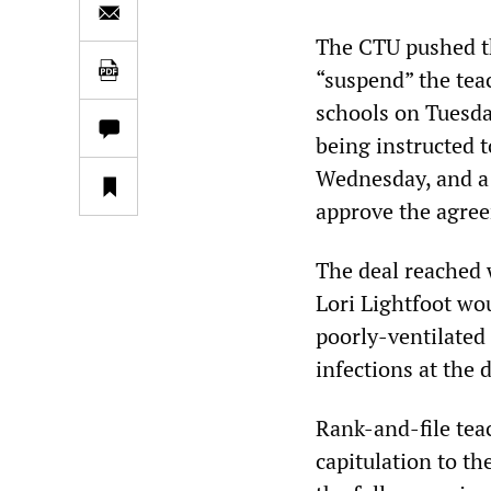
The CTU pushed th
“suspend” the tea
schools on Tuesda
being instructed t
Wednesday, and a 
approve the agre
The deal reached 
Lori Lightfoot wo
poorly-ventilated 
infections at the 
Rank-and-file tea
capitulation to t