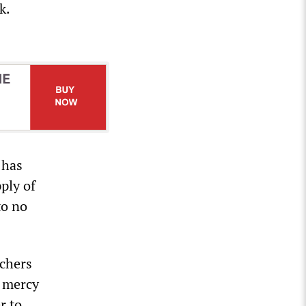
k.
 has
pply of
to no
achers
e mercy
r to