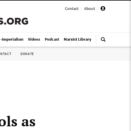
Contact
|
About
|
i-Imperialism
Videos
Podcast
Marxist Library
ONTACT
DONATE
ols as