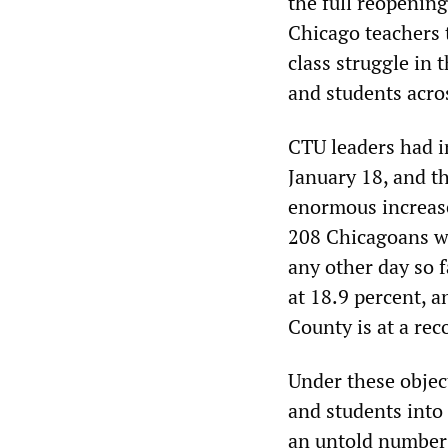
the full reopening
Chicago teachers t
class struggle in
and students acro
CTU leaders had in
January 18, and t
enormous increase
208 Chicagoans 
any other day so f
at 18.9 percent, 
County is at a rec
Under these objec
and students into
an untold number 