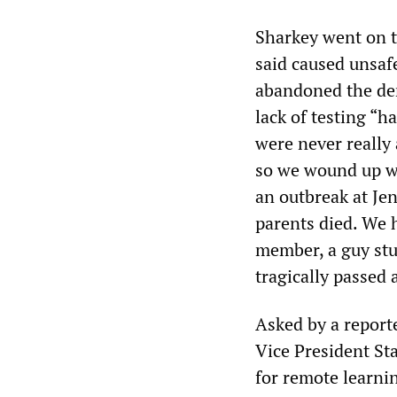
Sharkey went on to
said caused unsaf
abandoned the dem
lack of testing “
were never really 
so we wound up w
an outbreak at Je
parents died. We 
member, a guy stu
tragically passed 
Asked by a report
Vice President St
for remote learni