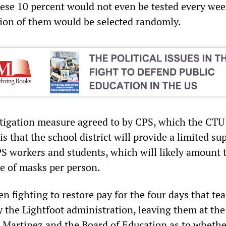
hese 10 percent would not even be tested every wee
rtion of them would be selected randomly.
tigation measure agreed to by CPS, which the CTU
is that the school district will provide a limited su
 workers and students, which will likely amount 
e of masks per person.
n fighting to restore pay for the four days that te
y the Lightfoot administration, leaving them at th
Martinez and the Board of Education as to whethe