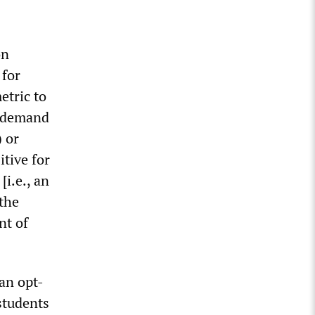
on
 for
etric to
s demand
) or
itive for
i.e., an
 the
nt of
an opt-
 students