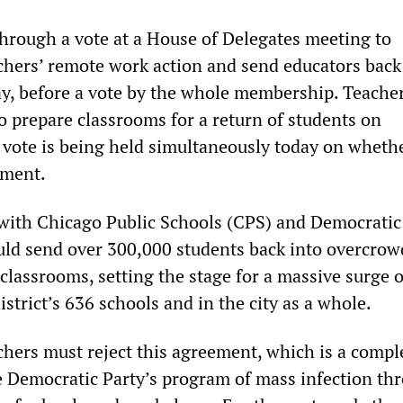
rough a vote at a House of Delegates meeting to
chers’ remote work action and send educators back
y, before a vote by the whole membership. Teacher
o prepare classrooms for a return of students on
vote is being held simultaneously today on whethe
ement.
with Chicago Public Schools (CPS) and Democrati
uld send over 300,000 students back into overcrow
classrooms, setting the stage for a massive surge o
district’s 636 schools and in the city as a whole.
chers must reject this agreement, which is a compl
he Democratic Party’s program of mass infection th