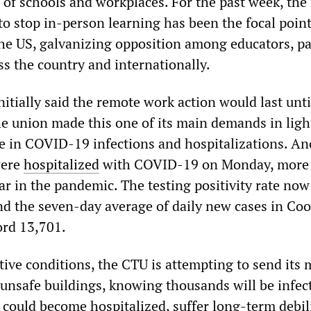
 of schools and workplaces. For the past week, the 
o stop in-person learning has been the focal point
 the US, galvanizing opposition among educators, p
ss the country and internationally.
itially said the remote work action would last unti
he union made this one of its main demands in ligh
 in COVID-19 infections and hospitalizations. An
were
hospitalized
with COVID-19 on Monday, more
ar in the pandemic. The testing positivity rate now
and the seven-day average of daily new cases in Co
ord 13,701.
tive conditions, the CTU is attempting to send its
 unsafe buildings, knowing thousands will be infec
could become hospitalized, suffer long-term debil