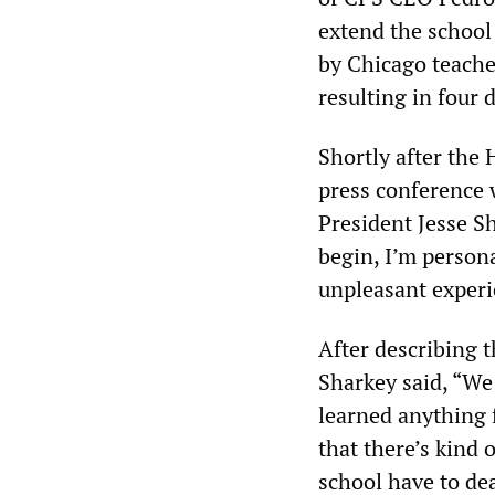
extend the school 
by Chicago teacher
resulting in four d
Shortly after the
press conference w
President Jesse Sh
begin, I’m persona
unpleasant experi
After describing t
Sharkey said, “We
learned anything f
that there’s kind 
school have to dea