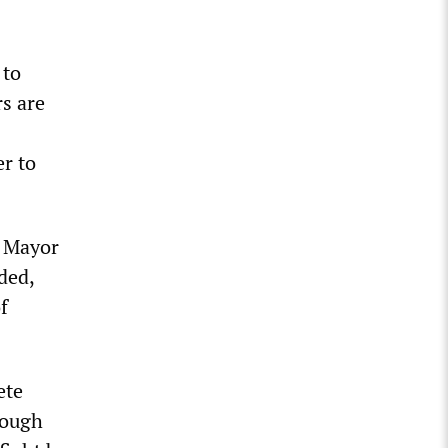
 to
s are
r to
c Mayor
ded,
f
ete
rough