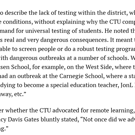
 describe the lack of testing within the district, 
e conditions, without explaining why the CTU comp
and for universal testing of students. He noted th
has real and very dangerous consequences. It meant
able to screen people or do a robust testing progr
ith dangerous outbreaks at a number of schools. 
nsen School, for example, on the West Side, where 
had an outbreak at the Carnegie School, where a st
dying to become a special education teacher, JonL
away, etc.”
er whether the CTU advocated for remote learning
acy Davis Gates bluntly stated, “Not once did we ad
ng.”