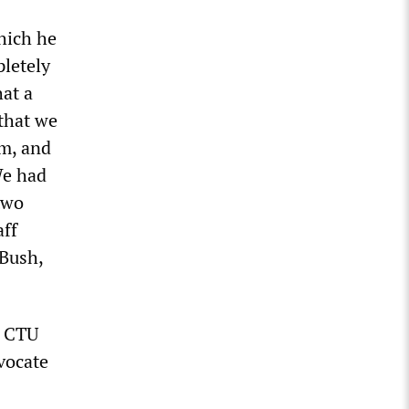
which he
letely
at a
 that we
am, and
We had
two
aff
 Bush,
, CTU
vocate