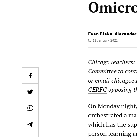
Omicro
Evan Blake
,
Alexande
11 January 2022
Chicago teachers:
Committee to conti
or email
chicagoe
CERFC
opposing th
On Monday night, 
orchestrated a ma
which has the supp
person learning a