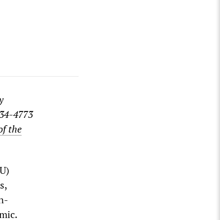
y
834-4773
of the
TU)
s,
n-
mic.