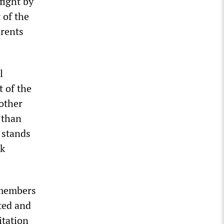
fight by
 of the
arents
l
t of the
other
 than
 stands
ok
 members
ted and
itation