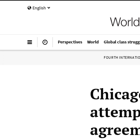
English
Perspectives
World
Global class strugg
FOURTH INTERNATI
Chicag
attemp
agreem