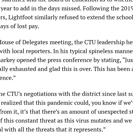
year to add in the days missed. Following the 2019
s, Lightfoot similarly refused to extend the school
ays of lost pay.
 House of Delegates meeting, the CTU leadership he
ith local reporters. In his typical spineless mann
arkey opened the press conference by stating, “Jus
lly exhausted and glad this is over. This has been 
ence.”
he CTU’s negotiations with the district since last 
 realized that this pandemic could, you know if we
rom it, it’s that there’s an amount of unexpected s
of this constant threat as this virus mutates and we
l with all the threats that it represents.”