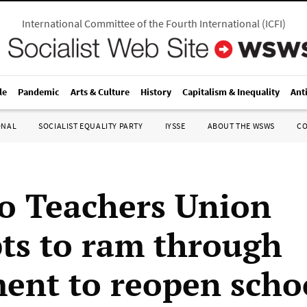
International Committee of the Fourth International
(
ICFI
)
le
Pandemic
Arts & Culture
History
Capitalism & Inequality
Ant
ONAL
SOCIALIST EQUALITY PARTY
IYSSE
ABOUT THE WSWS
C
o Teachers Union
ts to ram through
ent to reopen scho