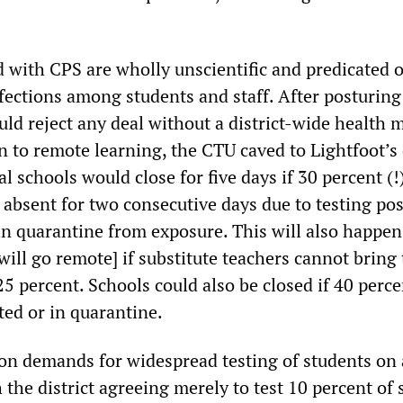
 with CPS are wholly unscientific and predicated 
fections among students and staff. After posturing
ld reject any deal without a district-wide health m
ion to remote learning, the CTU caved to Lightfoot’
al schools would close for five days if 30 percent (!
absent for two consecutive days due to testing pos
n quarantine from exposure. This will also happen [
will go remote] if substitute teachers cannot bring
 percent. Schools could also be closed if 40 perce
ted or in quarantine.
on demands for widespread testing of students on 
h the district agreeing merely to test 10 percent of