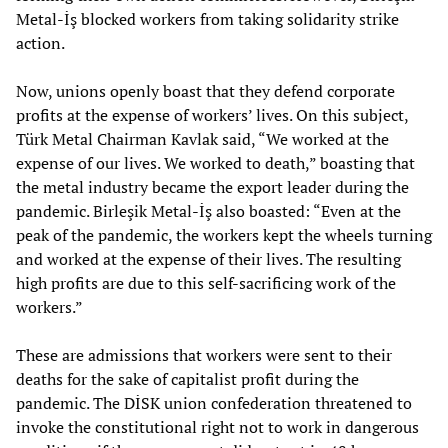
Metal-İş blocked workers from taking solidarity strike
action.
Now, unions openly boast that they defend corporate
profits at the expense of workers’ lives. On this subject,
Türk Metal Chairman Kavlak said, “We worked at the
expense of our lives. We worked to death,” boasting that
the metal industry became the export leader during the
pandemic. Birleşik Metal-İş also boasted: “Even at the
peak of the pandemic, the workers kept the wheels turning
and worked at the expense of their lives. The resulting
high profits are due to this self-sacrificing work of the
workers.”
These are admissions that workers were sent to their
deaths for the sake of capitalist profit during the
pandemic. The DİSK union confederation threatened to
invoke the constitutional right not to work in dangerous