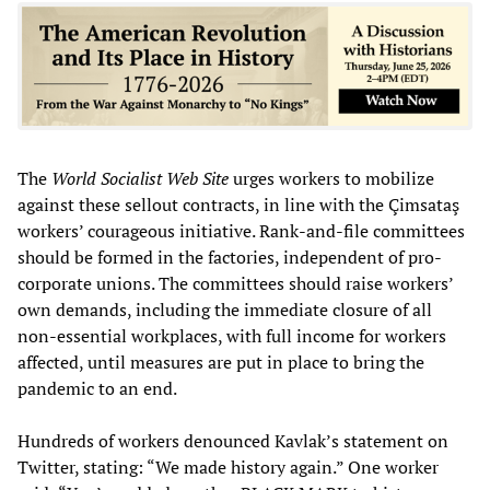
The
World Socialist Web Site
urges workers to mobilize
against these sellout contracts, in line with the Çimsataş
workers’ courageous initiative. Rank-and-file committees
should be formed in the factories, independent of pro-
corporate unions. The committees should raise workers’
own demands, including the immediate closure of all
non-essential workplaces, with full income for workers
affected, until measures are put in place to bring the
pandemic to an end.
Hundreds of workers denounced Kavlak’s statement on
Twitter, stating: “We made history again.” One worker