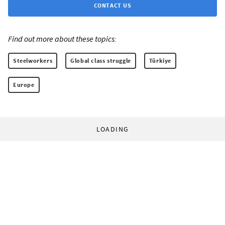
CONTACT US
Find out more about these topics:
Steelworkers
Global class struggle
Türkiye
Europe
LOADING