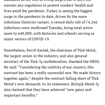
contain any regulation to protect workers’ health and
lives amid the pandemic. Turkey is seeing the biggest
surge in the pandemic to date, driven by the more
infectious Omicron variant. A record daily toll of 74,266
infections were confirmed Tuesday, bring total active
cases to 640,000, with factories and schools serving as
major vectors of COVID-19.
Nonetheless, Pervil Kavlak, the chairman of Türk Metal,
the largest union in the industry, and also general
secretary of the Türk-İş confederation, thanked the MESS.
He said: “Considering the realities of our country, this
contract has been a really successful one. We made history
together again,” despite the contract falling short of Türk
Metal’s own demands. In its statement, Birleşik Metal-İş
also claimed that they have achieved “new gains and
important benefits.”