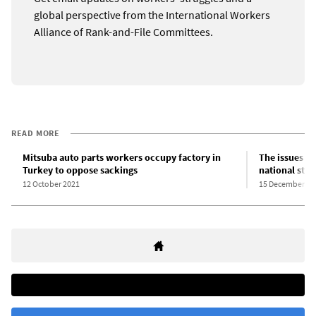
global perspective from the International Workers
Alliance of Rank-and-File Committees.
READ MORE
Mitsuba auto parts workers occupy factory in
The issues in
Turkey to oppose sackings
national stri
12 October 2021
15 December 20