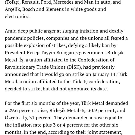
(Tofaş), Renault, Ford, Mercedes and Man in auto, and
Arçelik, Bosch and Siemens in white goods and
electronics.
Amid deep public anger at surging inflation and deadly
pandemic policies, companies and the unions all feared a
possible explosion of strikes, defying a likely ban by
President Recep Tayyip Erdoğan’s government. Birleşik
Metal-İş, a union affiliated to the Confederation of
Revolutionary Trade Unions (DİSK), had previously
announced that it would go on strike on January 14. Türk
Metal, a union affiliated to the Türk-İş confederation,
decided to strike, but did not announce its date.
For the first six months of the year, Türk Metal demanded
a 29.6 percent raise; Birleşik Metal-İş, 30.9 percent; and
Özçelik-İş, 31 percent. They demanded a raise equal to
the inflation rate plus 3 or 4 percent for the other six
months. In the end, according to their joint statement,