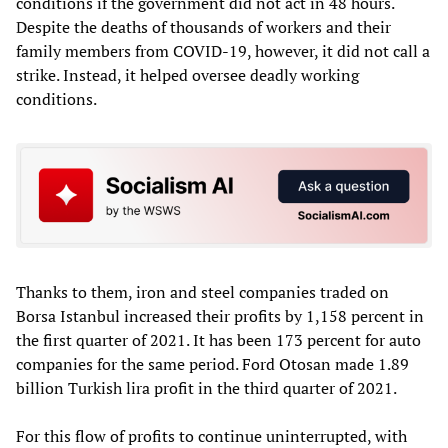
conditions if the government did not act in 48 hours.
Despite the deaths of thousands of workers and their
family members from COVID-19, however, it did not call a
strike. Instead, it helped oversee deadly working
conditions.
Thanks to them, iron and steel companies traded on
Borsa Istanbul increased their profits by 1,158 percent in
the first quarter of 2021. It has been 173 percent for auto
companies for the same period. Ford Otosan made 1.89
billion Turkish lira profit in the third quarter of 2021.
For this flow of profits to continue uninterrupted, with