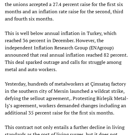
the unions accepted a 27.4 percent raise for the first six
months and an inflation rate raise for the second, third
and fourth six months.
This is well below annual inflation in Turkey, which
reached 36 percent in December. However, the
independent Inflation Research Group (ENAgroup)
announced that real annual inflation reached 82 percent.
This deal sparked outrage and calls for struggle among
metal and auto workers.
Yesterday, hundreds of metalworkers at Çimsataş factory
in the southern city of Mersin launched a wildcat strike,
defying the sellout agreement,. Protesting Birleşik Metal-
İş’s agreement, workers demanded changes including an
additional 35 percent raise for the first six months.
This contract not only entails a further decline in living
standards as the cost of living surges, but it does not