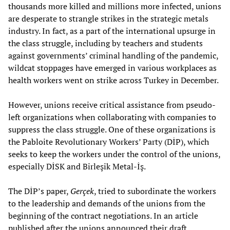
thousands more killed and millions more infected, unions
are desperate to strangle strikes in the strategic metals
industry. In fact, as a part of the international upsurge in
the class struggle, including by teachers and students
against governments’ criminal handling of the pandemic,
wildcat stoppages have emerged in various workplaces as
health workers went on strike across Turkey in December.
However, unions receive critical assistance from pseudo-
left organizations when collaborating with companies to
suppress the class struggle. One of these organizations is
the Pabloite Revolutionary Workers’ Party (DİP), which
seeks to keep the workers under the control of the unions,
especially DİSK and Birleşik Metal-İş.
The DİP’s paper,
Gerçek
, tried to subordinate the workers
to the leadership and demands of the unions from the
beginning of the contract negotiations. In an article
published after the unions announced their draft