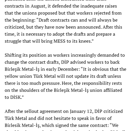
contracts in August, it defended the inadequate raises
that the unions proposed but that workers rejected from
the beginning: “Draft contracts can and will always be
criticized, but they have now been announced. After this
time, it is necessary to adopt the drafts and prepare a
struggle that will bring MESS to its knees.”
Shifting its position as workers increasingly demanded to
change the contract drafts, DİP advised workers to back
Birleşik Metal-İş in early December: “It is obvious that the
yellow union Türk Metal will not update its draft unless
there is too much pressure. Here, the responsibility rests
on the shoulders of the Birleşik Metal-İş union affiliated
to DİSK.”
After the sellout agreement on January 12, DİP criticized
Türk Metal and did not hesitate to speak in favor of
Birlesik Metal-İş, which signed the same contract: “We