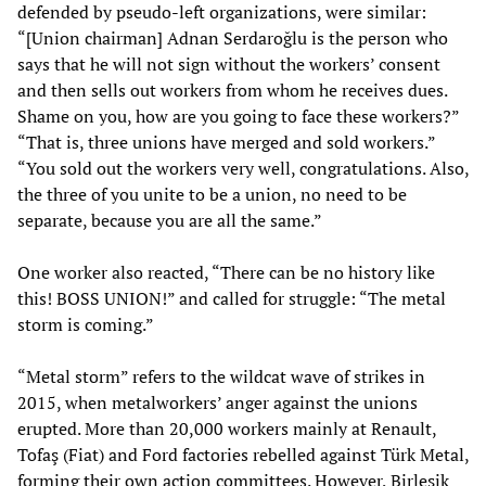
defended by pseudo-left organizations, were similar:
“[Union chairman] Adnan Serdaroğlu is the person who
says that he will not sign without the workers’ consent
and then sells out workers from whom he receives dues.
Shame on you, how are you going to face these workers?”
“That is, three unions have merged and sold workers.”
“You sold out the workers very well, congratulations. Also,
the three of you unite to be a union, no need to be
separate, because you are all the same.”
One worker also reacted, “There can be no history like
this! BOSS UNION!” and called for struggle: “The metal
storm is coming.”
“Metal storm” refers to the wildcat wave of strikes in
2015, when metalworkers’ anger against the unions
erupted. More than 20,000 workers mainly at Renault,
Tofaş (Fiat) and Ford factories rebelled against Türk Metal,
forming their own action committees. However, Birleşik