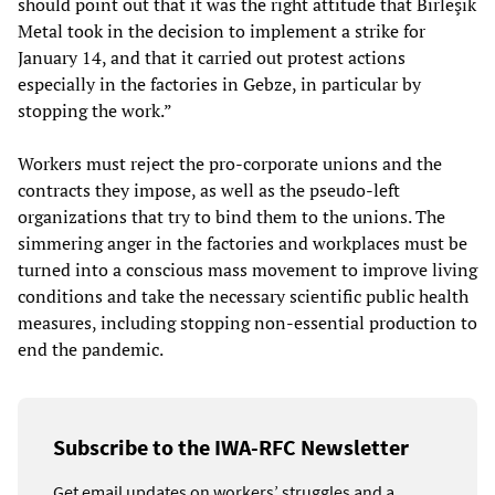
should point out that it was the right attitude that Birleşik
Metal took in the decision to implement a strike for
January 14, and that it carried out protest actions
especially in the factories in Gebze, in particular by
stopping the work.”
Workers must reject the pro-corporate unions and the
contracts they impose, as well as the pseudo-left
organizations that try to bind them to the unions. The
simmering anger in the factories and workplaces must be
turned into a conscious mass movement to improve living
conditions and take the necessary scientific public health
measures, including stopping non-essential production to
end the pandemic.
Subscribe to the IWA-RFC Newsletter
Get email updates on workers’ struggles and a