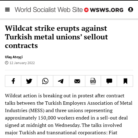
Wildcat strike erupts against
Turkish metal unions’ sellout
contracts
Ulaş Ateşçi
12 January 2022
Wildcat action is breaking out in protest after contract
talks between the Turkish Employers Association of Metal
Industries (MESS) and three unions representing
approximately 150,000 workers ended in a sell-out deal
signed at midnight on Wednesday. The talks involved
major Turkish and transnational corporations: Fiat