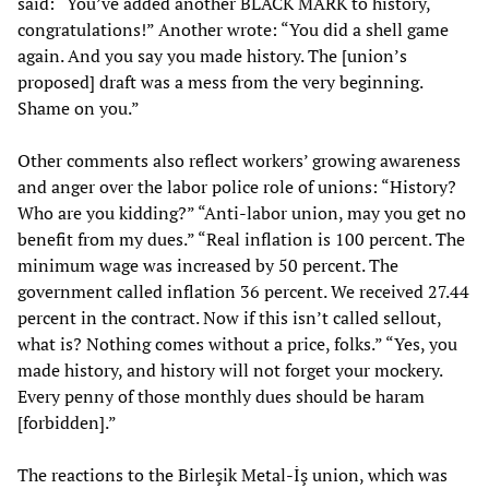
said: “You’ve added another BLACK MARK to history,
congratulations!” Another wrote: “You did a shell game
again. And you say you made history. The [union’s
proposed] draft was a mess from the very beginning.
Shame on you.”
Other comments also reflect workers’ growing awareness
and anger over the labor police role of unions: “History?
Who are you kidding?” “Anti-labor union, may you get no
benefit from my dues.” “Real inflation is 100 percent. The
minimum wage was increased by 50 percent. The
government called inflation 36 percent. We received 27.44
percent in the contract. Now if this isn’t called sellout,
what is? Nothing comes without a price, folks.” “Yes, you
made history, and history will not forget your mockery.
Every penny of those monthly dues should be haram
[forbidden].”
The reactions to the Birleşik Metal-İş union, which was