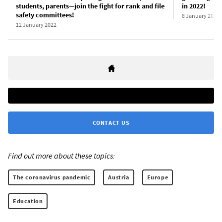
students, parents—join the fight for rank and file
in 2022!
safety committees!
8 January 2022
12 January 2022
CONTACT US
Find out more about these topics:
The coronavirus pandemic
Austria
Europe
Education