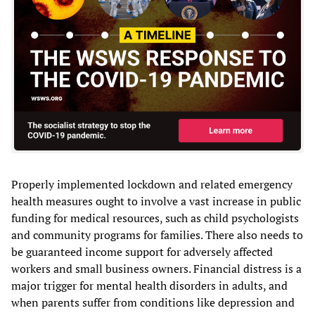
Properly implemented lockdown and related emergency
health measures ought to involve a vast increase in public
funding for medical resources, such as child psychologists
and community programs for families. There also needs to
be guaranteed income support for adversely affected
workers and small business owners. Financial distress is a
major trigger for mental health disorders in adults, and
when parents suffer from conditions like depression and