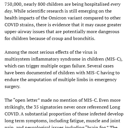
750,000, nearly 800 children are being hospitalised
every
day
. While scientific research is still emerging on the
health impacts of the Omicron variant compared to other
COVID strains, there is evidence that it may cause greater
upper-airway issues that are potentially more dangerous
for children because of croup and bronchitis.
Among the most serious effects of the virus is
multisystem inflammatory syndrome in children (MIS-C),
which can trigger multiple organ failure. Several cases
have been documented of children with MIS-C having to
endure the amputation of multiple limbs in emergency
surgery.
The “open letter” made no mention of MIS-C. Even more
strikingly, the 35 signatories never once referenced Long
COVID. A substantial proportion of those infected develop
long term symptoms, including fatigue, muscle and joint
pain, and neurological issues including “brain fog.” The