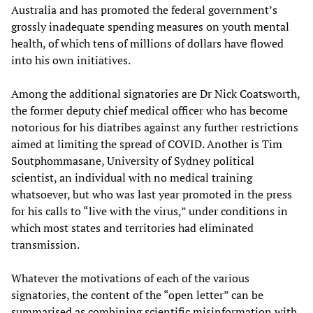
Australia and has promoted the federal government’s
grossly inadequate spending measures on youth mental
health, of which tens of millions of dollars have flowed
into his own initiatives.
Among the additional signatories are Dr Nick Coatsworth,
the former deputy chief medical officer who has become
notorious for his diatribes against any further restrictions
aimed at limiting the spread of COVID. Another is Tim
Soutphommasane, University of Sydney political
scientist, an individual with no medical training
whatsoever, but who was last year promoted in the press
for his calls to “live with the virus,” under conditions in
which most states and territories had eliminated
transmission.
Whatever the motivations of each of the various
signatories, the content of the “open letter” can be
summarised as combining scientific misinformation with