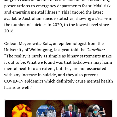
presentations to emergency departments for suicidal risk
and emerging mental illness.” This ignored the latest
available Australian suicide statistics, showing a
decline
in
the number of suicides in 2020, to the lowest level since
2016.
Gideon Meyerowitz-Katz, an epidemiologist from the
University of Wollongong, last year told the
Guardian
:
“The reality is rarely as simple as binary statements make
it out to be. What we found was that lockdowns may harm
mental health to an extent, but they are not associated
with any increase in suicide, and they also prevent
COVID-19 epidemics which definitely cause mental health
harms as well.”