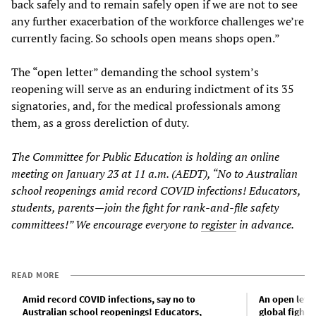
back safely and to remain safely open if we are not to see
any further exacerbation of the workforce challenges we’re
currently facing. So schools open means shops open.”
The “open letter” demanding the school system’s
reopening will serve as an enduring indictment of its 35
signatories, and, for the medical professionals among
them, as a gross dereliction of duty.
The Committee for Public Education is holding an online
meeting on January 23 at 11 a.m. (AEDT), “No to Australian
school reopenings amid record COVID infections! Educators,
students, parents—join the fight for rank-and-file safety
committees!” We encourage everyone to
register
in advance.
READ MORE
Amid record COVID infections, say no to
An open lette
Australian school reopenings! Educators,
global fight 