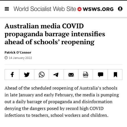
Australian media COVID
propaganda barrage intensifies
ahead of schools’ reopening
Patrick O’Connor
14 January 2022
Ahead of the scheduled reopening of Australia’s schools
in late January and early February, the media is pumping
out a daily barrage of propaganda and disinformation
denying the dangers posed by record high COVID
infections to teachers, school workers and children.