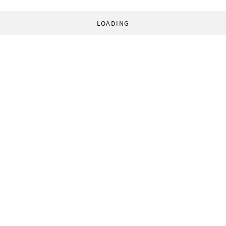
LOADING