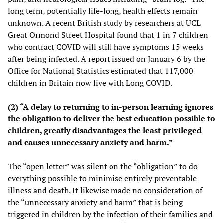
long term, potentially life-long, health effects remain
unknown. A recent British study by researchers at UCL
Great Ormond Street Hospital found that 1 in 7 children
who contract COVID will still have symptoms 15 weeks
after being infected. A report issued on January 6 by the
Office for National Statistics estimated that 117,000
children in Britain now live with Long COVID.
(2) “A delay to returning to in-person learning ignores
the obligation to deliver the best education possible to
children, greatly disadvantages the least privileged
and causes unnecessary anxiety and harm.”
The “open letter” was silent on the “obligation” to do
everything possible to minimise entirely preventable
illness and death. It likewise made no consideration of
the “unnecessary anxiety and harm” that is being
triggered in children by the infection of their families and