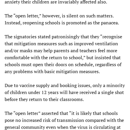
anxiety their children are invariably affected also.
The “open letter,” however, is silent on such matters.
Instead, reopening schools is promoted as the panacea.
The signatories stated patronisingly that they “recognise
that mitigation measures such as improved ventilation
and/or masks may help parents and teachers feel more
comfortable with the return to school,” but insisted that
schools must open their doors on schedule, regardless of
any problems with basic mitigation measures.
Due to vaccine supply and booking issues, only a minority
of children under 12 years will have received a single shot
before they return to their classrooms.
The “open letter” asserted that “it is likely that schools
pose no increased risk of transmission compared with the
general community even when the virus is circulating at