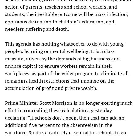
action of parents, teachers and school workers, and
students, the inevitable outcome will be mass infection,
enormous disruption to children’s education, and
needless suffering and death.
This agenda has nothing whatsoever to do with young
people’s learning or mental wellbeing. It is a class
measure, driven by the demands of big business and
finance capital to ensure workers remain in their
workplaces, as part of the wider program to eliminate all
remaining health restrictions that impinge on the
accumulation of profit and private wealth.
Prime Minister Scott Morrison is no longer exerting much
effort in concealing these calculations, yesterday
declaring: “If schools don’t open, then that can add an
additional five percent to the absenteeism in the
workforce. So it is absolutely essential for schools to go