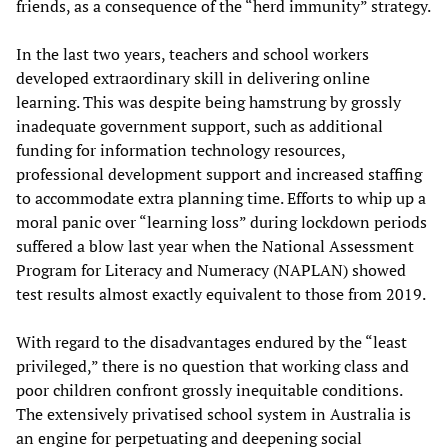
friends, as a consequence of the “herd immunity” strategy.
In the last two years, teachers and school workers
developed extraordinary skill in delivering online
learning. This was despite being hamstrung by grossly
inadequate government support, such as additional
funding for information technology resources,
professional development support and increased staffing
to accommodate extra planning time. Efforts to whip up a
moral panic over “learning loss” during lockdown periods
suffered a blow last year when the National Assessment
Program for Literacy and Numeracy (NAPLAN) showed
test results almost exactly equivalent to those from 2019.
With regard to the disadvantages endured by the “least
privileged,” there is no question that working class and
poor children confront grossly inequitable conditions.
The extensively privatised school system in Australia is
an engine for perpetuating and deepening social