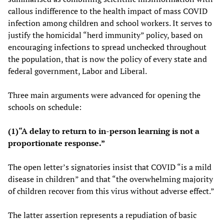
callous indifference to the health impact of mass COVID
infection among children and school workers. It serves to
justify the homicidal “herd immunity” policy, based on
encouraging infections to spread unchecked throughout
the population, that is now the policy of every state and
federal government, Labor and Liberal.
Three main arguments were advanced for opening the
schools on schedule:
(1)“A delay to return to in-person learning is not a
proportionate response.”
The open letter’s signatories insist that COVID “is a mild
disease in children” and that “the overwhelming majority
of children recover from this virus without adverse effect.”
The latter assertion represents a repudiation of basic