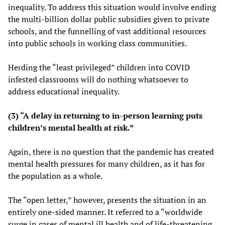
inequality. To address this situation would involve ending
the multi-billion dollar public subsidies given to private
schools, and the funnelling of vast additional resources
into public schools in working class communities.
Herding the “least privileged” children into COVID
infested classrooms will do nothing whatsoever to
address educational inequality.
(3) “A delay in returning to in-person learning puts
children’s mental health at risk.”
Again, there is no question that the pandemic has created
mental health pressures for many children, as it has for
the population as a whole.
The “open letter,” however, presents the situation in an
entirely one-sided manner. It referred to a “worldwide
surge in cases of mental ill health and of life-threatening