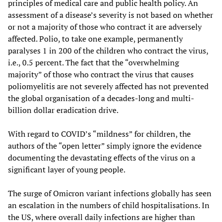
principles of medical care and public health policy. An
assessment of a disease’s severity is not based on whether
or not a majority of those who contract it are adversely
affected. Polio, to take one example, permanently
paralyses 1 in 200 of the children who contract the virus,
i.e., 0.5 percent. The fact that the “overwhelming
majority” of those who contract the virus that causes
poliomyelitis are not severely affected has not prevented
the global organisation of a decades-long and multi-
billion dollar eradication drive.
With regard to COVID’s “mildness” for children, the
authors of the “open letter” simply ignore the evidence
documenting the devastating effects of the virus on a
significant layer of young people.
The surge of Omicron variant infections globally has seen
an escalation in the numbers of child hospitalisations. In
the US, where overall daily infections are higher than