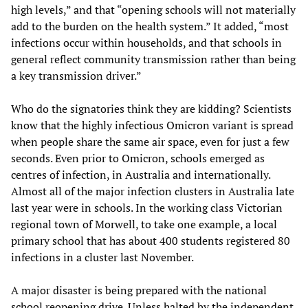
high levels,” and that “opening schools will not materially
add to the burden on the health system.” It added, “most
infections occur within households, and that schools in
general reflect community transmission rather than being
a key transmission driver.”
Who do the signatories think they are kidding? Scientists
know that the highly infectious Omicron variant is spread
when people share the same air space, even for just a few
seconds. Even prior to Omicron, schools emerged as
centres of infection, in Australia and internationally.
Almost all of the major infection clusters in Australia late
last year were in schools. In the working class Victorian
regional town of Morwell, to take one example, a local
primary school that has about 400 students registered 80
infections in a cluster last November.
A major disaster is being prepared with the national
school reopening drive. Unless halted by the independent