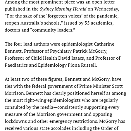
Among the most prominent piece was an open letter
published in the
Sydney Morning Herald
on Wednesday,
“For the sake of the ‘forgotten voices’ of the pandemic,
reopen Australia’s schools,” issued by 35 academics,
doctors and “community leaders.”
The four lead authors were epidemiologist Catherine
Bennett, Professor of Psychiatry Patrick McGorry,
Professor of Child Health David Isaacs, and Professor of
Paediatrics and Epidemiology Fiona Russell.
At least two of these figures, Bennett and McGorry, have
ties with the federal government of Prime Minister Scott
Morrison. Bennett has clearly positioned herself as among
the most right-wing epidemiologists who are regularly
consulted by the media—consistently supporting every
measure of the Morrison government and opposing
lockdowns and other emergency restrictions. McGorry has
received various state accolades including the Order of