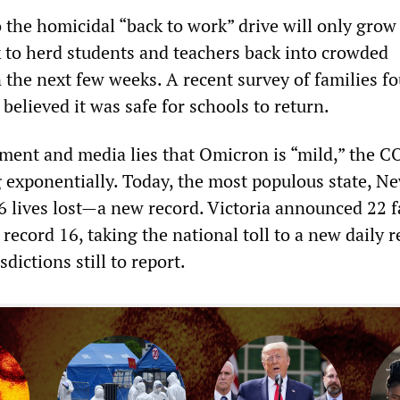
 the homicidal “back to work” drive will only grow
to herd students and teachers back into crowded
 the next few weeks. A recent survey of families f
 believed it was safe for schools to return.
nment and media lies that Omicron is “mild,” the 
ng exponentially. Today, the most populous state, N
6 lives lost—a new record. Victoria announced 22 fa
ecord 16, taking the national toll to a new daily r
dictions still to report.