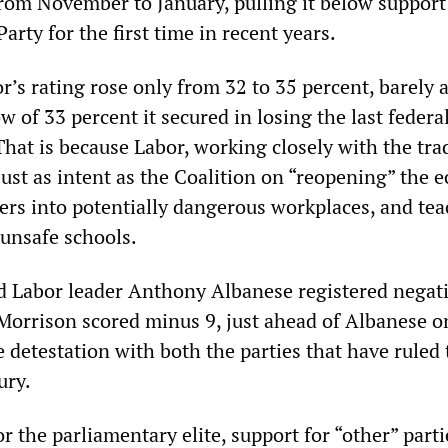
from November to January, pulling it below support
arty for the first time in recent years.
r’s rating rose only from 32 to 35 percent, barely 
w of 33 percent it secured in losing the last federa
That is because Labor, working closely with the tra
just as intent as the Coalition on “reopening” the
rs into potentially dangerous workplaces, and tea
 unsafe schools.
 Labor leader Anthony Albanese registered negat
 Morrison scored minus 9, just ahead of Albanese 
e detestation with both the parties that have ruled 
ury.
 the parliamentary elite, support for “other” part