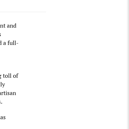
ent and
s
 a full-
 toll of
ly
artisan
s.
has