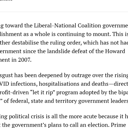
g toward the Liberal-National Coalition governm
blishment as a whole is continuing to mount. This i
ther destabilise the ruling order, which has not had
ernment since the landslide defeat of the Howard
ent in 2007.
sgust has been deepened by outrage over the rising
ID infections, hospitalisations and deaths—direct
ofit-driven “let it rip” program adopted by the bip
 of federal, state and territory government leader
g political crisis is all the more acute because it 
 the government’s plans to call an election. Prime