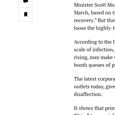
Minister Scott Mo
March, based on 
recovery.” But tha
loose the highly-
According to the C
scale of infection
rising, may make v
booth queues of po
The latest corpor
outlets today, giv
disaffection.
It shows that pri