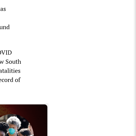
 as
ound
COVID
ew South
talities
ecord of