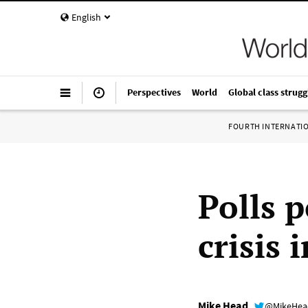
English
Perspectives
World
Global class strugg
FOURTH INTERNATI
Polls p
crisis 
Mike Head
@MikeHe