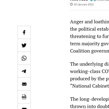
18 January 2022
Anger and loathin
the political esta
threatening to fur
term majority gov
Coalition governm
The underlying di
working-class COV
produced by the pr
“National Cabinet”
The long-developin
thrown into doubt