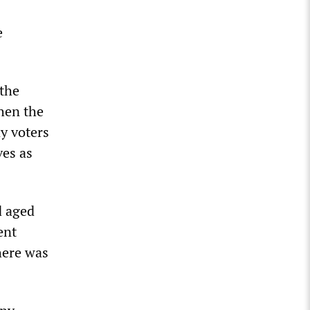
1
e
 the
when the
ny voters
ves as
d aged
ent
here was