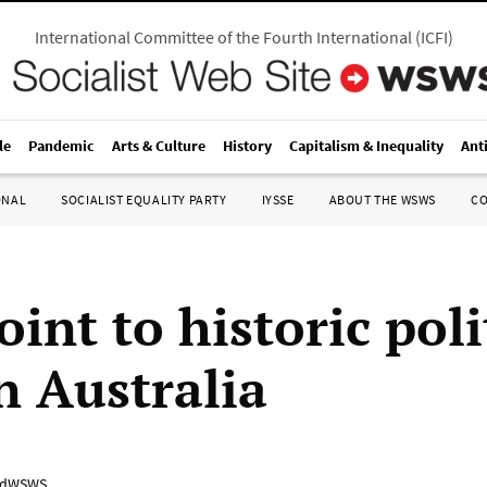
International Committee of the Fourth International
(
ICFI
)
le
Pandemic
Arts & Culture
History
Capitalism & Inequality
Ant
ONAL
SOCIALIST EQUALITY PARTY
IYSSE
ABOUT THE WSWS
C
oint to historic poli
in Australia
adWSWS