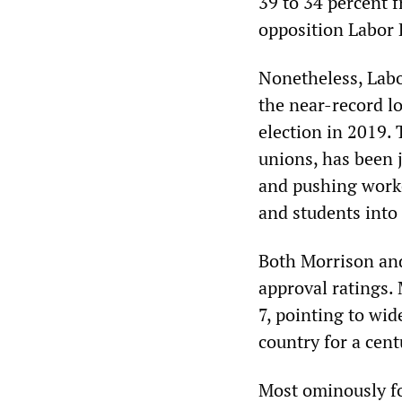
39 to 34 percent 
opposition Labor P
Nonetheless, Labo
the near-record lo
election in 2019. 
unions, has been 
and pushing worke
and students into
Both Morrison and
approval ratings.
7, pointing to wid
country for a cent
Most ominously for