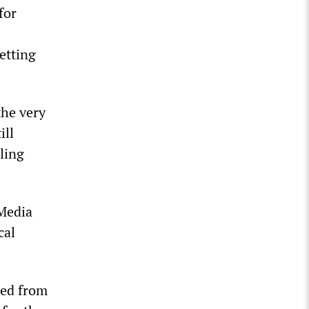
for
letting
the very
ill
ling
 Media
cal
ged from