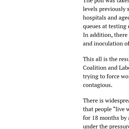
The poll was take
levels previously
hospitals and aged 
queues at testing 
In addition, there
and inoculation o
This all is the re
Coalition and Lab
trying to force wo
contagious.
There is widespre
that people “live 
for 18 months by 
under the pressur