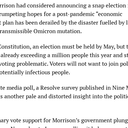
rrison had considered announcing a snap election 
trumpeting hopes for a post-pandemic “economic
t plan has been derailed by the disaster fuelled by 
transmissible Omicron mutation.
onstitution, an election must be held by May, but 
, already exceeding a million people this year and st
oting problematic. Voters will not want to join pol
tentially infectious people.
ate media poll, a Resolve survey published in Nine
es another pale and distorted insight into the politi
mary vote support for Morrison’s government plun