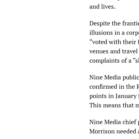
and lives.
Despite the frant
illusions in a cor
“voted with their 
venues and travel
complaints of a “
Nine Media public
confirmed in the R
points in January
This means that m
Nine Media chief 
Morrison needed a