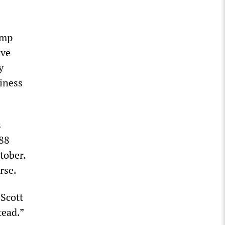
ump
ave
y
iness
s
 88
tober.
rse.
Scott
tead.”