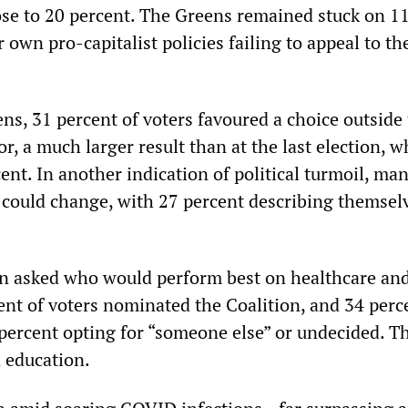
se to 20 percent. The Greens remained stuck on 1
r own pro-capitalist policies failing to appeal to th
ns, 31 percent of voters favoured a choice outside
r, a much larger result than at the last election, 
ent. In another indication of political turmoil, ma
t could change, with 27 percent describing themsel
en asked who would perform best on healthcare an
cent of voters nominated the Coalition, and 34 perc
 percent opting for “someone else” or undecided. T
n education.