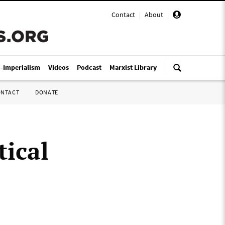
Contact
|
About
|
i-Imperialism
Videos
Podcast
Marxist Library
ONTACT
DONATE
tical