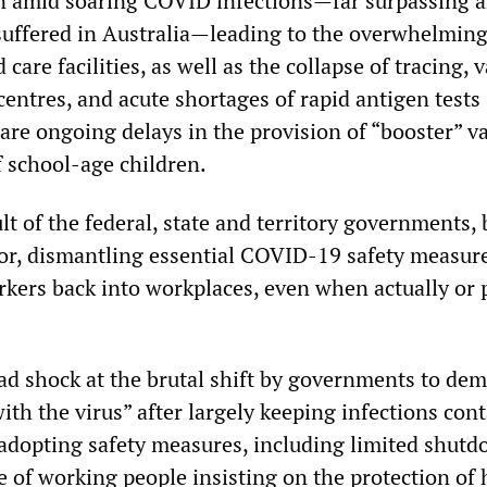
n amid soaring COVID infections—far surpassing 
 suffered in Australia—leading to the overwhelming
care facilities, as well as the collapse of tracing, v
centres, and acute shortages of rapid antigen tests
 are ongoing delays in the provision of “booster” v
f school-age children.
sult of the federal, state and territory governments,
or, dismantling essential COVID-19 safety measur
rkers back into workplaces, even when actually or 
ad shock at the brutal shift by governments to de
with the virus” after largely keeping infections con
adopting safety measures, including limited shutd
e of working people insisting on the protection of 