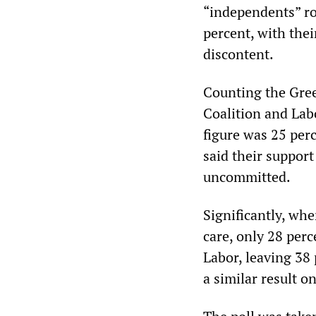
“independents” ro
percent, with thei
discontent.
Counting the Gree
Coalition and Labo
figure was 25 perc
said their suppor
uncommitted.
Significantly, wh
care, only 28 per
Labor, leaving 38
a similar result o