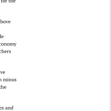
 for the
above
l
de
 economy
chers
ive
on minus
the
ies and