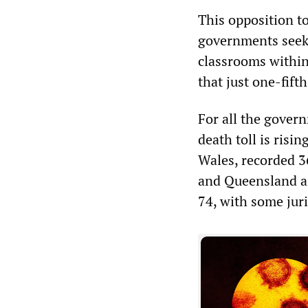
This opposition to
governments seek 
classrooms within
that just one-fifth
For all the gover
death toll is risi
Wales, recorded 3
and Queensland a r
74, with some juris