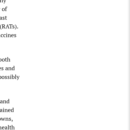
any
 of
ast
 (RATs).
accines
 both
es and
possibly
mand
tained
owns,
health