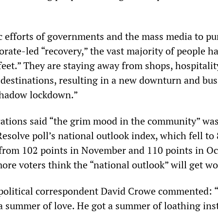
ic efforts of governments and the mass media to p
porate-led “recovery,” the vast majority of people h
feet.” They are staying away from shops, hospitalit
 destinations, resulting in a new downturn and bus
shadow lockdown.”
ations said “the grim mood in the community” wa
esolve poll’s national outlook index, which fell to
 from 102 points in November and 110 points in Oc
ore voters think the “national outlook” will get wo
political correspondent David Crowe commented: “
 summer of love. He got a summer of loathing ins