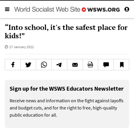
“Into school, it's the safest place for
kids!”
17 January 2022
Sign up for the WSWS Educators Newsletter
Receive news and information on the fight against layoffs
and budget cuts, and for the right to free, high-quality
public education for all.