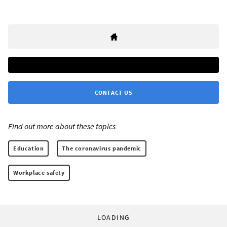
CONTACT US
Find out more about these topics:
Education
The coronavirus pandemic
Workplace safety
LOADING